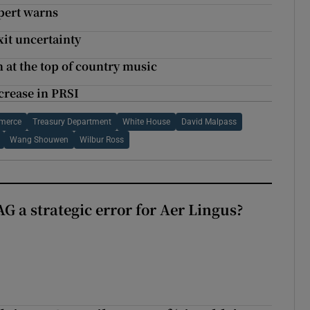
xpert warns
xit uncertainty
 at the top of country music
crease in PRSI
mmerce
Treasury Department
White House
David Malpass
Wang Shouwen
Wilbur Ross
G a strategic error for Aer Lingus?