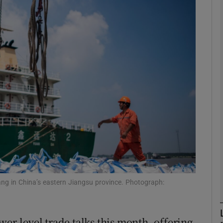
Show Motors sub sections
Show Podcasts sub sections
phy
Show Gaeilge sub sections
Show History sub sections
ub
ang in China’s eastern Jiangsu province. Photograph:
wer-level trade talks this month, offering