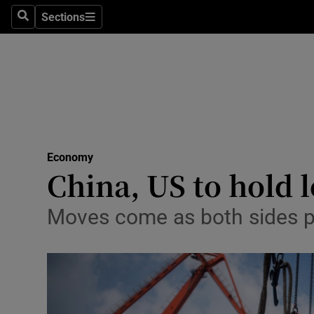
Sections
Search
Sections
Life & Sty
Culture
Environme
Technolog
Economy
Science
China, US to hold l
Media
Moves come as both sides p
Abroad
Obituaries
Transport