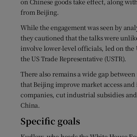
on Chinese goods take effect, along with
from Beijing.
While the engagement was seen by analys
they cautioned that the talks were unlik
involve lower-level officials, led on th
the US Trade Representative (USTR).
There also remains a wide gap between 
that Beijing improve market access and 
companies, cut industrial subsidies and 
China.
Specific goals
Kudlow, who heads the White House Ec