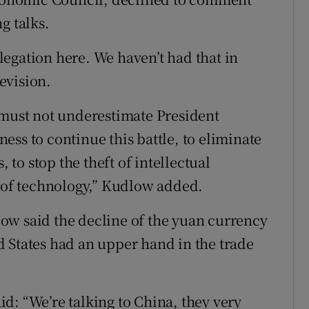
g talks.
delegation here. We haven’t had that in
evision.
 must not underestimate President
ss to continue this battle, to eliminate
, to stop the theft of intellectual
r of technology,” Kudlow added.
ow said the decline of the yuan currency
 States had an upper hand in the trade
d: “We’re talking to China, they very