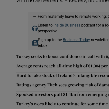
—
From maternity leave to remote working: 
Listen to
Inside Business
podcast for a lo
perspective
Sign up to the
Business Today
newsletter
inbox
Turkey seeks to boost confidence in call with 6
Average rents reach all-time high of €1,304 pe
Hard to take stock of Ireland’s intangible reso
Ratings agency Fitch sees growing risk of dam
Spooked investors pull $1.4bn from emerging
Turkey’s woes likely to continue for some time 