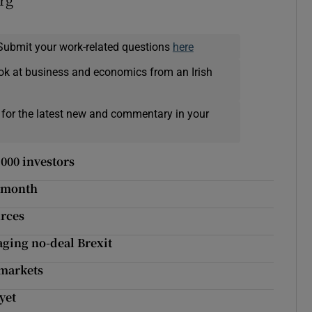
Submit your work-related questions
here
ok at business and economics from an Irish
 for the latest new and commentary in your
,000 investors
r month
urces
aging no-deal Brexit
 markets
yet