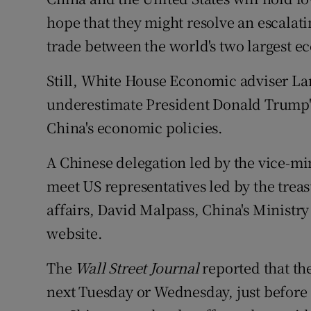
Family No
hope that they might resolve an escalatin
Sponsore
trade between the world's two largest e
Subscribe
Still, White House Economic adviser La
underestimate President Donald Trump's
Competiti
China's economic policies.
Newslette
A Chinese delegation led by the vice-m
Weather F
meet US representatives led by the trea
affairs, David Malpass, China's Ministry
website.
The
Wall Street Journal
reported that th
next Tuesday or Wednesday, just before $