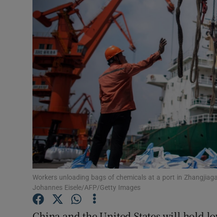
Motors
Listen
Podcasts
Video
Photogra
Gaeilge
History
Student H
Workers unloading bags of chemicals at a port in Zhangjiag
Johannes Eisele/AFP/Getty Images
Offbeat
China and the United States will hold lo