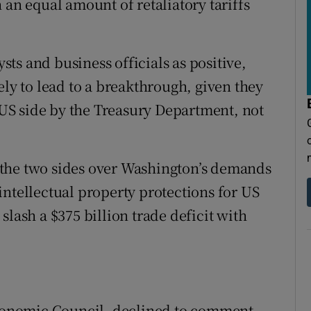
 an equal amount of retaliatory tariffs
ts and business officials as positive,
ely to lead to a breakthrough, given they
e US side by the Treasury Department, not
the two sides over Washington’s demands
intellectual property protections for US
slash a $375 billion trade deficit with
onomic Council, declined to comment