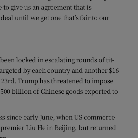
 to give us an agreement that is
deal until we get one that’s fair to our
een locked in escalating rounds of tit-
s targeted by each country and another $16
st 23rd. Trump has threatened to impose
 $500 billion of Chinese goods exported to
lks since early June, when US commerce
premier Liu He in Beijing, but returned
rg