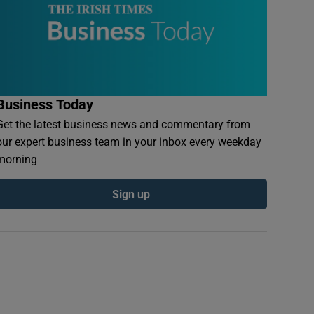
Business Today
Get the latest business news and commentary from
our expert business team in your inbox every weekday
morning
Sign up