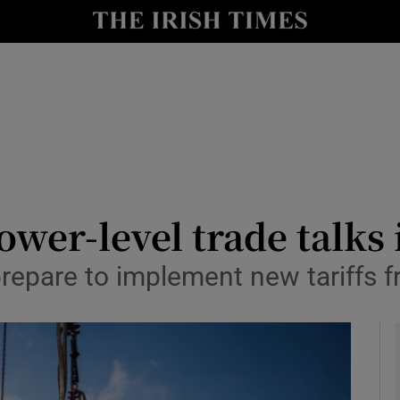
le
Show Life & Style sub sections
Show Culture sub sections
nt
Show Environment sub sections
y
Show Technology sub sections
Show Science sub sections
ower-level trade talks 
repare to implement new tariffs 