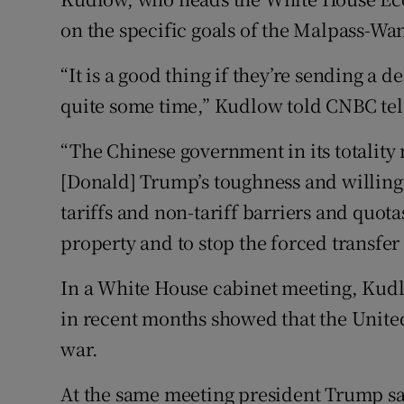
on the specific goals of the Malpass-Wan
“It is a good thing if they’re sending a 
quite some time,” Kudlow told CNBC tel
“The Chinese government in its totality
[Donald] Trump’s toughness and willingne
tariffs and non-tariff barriers and quotas
property and to stop the forced transfe
In a White House cabinet meeting, Kudl
in recent months showed that the United
war.
At the same meeting president Trump sai