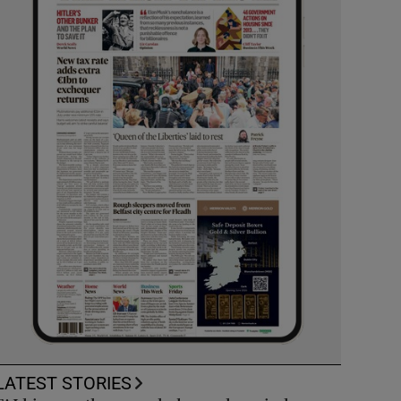
LATEST STORIES