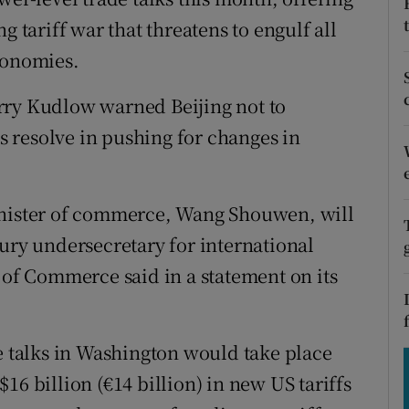
tices
Opens in new window
g tariff war that threatens to engulf all
d
conomies.
Show Sponsored sub sections
r Rewards
rry Kudlow warned Beijing not to
 resolve in pushing for changes in
ons
rs
inister of commerce, Wang Shouwen, will
orecast
sury undersecretary for international
 of Commerce said in a statement on its
e talks in Washington would take place
16 billion (€14 billion) in new US tariffs