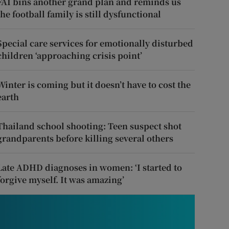
FAI bins another grand plan and reminds us
the football family is still dysfunctional
Special care services for emotionally disturbed
children ‘approaching crisis point’
Winter is coming but it doesn’t have to cost the
earth
Thailand school shooting: Teen suspect shot
grandparents before killing several others
Late ADHD diagnoses in women: ‘I started to
forgive myself. It was amazing’