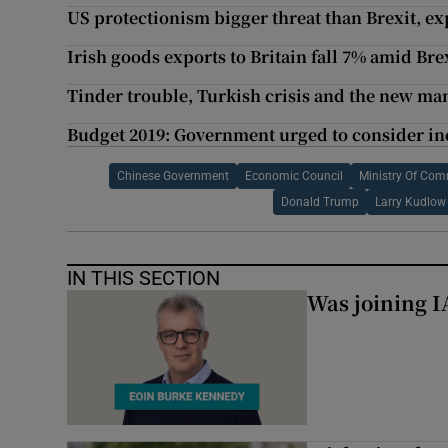
US protectionism bigger threat than Brexit, e
Irish goods exports to Britain fall 7% amid Bre
Tinder trouble, Turkish crisis and the new man
Budget 2019: Government urged to consider in
Chinese Government
Economic Council
Ministry Of Co
Donald Trump
Larry Kudlow
IN THIS SECTION
Was joining IA