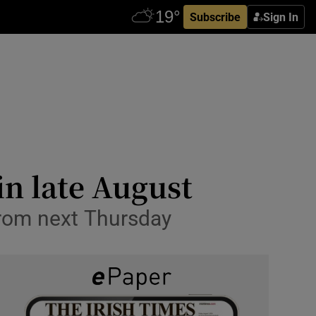
Subscribe
Sign In
in late August
from next Thursday