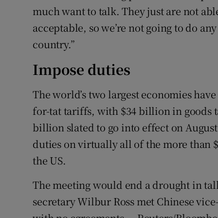
much want to talk. They just are not able
acceptable, so we’re not going to do any 
country.”
Impose duties
The world’s two largest economies have b
for-tat tariffs, with $34 billion in good
billion slated to go into effect on Augu
duties on virtually all of the more than
the US.
The meeting would end a drought in ta
secretary Wilbur Ross met Chinese vice-
with no agreements. – Reuters/Bloombe