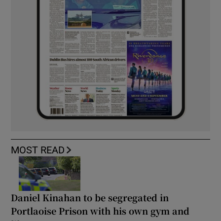
MOST READ
Daniel Kinahan to be segregated in
Portlaoise Prison with his own gym and