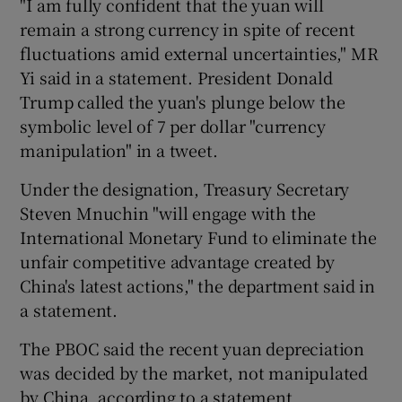
"I am fully confident that the yuan will
remain a strong currency in spite of recent
fluctuations amid external uncertainties," MR
Yi said in a statement. President Donald
Trump called the yuan's plunge below the
symbolic level of 7 per dollar "currency
manipulation" in a tweet.
Under the designation, Treasury Secretary
Steven Mnuchin "will engage with the
International Monetary Fund to eliminate the
unfair competitive advantage created by
China's latest actions," the department said in
a statement.
The PBOC said the recent yuan depreciation
was decided by the market, not manipulated
by China, according to a statement.