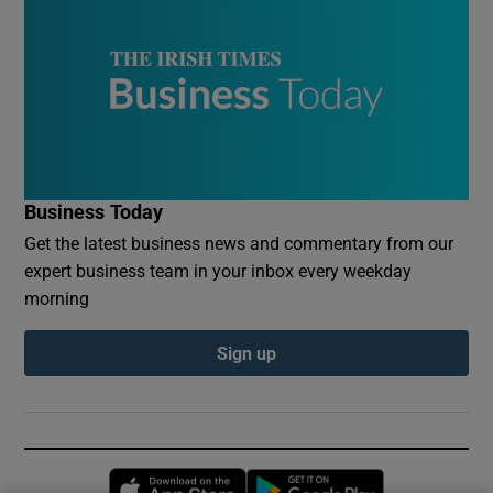
Business Today
Get the latest business news and commentary from our
expert business team in your inbox every weekday
morning
Sign up
Opens in new window
Opens in new 