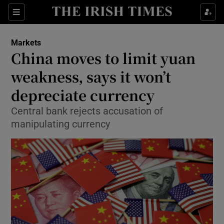
Show Food sub sections
Sections
Show Health sub sections
Markets
China moves to limit yuan
Show Life & Style sub sections
weakness, says it won’t
Show Culture sub sections
depreciate currency
Central bank rejects accusation of
Show Environment sub sections
manipulating currency
Show Technology sub sections
Show Science sub sections