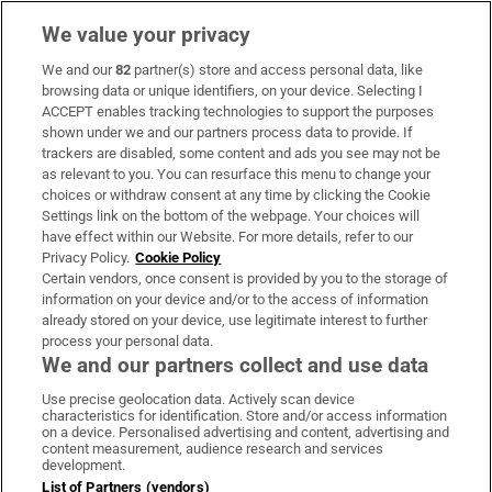
We value your privacy
We and our
82
partner(s) store and access personal data, like
Subscribe
browsing data or unique identifiers, on your device. Selecting I
ACCEPT enables tracking technologies to support the purposes
Support
shown under we and our partners process data to provide. If
trackers are disabled, some content and ads you see may not be
About Us
as relevant to you. You can resurface this menu to change your
choices or withdraw consent at any time by clicking the Cookie
Irish Times Products & Services
Settings link on the bottom of the webpage. Your choices will
have effect within our Website. For more details, refer to our
Privacy Policy.
Cookie Policy
OUR PARTNERS:
Certain vendors, once consent is provided by you to the storage of
information on your device and/or to the access of information
already stored on your device, use legitimate interest to further
process your personal data.
We and our partners collect and use data
Use precise geolocation data. Actively scan device
characteristics for identification. Store and/or access information
Irish Times on WhatsApp
Irish Times on Facebook
Irish Times on X
Irish Times on LinkedIn
Irish Times on Instagram
on a device. Personalised advertising and content, advertising and
content measurement, audience research and services
development.
Terms & Conditions
List of Partners (vendors)