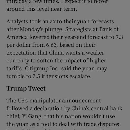
intraday a few times. I expect it to hover
around this level near term."
Analysts took an ax to their yuan forecasts
after Monday's plunge. Strategists at Bank of
America lowered their year-end forecast to 7.3
per dollar from 6.63, based on their
expectation that China wants a weaker
currency to soften the impact of higher
tariffs. Citigroup Inc. said the yuan may
tumble to 7.5 if tensions escalate.
Trump Tweet
The US's manipulator announcement
followed a declaration by China's central bank
chief, Yi Gang, that his nation wouldn't use
the yuan as a tool to deal with trade disputes.