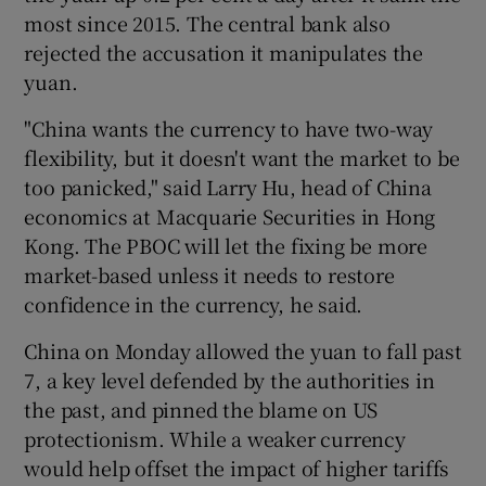
most since 2015. The central bank also
rejected the accusation it manipulates the
yuan.
 window
"China wants the currency to have two-way
flexibility, but it doesn't want the market to be
Show Sponsored sub sections
too panicked," said Larry Hu, head of China
economics at Macquarie Securities in Hong
Kong. The PBOC will let the fixing be more
market-based unless it needs to restore
confidence in the currency, he said.
China on Monday allowed the yuan to fall past
7, a key level defended by the authorities in
the past, and pinned the blame on US
protectionism. While a weaker currency
would help offset the impact of higher tariffs