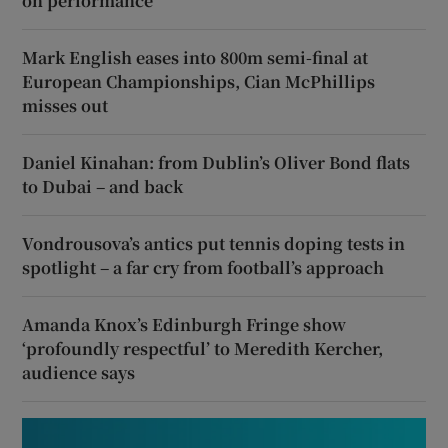
on performance
Mark English eases into 800m semi-final at
European Championships, Cian McPhillips
misses out
Daniel Kinahan: from Dublin’s Oliver Bond flats
to Dubai – and back
Vondrousova’s antics put tennis doping tests in
spotlight – a far cry from football’s approach
Amanda Knox’s Edinburgh Fringe show
‘profoundly respectful’ to Meredith Kercher,
audience says