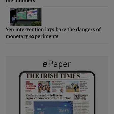
Yen intervention lays bare the dangers of
monetary experiments