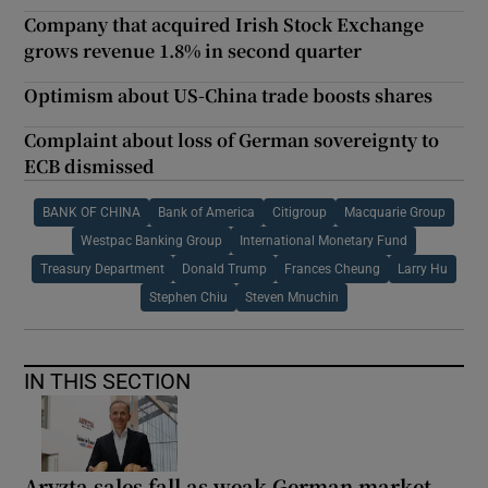
Company that acquired Irish Stock Exchange
grows revenue 1.8% in second quarter
Optimism about US-China trade boosts shares
Complaint about loss of German sovereignty to
ECB dismissed
BANK OF CHINA
Bank of America
Citigroup
Macquarie Group
Westpac Banking Group
International Monetary Fund
Treasury Department
Donald Trump
Frances Cheung
Larry Hu
Stephen Chiu
Steven Mnuchin
IN THIS SECTION
Aryzta sales fall as weak German market