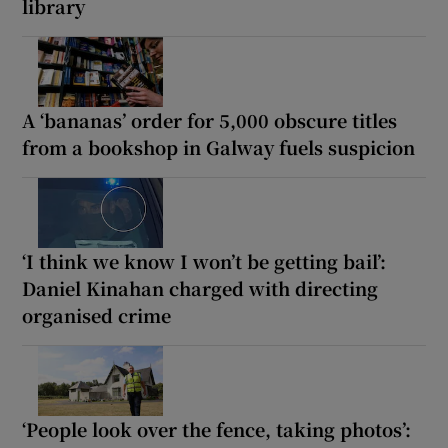
library
A ‘bananas’ order for 5,000 obscure titles
from a bookshop in Galway fuels suspicion
‘I think we know I won’t be getting bail’:
Daniel Kinahan charged with directing
organised crime
‘People look over the fence, taking photos’: