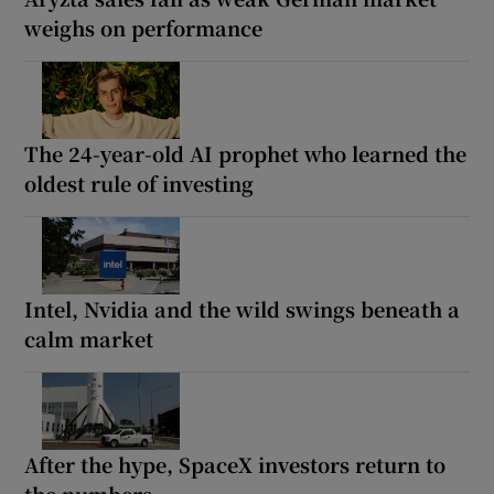
weighs on performance
The 24-year-old AI prophet who learned the
oldest rule of investing
Intel, Nvidia and the wild swings beneath a
calm market
After the hype, SpaceX investors return to
the numbers