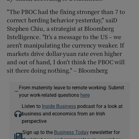
"The PBOC had the fixing stronger than 7 to
correct herding behavior yesterday," saiD
Stephen Chiu, a strategist at Bloomberg
Intelligence. "It's a message to the US – we
aren't manipulating the currency weaker. If
markets drive dollar-yuan rate even higher
and out of hand, I don't think the PBOC will
sit there doing nothing." – Bloomberg
From maternity leave to remote working: Submit
—
your work-related questions
here
Listen to
Inside Business
podcast for a look at
business and economics from an Irish
perspective
Sign up to the
Business Today
newsletter for