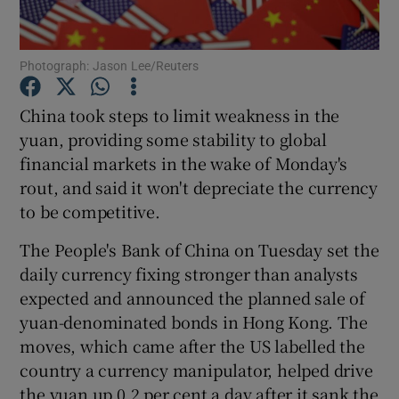
Photograph: Jason Lee/Reuters
Show Motors sub sections
China took steps to limit weakness in the
yuan, providing some stability to global
financial markets in the wake of Monday's
Show Podcasts sub sections
rout, and said it won't depreciate the currency
to be competitive.
The People's Bank of China on Tuesday set the
daily currency fixing stronger than analysts
expected and announced the planned sale of
Show Gaeilge sub sections
yuan-denominated bonds in Hong Kong. The
moves, which came after the US labelled the
Show History sub sections
country a currency manipulator, helped drive
the yuan up 0.2 per cent a day after it sank the