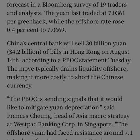
forecast in a Bloomberg survey of 19 traders
and analysts. The yuan last traded at 7.0361
per greenback, while the offshore rate rose
0.4 per cent to 7.0669.
China’s central bank will sell 30 billion yuan
($4.2 billion) of bills in Hong Kong on August
14th, according to a PBOC statement Tuesday.
The move typically drains liquidity offshore,
making it more costly to short the Chinese
currency.
"The PBOC is sending signals that it would
like to mitigate yuan depreciation," said
Frances Cheung, head of Asia macro strategy
at Westpac Banking Corp. in Singapore. "The
offshore yuan had faced resistance around 7.1