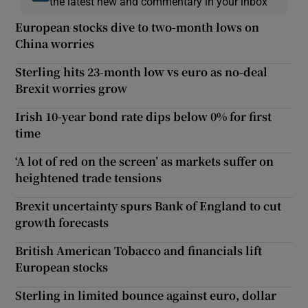
the latest new and commentary in your inbox
European stocks dive to two-month lows on
China worries
Sterling hits 23-month low vs euro as no-deal
Brexit worries grow
Irish 10-year bond rate dips below 0% for first
time
‘A lot of red on the screen’ as markets suffer on
heightened trade tensions
Brexit uncertainty spurs Bank of England to cut
growth forecasts
British American Tobacco and financials lift
European stocks
Sterling in limited bounce against euro, dollar