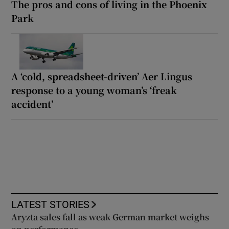
The pros and cons of living in the Phoenix
Park
A ‘cold, spreadsheet-driven’ Aer Lingus
response to a young woman’s ‘freak
accident’
LATEST STORIES
Aryzta sales fall as weak German market weighs