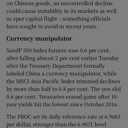
on Chinese goods, an uncontrolled decline
could cause instability in its markets as well
as spur capital flight – something officials
have sought to avoid in recent years.
Currency manipulator
SandP 500 Index futures rose 0.6 per cent,
after falling almost 2 per cent earlier Tuesday
after the Treasury Department formally
labeled China a currency manipulator, while
the MSCI Asia Pacific Index trimmed declines
by more than half to 0.8 per cent. The yen slid
0.6 per cent. Treasuries erased gains after 10-
year yields hit the lowest since October 2016.
The PBOC set its daily reference rate at 6.9683
per dollar, stronger than the 6.9871 level