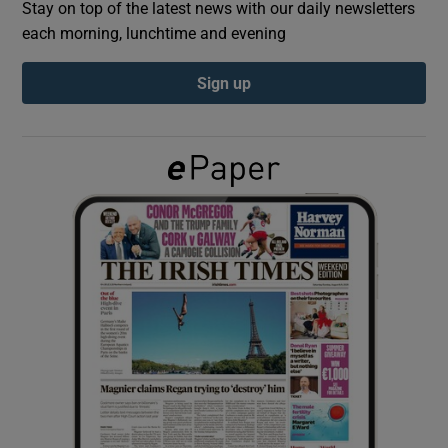
Stay on top of the latest news with our daily newsletters
each morning, lunchtime and evening
Show Podcasts sub sections
Sign up
Show Gaeilge sub sections
Show History sub sections
 window
Show Sponsored sub sections