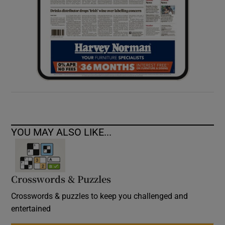
YOU MAY ALSO LIKE...
Crosswords & Puzzles
Crosswords & puzzles to keep you challenged and
entertained