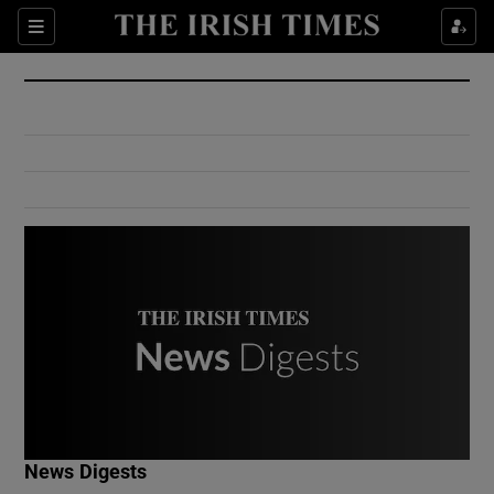
Show Culture sub sections
Sections
Show Environment sub sections
Show Technology sub sections
Show Science sub sections
Show Motors sub sections
News Digests