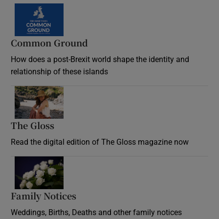
Common Ground
How does a post-Brexit world shape the identity and
relationship of these islands
Opens in new window
The Gloss
Opens in new window
Read the digital edition of The Gloss magazine now
Opens in new window
Family Notices
Opens in new window
Weddings, Births, Deaths and other family notices