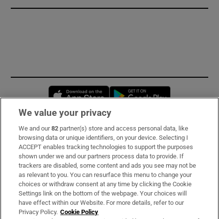
Opens in new window
Opens in new 
We value your privacy
We and our
82
partner(s) store and access personal data, like
Subscribe
browsing data or unique identifiers, on your device. Selecting I
ACCEPT enables tracking technologies to support the purposes
Support
shown under we and our partners process data to provide. If
trackers are disabled, some content and ads you see may not be
About Us
as relevant to you. You can resurface this menu to change your
choices or withdraw consent at any time by clicking the Cookie
Irish Times Products & Services
Settings link on the bottom of the webpage. Your choices will
have effect within our Website. For more details, refer to our
Privacy Policy.
Cookie Policy