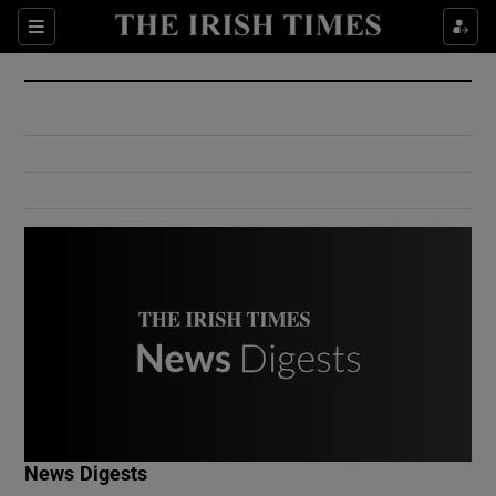
Show Culture sub sections
Sections
Show Environment sub sections
Show Technology sub sections
Show Science sub sections
Show Motors sub sections
News Digests