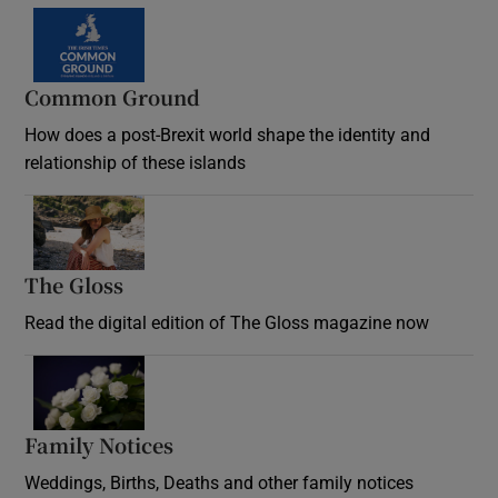
Common Ground
How does a post-Brexit world shape the identity and
relationship of these islands
Opens in new window
The Gloss
Opens in new window
Read the digital edition of The Gloss magazine now
Opens in new window
Family Notices
Opens in new window
Weddings, Births, Deaths and other family notices