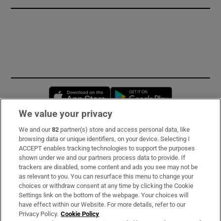
Opens in new window
Opens in new 
We value your privacy
We and our
82
partner(s) store and access personal data, like
Subscribe
browsing data or unique identifiers, on your device. Selecting I
ACCEPT enables tracking technologies to support the purposes
Support
shown under we and our partners process data to provide. If
trackers are disabled, some content and ads you see may not be
About Us
as relevant to you. You can resurface this menu to change your
choices or withdraw consent at any time by clicking the Cookie
Irish Times Products & Services
Settings link on the bottom of the webpage. Your choices will
have effect within our Website. For more details, refer to our
Privacy Policy.
Cookie Policy