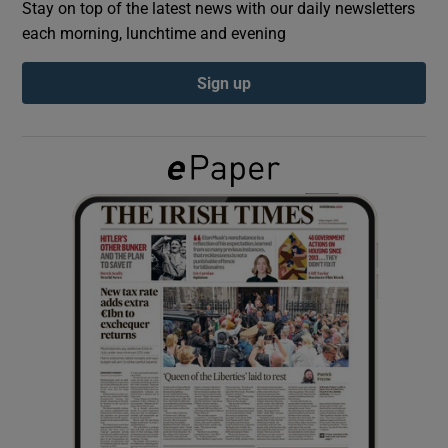
Stay on top of the latest news with our daily newsletters
each morning, lunchtime and evening
Show Podcasts sub sections
Sign up
Show Gaeilge sub sections
Show History sub sections
 window
Show Sponsored sub sections