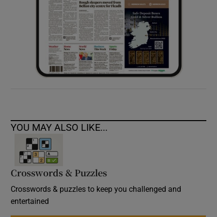
YOU MAY ALSO LIKE...
Crosswords & Puzzles
Crosswords & puzzles to keep you challenged and
entertained