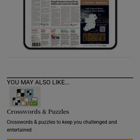
YOU MAY ALSO LIKE...
Crosswords & Puzzles
Crosswords & puzzles to keep you challenged and
entertained