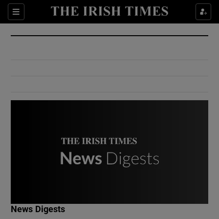
Show Culture sub sections
Sections
Show Environment sub sections
Show Technology sub sections
Show Science sub sections
Show Motors sub sections
News Digests