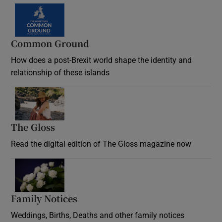
Common Ground
How does a post-Brexit world shape the identity and
relationship of these islands
Opens in new window
The Gloss
Opens in new window
Read the digital edition of The Gloss magazine now
Opens in new window
Family Notices
Opens in new window
Weddings, Births, Deaths and other family notices