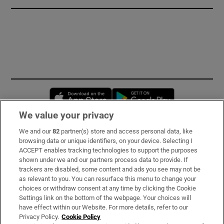
Opens in new window
Opens in new 
We value your privacy
We and our
82
partner(s) store and access personal data, like
Subscribe
browsing data or unique identifiers, on your device. Selecting I
ACCEPT enables tracking technologies to support the purposes
Support
shown under we and our partners process data to provide. If
trackers are disabled, some content and ads you see may not be
About Us
as relevant to you. You can resurface this menu to change your
choices or withdraw consent at any time by clicking the Cookie
Irish Times Products & Services
Settings link on the bottom of the webpage. Your choices will
have effect within our Website. For more details, refer to our
Privacy Policy.
Cookie Policy