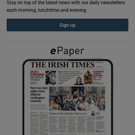
Stay on top of the latest news with our daily newsletters
each morning, lunchtime and evening
Show Podcasts sub sections
Sign up
Show Gaeilge sub sections
Show History sub sections
 window
Show Sponsored sub sections