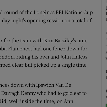
tices
Opens in new window
nd round of the Longines FEI Nations Cup
riday night's opening session on a total of
d
Show Sponsored sub sections
r Rewards
 for the team with Kim Barzilay's nine-
ons
imba Flamenco, had one fence down for
ondon, riding his own and John Hales's
rs
umped clear but picked up a single time
orecast
ences down with Ipswich Van De
s Darragh Kenny who had to go clear to
did, well inside the time, on Ann