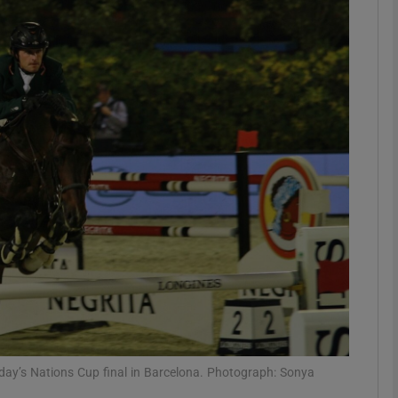
Show Motors sub sections
Show Podcasts sub sections
phy
Show Gaeilge sub sections
Show History sub sections
ub
unday’s Nations Cup final in Barcelona. Photograph: Sonya