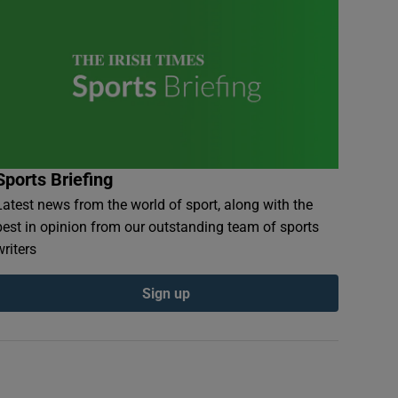
Sports Briefing
Latest news from the world of sport, along with the
best in opinion from our outstanding team of sports
writers
Sign up