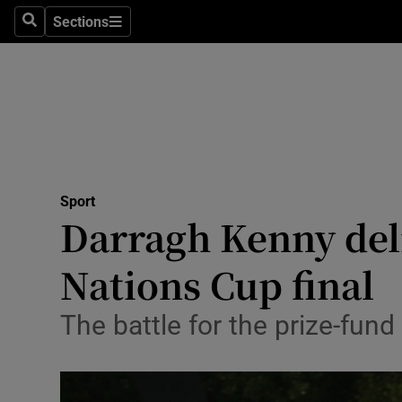
Sections
Health
Search
Sections
Life & Sty
Culture
Environme
Technolog
Sport
Darragh Kenny deliv
Science
Nations Cup final
Media
The battle for the prize-fun
Abroad
Obituaries