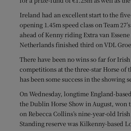
for a prize-fund of €1.25m as well as th
Ireland had an excellent start to the fi
opening 1.45m speed class on Team 27’
ahead of Kenny riding Extra van Essene 
Netherlands finished third on VDL Groe
There have been no wins so far for Irish
competitions at the three-star Horse of
has been some success in the showing s
On Wednesday, longtime England-based 
the Dublin Horse Show in August, won
on Rebecca Collins’s nine-year-old Irish
Standing reserve was Kilkenny-based L