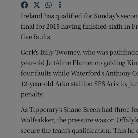
Family No
Ireland has qualified for Sunday's seco
final for 2018 having finished sixth in F
Sponsore
five faults.
Subscribe
Cork's Billy Twomey, who was pathfinder
Competiti
year-old Je t'Aime Flamenco gelding K
four faults while Waterford's Anthony C
Newslette
12-year-old Arko stallion SFS Aristio, j
Weather F
penalty.
As Tipperary's Shane Breen had three f
Wolfsakker, the pressure was on Offaly'
secure the team's qualification. This he 