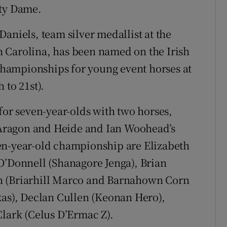
ity Dame.
aniels, team silver medallist at the
 Carolina, has been named on the Irish
hampionships for young event horses at
 to 21st).
for seven-year-olds with two horses,
Aragon and Heide and Ian Woohead’s
en-year-old championship are Elizabeth
O’Donnell (Shanagore Jenga), Brian
n (Briarhill Marco and Barnahown Corn
kas), Declan Cullen (Keonan Hero),
Clark (Celus D’Ermac Z).