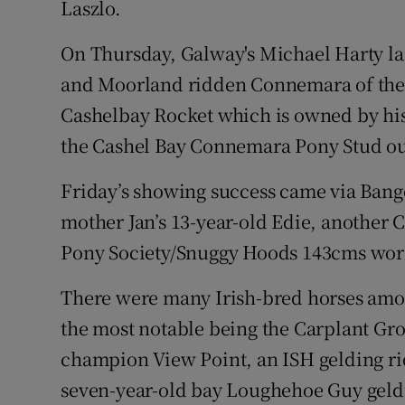
Laszlo.
On Thursday, Galway's Michael Harty l
and Moorland ridden Connemara of the ye
Cashelbay Rocket which is owned by his
the Cashel Bay Connemara Pony Stud ou
Friday’s showing success came via Ban
mother Jan’s 13-year-old Edie, another 
Pony Society/Snuggy Hoods 143cms wor
There were many Irish-bred horses amo
the most notable being the Carplant Gr
champion View Point, an ISH gelding rid
seven-year-old bay Loughehoe Guy geldi