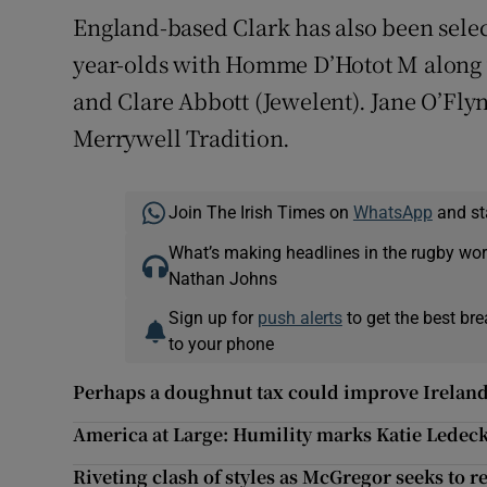
England-based Clark has also been selec
year-olds with Homme D’Hotot M along
and Clare Abbott (Jewelent). Jane O’Fly
Merrywell Tradition.
Join The Irish Times on
WhatsApp
and st
What’s making headlines in the rugby wor
Nathan Johns
Sign up for
push alerts
to get the best br
to your phone
Perhaps a doughnut tax could improve Ireland'
America at Large: Humility marks Katie Ledeck
Riveting clash of styles as McGregor seeks to 