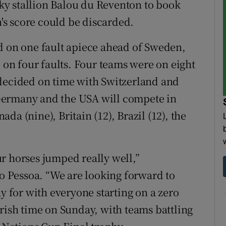
y stallion Balou du Reventon to book
n's score could be discarded.
d on one fault apiece ahead of Sweden,
n four faults. Four teams were on eight
 decided on time with Switzerland and
Germany and the USA will compete in
a (nine), Britain (12), Brazil (12), the
r horses jumped really well,”
 Pessoa. “We are looking forward to
ay for with everyone starting on a zero
Irish time on Sunday, with teams battling