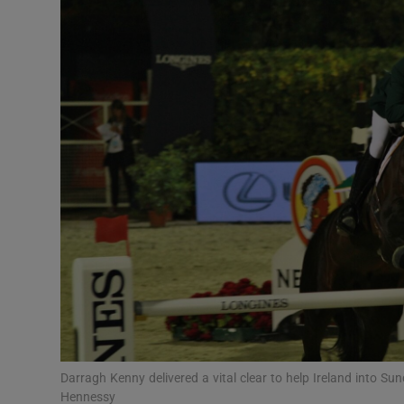
Transport
Motors
Listen
Podcasts
Video
Photogra
Gaeilge
History
Student H
Darragh Kenny delivered a vital clear to help Ireland into S
Offbeat
Hennessy