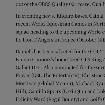
out of the OBOS Quality 004 mare, Qual
In eventing news, Kildare-based Cathal D
recent World Equestrian Games in North
squad heading to the upcoming World c
Le Lion D’Angers in France (October 18th
Daniels has been selected for the CCI2* 
Kieran Connors’s home-bred OLS King 
Galant DHI. Also nominated for the sev
Power (DSL The Entertainer), Christine 
Morrison (Global Mentor), Michael Rya
Hill), Camilla Speirs (Lexington and Lu
Felicity Ward (Regal Bounty) and Aoife 