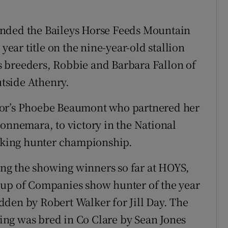
anded the Baileys Horse Feeds Mountain
ar title on the nine-year-old stallion
 breeders, Robbie and Barbara Fallon of
tside Athenry.
gor’s Phoebe Beaumont who partnered her
Connemara, to victory in the National
king hunter championship.
ng the showing winners so far at HOYS,
oup of Companies show hunter of the year
den by Robert Walker for Jill Day. The
ng was bred in Co Clare by Sean Jones