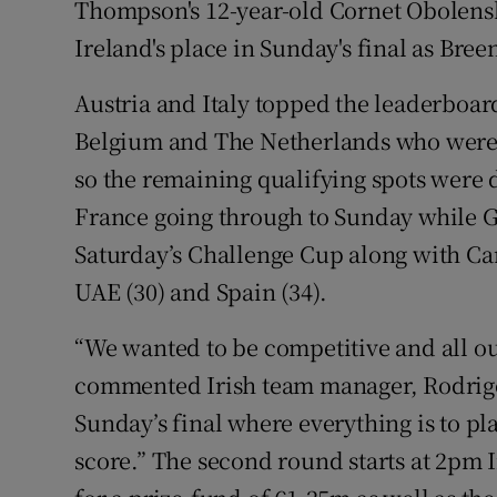
Thompson's 12-year-old Cornet Obolensk
Ireland's place in Sunday's final as Bree
Austria and Italy topped the leaderboar
Belgium and The Netherlands who were o
so the remaining qualifying spots were
France going through to Sunday while 
Saturday’s Challenge Cup along with Canad
UAE (30) and Spain (34).
“We wanted to be competitive and all ou
commented Irish team manager, Rodrigo
Sunday’s final where everything is to pl
score.” The second round starts at 2pm 