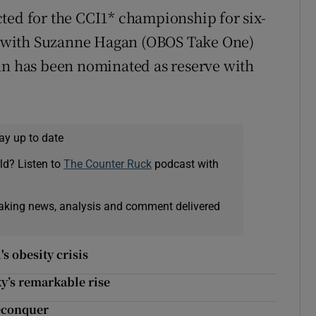
ted for the CCI1* championship for six-
 with Suzanne Hagan (OBOS Take One)
nn has been nominated as reserve with
ay up to date
ld? Listen to
The Counter Ruck
podcast with
eaking news, analysis and comment delivered
s obesity crisis
y’s remarkable rise
reconquer