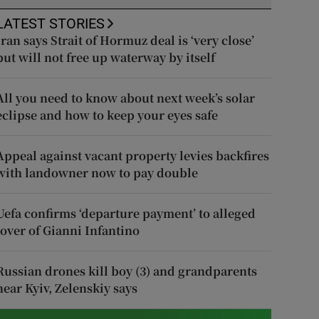
LATEST STORIES
Iran says Strait of Hormuz deal is ‘very close’
but will not free up waterway by itself
All you need to know about next week’s solar
eclipse and how to keep your eyes safe
Appeal against vacant property levies backfires
with landowner now to pay double
Uefa confirms ‘departure payment’ to alleged
lover of Gianni Infantino
Russian drones kill boy (3) and grandparents
near Kyiv, Zelenskiy says