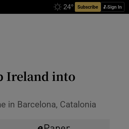
Subscribe
Sign In
p Ireland into
me in Barcelona, Catalonia