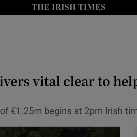
Show Health sub sections
le
Show Life & Style sub sections
Show Culture sub sections
nt
Show Environment sub sections
y
Show Technology sub sections
ers vital clear to hel
Show Science sub sections
d of €1.25m begins at 2pm Irish ti