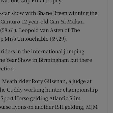
e Nations Cup Final trophy.
ve-star show with Shane Breen winning the
s Canturo 12-year-old Can Ya Makan
(58.61). Leopold van Asten of The
p Miss Untouchable (59.29).
 riders in the international jumping
 the Year Show in Birmingham but there
ection.
Meath rider Rory Gilsenan, a judge at
 the Cuddy working hunter championship
 Sport Horse gelding Atlantic Slim.
ouise Lyons on another ISH gelding, MJM