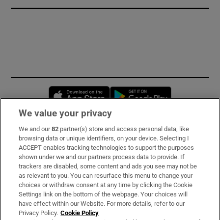
Opens in new window
Opens in new 
We value your privacy
We and our
82
partner(s) store and access personal data, like
Subscribe
browsing data or unique identifiers, on your device. Selecting I
ACCEPT enables tracking technologies to support the purposes
Support
shown under we and our partners process data to provide. If
trackers are disabled, some content and ads you see may not be
About Us
as relevant to you. You can resurface this menu to change your
choices or withdraw consent at any time by clicking the Cookie
Irish Times Products & Services
Settings link on the bottom of the webpage. Your choices will
have effect within our Website. For more details, refer to our
Privacy Policy.
Cookie Policy