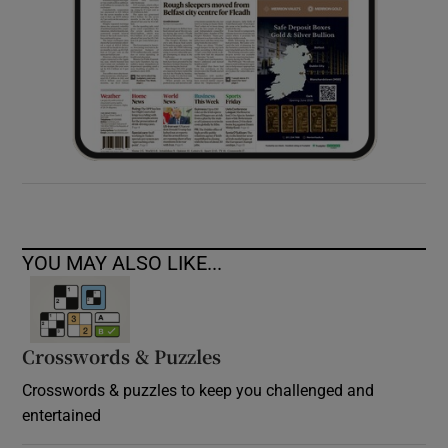
YOU MAY ALSO LIKE...
Crosswords & Puzzles
Crosswords & puzzles to keep you challenged and
entertained