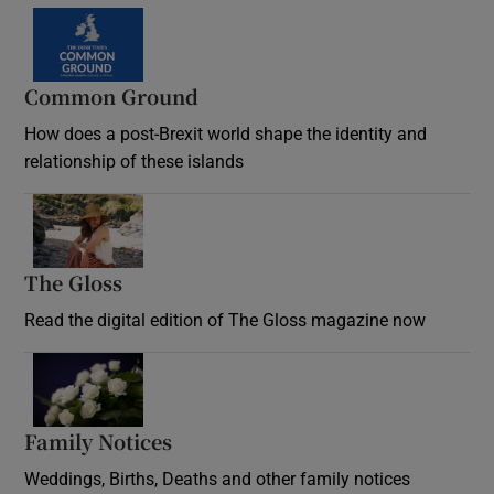
Common Ground
How does a post-Brexit world shape the identity and
relationship of these islands
Opens in new window
The Gloss
Opens in new window
Read the digital edition of The Gloss magazine now
Opens in new window
Family Notices
Opens in new window
Weddings, Births, Deaths and other family notices