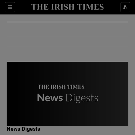
Show Culture sub sections
Sections
Show Environment sub sections
Show Technology sub sections
Show Science sub sections
Show Motors sub sections
News Digests