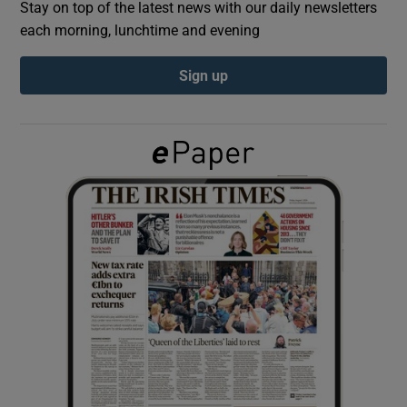
Stay on top of the latest news with our daily newsletters
each morning, lunchtime and evening
Show Podcasts sub sections
Sign up
Show Gaeilge sub sections
Show History sub sections
 window
Show Sponsored sub sections