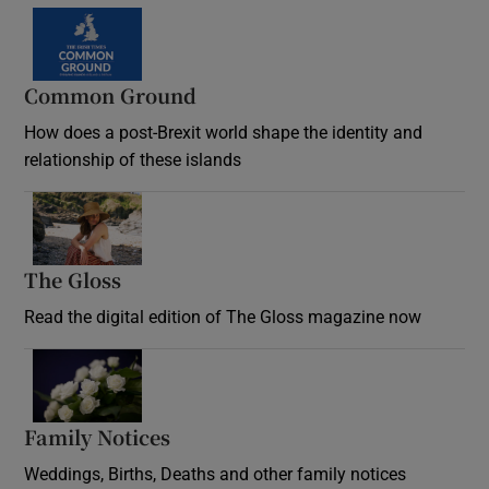
Common Ground
How does a post-Brexit world shape the identity and
relationship of these islands
Opens in new window
The Gloss
Opens in new window
Read the digital edition of The Gloss magazine now
Opens in new window
Family Notices
Opens in new window
Weddings, Births, Deaths and other family notices