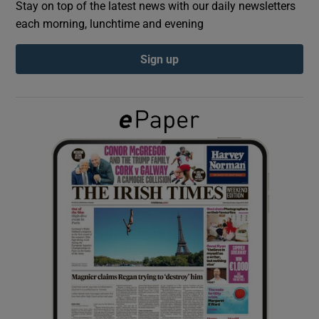
Stay on top of the latest news with our daily newsletters
each morning, lunchtime and evening
Show Podcasts sub sections
Sign up
Show Gaeilge sub sections
Show History sub sections
 window
Show Sponsored sub sections