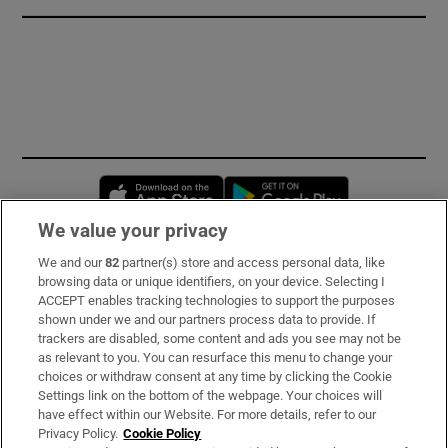
Opens in new window
Opens in new 
We value your privacy
We and our
82
partner(s) store and access personal data, like
Subscribe
browsing data or unique identifiers, on your device. Selecting I
ACCEPT enables tracking technologies to support the purposes
Support
shown under we and our partners process data to provide. If
trackers are disabled, some content and ads you see may not be
About Us
as relevant to you. You can resurface this menu to change your
choices or withdraw consent at any time by clicking the Cookie
Irish Times Products & Services
Settings link on the bottom of the webpage. Your choices will
have effect within our Website. For more details, refer to our
Privacy Policy.
Cookie Policy