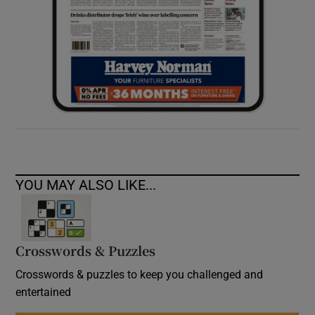
YOU MAY ALSO LIKE...
Crosswords & Puzzles
Crosswords & puzzles to keep you challenged and
entertained