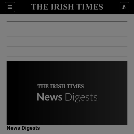
Show Culture sub sections
Sections
Show Environment sub sections
Show Technology sub sections
Show Science sub sections
Show Motors sub sections
News Digests