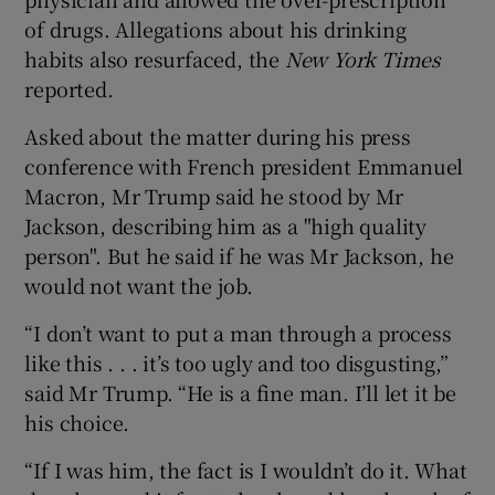
of drugs. Allegations about his drinking
habits also resurfaced, the
New York Times
reported.
Asked about the matter during his press
conference with French president Emmanuel
Macron, Mr Trump said he stood by Mr
Jackson, describing him as a "high quality
person". But he said if he was Mr Jackson, he
would not want the job.
“I don’t want to put a man through a process
like this . . . it’s too ugly and too disgusting,”
said Mr Trump. “He is a fine man. I’ll let it be
his choice.
“If I was him, the fact is I wouldn’t do it. What