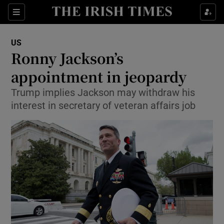
Show Culture sub sections
Sections
Show Environment sub sections
US
Ronny Jackson’s
Show Technology sub sections
appointment in jeopardy
Show Science sub sections
Trump implies Jackson may withdraw his
interest in secretary of veteran affairs job
Show Motors sub sections