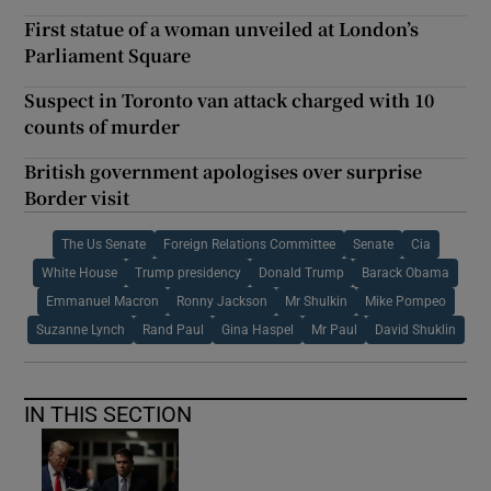
First statue of a woman unveiled at London’s
Parliament Square
Suspect in Toronto van attack charged with 10
counts of murder
British government apologises over surprise
Border visit
The Us Senate
Foreign Relations Committee
Senate
Cia
White House
Trump presidency
Donald Trump
Barack Obama
Emmanuel Macron
Ronny Jackson
Mr Shulkin
Mike Pompeo
Suzanne Lynch
Rand Paul
Gina Haspel
Mr Paul
David Shuklin
IN THIS SECTION