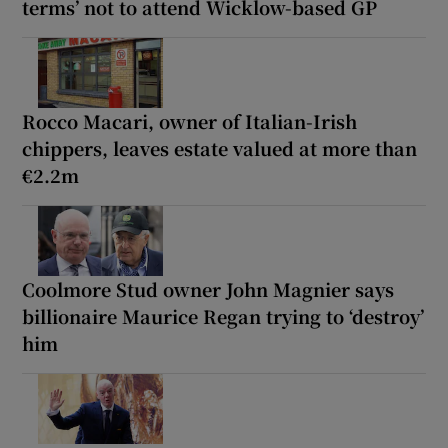
terms’ not to attend Wicklow-based GP
Rocco Macari, owner of Italian-Irish
chippers, leaves estate valued at more than
€2.2m
Coolmore Stud owner John Magnier says
billionaire Maurice Regan trying to ‘destroy’
him