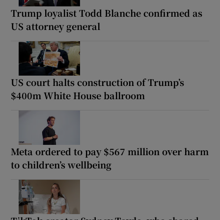
Trump loyalist Todd Blanche confirmed as
US attorney general
US court halts construction of Trump’s
$400m White House ballroom
Meta ordered to pay $567 million over harm
to children’s wellbeing