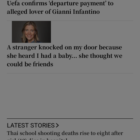
Uefa confirms ‘departure payment’ to
alleged lover of Gianni Infantino
A stranger knocked on my door because
she heard I had a baby... she thought we
could be friends
LATEST STORIES
Thai school shooting deaths rise to eight after