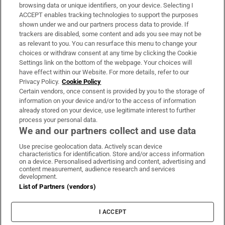
Subscribe
browsing data or unique identifiers, on your device. Selecting I
ACCEPT enables tracking technologies to support the purposes
Support
shown under we and our partners process data to provide. If
trackers are disabled, some content and ads you see may not be
About Us
as relevant to you. You can resurface this menu to change your
choices or withdraw consent at any time by clicking the Cookie
Irish Times Products & Services
Settings link on the bottom of the webpage. Your choices will
have effect within our Website. For more details, refer to our
Privacy Policy.
Cookie Policy
OUR PARTNERS:
Certain vendors, once consent is provided by you to the storage of
information on your device and/or to the access of information
already stored on your device, use legitimate interest to further
process your personal data.
We and our partners collect and use data
Use precise geolocation data. Actively scan device
characteristics for identification. Store and/or access information
Irish Times on WhatsApp
Irish Times on Facebook
Irish Times on X
Irish Times on LinkedIn
Irish Times on Instagram
on a device. Personalised advertising and content, advertising and
content measurement, audience research and services
development.
Terms & Conditions
List of Partners (vendors)
Privacy Policy
Cookie Information
Cookie Settings
I ACCEPT
Community Standards