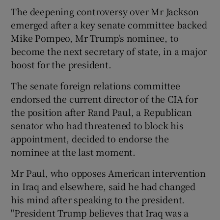
The deepening controversy over Mr Jackson
emerged after a key senate committee backed
Mike Pompeo, Mr Trump's nominee, to
become the next secretary of state, in a major
boost for the president.
The senate foreign relations committee
endorsed the current director of the CIA for
the position after Rand Paul, a Republican
senator who had threatened to block his
appointment, decided to endorse the
nominee at the last moment.
Mr Paul, who opposes American intervention
in Iraq and elsewhere, said he had changed
his mind after speaking to the president.
"President Trump believes that Iraq was a