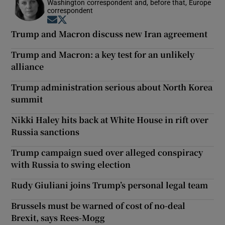
Washington correspondent and, before that, Europe
correspondent
Opens in new window
Opens in new window
Trump and Macron discuss new Iran agreement
Trump and Macron: a key test for an unlikely
alliance
Trump administration serious about North Korea
summit
Nikki Haley hits back at White House in rift over
Russia sanctions
Trump campaign sued over alleged conspiracy
with Russia to swing election
Rudy Giuliani joins Trump’s personal legal team
Brussels must be warned of cost of no-deal
Brexit, says Rees-Mogg