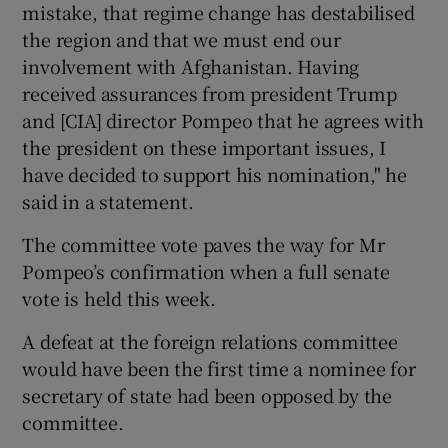
mistake, that regime change has destabilised
the region and that we must end our
involvement with Afghanistan. Having
received assurances from president Trump
and [CIA] director Pompeo that he agrees with
the president on these important issues, I
have decided to support his nomination," he
said in a statement.
The committee vote paves the way for Mr
Pompeo’s confirmation when a full senate
vote is held this week.
A defeat at the foreign relations committee
would have been the first time a nominee for
secretary of state had been opposed by the
committee.