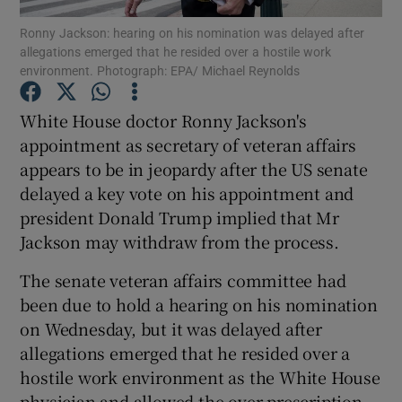
Ronny Jackson: hearing on his nomination was delayed after
allegations emerged that he resided over a hostile work
Show Podcasts sub sections
environment. Photograph: EPA/ Michael Reynolds
White House doctor Ronny Jackson's
appointment as secretary of veteran affairs
appears to be in jeopardy after the US senate
Show Gaeilge sub sections
delayed a key vote on his appointment and
president Donald Trump implied that Mr
Show History sub sections
Jackson may withdraw from the process.
The senate veteran affairs committee had
been due to hold a hearing on his nomination
on Wednesday, but it was delayed after
 window
allegations emerged that he resided over a
hostile work environment as the White House
physician and allowed the over-prescription
Show Sponsored sub sections