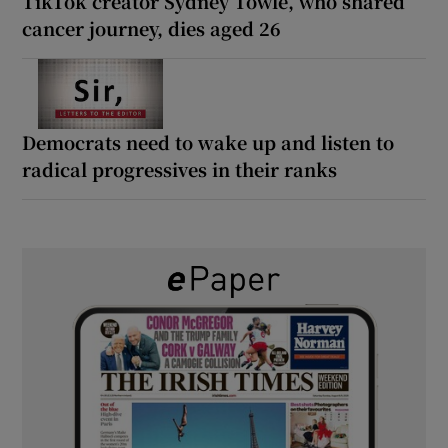
TikTok creator Sydney Towle, who shared
cancer journey, dies aged 26
Democrats need to wake up and listen to
radical progressives in their ranks