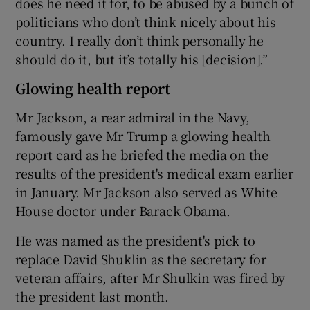
does he need it for, to be abused by a bunch of
politicians who don’t think nicely about his
country. I really don’t think personally he
should do it, but it’s totally his [decision].”
Glowing health report
Mr Jackson, a rear admiral in the Navy,
famously gave Mr Trump a glowing health
report card as he briefed the media on the
results of the president's medical exam earlier
in January. Mr Jackson also served as White
House doctor under Barack Obama.
He was named as the president's pick to
replace David Shuklin as the secretary for
veteran affairs, after Mr Shulkin was fired by
the president last month.