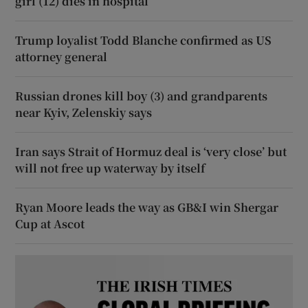
girl (12) dies in hospital
Trump loyalist Todd Blanche confirmed as US
attorney general
Russian drones kill boy (3) and grandparents
near Kyiv, Zelenskiy says
Iran says Strait of Hormuz deal is ‘very close’ but
will not free up waterway by itself
Ryan Moore leads the way as GB&I win Shergar
Cup at Ascot