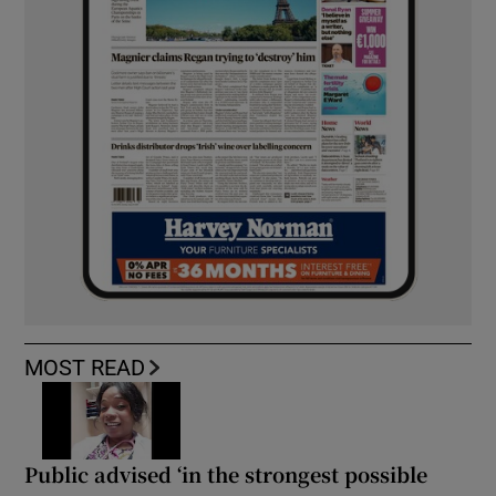
MOST READ
Public advised ‘in the strongest possible