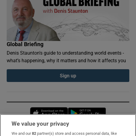
Global Briefing
Denis Staunton's guide to understanding world events -
what’s happening, why it matters and how it affects you
Sign up
Opens in new window
Opens in new 
We value your privacy
We and our
82
partner(s) store and access personal data, like