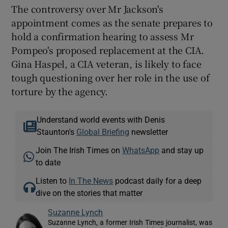
The controversy over Mr Jackson's
appointment comes as the senate prepares to
hold a confirmation hearing to assess Mr
Pompeo's proposed replacement at the CIA.
Gina Haspel, a CIA veteran, is likely to face
tough questioning over her role in the use of
torture by the agency.
Understand world events with Denis
Staunton's
Global Briefing
newsletter
Join The Irish Times on
WhatsApp
and stay up
to date
Listen to
In The News
podcast daily for a deep
dive on the stories that matter
Suzanne Lynch
Suzanne Lynch, a former Irish Times journalist, was