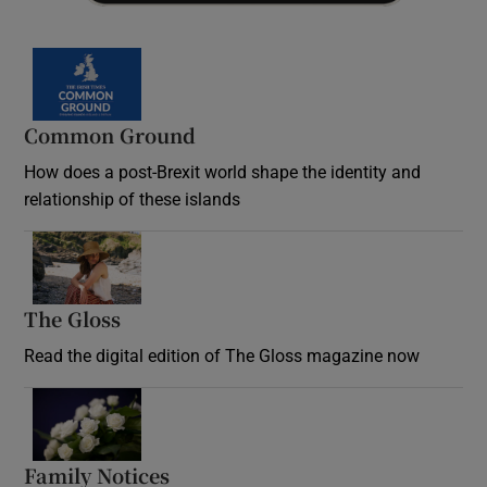
Common Ground
How does a post-Brexit world shape the identity and
relationship of these islands
Opens in new window
The Gloss
Opens in new window
Read the digital edition of The Gloss magazine now
Opens in new window
Family Notices
Opens in new window