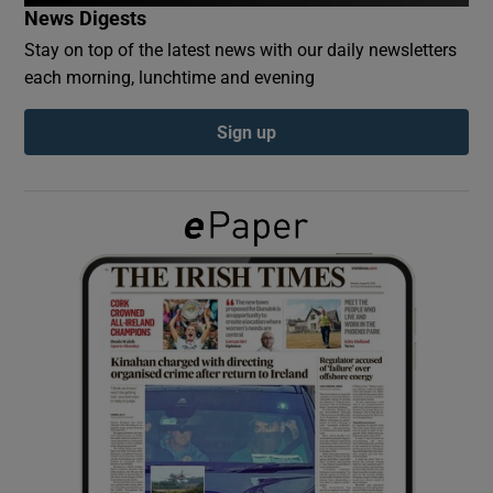
News Digests
Stay on top of the latest news with our daily newsletters
Show Podcasts sub sections
each morning, lunchtime and evening
Sign up
Show Gaeilge sub sections
Show History sub sections
 window
Show Sponsored sub sections