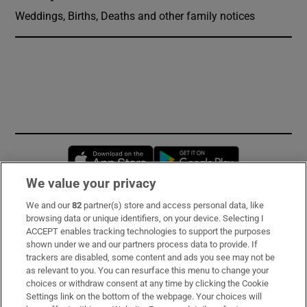
Weddings, Births, Deaths and other family notices
Opens in new window
Opens in new 
We value your privacy
We and our
82
partner(s) store and access personal data, like
Subscribe
browsing data or unique identifiers, on your device. Selecting I
ACCEPT enables tracking technologies to support the purposes
Support
shown under we and our partners process data to provide. If
trackers are disabled, some content and ads you see may not be
About Us
as relevant to you. You can resurface this menu to change your
choices or withdraw consent at any time by clicking the Cookie
Irish Times Products & Services
Settings link on the bottom of the webpage. Your choices will