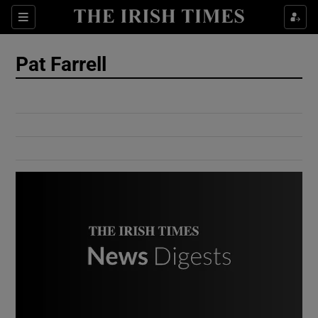
Show Culture sub sections
Sections
Show Environment sub sections
Pat Farrell
Show Technology sub sections
Show Science sub sections
Show Motors sub sections