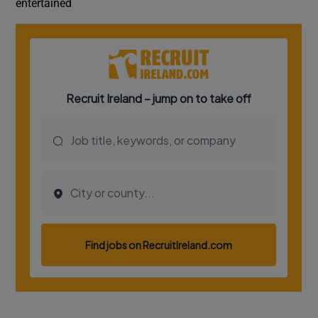
entertained