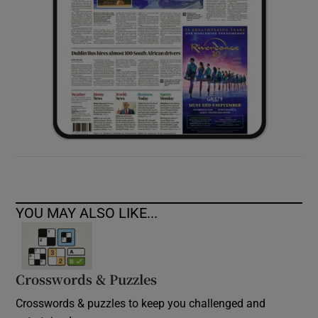
YOU MAY ALSO LIKE...
Crosswords & Puzzles
Crosswords & puzzles to keep you challenged and