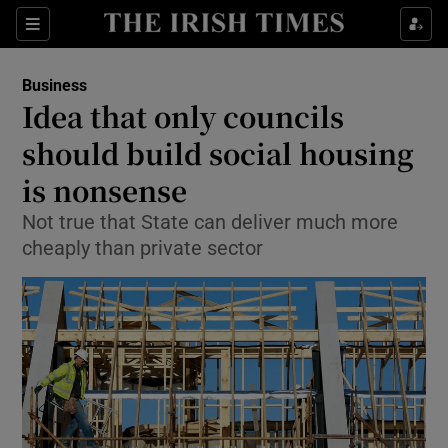
Show Food sub sections
Sections
Show Health sub sections
Business
Idea that only councils
Show Life & Style sub sections
should build social housing
Show Culture sub sections
is nonsense
Not true that State can deliver much more
Show Environment sub sections
cheaply than private sector
Show Technology sub sections
Show Science sub sections