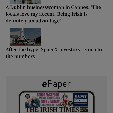
A Dublin businesswoman in Cannes: ‘The
locals love my accent. Being Irish is
definitely an advantage’
After the hype, SpaceX investors return to
the numbers