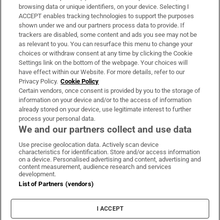
Subscribe
browsing data or unique identifiers, on your device. Selecting I
ACCEPT enables tracking technologies to support the purposes
Support
shown under we and our partners process data to provide. If
trackers are disabled, some content and ads you see may not be
About Us
as relevant to you. You can resurface this menu to change your
choices or withdraw consent at any time by clicking the Cookie
Irish Times Products & Services
Settings link on the bottom of the webpage. Your choices will
have effect within our Website. For more details, refer to our
Privacy Policy.
Cookie Policy
OUR PARTNERS:
Certain vendors, once consent is provided by you to the storage of
information on your device and/or to the access of information
already stored on your device, use legitimate interest to further
process your personal data.
We and our partners collect and use data
Use precise geolocation data. Actively scan device
characteristics for identification. Store and/or access information
Irish Times on WhatsApp
Irish Times on Facebook
Irish Times on X
Irish Times on LinkedIn
Irish Times on Instagram
on a device. Personalised advertising and content, advertising and
content measurement, audience research and services
development.
Terms & Conditions
List of Partners (vendors)
Privacy Policy
Cookie Information
Cookie Settings
I ACCEPT
Community Standards