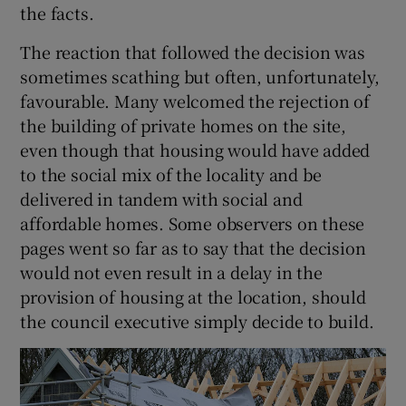
the facts.
The reaction that followed the decision was
sometimes scathing but often, unfortunately,
 window
favourable. Many welcomed the rejection of
the building of private homes on the site,
Show Sponsored sub sections
even though that housing would have added
to the social mix of the locality and be
delivered in tandem with social and
affordable homes. Some observers on these
pages went so far as to say that the decision
would not even result in a delay in the
provision of housing at the location, should
the council executive simply decide to build.