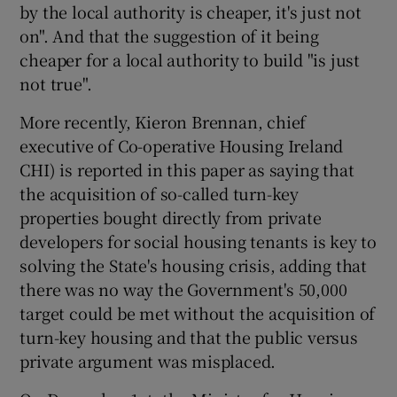
by the local authority is cheaper, it's just not
on". And that the suggestion of it being
cheaper for a local authority to build "is just
not true".
More recently, Kieron Brennan, chief
executive of Co-operative Housing Ireland
CHI) is reported in this paper as saying that
the acquisition of so-called turn-key
properties bought directly from private
developers for social housing tenants is key to
solving the State's housing crisis, adding that
there was no way the Government's 50,000
target could be met without the acquisition of
turn-key housing and that the public versus
private argument was misplaced.