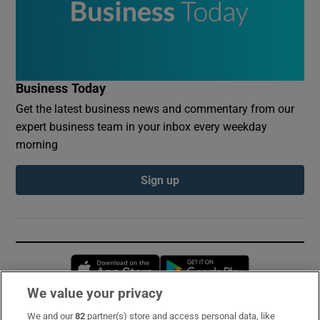
Business Today
Get the latest business news and commentary from our
expert business team in your inbox every weekday
morning
Sign up
Opens in new window
Opens in new 
We value your privacy
We and our
82
partner(s) store and access personal data, like