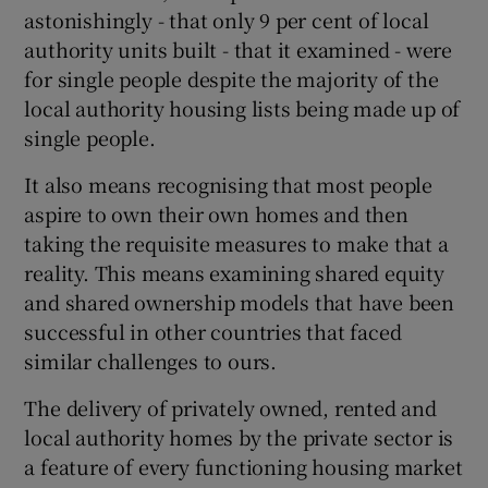
astonishingly - that only 9 per cent of local
authority units built - that it examined - were
for single people despite the majority of the
local authority housing lists being made up of
single people.
It also means recognising that most people
aspire to own their own homes and then
taking the requisite measures to make that a
reality. This means examining shared equity
and shared ownership models that have been
successful in other countries that faced
similar challenges to ours.
The delivery of privately owned, rented and
local authority homes by the private sector is
a feature of every functioning housing market