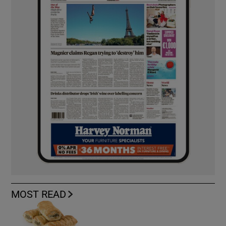
MOST READ