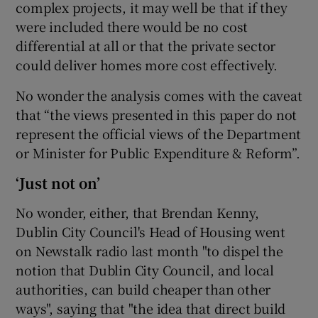
complex projects, it may well be that if they
were included there would be no cost
differential at all or that the private sector
could deliver homes more cost effectively.
No wonder the analysis comes with the caveat
that “the views presented in this paper do not
represent the official views of the Department
or Minister for Public Expenditure & Reform”.
‘Just not on’
No wonder, either, that Brendan Kenny,
Dublin City Council's Head of Housing went
on Newstalk radio last month "to dispel the
notion that Dublin City Council, and local
authorities, can build cheaper than other
ways", saying that "the idea that direct build