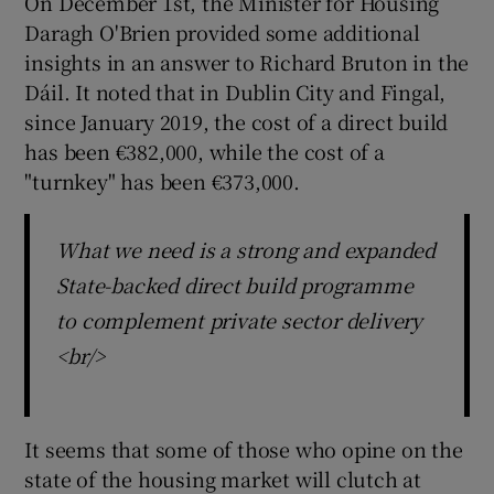
On December 1st, the Minister for Housing
Daragh O'Brien provided some additional
insights in an answer to Richard Bruton in the
Dáil. It noted that in Dublin City and Fingal,
since January 2019, the cost of a direct build
has been €382,000, while the cost of a
"turnkey" has been €373,000.
What we need is a strong and expanded
State-backed direct build programme
to complement private sector delivery
<br/>
It seems that some of those who opine on the
state of the housing market will clutch at