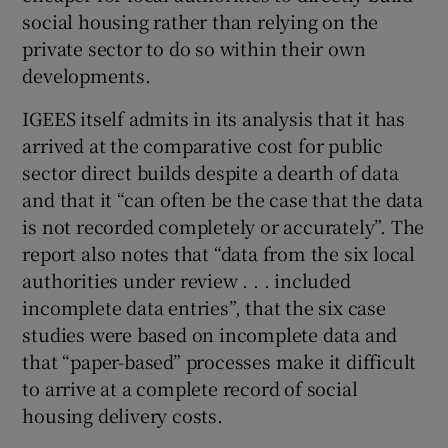
social housing rather than relying on the
private sector to do so within their own
developments.
IGEES itself admits in its analysis that it has
arrived at the comparative cost for public
sector direct builds despite a dearth of data
and that it “can often be the case that the data
is not recorded completely or accurately”. The
report also notes that “data from the six local
authorities under review . . . included
incomplete data entries”, that the six case
studies were based on incomplete data and
that “paper-based” processes make it difficult
to arrive at a complete record of social
housing delivery costs.