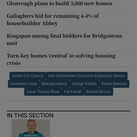
Glenveagh plans to build 3,000 new homes
Gallaghers bid for remaining 4.4% of
housebuilder Abbey
Kingspan among final bidders for Bridgestone
unit
Turn-key homes ‘central’ to solving housing
crisis
Dublin City Council
Irish Government Economic Evaluation Service
Homeless Crisis
Brendan Kenny
Daragh O Brien
Kieron Brennan
Oscar Traynor Road
Pat Farrell
Richard Bruton
IN THIS SECTION