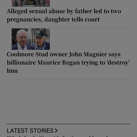
Alleged sexual abuse by father led to two
pregnancies, daughter tells court
Coolmore Stud owner John Magnier says
billionaire Maurice Regan trying to ‘destroy’
him
LATEST STORIES