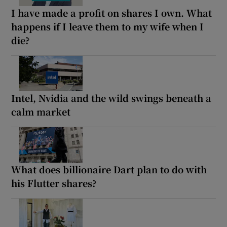
I have made a profit on shares I own. What
happens if I leave them to my wife when I
die?
Intel, Nvidia and the wild swings beneath a
calm market
What does billionaire Dart plan to do with
his Flutter shares?