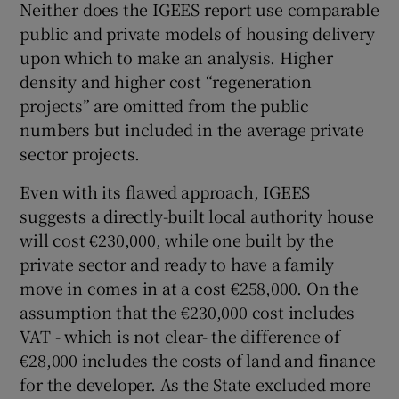
Neither does the IGEES report use comparable
public and private models of housing delivery
upon which to make an analysis. Higher
density and higher cost “regeneration
projects” are omitted from the public
numbers but included in the average private
sector projects.
Even with its flawed approach, IGEES
suggests a directly-built local authority house
will cost €230,000, while one built by the
private sector and ready to have a family
move in comes in at a cost €258,000. On the
assumption that the €230,000 cost includes
VAT - which is not clear- the difference of
€28,000 includes the costs of land and finance
for the developer. As the State excluded more