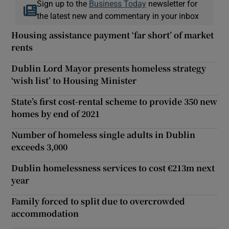
Sign up to the
Business Today
newsletter for
the latest new and commentary in your inbox
Housing assistance payment ‘far short’ of market
rents
Dublin Lord Mayor presents homeless strategy
‘wish list’ to Housing Minister
State’s first cost-rental scheme to provide 350 new
homes by end of 2021
Number of homeless single adults in Dublin
exceeds 3,000
Dublin homelessness services to cost €213m next
year
Family forced to split due to overcrowded
accommodation