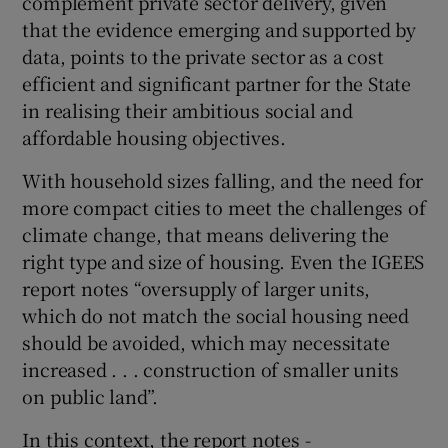
complement private sector delivery, given
that the evidence emerging and supported by
data, points to the private sector as a cost
efficient and significant partner for the State
in realising their ambitious social and
affordable housing objectives.
With household sizes falling, and the need for
more compact cities to meet the challenges of
climate change, that means delivering the
right type and size of housing. Even the IGEES
report notes “oversupply of larger units,
which do not match the social housing need
should be avoided, which may necessitate
increased . . . construction of smaller units
on public land”.
In this context, the report notes -