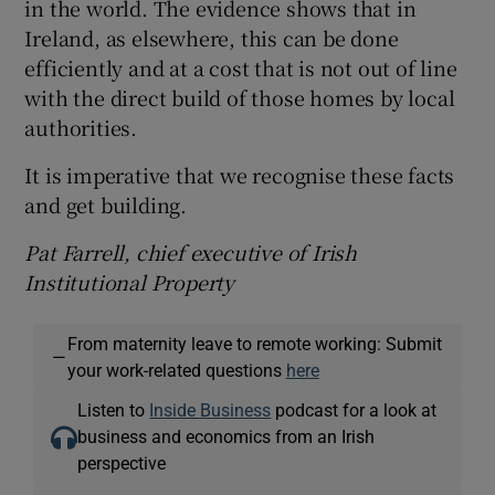
in the world. The evidence shows that in
Ireland, as elsewhere, this can be done
efficiently and at a cost that is not out of line
with the direct build of those homes by local
authorities.
It is imperative that we recognise these facts
and get building.
Pat Farrell, chief executive of Irish
Institutional Property
From maternity leave to remote working: Submit
—
your work-related questions
here
Listen to
Inside Business
podcast for a look at
business and economics from an Irish
perspective