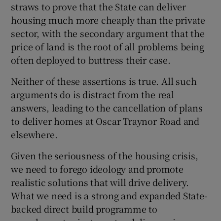
straws to prove that the State can deliver
housing much more cheaply than the private
sector, with the secondary argument that the
price of land is the root of all problems being
often deployed to buttress their case.
Neither of these assertions is true. All such
arguments do is distract from the real
answers, leading to the cancellation of plans
to deliver homes at Oscar Traynor Road and
elsewhere.
Given the seriousness of the housing crisis,
we need to forego ideology and promote
realistic solutions that will drive delivery.
What we need is a strong and expanded State-
backed direct build programme to