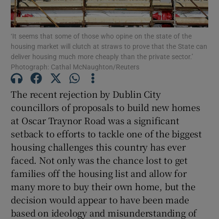
‘It seems that some of those who opine on the state of the
housing market will clutch at straws to prove that the State can
Show Motors sub sections
deliver housing much more cheaply than the private sector.’
Photograph: Cathal McNaughton/Reuters
The recent rejection by Dublin City
Show Podcasts sub sections
councillors of proposals to build new homes
at Oscar Traynor Road was a significant
setback to efforts to tackle one of the biggest
housing challenges this country has ever
faced. Not only was the chance lost to get
Show Gaeilge sub sections
families off the housing list and allow for
many more to buy their own home, but the
Show History sub sections
decision would appear to have been made
based on ideology and misunderstanding of