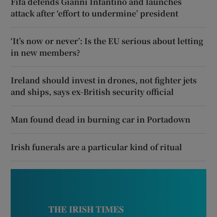
Fifa defends Gianni Infantino and launches
attack after ‘effort to undermine’ president
‘It’s now or never’: Is the EU serious about letting
in new members?
Ireland should invest in drones, not fighter jets
and ships, says ex-British security official
Man found dead in burning car in Portadown
Irish funerals are a particular kind of ritual