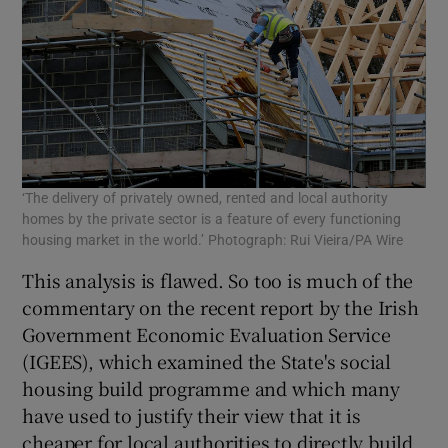
‘The delivery of privately owned, rented and local authority
homes by the private sector is a feature of every functioning
housing market in the world.’ Photograph: Rui Vieira/PA Wire
This analysis is flawed. So too is much of the
commentary on the recent report by the Irish
Government Economic Evaluation Service
(IGEES), which examined the State's social
housing build programme and which many
have used to justify their view that it is
cheaper for local authorities to directly build