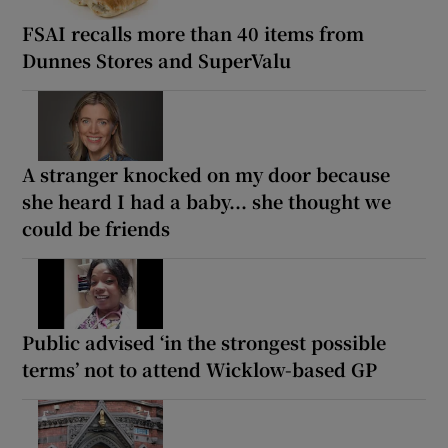
FSAI recalls more than 40 items from
Dunnes Stores and SuperValu
A stranger knocked on my door because
she heard I had a baby... she thought we
could be friends
Public advised ‘in the strongest possible
terms’ not to attend Wicklow-based GP