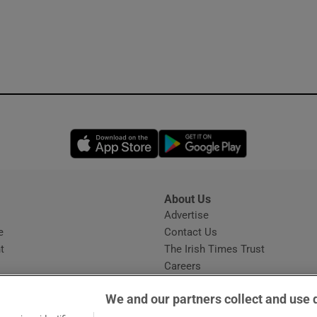
Opens in new window
Opens in new 
About Us
s
Advertise
Opens in new window
e
Contact Us
t
The Irish Times Trust
Careers
Share a confidential tip
We and our partners collect and use 