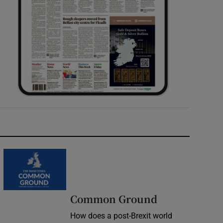
Common Ground
How does a post-Brexit world