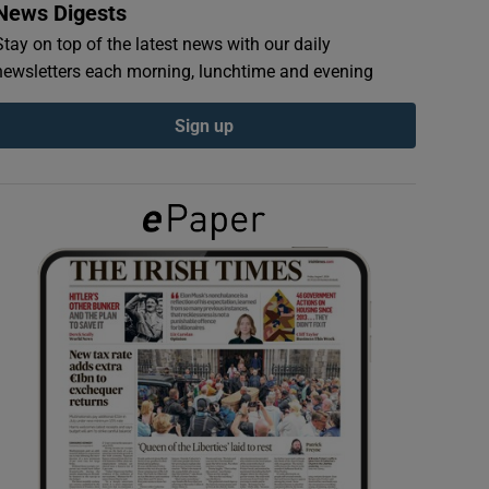
News Digests
Stay on top of the latest news with our daily
newsletters each morning, lunchtime and evening
Sign up