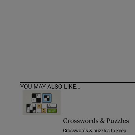
Competiti
Newslette
Weather F
YOU MAY ALSO LIKE...
Crosswords & Puzzles
Crosswords & puzzles to keep