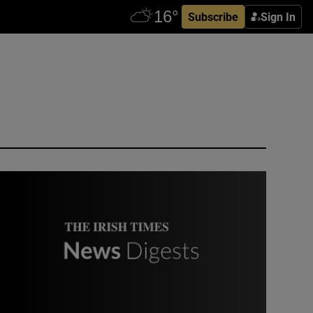
Subscribe
Sign In