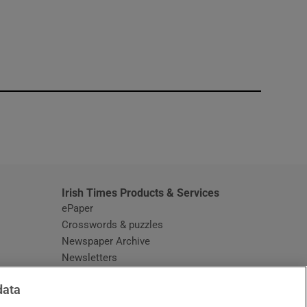
window
Irish Times Products & Services
ePaper
Crosswords & puzzles
Newspaper Archive
Newsletters
Opens in new window
Article Index
data
Opens in new window
Discount Codes