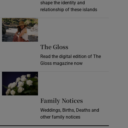
shape the identity and
relationship of these islands
Opens in new window
Opens in new wind
The Gloss
Read the digital edition of The
Gloss magazine now
Opens in new window
Opens in new 
Family Notices
Weddings, Births, Deaths and
other family notices