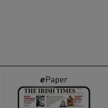
ons
rs
orecast