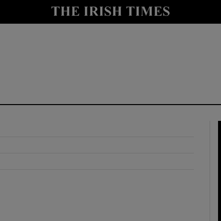
y
Show Technology sub sections
Show Science sub sections
Show Motors sub sections
Show Podcasts sub sections