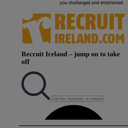
you challenged and entertained