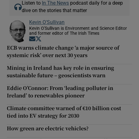
Listen to
In The News
podcast daily for a deep
dive on the stories that matter
Kevin O'Sullivan
Kevin O'Sullivan is Environment and Science Editor
and former editor of The Irish Times
Opens in new window
Opens in new window
ECB warns climate change ‘a major source of
systemic risk’ over next 30 years
Mining in Ireland has key role in ensuring
sustainable future – geoscientists warn
Eddie O’Connor: From ‘leading polluter in
Ireland’ to renewables pioneer
Climate committee warned of €10 billion cost
tied into EV strategy for 2030
How green are electric vehicles?