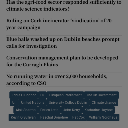
Has the agri-food sector responded sufficiently to
climate science indicators?
Ruling on Cork incinerator ‘vindication’ of 20-
year campaign
Blue balls washed up on Dublin beaches prompt
calls for investigation
Conservation management plan to be developed
for the Curragh Plains
No running water in over 2,000 households,
according to CSO
Eddie O Connor
Eu
European Parliament
The Uk Government
Un
United Nations
University College Dublin
Climate change
Alok Sharma
Enrico Letta
John Kerry
Katharine Hayhoe
Kevin O Sullivan
Paschal Donohoe
Pat Cox
William Nordhaus