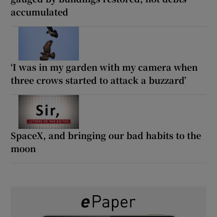
accumulated
‘I was in my garden with my camera when
three crows started to attack a buzzard’
SpaceX, and bringing our bad habits to the
moon