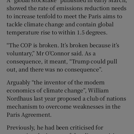
showed the rate of emissions reduction needs
to increase tenfold to meet the Paris aims to
tackle climate change and contain global
temperature rise to within 1.5 degrees.
“The COP is broken. It’s broken because it’s
voluntary,” Mr O’Connor said. As a
consequence, it meant, “Trump could pull
out, and there was no consequence”.
Arguably “the inventor of the modern
economics of climate change”, William
Nordhaus last year proposed a club of nations
mechanism to overcome weaknesses in the
Paris Agreement.
Previously, he had been criticised for