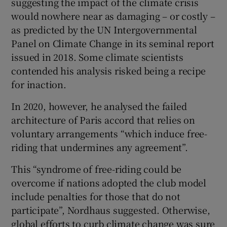
suggesting the impact of the climate crisis
would nowhere near as damaging – or costly –
as predicted by the UN Intergovernmental
Panel on Climate Change in its seminal report
issued in 2018. Some climate scientists
contended his analysis risked being a recipe
for inaction.
In 2020, however, he analysed the failed
architecture of Paris accord that relies on
voluntary arrangements “which induce free-
riding that undermines any agreement”.
This “syndrome of free-riding could be
overcome if nations adopted the club model
include penalties for those that do not
participate”, Nordhaus suggested. Otherwise,
global efforts to curb climate change was sure