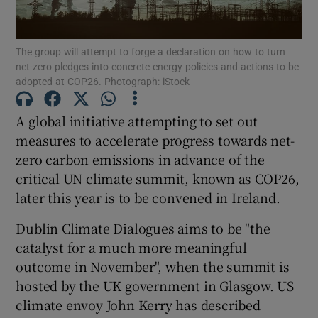
Show Podcasts sub sections
The group will attempt to forge a declaration on how to turn
net-zero pledges into concrete energy policies and actions to be
adopted at COP26. Photograph: iStock
A global initiative attempting to set out
measures to accelerate progress towards net-
Show Gaeilge sub sections
zero carbon emissions in advance of the
critical UN climate summit, known as COP26,
Show History sub sections
later this year is to be convened in Ireland.
Dublin Climate Dialogues aims to be "the
catalyst for a much more meaningful
outcome in November", when the summit is
 window
hosted by the UK government in Glasgow. US
climate envoy John Kerry has described
Show Sponsored sub sections