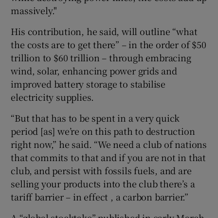
massively."
His contribution, he said, will outline “what
the costs are to get there” – in the order of $50
trillion to $60 trillion – through embracing
wind, solar, enhancing power grids and
improved battery storage to stabilise
electricity supplies.
“But that has to be spent in a very quick
period [as] we’re on this path to destruction
right now,” he said. “We need a club of nations
that commits to that and if you are not in that
club, and persist with fossils fuels, and are
selling your products into the club there’s a
tariff barrier – in effect , a carbon barrier.”
A “global stocktake” published in early March,