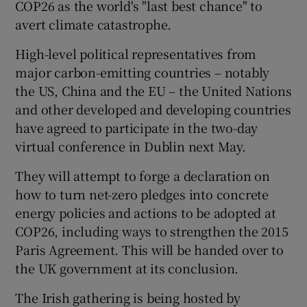
COP26 as the world's "last best chance" to
avert climate catastrophe.
High-level political representatives from
major carbon-emitting countries – notably
the US, China and the EU – the United Nations
and other developed and developing countries
have agreed to participate in the two-day
virtual conference in Dublin next May.
They will attempt to forge a declaration on
how to turn net-zero pledges into concrete
energy policies and actions to be adopted at
COP26, including ways to strengthen the 2015
Paris Agreement. This will be handed over to
the UK government at its conclusion.
The Irish gathering is being hosted by