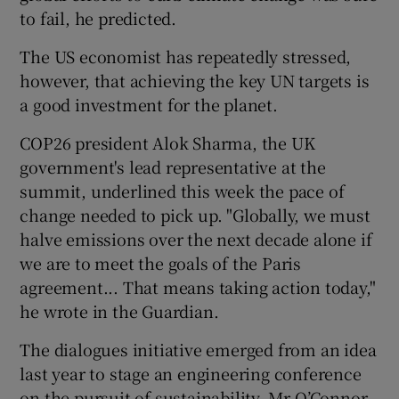
to fail, he predicted.
The US economist has repeatedly stressed,
however, that achieving the key UN targets is
a good investment for the planet.
COP26 president Alok Sharma, the UK
government's lead representative at the
summit, underlined this week the pace of
change needed to pick up. "Globally, we must
halve emissions over the next decade alone if
we are to meet the goals of the Paris
agreement... That means taking action today,"
he wrote in the Guardian.
The dialogues initiative emerged from an idea
last year to stage an engineering conference
on the pursuit of sustainability, Mr O’Connor