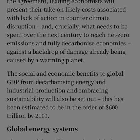
the agreement, leading economists will
present their take on likely costs associated
with lack of action in counter climate
disruption – and, crucially, what needs to be
spent over the next century to reach net-zero
emissions and fully decarbonise economies –
against a backdrop of damage already being
caused by a warming planet.
The social and economic benefits to global
GDP from decarbonising energy and
industrial production and embracing
sustainability will also be set out – this has
been estimated to be in the order of $600
trillion by 2100.
Global energy systems