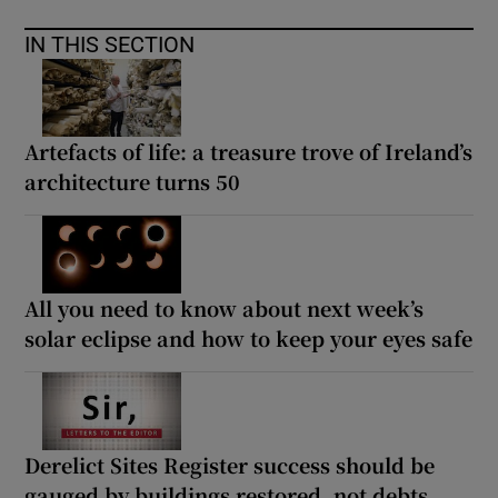
IN THIS SECTION
Artefacts of life: a treasure trove of Ireland’s
architecture turns 50
All you need to know about next week’s
solar eclipse and how to keep your eyes safe
Derelict Sites Register success should be
gauged by buildings restored, not debts