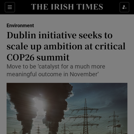
Show Culture sub sections
Sections
Show Environment sub sections
Environment
Dublin initiative seeks to
Show Technology sub sections
scale up ambition at critical
Show Science sub sections
COP26 summit
Move to be ‘catalyst for a much more
meaningful outcome in November’
Show Motors sub sections