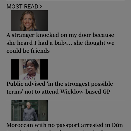
MOST READ
A stranger knocked on my door because
she heard I had a baby... she thought we
could be friends
Public advised ‘in the strongest possible
terms’ not to attend Wicklow-based GP
Moroccan with no passport arrested in Dún