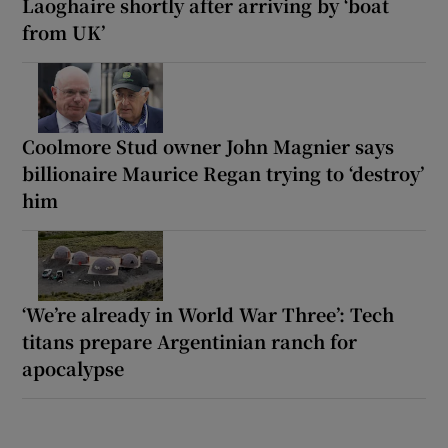
Laoghaire shortly after arriving by ‘boat
from UK’
Coolmore Stud owner John Magnier says
billionaire Maurice Regan trying to ‘destroy’
him
‘We’re already in World War Three’: Tech
titans prepare Argentinian ranch for
apocalypse