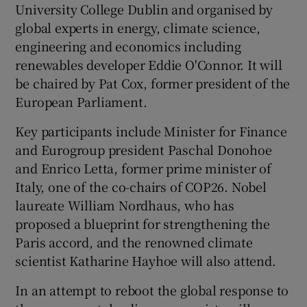
University College Dublin and organised by
global experts in energy, climate science,
engineering and economics including
renewables developer Eddie O'Connor. It will
be chaired by Pat Cox, former president of the
European Parliament.
Key participants include Minister for Finance
and Eurogroup president Paschal Donohoe
and Enrico Letta, former prime minister of
Italy, one of the co-chairs of COP26. Nobel
laureate William Nordhaus, who has
proposed a blueprint for strengthening the
Paris accord, and the renowned climate
scientist Katharine Hayhoe will also attend.
In an attempt to reboot the global response to