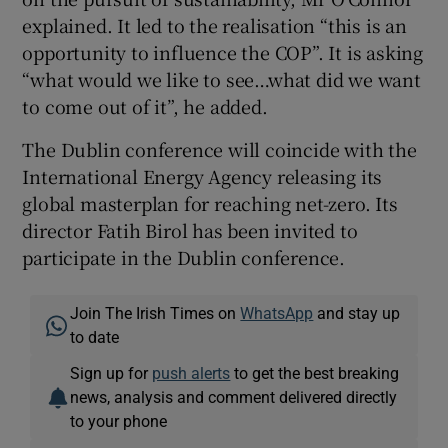
explained. It led to the realisation “this is an
opportunity to influence the COP”. It is asking
“what would we like to see…what did we want
to come out of it”, he added.
The Dublin conference will coincide with the
International Energy Agency releasing its
global masterplan for reaching net-zero. Its
director Fatih Birol has been invited to
participate in the Dublin conference.
Join The Irish Times on
WhatsApp
and stay up
to date
Sign up for
push alerts
to get the best breaking
news, analysis and comment delivered directly
to your phone