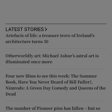
LATEST STORIES
Artefacts of life: a treasure trove of Ireland’s
architecture turns 50
Otherworldly art: Michael Ashur’s astral art is
illuminated once more
Four new films to see this week: The Summer
Book, Have You Never Heard of Bill Fuller?,
Nimrods: A Green Day Comedy and Queens of the
Dead
The number of Pioneer pins has fallen – but so