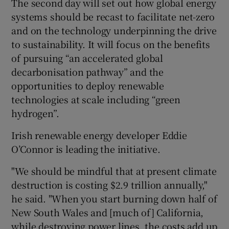
The second day will set out how global energy
systems should be recast to facilitate net-zero
and on the technology underpinning the drive
to sustainability. It will focus on the benefits
of pursuing “an accelerated global
decarbonisation pathway” and the
opportunities to deploy renewable
technologies at scale including “green
hydrogen”.
Irish renewable energy developer Eddie
O’Connor is leading the initiative.
"We should be mindful that at present climate
destruction is costing $2.9 trillion annually,"
he said. "When you start burning down half of
New South Wales and [much of] California,
while destroying power lines, the costs add up