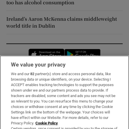
too has alcohol consumption
Ireland’s Aaron McKenna claims middleweight
world title in Dublin
Opens in new window
Opens in new 
We value your privacy
We and our
82
partner(s) store and access personal data, like
Subscribe
browsing data or unique identifiers, on your device. Selecting I
ACCEPT enables tracking technologies to support the purposes
Support
shown under we and our partners process data to provide. If
trackers are disabled, some content and ads you see may not be
About Us
as relevant to you. You can resurface this menu to change your
choices or withdraw consent at any time by clicking the Cookie
Irish Times Products & Services
Settings link on the bottom of the webpage. Your choices will
have effect within our Website. For more details, refer to our
Privacy Policy.
Cookie Policy
OUR PARTNERS:
Certain vendors, once consent is provided by you to the storage of