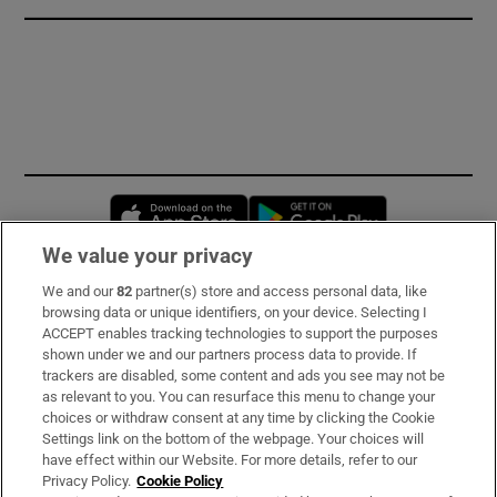
Opens in new window
Opens in new 
We value your privacy
We and our
82
partner(s) store and access personal data, like
Subscribe
browsing data or unique identifiers, on your device. Selecting I
ACCEPT enables tracking technologies to support the purposes
Support
shown under we and our partners process data to provide. If
trackers are disabled, some content and ads you see may not be
About Us
as relevant to you. You can resurface this menu to change your
choices or withdraw consent at any time by clicking the Cookie
Irish Times Products & Services
Settings link on the bottom of the webpage. Your choices will
have effect within our Website. For more details, refer to our
Privacy Policy.
Cookie Policy