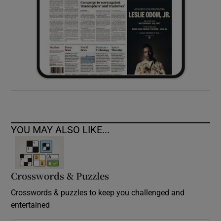
YOU MAY ALSO LIKE...
Crosswords & Puzzles
Crosswords & puzzles to keep you challenged and
entertained