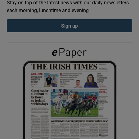
Stay on top of the latest news with our daily newsletters
each morning, lunchtime and evening
Show Podcasts sub sections
Sign up
Show Gaeilge sub sections
Show History sub sections
 window
Show Sponsored sub sections