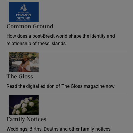
Common Ground
How does a post-Brexit world shape the identity and
relationship of these islands
Opens in new window
The Gloss
Opens in new window
Read the digital edition of The Gloss magazine now
Opens in new window
Family Notices
Opens in new window
Weddings, Births, Deaths and other family notices