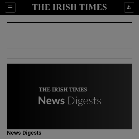
Show Culture sub sections
Sections
Show Environment sub sections
Show Technology sub sections
Show Science sub sections
Show Motors sub sections
News Digests