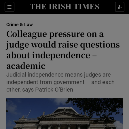
Show Culture sub sections
Sections
Show Environment sub sections
Crime & Law
Colleague pressure on a
Show Technology sub sections
judge would raise questions
Show Science sub sections
about independence –
academic
Judicial independence means judges are
independent from government – and each
other, says Patrick O’Brien
Show Motors sub sections