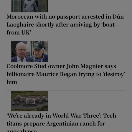
Moroccan with no passport arrested in Dún
Laoghaire shortly after arriving by ‘boat
from UK’
Coolmore Stud owner John Magnier says
billionaire Maurice Regan trying to ‘destroy’
him
‘We’re already in World War Three’: Tech
titans prepare Argentinian ranch for
apocalypse