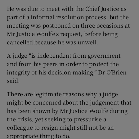
He was due to meet with the Chief Justice as
part of a informal resolution process, but the
meeting was postponed on three occasions at
Mr Justice Woulfe’s request, before being
cancelled because he was unwell.
A judge “is independent from government
and from his peers in order to protect the
integrity of his decision-making,” Dr O’Brien
said.
There are legitimate reasons why a judge
might be concerned about the judgement that
has been shown by Mr Justice Woulfe during
the crisis, yet seeking to pressurise a
colleague to resign might still not be an
appropriate thing to do.