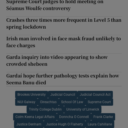
Supreme Court judges to hold meeting on
Séamus Woulfe controversy
Crashes three times more frequent in Level 5 than
spring lockdown
Irish man involved in face mask fraud unlikely to
face charges
Garda inquiry into video appearing to show
crowded shebeen
Gardaí hope further pathology tests explain how
Seema Banu died
Brookes University
Judicial Council
Judicial Council Act
NUI Galway
Oireachtas
School Of Law
Supreme Court
Trinity College Dublin
University of Limerick
Colm Keena Legal Affairs
Donncha O Connell
Frank Clarke
Justice Denham
Justice Hugh O Flaherty
Laura Cahillane