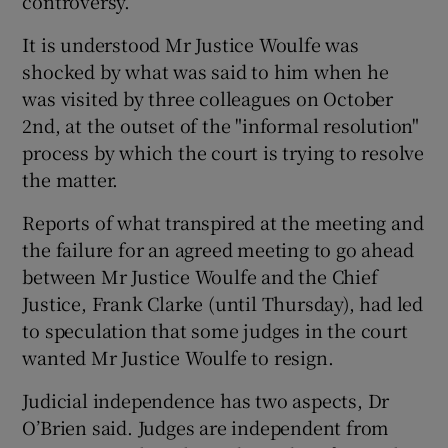
controversy.
It is understood Mr Justice Woulfe was
shocked by what was said to him when he
was visited by three colleagues on October
2nd, at the outset of the "informal resolution"
process by which the court is trying to resolve
the matter.
Reports of what transpired at the meeting and
the failure for an agreed meeting to go ahead
between Mr Justice Woulfe and the Chief
Justice, Frank Clarke (until Thursday), had led
to speculation that some judges in the court
wanted Mr Justice Woulfe to resign.
Judicial independence has two aspects, Dr
O’Brien said. Judges are independent from