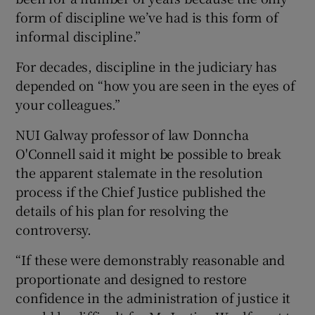
form of discipline we’ve had is this form of
informal discipline.”
For decades, discipline in the judiciary has
depended on “how you are seen in the eyes of
your colleagues.”
NUI Galway professor of law Donncha
O'Connell said it might be possible to break
the apparent stalemate in the resolution
process if the Chief Justice published the
details of his plan for resolving the
controversy.
“If these were demonstrably reasonable and
proportionate and designed to restore
confidence in the administration of justice it