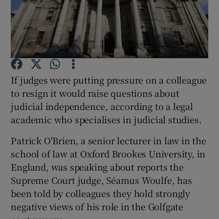
Show Podcasts sub sections
If judges were putting pressure on a colleague
to resign it would raise questions about
Show Gaeilge sub sections
judicial independence, according to a legal
academic who specialises in judicial studies.
Show History sub sections
Patrick O'Brien, a senior lecturer in law in the
school of law at Oxford Brookes University, in
England, was speaking about reports the
Supreme Court judge, Séamus Woulfe, has
 window
been told by colleagues they hold strongly
negative views of his role in the Golfgate
Show Sponsored sub sections