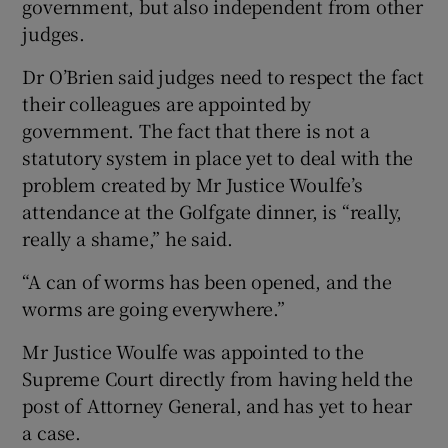
government, but also independent from other
judges.
Dr O’Brien said judges need to respect the fact
their colleagues are appointed by
government. The fact that there is not a
statutory system in place yet to deal with the
problem created by Mr Justice Woulfe’s
attendance at the Golfgate dinner, is “really,
really a shame,” he said.
“A can of worms has been opened, and the
worms are going everywhere.”
Mr Justice Woulfe was appointed to the
Supreme Court directly from having held the
post of Attorney General, and has yet to hear
a case.