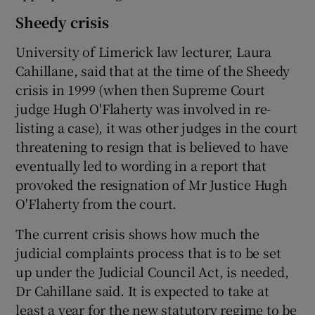
Sheedy crisis
University of Limerick law lecturer, Laura
Cahillane, said that at the time of the Sheedy
crisis in 1999 (when then Supreme Court
judge Hugh O'Flaherty was involved in re-
listing a case), it was other judges in the court
threatening to resign that is believed to have
eventually led to wording in a report that
provoked the resignation of Mr Justice Hugh
O'Flaherty from the court.
The current crisis shows how much the
judicial complaints process that is to be set
up under the Judicial Council Act, is needed,
Dr Cahillane said. It is expected to take at
least a year for the new statutory regime to be