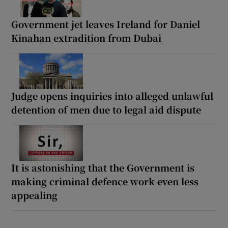
Government jet leaves Ireland for Daniel
Kinahan extradition from Dubai
Judge opens inquiries into alleged unlawful
detention of men due to legal aid dispute
It is astonishing that the Government is
making criminal defence work even less
appealing