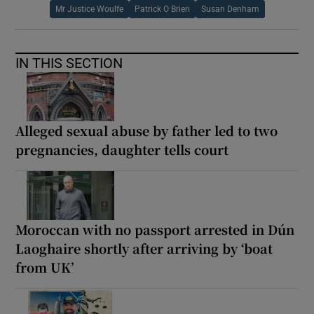
Mr Justice Woulfe
Patrick O Brien
Susan Denham
IN THIS SECTION
Alleged sexual abuse by father led to two
pregnancies, daughter tells court
Moroccan with no passport arrested in Dún
Laoghaire shortly after arriving by ‘boat
from UK’