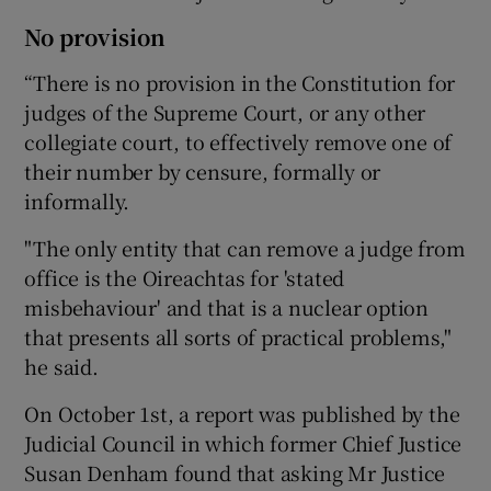
No provision
“There is no provision in the Constitution for
judges of the Supreme Court, or any other
collegiate court, to effectively remove one of
their number by censure, formally or
informally.
"The only entity that can remove a judge from
office is the Oireachtas for 'stated
misbehaviour' and that is a nuclear option
that presents all sorts of practical problems,"
he said.
On October 1st, a report was published by the
Judicial Council in which former Chief Justice
Susan Denham found that asking Mr Justice