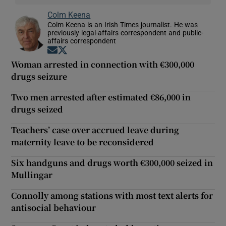
Colm Keena
Colm Keena is an Irish Times journalist. He was
previously legal-affairs correspondent and public-
affairs correspondent
Opens in new window
Opens in new window
Woman arrested in connection with €300,000
drugs seizure
Two men arrested after estimated €86,000 in
drugs seized
Teachers’ case over accrued leave during
maternity leave to be reconsidered
Six handguns and drugs worth €300,000 seized in
Mullingar
Connolly among stations with most text alerts for
antisocial behaviour