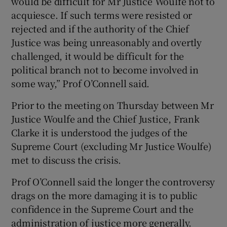
would be difficult for Mr Justice Woulfe not to
acquiesce. If such terms were resisted or
rejected and if the authority of the Chief
Justice was being unreasonably and overtly
challenged, it would be difficult for the
political branch not to become involved in
some way,” Prof O’Connell said.
Prior to the meeting on Thursday between Mr
Justice Woulfe and the Chief Justice, Frank
Clarke it is understood the judges of the
Supreme Court (excluding Mr Justice Woulfe)
met to discuss the crisis.
Prof O’Connell said the longer the controversy
drags on the more damaging it is to public
confidence in the Supreme Court and the
administration of justice more generally.