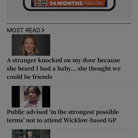
MOST READ
A stranger knocked on my door because
she heard I had a baby... she thought we
could be friends
Public advised ‘in the strongest possible
terms’ not to attend Wicklow-based GP