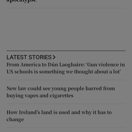
LATEST STORIES
From America to Dún Laoghaire: ‘Gun violence in
US schools is something we thought about a lot’
New law could see young people barred from
buying vapes and cigarettes
How Ireland’s land is used and why it has to
change