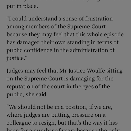
put in place.
“I could understand a sense of frustration
among members of the Supreme Court
because they may feel that this whole episode
has damaged their own standing in terms of
public confidence in the administration of
justice.”
Judges may feel that Mr Justice Woulfe sitting
on the Supreme Court is damaging for the
reputation of the court in the eyes of the
public, she said.
“We should not be in a position, if we are,
where judges are putting pressure on a
colleague to resign, but that’s the way it has
been for a number of years because the only