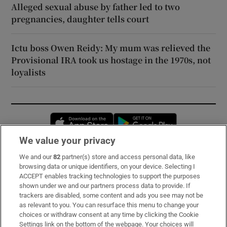
Alleged sexual abuse by father led to two
pregnancies, daughter tells court
Ictu boss Owen Reidy: My mum was relieved the
Provisional IRA took us hostage in the 1970s, not
loyalists
Opens in new window
Opens in new 
We value your privacy
We and our
82
partner(s) store and access personal data, like
Subscribe
browsing data or unique identifiers, on your device. Selecting I
ACCEPT enables tracking technologies to support the purposes
Support
shown under we and our partners process data to provide. If
trackers are disabled, some content and ads you see may not be
About Us
as relevant to you. You can resurface this menu to change your
choices or withdraw consent at any time by clicking the Cookie
Irish Times Products & Services
Settings link on the bottom of the webpage. Your choices will