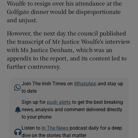
Woulfe to resign over his attendance at the
Golfgate dinner would be disproportionate
and unjust.
However, the next day the council published
the transcript of Mr Justice Woulfe's interview
with Ms Justice Denham, which was an
appendix to the report, and its content led to
further controversy.
Join The Irish Times on
WhatsApp
and stay up
to date
Sign up for
push alerts
to get the best breaking
news, analysis and comment delivered directly
to your phone
Listen to
In The News
podcast daily for a deep
dive on the stories that matter