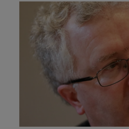
Video
Photogra
Gaeilge
History
Student H
Offbeat
Family No
Sponsore
Subscribe