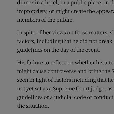
dinner in a hotel, in a public place, in
impropriety, or might create the appear
members of the public.
In spite of her views on those matters, 
factors, including that he did not brea
guidelines on the day of the event.
His failure to reflect on whether his at
might cause controversy and bring the 
seen in light of factors including that 
not yet sat as a Supreme Court judge, as
guidelines or a judicial code of conduc
the situation.