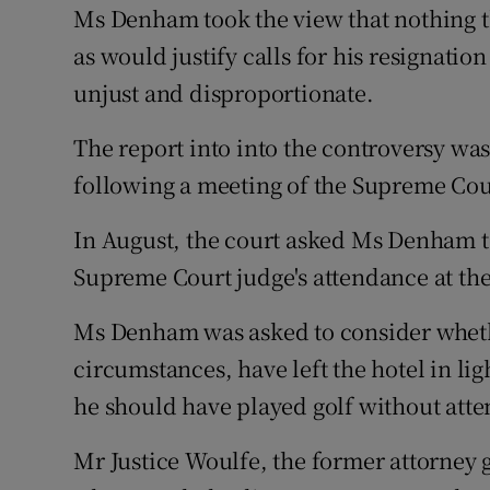
Ms Denham took the view that nothing t
as would justify calls for his resignati
unjust and disproportionate.
The report into into the controversy wa
following a meeting of the Supreme Cour
In August, the court asked Ms Denham t
Supreme Court judge's attendance at the
Ms Denham was asked to consider whethe
circumstances, have left the hotel in lig
he should have played golf without atte
Mr Justice Woulfe, the former attorney