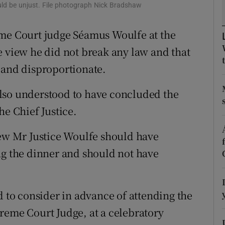
ons
ld be unjust. File photograph Nick Bradshaw
rs
eme Court judge Séamus Woulfe at the
e view he did not break any law and that
orecast
 and disproportionate.
lso understood to have concluded the
he Chief Justice.
iew Mr Justice Woulfe should have
ng the dinner and should not have
d to consider in advance of attending the
reme Court Judge, at a celebratory