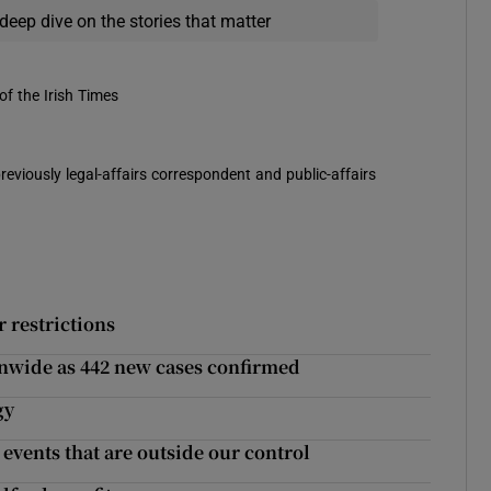
deep dive on the stories that matter
of the Irish Times
reviously legal-affairs correspondent and public-affairs
 restrictions
ionwide as 442 new cases confirmed
gy
events that are outside our control