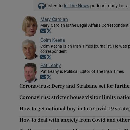
Listen to
In The News
podcast daily for a 
Mary Carolan
Mary Carolan is the Legal Affairs Correspondent 
Opens in new window
Opens in new window
Colm Keena
Colm Keena is an Irish Times journalist. He was p
correspondent
Opens in new window
Opens in new window
Pat Leahy
Pat Leahy is Political Editor of The Irish Times
Opens in new window
Opens in new window
Coronavirus: Derry and Strabane set for further
Coronavirus: stricter house visitor limits nat
How to get national buy-in to a Covid-19 strate
How to deal with anxiety from Covid and other 