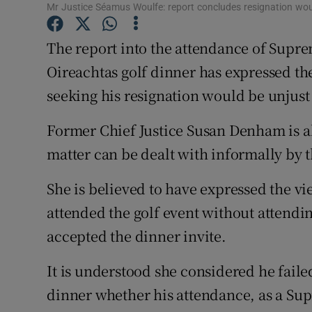
Competiti
Mr Justice Séamus Woulfe: report concludes resignation wou
Newslette
The report into the attendance of Supr
Oireachtas golf dinner has expressed th
Weather F
seeking his resignation would be unjust
Former Chief Justice Susan Denham is a
matter can be dealt with informally by t
She is believed to have expressed the v
attended the golf event without attendi
accepted the dinner invite.
It is understood she considered he faile
dinner whether his attendance, as a Sup