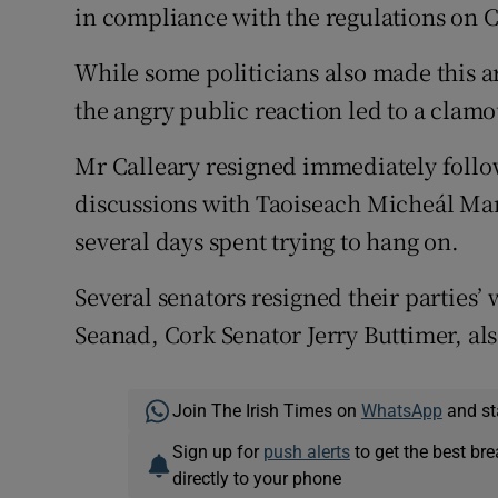
in compliance with the regulations on C
While some politicians also made this a
the angry public reaction led to a clamou
Mr Calleary resigned immediately follo
discussions with Taoiseach Micheál Mar
several days spent trying to hang on.
Several senators resigned their parties’ 
Seanad, Cork Senator Jerry Buttimer, als
Join The Irish Times on
WhatsApp
and st
Sign up for
push alerts
to get the best br
directly to your phone