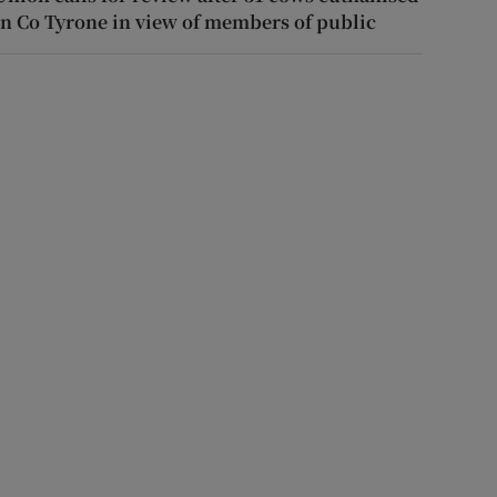
in Co Tyrone in view of members of public