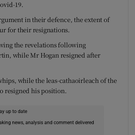
ovid-19.
rgument in their defence, the extent of
r for their resignations.
wing the revelations following
tin, while Mr Hogan resigned after
whips, while the leas-cathaoirleach of the
o resigned his position.
ay up to date
eaking news, analysis and comment delivered