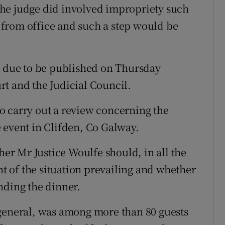
he judge did involved impropriety such
on from office and such a step would be
s due to be published on Thursday
t and the Judicial Council.
o carry out a review concerning the
 event in Clifden, Co Galway.
r Mr Justice Woulfe should, in all the
ht of the situation prevailing and whether
nding the dinner.
 general, was among more than 80 guests