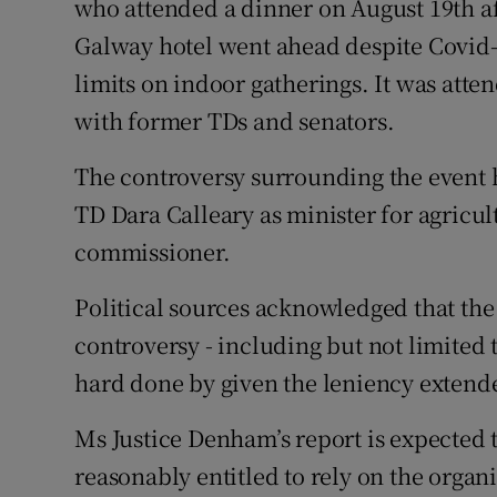
who attended a dinner on August 19th aft
Galway hotel went ahead despite Covid-
limits on indoor gatherings. It was atte
with former TDs and senators.
The controversy surrounding the event ha
TD Dara Calleary as minister for agricu
commissioner.
Political sources acknowledged that the 
controversy - including but not limited
hard done by given the leniency extende
Ms Justice Denham’s report is expected 
reasonably entitled to rely on the organ