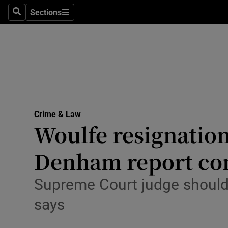
Sections
Search
Sections
Technolog
Science
Media
Abroad
Crime & Law
Obituaries
Woulfe resignation
Transport
Denham report co
Motors
Supreme Court judge should n
Listen
says
Podcasts