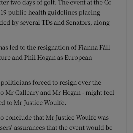
er two days of golf. The event at the Co
19 public health guidelines placing
nded by several TDs and Senators, along
s led to the resignation of Fianna Fáil
lture and Phil Hogan as European
politicians forced to resign over the
 to Mr Calleary and Mr Hogan - might feel
d to Mr Justice Woulfe.
to conclude that Mr Justice Woulfe was
isers’ assurances that the event would be