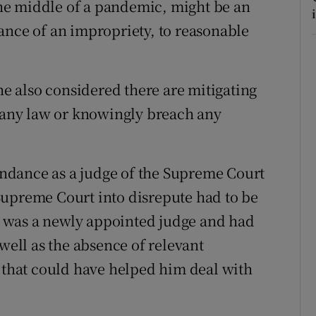
 the middle of a pandemic, might be an
ance of an impropriety, to reasonable
she also considered there are mitigating
k any law or knowingly breach any
tendance as a judge of the Supreme Court
Supreme Court into disrepute had to be
he was a newly appointed judge and had
 well as the absence of relevant
t that could have helped him deal with