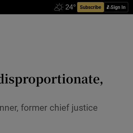
Subscribe
Sign In
disproportionate,
ner, former chief justice