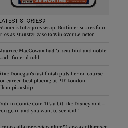
LATEST STORIES
Women’s Interpros wrap: Buttimer scores four
tries as Munster ease to win over Leinster
Maurice MacGowan had ‘a beautiful and noble
soul’, funeral told
Áine Donegan’s fast finish puts her on course
for career-best placing at PIF London
Championship
Dublin Comic Con: ‘It’s a bit like Disneyland –
you go in and you want to see it all’
Union calls for review after 51 cows euthanised