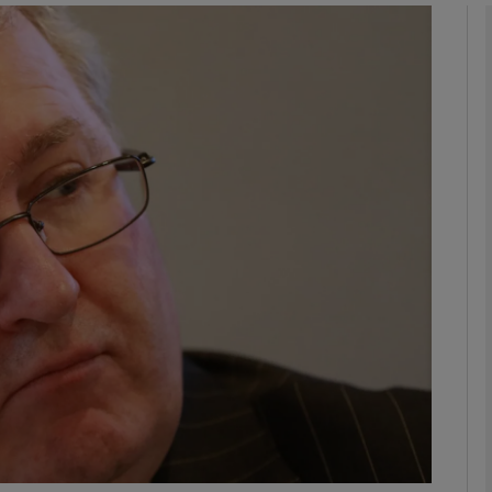
phy
Show Gaeilge sub sections
Show History sub sections
ub
tices
Opens in new window
d
Show Sponsored sub sections
r Rewards