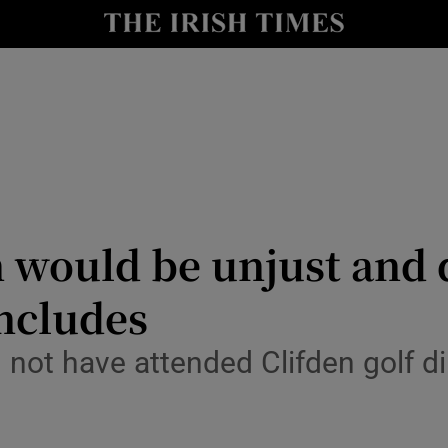
y
Show Technology sub sections
Show Science sub sections
 would be unjust and 
ncludes
Show Motors sub sections
ot have attended Clifden golf din
Show Podcasts sub sections