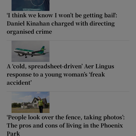
‘I think we know I won’t be getting bail’:
Daniel Kinahan charged with directing
organised crime
A ‘cold, spreadsheet-driven’ Aer Lingus
response to a young woman’s ‘freak
accident’
‘People look over the fence, taking photos’:
The pros and cons of living in the Phoenix
Park