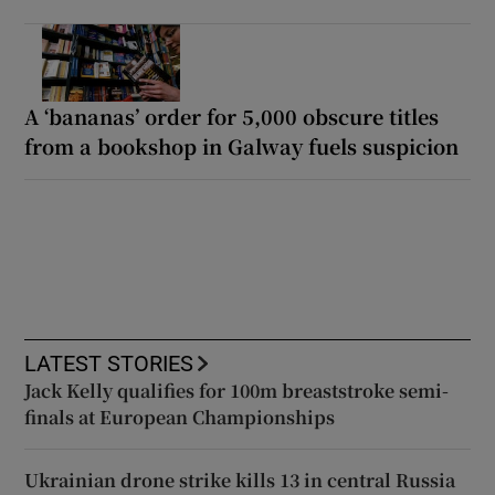
A ‘bananas’ order for 5,000 obscure titles
from a bookshop in Galway fuels suspicion
LATEST STORIES
Jack Kelly qualifies for 100m breaststroke semi-
finals at European Championships
Ukrainian drone strike kills 13 in central Russia