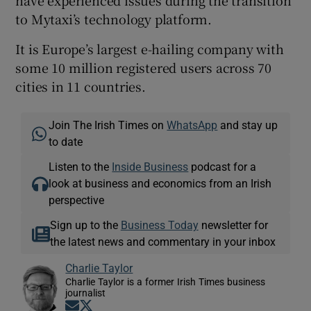
have experienced issues during the transition
to Mytaxi’s technology platform.
It is Europe’s largest e-hailing company with
some 10 million registered users across 70
cities in 11 countries.
Join The Irish Times on
WhatsApp
and stay up
to date
Listen to the
Inside Business
podcast for a
look at business and economics from an Irish
perspective
Sign up to the
Business Today
newsletter for
the latest news and commentary in your inbox
Charlie Taylor
Charlie Taylor is a former Irish Times business
journalist
Opens in new window
Opens in new window