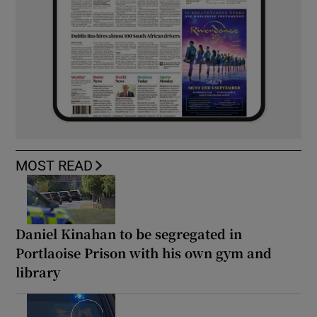
MOST READ
Daniel Kinahan to be segregated in
Portlaoise Prison with his own gym and
library