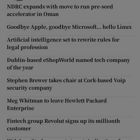
NDRC expands with move to run pre-seed
accelerator in Oman
Goodbye Apple, goodbye Microsoft... hello Linux
Artificial intelligence set to rewrite rules for
legal profession
Dublin-based eShopWorld named tech company
of the year
Stephen Brewer takes chair at Cork-based Voip
security company
Meg Whitman to leave Hewlett Packard
Enterprise
Fintech group Revolut signs up its millionth
customer