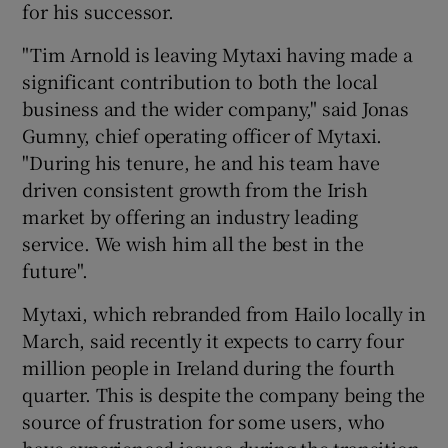
for his successor.
"Tim Arnold is leaving Mytaxi having made a
significant contribution to both the local
business and the wider company," said Jonas
Gumny, chief operating officer of Mytaxi.
"During his tenure, he and his team have
driven consistent growth from the Irish
market by offering an industry leading
service. We wish him all the best in the
future".
Mytaxi, which rebranded from Hailo locally in
March, said recently it expects to carry four
million people in Ireland during the fourth
quarter. This is despite the company being the
source of frustration for some users, who