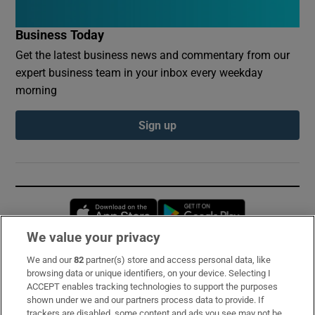
Business Today
Get the latest business news and commentary from our
expert business team in your inbox every weekday
morning
Sign up
Opens in new window
Opens in new 
We value your privacy
We and our
82
partner(s) store and access personal data, like
Subscribe
browsing data or unique identifiers, on your device. Selecting I
ACCEPT enables tracking technologies to support the purposes
Support
shown under we and our partners process data to provide. If
trackers are disabled, some content and ads you see may not be