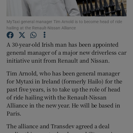
MyTaxi general manager Tim Arnold is to become head of ride
hailing at the Renault-Nissan Alliance
Show Motors sub sections
A 30-year-old Irish man has been appointed
general manager of a major new driverless car
initiative unit from Renault and Nissan.
Show Podcasts sub sections
Tim Arnold, who has been general manager
for Mytaxi in Ireland (formerly Hailo) for the
past five years, is to take up the role of head
of ride hailing with the Renault-Nissan
Show Gaeilge sub sections
Alliance in the new year. He will be based in
Paris.
Show History sub sections
The alliance and Transdev agreed a deal