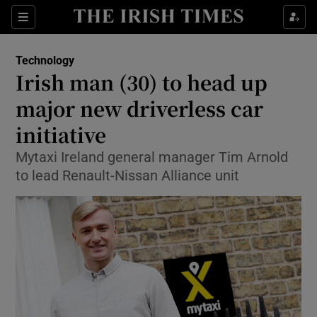
Show Food sub sections
Sections
Show Health sub sections
Technology
Irish man (30) to head up
Show Life & Style sub sections
major new driverless car
Show Culture sub sections
initiative
Mytaxi Ireland general manager Tim Arnold
Show Environment sub sections
to lead Renault-Nissan Alliance unit
Show Technology sub sections
Show Science sub sections