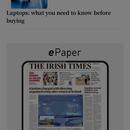
Laptops: what you need to know before
buying