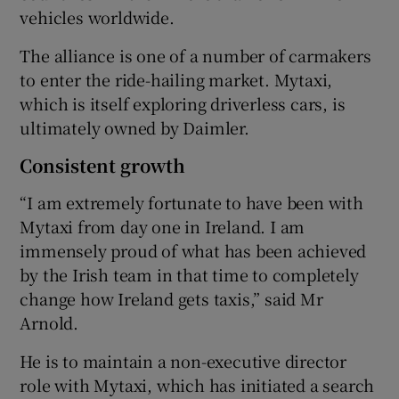
vehicles worldwide.
The alliance is one of a number of carmakers
to enter the ride-hailing market. Mytaxi,
which is itself exploring driverless cars, is
ultimately owned by Daimler.
Consistent growth
“I am extremely fortunate to have been with
Mytaxi from day one in Ireland. I am
immensely proud of what has been achieved
by the Irish team in that time to completely
change how Ireland gets taxis,” said Mr
Arnold.
He is to maintain a non-executive director
role with Mytaxi, which has initiated a search