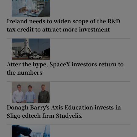
Ireland needs to widen scope of the R&D
tax credit to attract more investment
After the hype, SpaceX investors return to
the numbers
Donagh Barry’s Axis Education invests in
Sligo edtech firm Studyclix