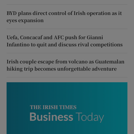
BYD plans direct control of Irish operation as it
eyes expansion
Uefa, Concacaf and AFC push for Gianni
Infantino to quit and discuss rival competitions
Irish couple escape from volcano as Guatemalan
hiking trip becomes unforgettable adventure