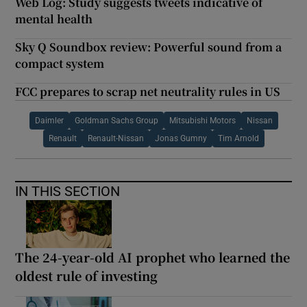
Web Log: Study suggests tweets indicative of
mental health
Sky Q Soundbox review: Powerful sound from a
compact system
FCC prepares to scrap net neutrality rules in US
Daimler
Goldman Sachs Group
Mitsubishi Motors
Nissan
Renault
Renault-Nissan
Jonas Gumny
Tim Arnold
IN THIS SECTION
The 24-year-old AI prophet who learned the
oldest rule of investing