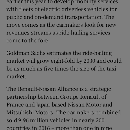
earlier this year to develop mobility services
with fleets of electric driverless vehicles for
public and on-demand transportation. The
move comes as the carmakers look for new
 window
revenues streams as ride-hailing services
come to the fore.
Show Sponsored sub sections
Goldman Sachs estimates the ride-hailing
market will grow eight-fold by 2030 and could
be as much as five times the size of the taxi
market.
The Renault-Nissan Alliance is a strategic
partnership between Groupe Renault of
France and Japan-based Nissan Motor and
Mitsubishi Motors. The carmakers combined
sold 9.96 million vehicles in nearly 200
countries in 2016 – more than one in nine