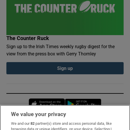
The Counter Ruck
Sign up to the Irish Times weekly rugby digest for the
view from the press box with Gerry Thornley
Sign up
Opens in new window
Opens in new 
We value your privacy
We and our
82
partner(s) store and access personal data, like
Subscribe
browsing data or unique identifiers, on your device. Selecting I