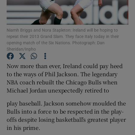
Niamh Briggs and Nora Stapleton: Ireland will be hoping to
repeat their 2013 Grand Slam. They face Italy today in their
opening match of the Six Nations. Photograph: Dan
Show Motors sub sections
Sheridan/Inpho
Now more than ever, Ireland could pay heed
to the ways of Phil Jackson. The legendary
Show Podcasts sub sections
NBA coach rebuilt the Chicago Bulls when
Michael Jordan unexpectedly retired to
play baseball. Jackson somehow moulded the
Bulls into a force to be respected in the play-
Show Gaeilge sub sections
offs despite losing basketball’s greatest player
in his prime.
Show History sub sections