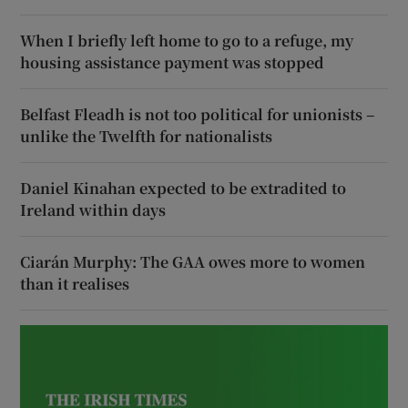
When I briefly left home to go to a refuge, my
housing assistance payment was stopped
Belfast Fleadh is not too political for unionists –
unlike the Twelfth for nationalists
Daniel Kinahan expected to be extradited to
Ireland within days
Ciarán Murphy: The GAA owes more to women
than it realises