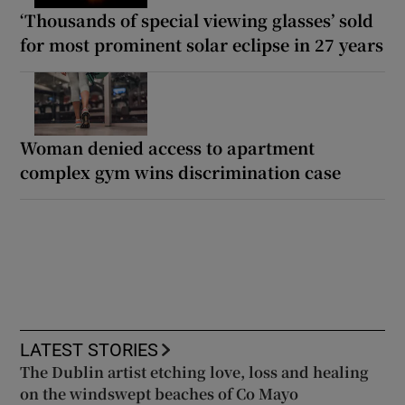
‘Thousands of special viewing glasses’ sold
for most prominent solar eclipse in 27 years
Woman denied access to apartment
complex gym wins discrimination case
LATEST STORIES
The Dublin artist etching love, loss and healing
on the windswept beaches of Co Mayo