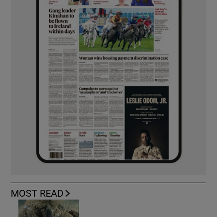
MOST READ