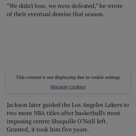
“We didn’t lose, we were defeated,” he wrote
of their eventual demise that season.
 window
Show Sponsored sub sections
This content is not displaying due to cookie settings
Manage cookies
Jackson later guided the Los Angeles Lakers to
two more NBA titles after basketball’s most
imposing centre Shaquille O’Neill left.
Granted, it took him five years.