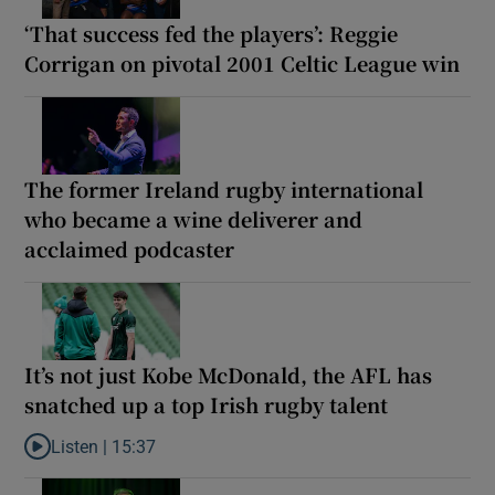
‘That success fed the players’: Reggie
Corrigan on pivotal 2001 Celtic League win
The former Ireland rugby international
who became a wine deliverer and
acclaimed podcaster
It’s not just Kobe McDonald, the AFL has
snatched up a top Irish rugby talent
Listen |
15:37
Listen to It’s not just Kobe McDonald, the AFL has snatched up a 