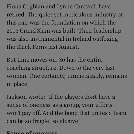
Fiona Coghlan and Lynne Cantwell have
retired. The quiet yet meticulous industry of
this pair was the foundation on which the
2013 Grand Slam was built. Their leadership
was also instrumental in Ireland outfoxing
the Black Ferns last August.
But time moves on. So has the entire
coaching structure. Down to the very last
woman. One certainty, unmistakably, remains
in place.
Jackson wrote: “If the players don’t have a
sense of oneness as a group, your efforts
won’t pay off. And the bond that unites a team
can be so fragile, so elusive.”
Sense of oneness