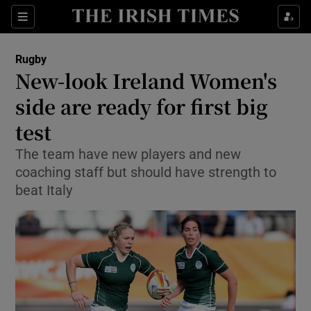
Show Property sub sections
Sections
Show Food sub sections
Rugby
New-look Ireland Women's
Show Health sub sections
side are ready for first big
Show Life & Style sub sections
test
Show Culture sub sections
The team have new players and new
coaching staff but should have strength to
Show Environment sub sections
beat Italy
Show Technology sub sections
Show Science sub sections