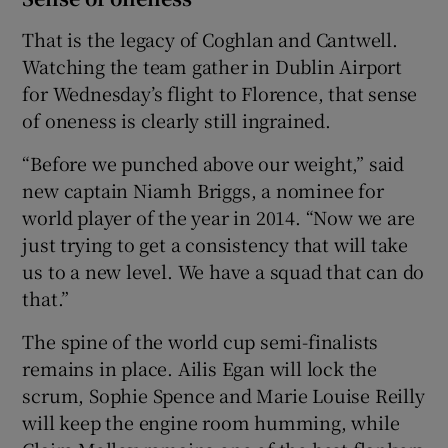
That is the legacy of Coghlan and Cantwell.
Watching the team gather in Dublin Airport
for Wednesday’s flight to Florence, that sense
of oneness is clearly still ingrained.
“Before we punched above our weight,” said
new captain Niamh Briggs, a nominee for
world player of the year in 2014. “Now we are
just trying to get a consistency that will take
us to a new level. We have a squad that can do
that.”
The spine of the world cup semi-finalists
remains in place. Ailis Egan will lock the
scrum, Sophie Spence and Marie Louise Reilly
will keep the engine room humming, while