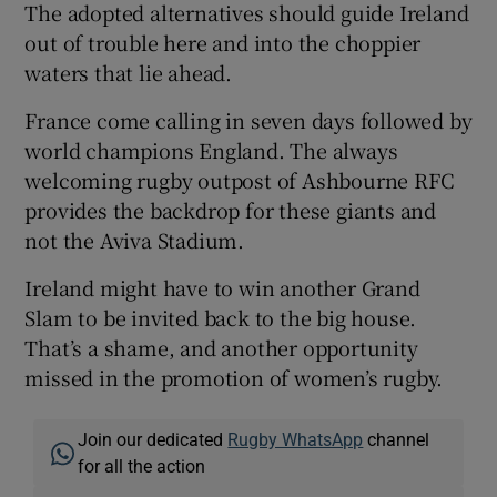
The adopted alternatives should guide Ireland
out of trouble here and into the choppier
waters that lie ahead.
France come calling in seven days followed by
world champions England. The always
welcoming rugby outpost of Ashbourne RFC
provides the backdrop for these giants and
not the Aviva Stadium.
Ireland might have to win another Grand
Slam to be invited back to the big house.
That’s a shame, and another opportunity
missed in the promotion of women’s rugby.
Join our dedicated
Rugby WhatsApp
channel
for all the action