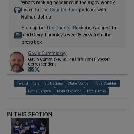
What’s making headlines in the rugby world?
Listen to
The Counter Ruck
podcast with
Nathan Johns
Sign up for
The Counter Ruck
rugby digest to
read Gerry Thornley’s weekly view from the
press box
Gavin Cummiskey
Gavin Cummiskey is The Irish Times' Soccer
Correspondent
Opens in new window
Opens in new window
Ireland
Italy
Six Nations
Claire Molloy
Fiona Coghlan
Lynne Cantwell
Nora Stapleton
Tom Tierney
IN THIS SECTION