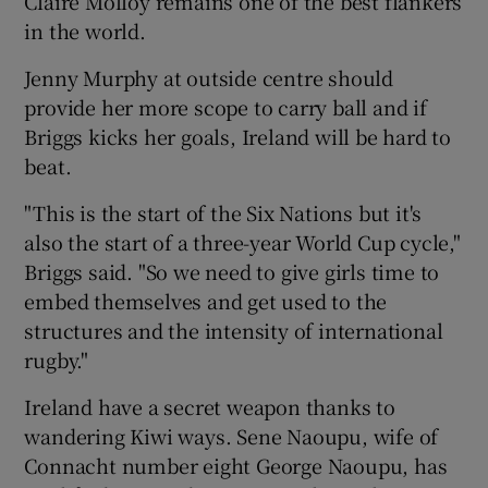
Claire Molloy remains one of the best flankers
in the world.
Jenny Murphy at outside centre should
provide her more scope to carry ball and if
Briggs kicks her goals, Ireland will be hard to
beat.
"This is the start of the Six Nations but it's
also the start of a three-year World Cup cycle,"
Briggs said. "So we need to give girls time to
embed themselves and get used to the
structures and the intensity of international
rugby."
Ireland have a secret weapon thanks to
wandering Kiwi ways. Sene Naoupu, wife of
Connacht number eight George Naoupu, has