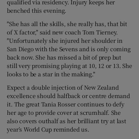
qualified via residency. Injury keeps her
benched this evening.
"She has all the skills, she really has, that bit
of X factor," said new coach Tom Tierney.
"Unfortunately she injured her shoulder in
San Diego with the Sevens and is only coming
back now. She has missed a bit of prep but
still very promising playing at 10, 12 or 13. She
looks to be a star in the making."
Expect a double injection of New Zealand
excellence should halfback or centre demand
it. The great Tania Rosser continues to defy
her age to provide cover at scrumhalf. She
also covers outhalf as her brilliant try at last
year’s World Cup reminded us.