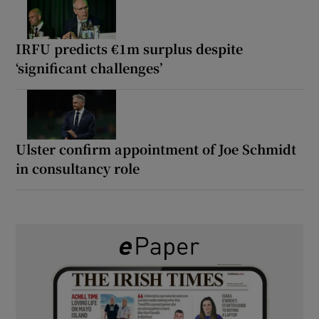
IRFU predicts €1m surplus despite
‘significant challenges’
Ulster confirm appointment of Joe Schmidt
in consultancy role