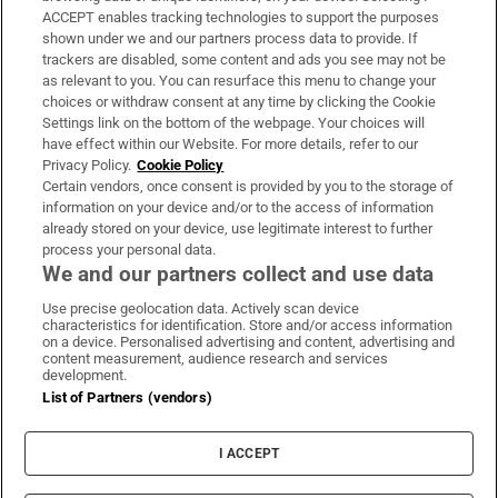
ACCEPT enables tracking technologies to support the purposes
Support
shown under we and our partners process data to provide. If
trackers are disabled, some content and ads you see may not be
About Us
as relevant to you. You can resurface this menu to change your
choices or withdraw consent at any time by clicking the Cookie
Irish Times Products & Services
Settings link on the bottom of the webpage. Your choices will
have effect within our Website. For more details, refer to our
Privacy Policy.
Cookie Policy
OUR PARTNERS:
Certain vendors, once consent is provided by you to the storage of
information on your device and/or to the access of information
already stored on your device, use legitimate interest to further
process your personal data.
We and our partners collect and use data
Use precise geolocation data. Actively scan device
characteristics for identification. Store and/or access information
Irish Times on WhatsApp
Irish Times on Facebook
Irish Times on X
Irish Times on LinkedIn
Irish Times on Instagram
on a device. Personalised advertising and content, advertising and
content measurement, audience research and services
development.
Terms & Conditions
List of Partners (vendors)
Privacy Policy
Cookie Information
Cookie Settings
I ACCEPT
Community Standards
Copyright