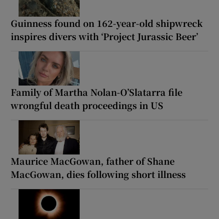
Guinness found on 162-year-old shipwreck
inspires divers with ‘Project Jurassic Beer’
Family of Martha Nolan-O’Slatarra file
wrongful death proceedings in US
Maurice MacGowan, father of Shane
MacGowan, dies following short illness