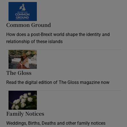
Common Ground
How does a post-Brexit world shape the identity and
relationship of these islands
Opens in new window
The Gloss
Opens in new window
Read the digital edition of The Gloss magazine now
Opens in new window
Family Notices
Opens in new window
Weddings, Births, Deaths and other family notices