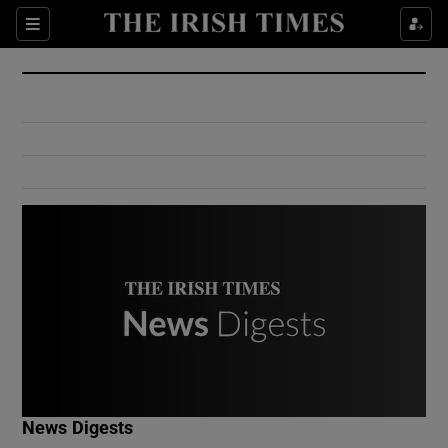
Show Culture sub sections
Sections
Show Environment sub sections
Show Technology sub sections
Show Science sub sections
Show Motors sub sections
News Digests