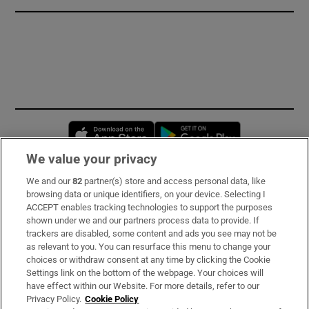
Opens in new window
Opens in new 
We value your privacy
We and our
82
partner(s) store and access personal data, like
Subscribe
browsing data or unique identifiers, on your device. Selecting I
ACCEPT enables tracking technologies to support the purposes
Support
shown under we and our partners process data to provide. If
trackers are disabled, some content and ads you see may not be
About Us
as relevant to you. You can resurface this menu to change your
choices or withdraw consent at any time by clicking the Cookie
Irish Times Products & Services
Settings link on the bottom of the webpage. Your choices will
have effect within our Website. For more details, refer to our
Privacy Policy.
Cookie Policy