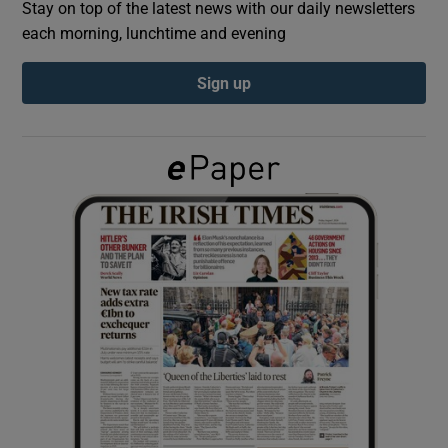
Stay on top of the latest news with our daily newsletters
each morning, lunchtime and evening
Show Podcasts sub sections
Sign up
Show Gaeilge sub sections
Show History sub sections
 window
Show Sponsored sub sections