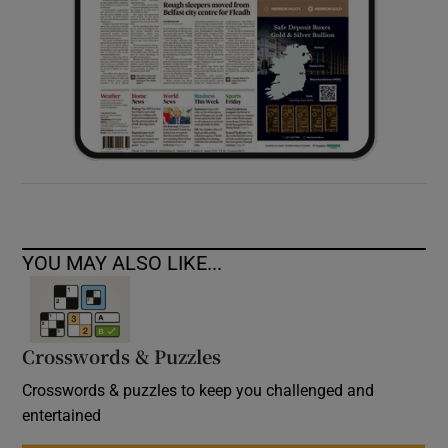
YOU MAY ALSO LIKE...
Crosswords & Puzzles
Crosswords & puzzles to keep you challenged and
entertained