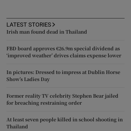
LATEST STORIES
Irish man found dead in Thailand
FBD board approves €26.9m special dividend as
‘improved weather’ drives claims expense lower
In pictures: Dressed to impress at Dublin Horse
Show’s Ladies Day
Former reality TV celebrity Stephen Bear jailed
for breaching restraining order
At least seven people killed in school shooting in
Thailand