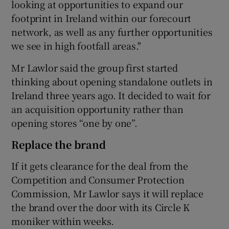
looking at opportunities to expand our
footprint in Ireland within our forecourt
network, as well as any further opportunities
we see in high footfall areas."
Mr Lawlor said the group first started
thinking about opening standalone outlets in
Ireland three years ago. It decided to wait for
an acquisition opportunity rather than
opening stores “one by one”.
Replace the brand
If it gets clearance for the deal from the
Competition and Consumer Protection
Commission, Mr Lawlor says it will replace
the brand over the door with its Circle K
moniker within weeks.