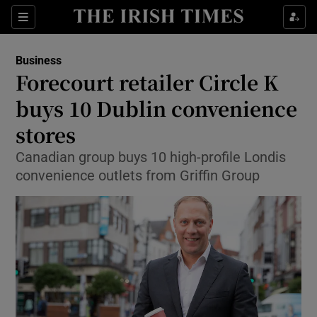
Show Food sub sections
Sections
Show Health sub sections
Business
Forecourt retailer Circle K
Show Life & Style sub sections
buys 10 Dublin convenience
Show Culture sub sections
stores
Canadian group buys 10 high-profile Londis
Show Environment sub sections
convenience outlets from Griffin Group
Show Technology sub sections
Show Science sub sections