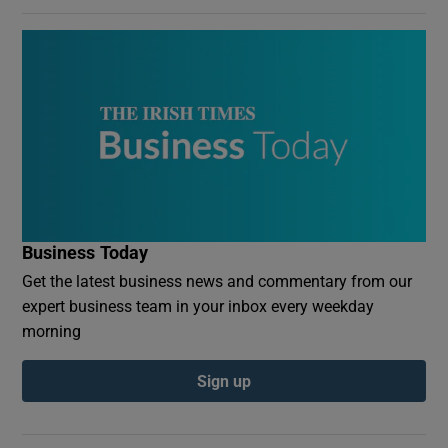
Business Today
Get the latest business news and commentary from our
expert business team in your inbox every weekday
morning
Sign up