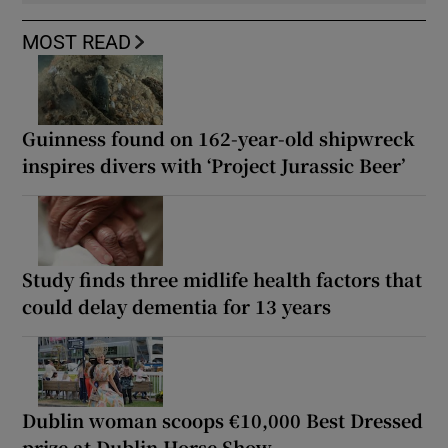
MOST READ
Guinness found on 162-year-old shipwreck
inspires divers with ‘Project Jurassic Beer’
Study finds three midlife health factors that
could delay dementia for 13 years
Dublin woman scoops €10,000 Best Dressed
prize at Dublin Horse Show