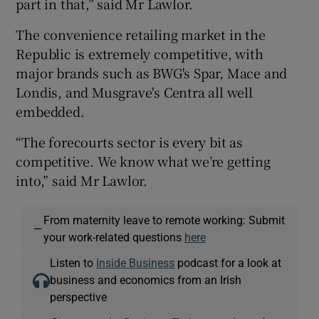
part in that,” said Mr Lawlor.
The convenience retailing market in the
Republic is extremely competitive, with
major brands such as BWG's Spar, Mace and
Londis, and Musgrave's Centra all well
embedded.
“The forecourts sector is every bit as
competitive. We know what we’re getting
into,” said Mr Lawlor.
From maternity leave to remote working: Submit
—
your work-related questions
here
Listen to
Inside Business
podcast for a look at
business and economics from an Irish
perspective