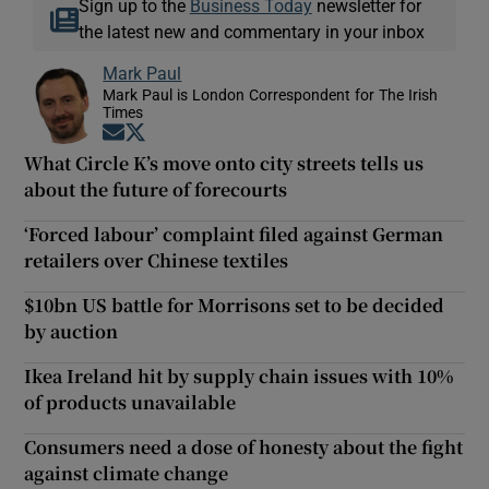
Sign up to the
Business Today
newsletter for
the latest new and commentary in your inbox
Mark Paul
Mark Paul is London Correspondent for The Irish
Times
Opens in new window
Opens in new window
What Circle K’s move onto city streets tells us
about the future of forecourts
‘Forced labour’ complaint filed against German
retailers over Chinese textiles
$10bn US battle for Morrisons set to be decided
by auction
Ikea Ireland hit by supply chain issues with 10%
of products unavailable
Consumers need a dose of honesty about the fight
against climate change