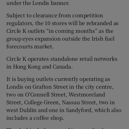
under the Londis banner.
Subject to clearance from competition
regulators, the 10 stores will be rebranded as
 window
Circle K outlets “in coming months” as the
group eyes expansion outside the Irish fuel
Show Sponsored sub sections
forecourts market.
Circle K operates standalone retail networks
in Hong Kong and Canada.
It is buying outlets currently operating as
Londis on Grafton Street in the city centre,
two on O'Connell Street, Westmoreland
Street, College Green, Nassau Street, two in
west Dublin and one in Sandyford, which also
includes a coffee shop.