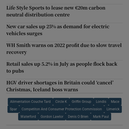
Life Style Sports to lease new €20m carbon
neutral distribution centre
New car sales up 25% as demand for electric
vehicles surges
WH Smith warns on 2022 profit due to slow travel
recovery
Retail sales up 5.2% in July as people flock back
to pubs
HGV driver shortages in Britain could ‘cancel’
Christmas, Iceland boss warns
Alimentation Couche Tard
Circle K
Griffin Group
Londis
Mace
Spar
Competiton And Consumer Protection Commission
Limerick
Waterford
Gordon Lawlor
Denis O Brien
Mark Paul