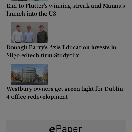
End to Flutter’s winning streak and Manna’s
launch into the US
Donagh Barry’s Axis Education invests in
Sligo edtech firm Studyclix
Westbury owners get green light for Dublin
4 office redevelopment