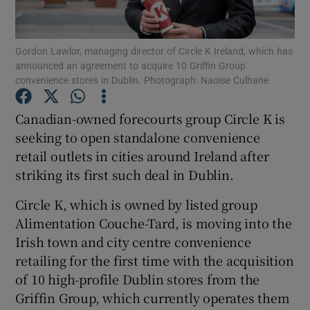
Gordon Lawlor, managing director of Circle K Ireland, which has
announced an agreement to acquire 10 Griffin Group
Show Motors sub sections
convenience stores in Dublin. Photograph: Naoise Culhane
Canadian-owned forecourts group Circle K is
seeking to open standalone convenience
Show Podcasts sub sections
retail outlets in cities around Ireland after
striking its first such deal in Dublin.
Circle K, which is owned by listed group
Alimentation Couche-Tard, is moving into the
Irish town and city centre convenience
Show Gaeilge sub sections
retailing for the first time with the acquisition
Show History sub sections
of 10 high-profile Dublin stores from the
Griffin Group, which currently operates them