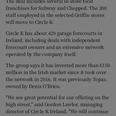
The deal includes several in-store food
franchises for Subway and Chopped. The 200
staff employed in the selected Griffin stores
will move to Circle K.
Circle K has about 420 garage forecourts in
Ireland, including deals with independent
forecourt owners and an extensive network
operated by the company itself.
The group says it has invested more than €150
million in the Irish market since it took over
the network in 2016. It was previously Topaz,
owned by Denis O’Brien.
"We see great potential for our offering on the
high street," said Gordon Lawlor, managing
director of Circle K Ireland. "We will continue