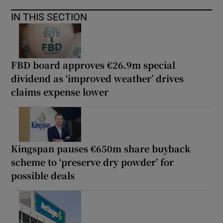
IN THIS SECTION
FBD board approves €26.9m special
dividend as ‘improved weather’ drives
claims expense lower
Kingspan pauses €650m share buyback
scheme to ‘preserve dry powder’ for
possible deals