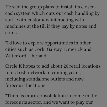
He said the group plans to install its closed-
cash system which cuts out cash handling by
staff, with customers interacting with
machines at the till if they pay by notes and
coins.
"I'd love to explore opportunities in other
cities such as Cork, Galway, Limerick and
Waterford, " he said.
Circle K hopes to add about 20 retail locations
to its Irish network in coming years,
including standalone outlets and new
forecourt locations.
“There is more consolidation to come in the
forecourts sector, and we want to play our