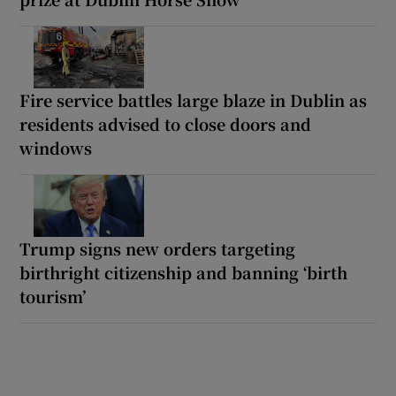
Fire service battles large blaze in Dublin as
residents advised to close doors and
windows
Trump signs new orders targeting
birthright citizenship and banning ‘birth
tourism’