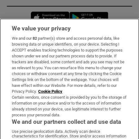
Opens in new window
Opens in new 
We value your privacy
We and our
82
partner(s) store and access personal data, like
Subscribe
browsing data or unique identifiers, on your device. Selecting I
ACCEPT enables tracking technologies to support the purposes
Support
shown under we and our partners process data to provide. If
trackers are disabled, some content and ads you see may not be
About Us
as relevant to you. You can resurface this menu to change your
choices or withdraw consent at any time by clicking the Cookie
Irish Times Products & Services
Settings link on the bottom of the webpage. Your choices will
have effect within our Website. For more details, refer to our
Privacy Policy.
Cookie Policy
OUR PARTNERS:
Certain vendors, once consent is provided by you to the storage of
information on your device and/or to the access of information
already stored on your device, use legitimate interest to further
process your personal data.
We and our partners collect and use data
Use precise geolocation data. Actively scan device
characteristics for identification. Store and/or access information
Irish Times on WhatsApp
Irish Times on Facebook
Irish Times on X
Irish Times on LinkedIn
Irish Times on Instagram