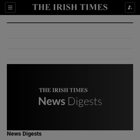
Show Culture sub sections
Sections
Show Environment sub sections
Show Technology sub sections
Show Science sub sections
Show Motors sub sections
News Digests