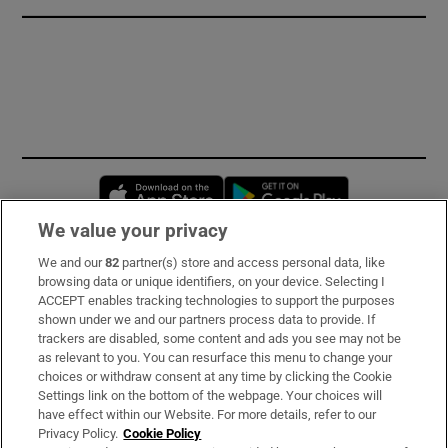
Opens in new window
Opens in new 
We value your privacy
We and our
82
partner(s) store and access personal data, like
Subscribe
browsing data or unique identifiers, on your device. Selecting I
ACCEPT enables tracking technologies to support the purposes
Support
shown under we and our partners process data to provide. If
trackers are disabled, some content and ads you see may not be
About Us
as relevant to you. You can resurface this menu to change your
choices or withdraw consent at any time by clicking the Cookie
Irish Times Products & Services
Settings link on the bottom of the webpage. Your choices will
have effect within our Website. For more details, refer to our
Privacy Policy.
Cookie Policy