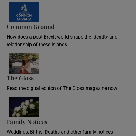
Common Ground
How does a post-Brexit world shape the identity and
relationship of these islands
Opens in new window
The Gloss
Opens in new window
Read the digital edition of The Gloss magazine now
Opens in new window
Family Notices
Opens in new window
Weddings, Births, Deaths and other family notices