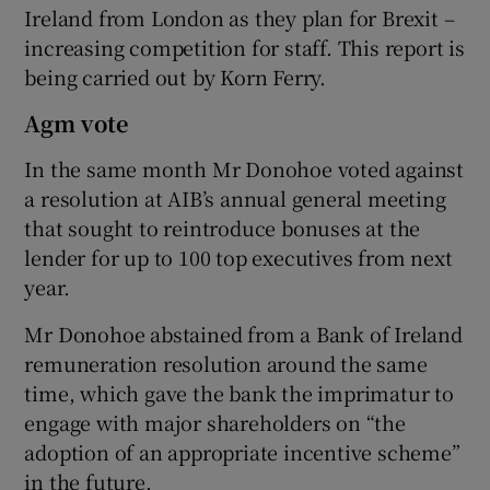
Ireland from London as they plan for Brexit –
increasing competition for staff. This report is
being carried out by Korn Ferry.
Agm vote
In the same month Mr Donohoe voted against
a resolution at AIB’s annual general meeting
that sought to reintroduce bonuses at the
lender for up to 100 top executives from next
year.
Mr Donohoe abstained from a Bank of Ireland
remuneration resolution around the same
time, which gave the bank the imprimatur to
engage with major shareholders on “the
adoption of an appropriate incentive scheme”
in the future.