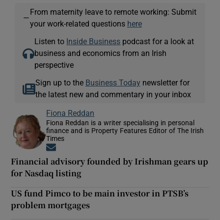
From maternity leave to remote working: Submit
—
your work-related questions
here
Listen to
Inside Business
podcast for a look at
business and economics from an Irish
perspective
Sign up to the
Business Today
newsletter for
the latest new and commentary in your inbox
Fiona Reddan
Fiona Reddan is a writer specialising in personal
finance and is Property Features Editor of The Irish
Times
Opens in new window
Financial advisory founded by Irishman gears up
for Nasdaq listing
US fund Pimco to be main investor in PTSB’s
problem mortgages