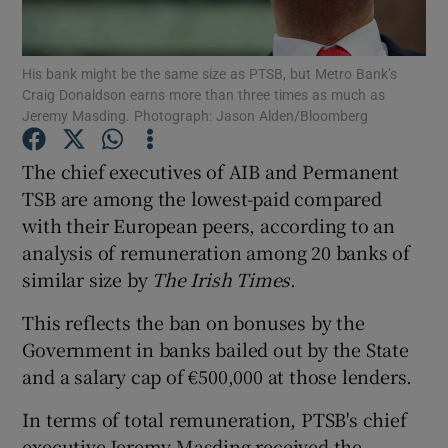
His bank might be the same size as PTSB, but Metro Bank’s
Craig Donaldson earns more than three times as much as
Show Motors sub sections
Jeremy Masding. Photograph: Jason Alden/Bloomberg
The chief executives of AIB and Permanent
TSB are among the lowest-paid compared
Show Podcasts sub sections
with their European peers, according to an
analysis of remuneration among 20 banks of
similar size by
The Irish Times
.
This reflects the ban on bonuses by the
Government in banks bailed out by the State
Show Gaeilge sub sections
and a salary cap of €500,000 at those lenders.
Show History sub sections
In terms of total remuneration, PTSB's chief
executive Jeremy Masding received the