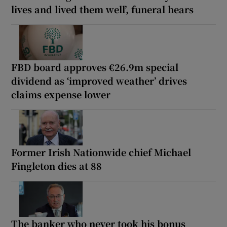
lives and lived them well’, funeral hears
FBD board approves €26.9m special
dividend as ‘improved weather’ drives
claims expense lower
Former Irish Nationwide chief Michael
Fingleton dies at 88
The banker who never took his bonus