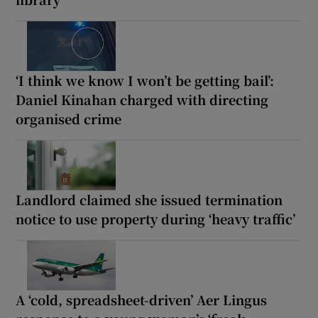
‘I think we know I won’t be getting bail’:
Daniel Kinahan charged with directing
organised crime
Landlord claimed she issued termination
notice to use property during ‘heavy traffic’
A ‘cold, spreadsheet-driven’ Aer Lingus