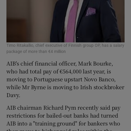
Timo Ritakallio, chief executive of Finnish group OP, has a salary
package of more than €4 million
AIB's chief financial officer, Mark Bourke,
who had total pay of €564,000 last year, is
moving to Portuguese upstart Novo Banco,
while Mr Byrne is moving to Irish stockbroker
Davy.
AIB chairman Richard Pym recently said pay
restrictions for bailed-out banks had turned
AIB into a "training ground" for bankers who