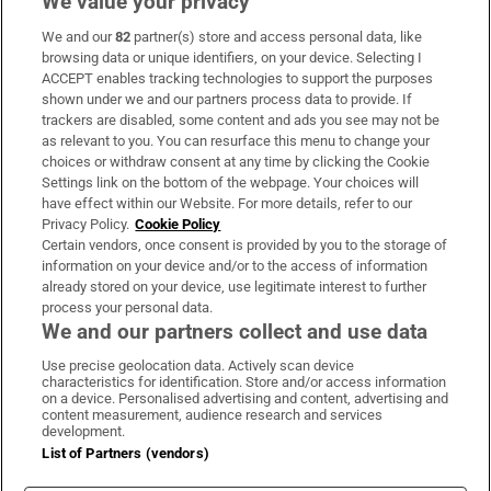
We value your privacy
We and our
82
partner(s) store and access personal data, like
Subscribe
browsing data or unique identifiers, on your device. Selecting I
ACCEPT enables tracking technologies to support the purposes
Support
shown under we and our partners process data to provide. If
trackers are disabled, some content and ads you see may not be
About Us
as relevant to you. You can resurface this menu to change your
choices or withdraw consent at any time by clicking the Cookie
Irish Times Products & Services
Settings link on the bottom of the webpage. Your choices will
have effect within our Website. For more details, refer to our
Privacy Policy.
Cookie Policy
OUR PARTNERS:
Certain vendors, once consent is provided by you to the storage of
information on your device and/or to the access of information
already stored on your device, use legitimate interest to further
process your personal data.
We and our partners collect and use data
Use precise geolocation data. Actively scan device
characteristics for identification. Store and/or access information
Irish Times on WhatsApp
Irish Times on Facebook
Irish Times on X
Irish Times on LinkedIn
Irish Times on Instagram
on a device. Personalised advertising and content, advertising and
content measurement, audience research and services
development.
Terms & Conditions
List of Partners (vendors)
Privacy Policy
Cookie Information