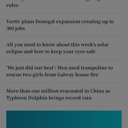
rules
Vertiv plans Donegal expansion creating up to
300 jobs
All you need to know about this week’s solar
eclipse and how to keep your eyes safe
‘We just did our best’: Men used trampoline to
rescue two girls from Galway house fire
More than one million evacuated in China as
Typhoon Dolphin brings record rain