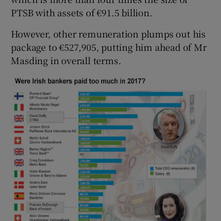
PTSB with assets of €91.5 billion.
However, other remuneration plumps out his
package to €527,905, putting him ahead of Mr
Masding in overall terms.