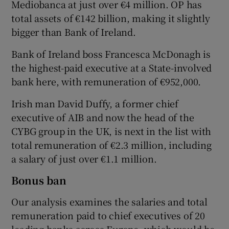
Mediobanca at just over €4 million. OP has
total assets of €142 billion, making it slightly
bigger than Bank of Ireland.
Bank of Ireland boss Francesca McDonagh is
the highest-paid executive at a State-involved
bank here, with remuneration of €952,000.
Irish man David Duffy, a former chief
executive of AIB and now the head of the
CYBG group in the UK, is next in the list with
total remuneration of €2.3 million, including
a salary of just over €1.1 million.
Bonus ban
Our analysis examines the salaries and total
remuneration paid to chief executives of 20