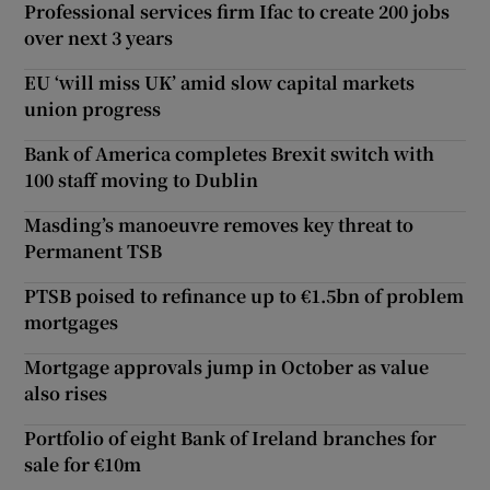
Professional services firm Ifac to create 200 jobs
over next 3 years
EU ‘will miss UK’ amid slow capital markets
union progress
Bank of America completes Brexit switch with
100 staff moving to Dublin
Masding’s manoeuvre removes key threat to
Permanent TSB
PTSB poised to refinance up to €1.5bn of problem
mortgages
Mortgage approvals jump in October as value
also rises
Portfolio of eight Bank of Ireland branches for
sale for €10m