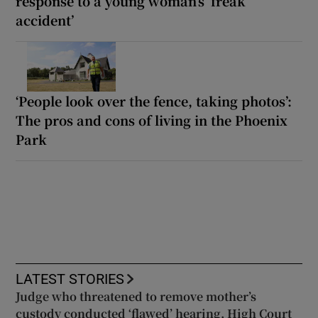
response to a young woman’s ‘freak
accident’
‘People look over the fence, taking photos’:
The pros and cons of living in the Phoenix
Park
LATEST STORIES
Judge who threatened to remove mother’s
custody conducted ‘flawed’ hearing, High Court