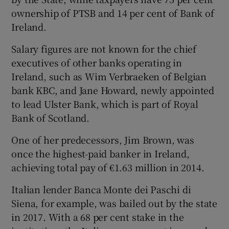
ownership of PTSB and 14 per cent of Bank of
Ireland.
Salary figures are not known for the chief
executives of other banks operating in
Ireland, such as Wim Verbraeken of Belgian
bank KBC, and Jane Howard, newly appointed
to lead Ulster Bank, which is part of Royal
Bank of Scotland.
One of her predecessors, Jim Brown, was
once the highest-paid banker in Ireland,
achieving total pay of €1.63 million in 2014.
Italian lender Banca Monte dei Paschi di
Siena, for example, was bailed out by the state
in 2017. With a 68 per cent stake in the