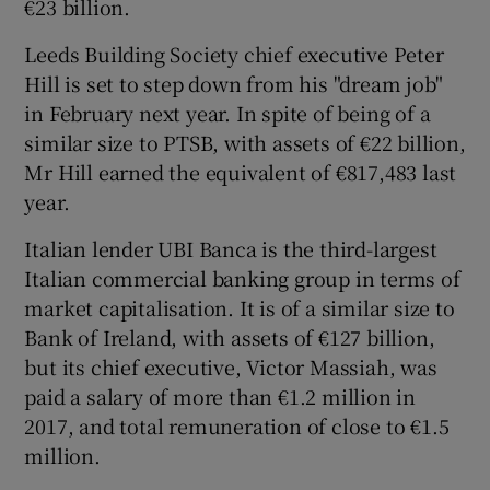
€23 billion.
Leeds Building Society chief executive Peter
Hill is set to step down from his "dream job"
in February next year. In spite of being of a
similar size to PTSB, with assets of €22 billion,
Mr Hill earned the equivalent of €817,483 last
year.
Italian lender UBI Banca is the third-largest
Italian commercial banking group in terms of
market capitalisation. It is of a similar size to
Bank of Ireland, with assets of €127 billion,
but its chief executive, Victor Massiah, was
paid a salary of more than €1.2 million in
2017, and total remuneration of close to €1.5
million.