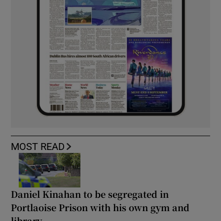
MOST READ
Daniel Kinahan to be segregated in
Portlaoise Prison with his own gym and
library