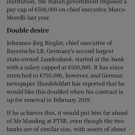
institution, the Italian government imposed a
pay cap of €500,000 on chief executive Marco
Morelli last year.
Double desire
Johannes-Jörg Riegler, chief executive of
Bayerische LB, Germany's second largest
state-owned
Landesbank
, started at the bank
with a salary capped at €500,000. It has since
stretched to €750,000, however, and German
newspaper
Handelsblatt
has reported that he
would like this doubled when his contract is
up for renewal in February 2019.
If he achieves this, it would put him far ahead
of Mr Masding at PTSB, even though the two
banks are of similar size, with assets of about