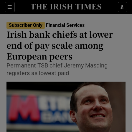
Show Food sub sections
Sections
Show Health sub sections
Subscriber Only
Financial Services
Irish bank chiefs at lower
Show Life & Style sub sections
end of pay scale among
Show Culture sub sections
European peers
Permanent TSB chief Jeremy Masding
Show Environment sub sections
registers as lowest paid
Show Technology sub sections
Show Science sub sections