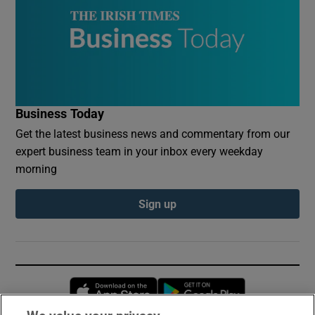
Business Today
Get the latest business news and commentary from our
expert business team in your inbox every weekday
morning
Sign up
Opens in new window
Opens in new 