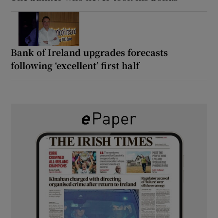
Bank of Ireland upgrades forecasts
following ‘excellent’ first half