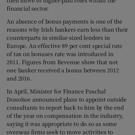
then move to higher-paid roles within the
financial sector.
An absence of bonus payments is one of the
reasons why Irish bankers earn less than their
counterparts in similar-sized lenders in
Europe. An effective 89 per cent special rate
of tax on bonuses rate was introduced in
2011. Figures from Revenue show that not
one banker received a bonus between 2012
and 2016.
In April, Minister for Finance Paschal
Donohoe announced plans to appoint outside
consultants to report back to him by the end
of the year on compensation in the industry,
saying it was appropriate to do so as some
overseas firms seek to move activities to