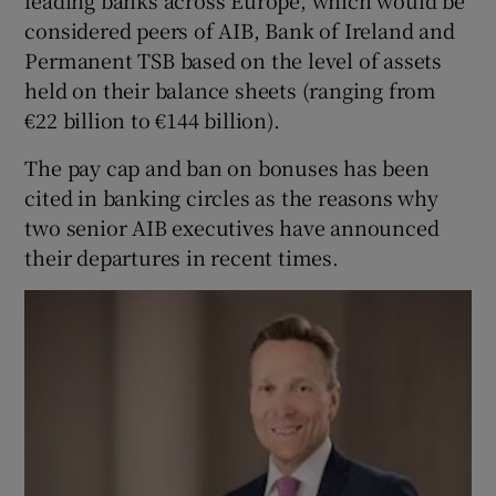
leading banks across Europe, which would be
considered peers of AIB, Bank of Ireland and
Permanent TSB based on the level of assets
held on their balance sheets (ranging from
€22 billion to €144 billion).
The pay cap and ban on bonuses has been
cited in banking circles as the reasons why
two senior AIB executives have announced
their departures in recent times.