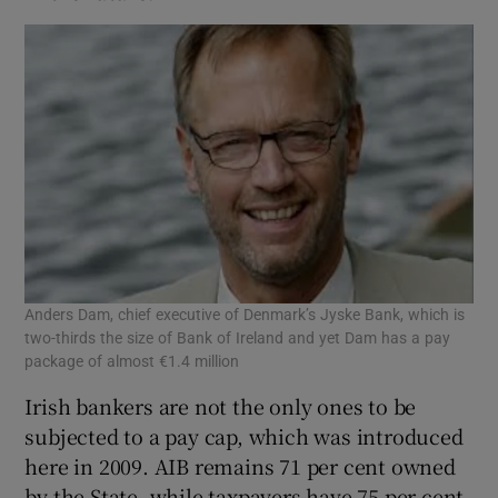
Anders Dam, chief executive of Denmark’s Jyske Bank, which is
two-thirds the size of Bank of Ireland and yet Dam has a pay
package of almost €1.4 million
Irish bankers are not the only ones to be
subjected to a pay cap, which was introduced
here in 2009. AIB remains 71 per cent owned
by the State, while taxpayers have 75 per cent