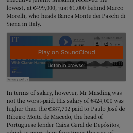
lowest, at €499,000, just €1,000 behind Marco
Morelli, who heads Banca Monte dei Paschi di
Siena in Italy.
 window
Show Sponsored sub sections
In terms of salary, however, Mr Masding was
not the worst-paid. His salary of €424,000 was
higher than the €387,702 paid to Paulo José de
Ribeiro Moita de Macedo, the head of
Portuguese lender Caixa Geral de Depósitos,
which is more than four times the size of