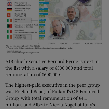
AIB chief executive Bernard Byrne is next in
the list with a salary of €500,000 and total
remuneration of €600,000.
The highest-paid executive in the peer group
was Roeland Baan, of Finland's OP Financial
Group, with total remuneration of €4.1
million, and Alberto Nicola Nagel of Italy's