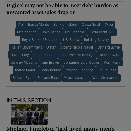
Digicel may not be able to meet debt burden as
unwanted asset sales drag on
AIB
Banca Monte
Bank of Ireland
Caixa Geral
Cybg
Mediobanca
Novo Banco
Op Financial
Permanent TSB
Royal Bank of Scotland
UBI Banca
Building Society
Italian Government
Ulster
Alberto Nicola Nagel
Bernard Byrne
David Duffy
Fiona Reddan
Francesca Mcdonagh
Jane Howard
Jeremy Masding
Jim Brown
Johannes Jorg Riegler
Korn Ferry
Marco Morelli
Mark Bourke
Paschal Donohoe
Paulo Jose
Richard Pym
Roeland Baan
Victor Massiah
Wim Verbraeken
IN THIS SECTION
Michael Fingleton ‘had lived many men’s