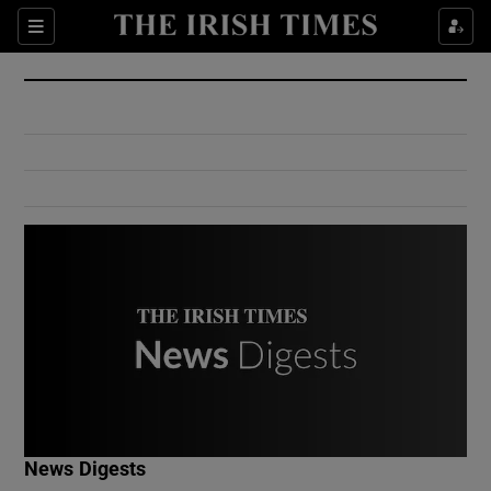
Show Culture sub sections
Sections
Show Environment sub sections
Show Technology sub sections
Show Science sub sections
Show Motors sub sections
News Digests