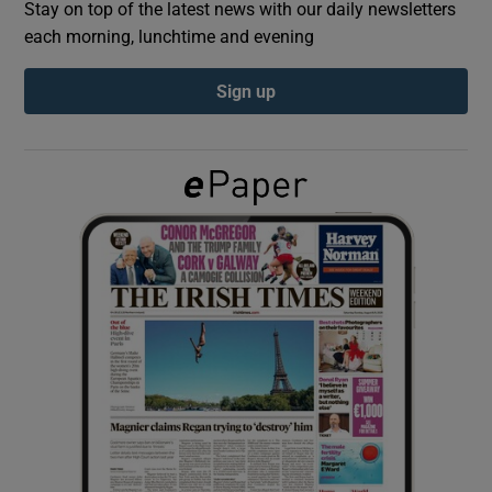
Stay on top of the latest news with our daily newsletters
each morning, lunchtime and evening
Show Podcasts sub sections
Sign up
Show Gaeilge sub sections
Show History sub sections
 window
Show Sponsored sub sections