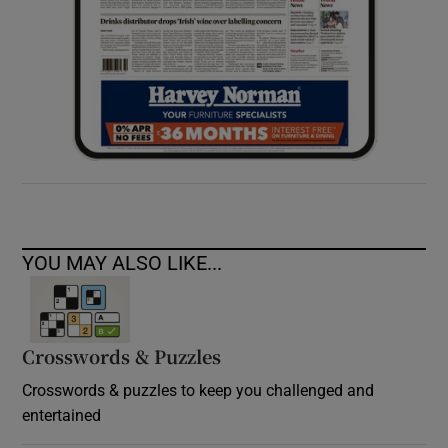
YOU MAY ALSO LIKE...
Crosswords & Puzzles
Crosswords & puzzles to keep you challenged and
entertained