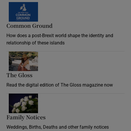
Common Ground
How does a post-Brexit world shape the identity and
relationship of these islands
Opens in new window
The Gloss
Opens in new window
Read the digital edition of The Gloss magazine now
Opens in new window
Family Notices
Opens in new window
Weddings, Births, Deaths and other family notices