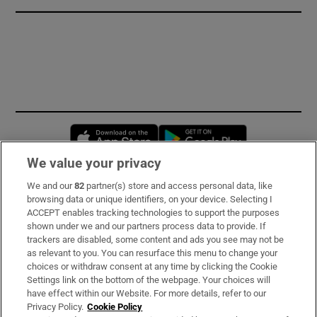
Opens in new window
Opens in new 
We value your privacy
We and our
82
partner(s) store and access personal data, like
Subscribe
browsing data or unique identifiers, on your device. Selecting I
ACCEPT enables tracking technologies to support the purposes
Support
shown under we and our partners process data to provide. If
trackers are disabled, some content and ads you see may not be
About Us
as relevant to you. You can resurface this menu to change your
choices or withdraw consent at any time by clicking the Cookie
Irish Times Products & Services
Settings link on the bottom of the webpage. Your choices will
have effect within our Website. For more details, refer to our
Privacy Policy.
Cookie Policy