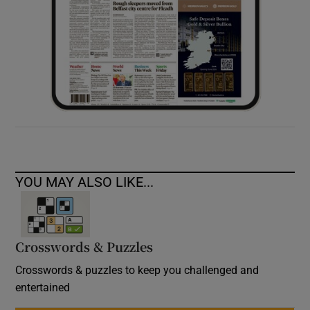
YOU MAY ALSO LIKE...
Crosswords & Puzzles
Crosswords & puzzles to keep you challenged and
entertained