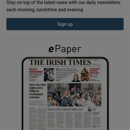
Stay on top of the latest news with our daily newsletters
each morning, lunchtime and evening
Show Podcasts sub sections
Sign up
Show Gaeilge sub sections
Show History sub sections
 window
Show Sponsored sub sections