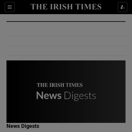
Show Culture sub sections
Sections
Show Environment sub sections
Show Technology sub sections
Show Science sub sections
Show Motors sub sections
News Digests