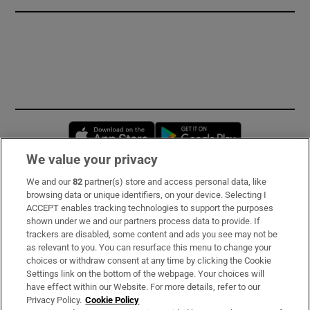
Opens in new window
Opens in new 
We value your privacy
We and our
82
partner(s) store and access personal data, like
Subscribe
browsing data or unique identifiers, on your device. Selecting I
ACCEPT enables tracking technologies to support the purposes
Support
shown under we and our partners process data to provide. If
trackers are disabled, some content and ads you see may not be
About Us
as relevant to you. You can resurface this menu to change your
choices or withdraw consent at any time by clicking the Cookie
Irish Times Products & Services
Settings link on the bottom of the webpage. Your choices will
have effect within our Website. For more details, refer to our
Privacy Policy.
Cookie Policy