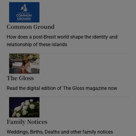
Common Ground
How does a post-Brexit world shape the identity and
relationship of these islands
Opens in new window
The Gloss
Opens in new window
Read the digital edition of The Gloss magazine now
Opens in new window
Family Notices
Opens in new window
Weddings, Births, Deaths and other family notices