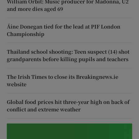
William Orbit: Music producer for Madonna, U2
and more dies aged 69
Áine Donegan tied for the lead at PIF London
Championship
Thailand school shooting: Teen suspect (14) shot
grandparents before killing pupils and teachers
The Irish Times to close its Breakingnews.ie
website
Global food prices hit three-year high on back of
conflict and extreme weather