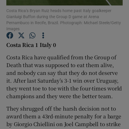
Costa Rica’s Bryan Ruiz heads home past Italy goalkeeper
Gianluigi Buffon during the Group D game at Arena
Pernambuco in Recife, Brazil. Photograph: Michael Steele/Getty
Images
Show Motors sub sections
Costa Rica 1 Italy 0
Costa Rica have qualified from the Group of
Death that was supposed to eat them alive,
Show Podcasts sub sections
and nobody can say that they do not deserve
it. After last Saturday’s 3-1 win over Uruguay,
they went toe to toe with the four-times world
champions and they were the better team.
They shrugged off the harsh decision not to
Show Gaeilge sub sections
award them a 43rd-minute penalty for a barge
by Giorgio Chiellini on Joel Campbell to strike
Show History sub sections