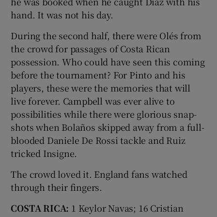
he was booked when he caught Díaz with his
hand. It was not his day.
During the second half, there were Olés from
the crowd for passages of Costa Rican
possession. Who could have seen this coming
before the tournament? For Pinto and his
players, these were the memories that will
live forever. Campbell was ever alive to
possibilities while there were glorious snap-
shots when Bolaños skipped away from a full-
blooded Daniele De Rossi tackle and Ruiz
tricked Insigne.
The crowd loved it. England fans watched
through their fingers.
COSTA RICA:
1 Keylor Navas; 16 Cristian