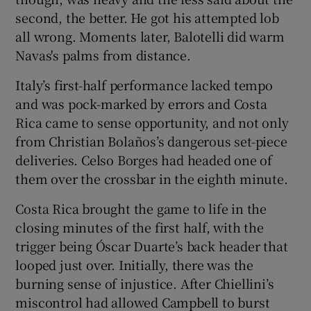
second, the better. He got his attempted lob
all wrong. Moments later, Balotelli did warm
Navas's palms from distance.
Italy’s first-half performance lacked tempo
and was pock-marked by errors and Costa
Rica came to sense opportunity, and not only
from Christian Bolaños’s dangerous set-piece
deliveries. Celso Borges had headed one of
them over the crossbar in the eighth minute.
Costa Rica brought the game to life in the
closing minutes of the first half, with the
trigger being Óscar Duarte’s back header that
looped just over. Initially, there was the
burning sense of injustice. After Chiellini’s
miscontrol had allowed Campbell to burst