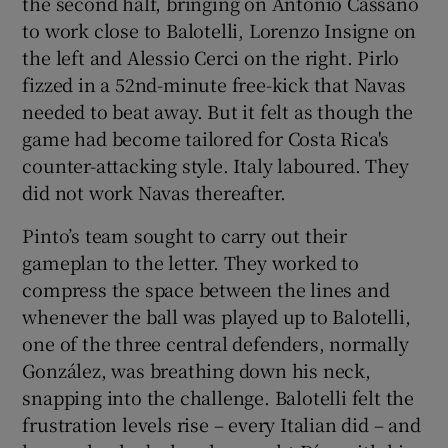
the second half, bringing on Antonio Cassano
to work close to Balotelli, Lorenzo Insigne on
the left and Alessio Cerci on the right. Pirlo
fizzed in a 52nd-minute free-kick that Navas
needed to beat away. But it felt as though the
game had become tailored for Costa Rica's
counter-attacking style. Italy laboured. They
did not work Navas thereafter.
Pinto’s team sought to carry out their
gameplan to the letter. They worked to
compress the space between the lines and
whenever the ball was played up to Balotelli,
one of the three central defenders, normally
González, was breathing down his neck,
snapping into the challenge. Balotelli felt the
frustration levels rise – every Italian did – and