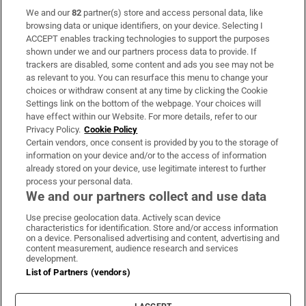
We and our
82
partner(s) store and access personal data, like
Subscribe
browsing data or unique identifiers, on your device. Selecting I
ACCEPT enables tracking technologies to support the purposes
Support
shown under we and our partners process data to provide. If
trackers are disabled, some content and ads you see may not be
About Us
as relevant to you. You can resurface this menu to change your
choices or withdraw consent at any time by clicking the Cookie
Irish Times Products & Services
Settings link on the bottom of the webpage. Your choices will
have effect within our Website. For more details, refer to our
Privacy Policy.
Cookie Policy
OUR PARTNERS:
Certain vendors, once consent is provided by you to the storage of
information on your device and/or to the access of information
already stored on your device, use legitimate interest to further
process your personal data.
We and our partners collect and use data
Use precise geolocation data. Actively scan device
characteristics for identification. Store and/or access information
Irish Times on WhatsApp
Irish Times on Facebook
Irish Times on X
Irish Times on LinkedIn
Irish Times on Instagram
on a device. Personalised advertising and content, advertising and
content measurement, audience research and services
development.
Terms & Conditions
List of Partners (vendors)
Privacy Policy
Cookie Information
Cookie Settings