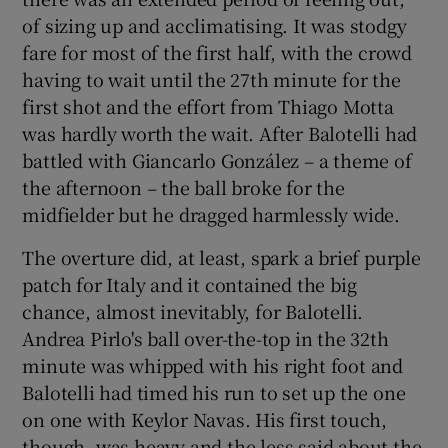
of sizing up and acclimatising. It was stodgy
fare for most of the first half, with the crowd
having to wait until the 27th minute for the
first shot and the effort from Thiago Motta
was hardly worth the wait. After Balotelli had
battled with Giancarlo González – a theme of
the afternoon – the ball broke for the
midfielder but he dragged harmlessly wide.
The overture did, at least, spark a brief purple
patch for Italy and it contained the big
chance, almost inevitably, for Balotelli.
Andrea Pirlo's ball over-the-top in the 32th
minute was whipped with his right foot and
Balotelli had timed his run to set up the one
on one with Keylor Navas. His first touch,
though, was heavy and the less said about the