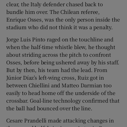
clear, the Italy defender chased back to
bundle him over. The Chilean referee,
Enrique Osses, was the only person inside the
stadium who did not think it was a penalty.
Jorge Luis Pinto raged on the touchline and
when the half-time whistle blew, he thought
about striding across the pitch to confront
Osses, before being ushered away by his staff.
But by then, his team had the lead. From
Júnior Díaz’s left-wing cross, Ruiz got in
between Chiellini and Matteo Darmian too
easily to head home off the underside of the
crossbar. Goal-line technology confirmed that
the ball had bounced over the line.
Cesare Prandelli made attacking changes in