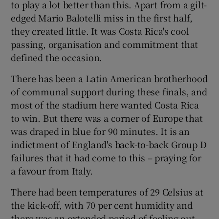
to play a lot better than this. Apart from a gilt-
edged Mario Balotelli miss in the first half,
they created little. It was Costa Rica's cool
passing, organisation and commitment that
defined the occasion.
There has been a Latin American brotherhood
of communal support during these finals, and
most of the stadium here wanted Costa Rica
to win. But there was a corner of Europe that
was draped in blue for 90 minutes. It is an
indictment of England's back-to-back Group D
failures that it had come to this – praying for
a favour from Italy.
There had been temperatures of 29 Celsius at
the kick-off, with 70 per cent humidity and
there was an extended period of feeling out,