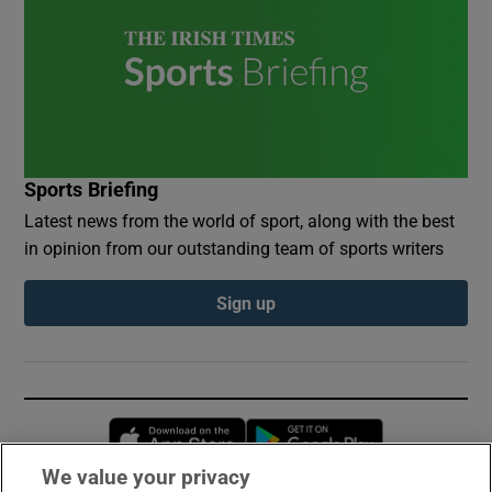
Sports Briefing
Latest news from the world of sport, along with the best
in opinion from our outstanding team of sports writers
Sign up
Opens in new window
Opens in new 
We value your privacy