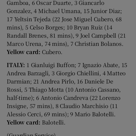
Gamboa, 6 Oscar Duarte, 3 Giancarlo
Gonzalez, 4 Michael Umana, 15 Junior Diaz;
17 Yeltsin Tejeda (22 Jose Miguel Cubero, 68
mins), 5 Celso Borges; 10 Bryan Ruiz (14
Randall Brenes, 81 mins), 9 Joel Campbell (21
Marco Urena, 74 mins), 7 Christian Bolanos.
Yellow card:
Cubero.
ITALY:
1 Gianluigi Buffon; 7 Ignazio Abate, 15
Andrea Barzagli, 3 Giorgio Chiellini, 4 Matteo
Darmian; 21 Andrea Pirlo, 16 Daniele De
Rossi, 5 Thiago Motta (10 Antonio Cassano,
half-time); 6 Antonio Candreva (22 Lorenzo
Insigne, 57 mins), 8 Claudio Marchisio (11
Alessio Cerci, 69 mins); 9 Mario Balotelli.
Yellow card:
Balotelli.
(Guardian Service)