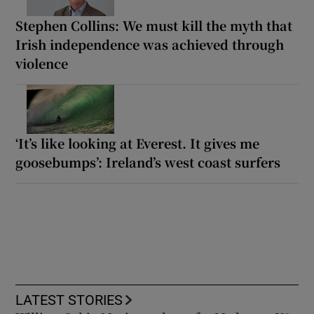
Stephen Collins: We must kill the myth that
Irish independence was achieved through
violence
‘It’s like looking at Everest. It gives me
goosebumps’: Ireland’s west coast surfers
LATEST STORIES