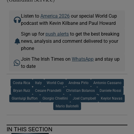
Listen to
America 2026
our special World Cup
podcast with Kevin Kilbane and Paul Howard
Sign up for
push alerts
to get the best breaking
news, analysis and comment delivered to your
phone
Join The Irish Times on
WhatsApp
and stay up
to date
Costa Rica
Italy
World Cup
Andrea Pirlo
Antonio Cassano
Bryan Ruiz
Cesare Prandelli
Christian Bolanos
Daniele Rossi
Gianluigi Buffon
Giorgio Chiellini
Joel Campbell
Keylor Navas
Mario Balotelli
IN THIS SECTION