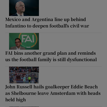
Mexico and Argentina line up behind
Infantino to deepen football’s civil war
FAI bins another grand plan and reminds
us the football family is still dysfunctional
John Russell hails goalkeeper Eddie Beach
as Shelbourne leave Amsterdam with heads
held high