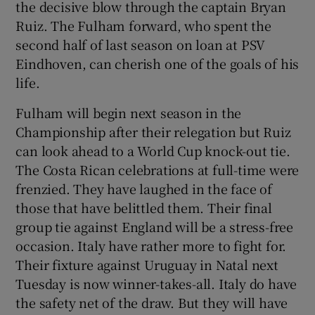
the decisive blow through the captain Bryan
Ruiz. The Fulham forward, who spent the
second half of last season on loan at PSV
Eindhoven, can cherish one of the goals of his
life.
 window
Fulham will begin next season in the
Show Sponsored sub sections
Championship after their relegation but Ruiz
can look ahead to a World Cup knock-out tie.
The Costa Rican celebrations at full-time were
frenzied. They have laughed in the face of
those that have belittled them. Their final
group tie against England will be a stress-free
occasion. Italy have rather more to fight for.
Their fixture against Uruguay in Natal next
Tuesday is now winner-takes-all. Italy do have
the safety net of the draw. But they will have