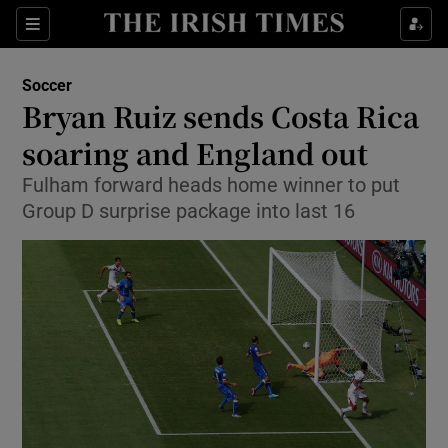
Show Property sub sections
Sections
Show Food sub sections
Soccer
Bryan Ruiz sends Costa Rica
Show Health sub sections
soaring and England out
Show Life & Style sub sections
Fulham forward heads home winner to put
Show Culture sub sections
Group D surprise package into last 16
Show Environment sub sections
Show Technology sub sections
Show Science sub sections