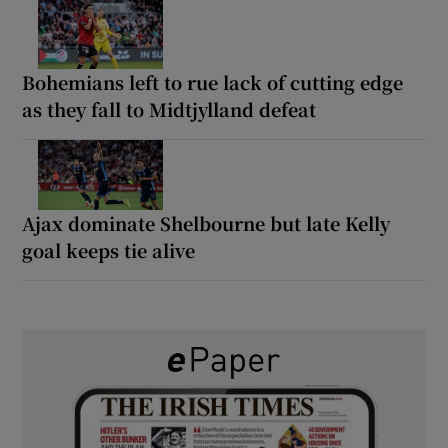
Bohemians left to rue lack of cutting edge
as they fall to Midtjylland defeat
Ajax dominate Shelbourne but late Kelly
goal keeps tie alive