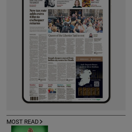
MOST READ