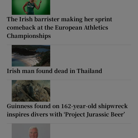
The Irish barrister making her sprint
comeback at the European Athletics
Championships
Irish man found dead in Thailand
Guinness found on 162-year-old shipwreck
inspires divers with ‘Project Jurassic Beer’