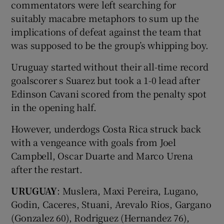
commentators were left searching for
suitably macabre metaphors to sum up the
implications of defeat against the team that
was supposed to be the group’s whipping boy.
Uruguay started without their all-time record
goalscorer s Suarez but took a 1-0 lead after
Edinson Cavani scored from the penalty spot
in the opening half.
However, underdogs Costa Rica struck back
with a vengeance with goals from Joel
Campbell, Oscar Duarte and Marco Urena
after the restart.
URUGUAY
: Muslera, Maxi Pereira, Lugano,
Godin, Caceres, Stuani, Arevalo Rios, Gargano
(Gonzalez 60), Rodriguez (Hernandez 76),