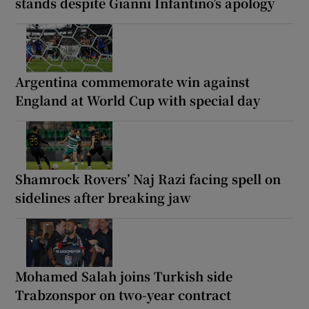
stands despite Gianni Infantino’s apology
Argentina commemorate win against
England at World Cup with special day
Shamrock Rovers’ Naj Razi facing spell on
sidelines after breaking jaw
Mohamed Salah joins Turkish side
Trabzonspor on two-year contract