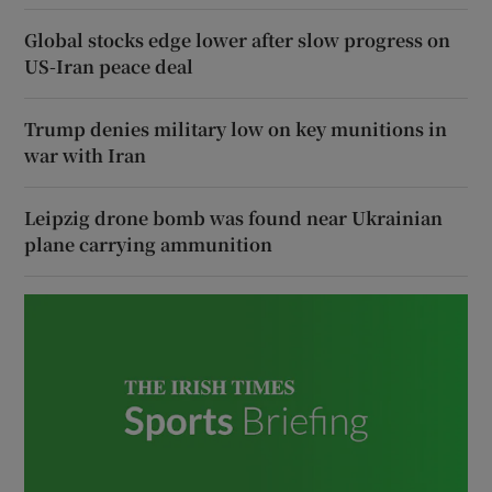
Global stocks edge lower after slow progress on
US-Iran peace deal
Trump denies military low on key munitions in
war with Iran
Leipzig drone bomb was found near Ukrainian
plane carrying ammunition