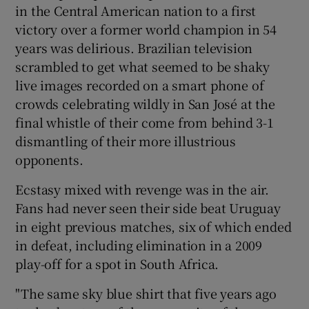
in the Central American nation to a first
victory over a former world champion in 54
years was delirious. Brazilian television
scrambled to get what seemed to be shaky
 window
live images recorded on a smart phone of
crowds celebrating wildly in San José at the
final whistle of their come from behind 3-1
Show Sponsored sub sections
dismantling of their more illustrious
opponents.
Ecstasy mixed with revenge was in the air.
Fans had never seen their side beat Uruguay
in eight previous matches, six of which ended
in defeat, including elimination in a 2009
play-off for a spot in South Africa.
"The same sky blue shirt that five years ago