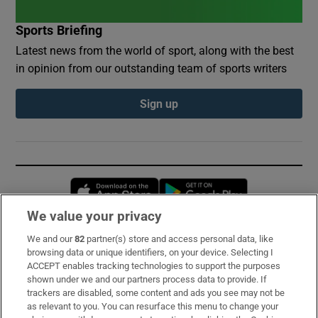
Sports Briefing
Latest news from the world of sport, along with the best
in opinion from our outstanding team of sports writers
Sign up
Opens in new window
Opens in new 
We value your privacy
We and our
82
partner(s) store and access personal data, like
Subscribe
browsing data or unique identifiers, on your device. Selecting I
ACCEPT enables tracking technologies to support the purposes
Support
shown under we and our partners process data to provide. If
trackers are disabled, some content and ads you see may not be
About Us
as relevant to you. You can resurface this menu to change your