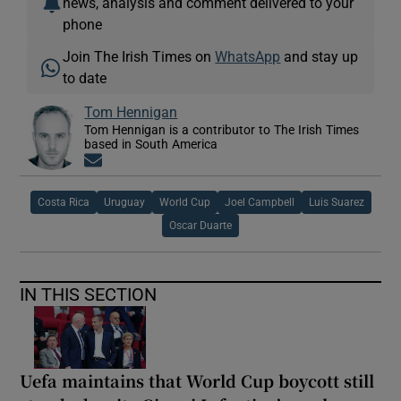
news, analysis and comment delivered to your
phone
Join The Irish Times on
WhatsApp
and stay up
to date
Tom Hennigan
Tom Hennigan is a contributor to The Irish Times
based in South America
Opens in new window
Costa Rica
Uruguay
World Cup
Joel Campbell
Luis Suarez
Oscar Duarte
IN THIS SECTION
Uefa maintains that World Cup boycott still