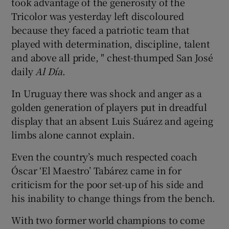
took advantage of the generosity of the
Tricolor was yesterday left discoloured
because they faced a patriotic team that
played with determination, discipline, talent
and above all pride, " chest-thumped San José
daily
Al Día
.
In Uruguay there was shock and anger as a
golden generation of players put in dreadful
display that an absent Luis Suárez and ageing
limbs alone cannot explain.
Even the country’s much respected coach
Óscar ‘El Maestro’ Tabárez came in for
criticism for the poor set-up of his side and
his inability to change things from the bench.
With two former world champions to come