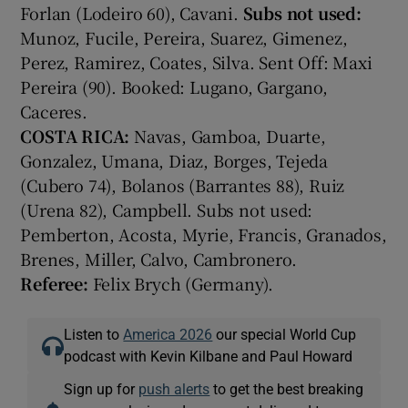
Forlan (Lodeiro 60), Cavani.
Subs not used:
Munoz, Fucile, Pereira, Suarez, Gimenez,
Perez, Ramirez, Coates, Silva. Sent Off: Maxi
Pereira (90). Booked: Lugano, Gargano,
Caceres.
COSTA RICA:
Navas, Gamboa, Duarte,
Gonzalez, Umana, Diaz, Borges, Tejeda
(Cubero 74), Bolanos (Barrantes 88), Ruiz
(Urena 82), Campbell. Subs not used:
Pemberton, Acosta, Myrie, Francis, Granados,
Brenes, Miller, Calvo, Cambronero.
Referee:
Felix Brych (Germany).
Listen to
America 2026
our special World Cup
podcast with Kevin Kilbane and Paul Howard
Sign up for
push alerts
to get the best breaking