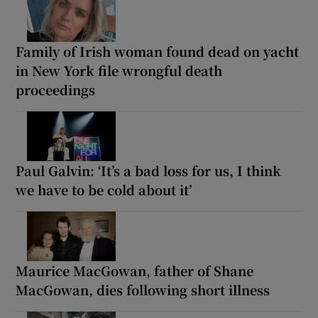
Family of Irish woman found dead on yacht
in New York file wrongful death
proceedings
Paul Galvin: ‘It’s a bad loss for us, I think
we have to be cold about it’
Maurice MacGowan, father of Shane
MacGowan, dies following short illness