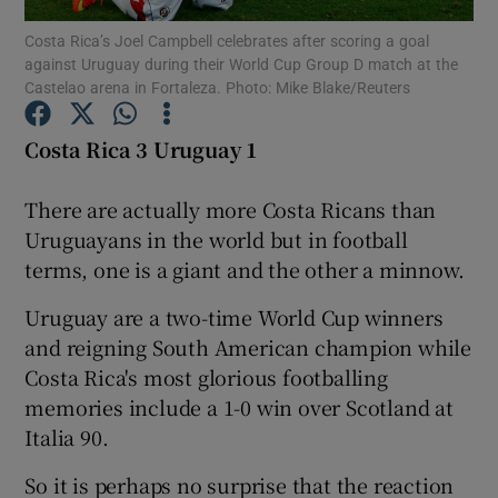
Costa Rica’s Joel Campbell celebrates after scoring a goal
against Uruguay during their World Cup Group D match at the
Castelao arena in Fortaleza. Photo: Mike Blake/Reuters
Costa Rica 3 Uruguay 1
Show Motors sub sections
There are actually more Costa Ricans than
Uruguayans in the world but in football
terms, one is a giant and the other a minnow.
Show Podcasts sub sections
Uruguay are a two-time World Cup winners
and reigning South American champion while
Costa Rica's most glorious footballing
memories include a 1-0 win over Scotland at
Show Gaeilge sub sections
Italia 90.
So it is perhaps no surprise that the reaction
Show History sub sections