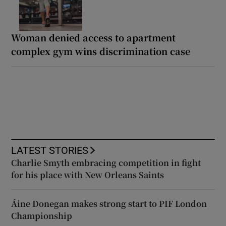
Woman denied access to apartment
complex gym wins discrimination case
LATEST STORIES
Charlie Smyth embracing competition in fight
for his place with New Orleans Saints
Áine Donegan makes strong start to PIF London
Championship