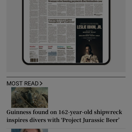
MOST READ
Guinness found on 162-year-old shipwreck
inspires divers with ‘Project Jurassic Beer’