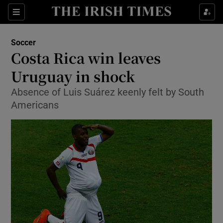
Show Property sub sections
Sections
Show Food sub sections
Soccer
Costa Rica win leaves
Show Health sub sections
Uruguay in shock
Show Life & Style sub sections
Absence of Luis Suárez keenly felt by South
Show Culture sub sections
Americans
Show Environment sub sections
Show Technology sub sections
Show Science sub sections