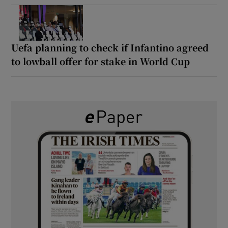
Uefa planning to check if Infantino agreed
to lowball offer for stake in World Cup