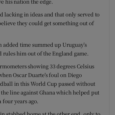
e his nation the edge.
 lacking in ideas and that only served to
believe they could get something out of
 in added time summed up Uruguay’s
rd rules him out of the England game.
ermometers showing 33 degrees Celsius
when Oscar Duarte's foul on Diego
dball in this World Cup passed without
n the line against Ghana which helped put
a four years ago.
n stabbed home at the other end, only to