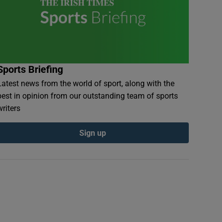
Sports Briefing
Latest news from the world of sport, along with the
best in opinion from our outstanding team of sports
writers
Sign up