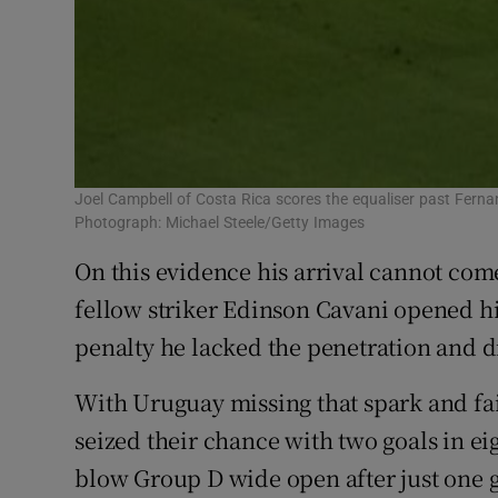
Joel Campbell of Costa Rica scores the equaliser past Ferna
Photograph: Michael Steele/Getty Images
On this evidence his arrival cannot com
fellow striker Edinson Cavani opened h
penalty he lacked the penetration and d
With Uruguay missing that spark and fail
seized their chance with two goals in ei
blow Group D wide open after just one 