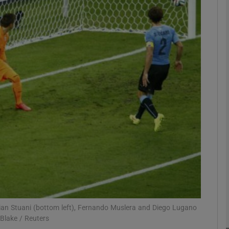
Show Motors sub sections
Show Podcasts sub sections
phy
Show Gaeilge sub sections
Show History sub sections
ub
tian Stuani (bottom left), Fernando Muslera and Diego Lugano
 Blake / Reuters