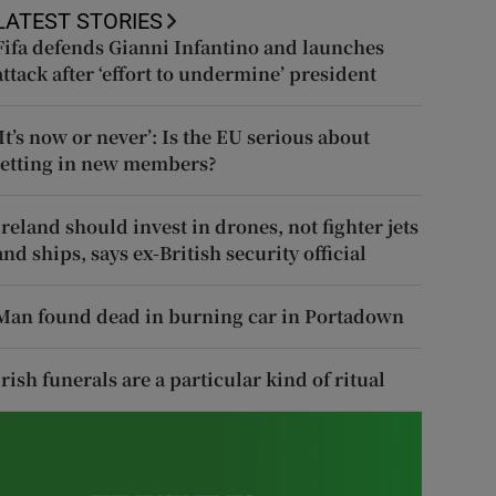
LATEST STORIES
Fifa defends Gianni Infantino and launches
attack after ‘effort to undermine’ president
‘It’s now or never’: Is the EU serious about
letting in new members?
Ireland should invest in drones, not fighter jets
and ships, says ex-British security official
Man found dead in burning car in Portadown
Irish funerals are a particular kind of ritual