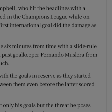
mpbell, who hit the headlines with a
ted in the Champions League while on
irst international goal did the damage as
 six minutes from time with a slide-rule
d past goalkeeper Fernando Muslera from
ouch.
th the goals in reserve as they started
ween them even before the latter scored
t only his goals but the threat he poses