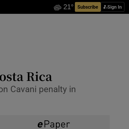
Subscribe
Sign In
osta Rica
on Cavani penalty in