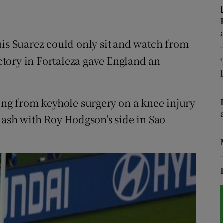
tices
Opens in new window
uis Suarez could only sit and watch from
d
Show Sponsored sub sections
ictory in Fortaleza gave England an
r Rewards
ons
ting from keyhole surgery on a knee injury
rs
lash with Roy Hodgson’s side in Sao
orecast