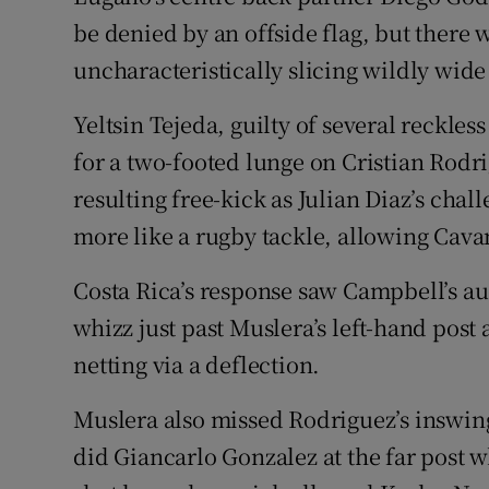
be denied by an offside flag, but there 
uncharacteristically slicing wildly wide
Yeltsin Tejeda, guilty of several reckless
for a two-footed lunge on Cristian Rod
resulting free-kick as Julian Diaz’s cha
more like a rugby tackle, allowing Cavan
Costa Rica’s response saw Campbell’s au
whizz just past Muslera’s left-hand post 
netting via a deflection.
Muslera also missed Rodriguez’s inswing
did Giancarlo Gonzalez at the far post w