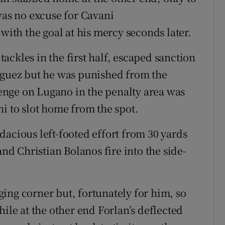
was no excuse for Cavani
 with the goal at his mercy seconds later.
 tackles in the first half, escaped sanction
riguez but he was punished from the
llenge on Lugano in the penalty area was
i to slot home from the spot.
dacious left-footed effort from 30 yards
and Christian Bolanos fire into the side-
ing corner but, fortunately for him, so
hile at the other end Forlan’s deflected