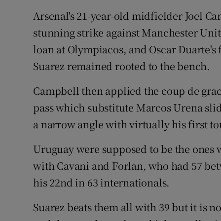
Arsenal's 21-year-old midfielder Joel Ca
stunning strike against Manchester Uni
loan at Olympiacos, and Oscar Duarte's f
Suarez remained rooted to the bench.
Campbell then applied the coup de grace
pass which substitute Marcos Urena sli
a narrow angle with virtually his first t
Uruguay were supposed to be the ones wi
with Cavani and Forlan, who had 57 bet
his 22nd in 63 internationals.
Suarez beats them all with 39 but it is no