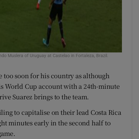
ndo Muslera of Uruguay at Castelao in Fortaleza, Brazil.
e too soon for his country as although
is World Cup account with a 24th-minute
rive Suarez brings to the team.
ing to capitalise on their lead Costa Rica
ght minutes early in the second half to
game.