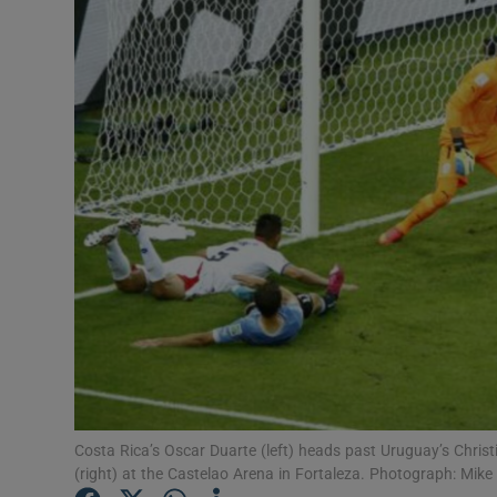
Transport
Motors
Listen
Podcasts
Video
Photogra
Gaeilge
History
Student H
Costa Rica’s Oscar Duarte (left) heads past Uruguay’s Chris
(right) at the Castelao Arena in Fortaleza. Photograph: Mike
Offbeat