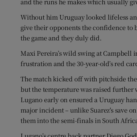
and the runs he makes which usually giv
Without him Uruguay looked lifeless and
give their opponents the confidence to 
the game and they duly did.
Maxi Pereira’s wild swing at Campbell
frustration and the 30-year-old’s red ca
The match kicked off with pitchside th
but the temperature was raised further 
Lugano early on ensured a Uruguay han
major incident – unlike Suarez's save o
them into the semi-finals in South Afric
Lugano’s centre back partner Diego Godi