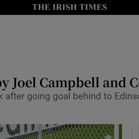
Show Health sub sections
le
Show Life & Style sub sections
Show Culture sub sections
nt
Show Environment sub sections
y
Show Technology sub sections
y Joel Campbell and C
Show Science sub sections
 after going goal behind to Edins