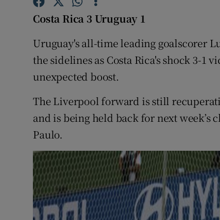
Costa Rica 3 Uruguay 1
Family No
Uruguay's all-time leading goalscorer L
Sponsore
the sidelines as Costa Rica's shock 3-1 v
Subscribe
unexpected boost.
Competiti
The Liverpool forward is still recupera
Newslette
and is being held back for next week’s c
Paulo.
Weather F