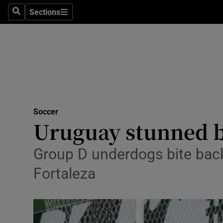
Sections
Health
Search
Sections
Life & Sty
Culture
Environme
Technolog
Soccer
Uruguay stunned b
Science
Group D underdogs bite back
Media
Fortaleza
Abroad
Obituaries