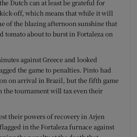
the Dutch can at least be grateful for
ick-off, which means that while it will
one of the blazing afternoon sunshine that
d tomato about to burst in Fortaleza on
minutes against Greece and looked
ragged the game to penalties. Pinto had
n on arrival in Brazil, but the fifth game
n the tournament will tax even their
est their powers of recovery in Arjen
flagged in the Fortaleza furnace against