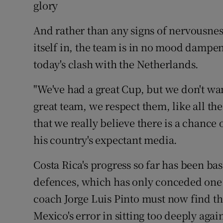
glory
Family No
And rather than any signs of nervousnes
Sponsore
itself in, the team is in no mood damp
today's clash with the Netherlands.
Subscribe
"We've had a great Cup, but we don't wan
Competiti
great team, we respect them, like all the
Newslette
that we really believe there is a chance
his country's expectant media.
Weather F
Costa Rica's progress so far has been ba
defences, which has only conceded one 
coach Jorge Luis Pinto must now find th
Mexico's error in sitting too deeply again