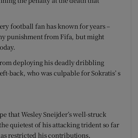
ning the penalty at the death that
ry football fan has known for years –
 any punishment from Fifa, but might
today.
from deploying his deadly dribbling
 left-back, who was culpable for Sokratis’ s
pe that Wesley Sneijder’s well-struck
he quietest of his attacking trident so far
has restricted his contributions,