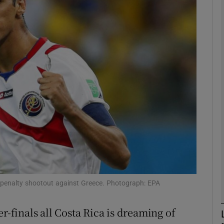
Show Motors sub sections
Show Podcasts sub sections
phy
Show Gaeilge sub sections
Show History sub sections
e penalty shootout against Greece. Photograph: EPA
ub
r-finals all Costa Rica is dreaming of