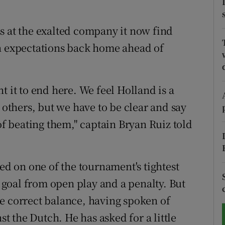
tices
Opens in new window
s at the exalted company it now find
d
en expectations back home ahead of
Show Sponsored sub sections
r Rewards
t it to end here. We feel Holland is a
ons
 others, but we have to be clear and say
rs
 of beating them," captain Bryan Ruiz told
orecast
sed on one of the tournament's tightest
goal from open play and a penalty. But
e correct balance, having spoken of
st the Dutch. He has asked for a little