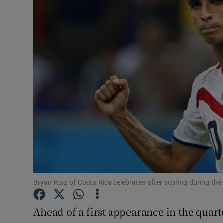
Transport
Motors
Listen
Podcasts
Video
Photogra
Gaeilge
History
Bryan Ruiz of Costa Rica celebrates after scoring during th
Student H
Ahead of a first appearance in the quarte
Offbeat