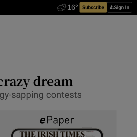
Subscribe
Sign In
 crazy dream
rgy-sapping contests