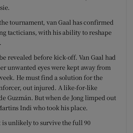
sie.
t the tournament, van Gaal has confirmed
g tacticians, with his ability to reshape
.
be revealed before kick-off. Van Gaal had
other unwanted eyes were kept away from
 week. He must find a solution for the
forcer, out injured. A like-for-like
 de Guzmán. But when de Jong limped out
artins Indi who took his place.
is unlikely to survive the full 90