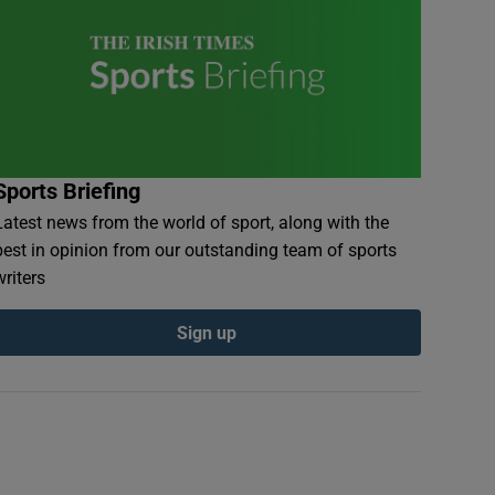
Sports Briefing
Latest news from the world of sport, along with the
best in opinion from our outstanding team of sports
writers
Sign up