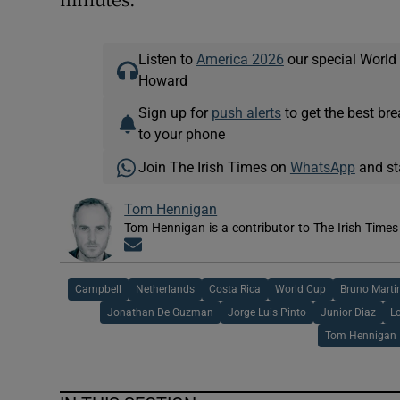
Listen to
America 2026
our special World
Howard
Sign up for
push alerts
to get the best br
to your phone
Join The Irish Times on
WhatsApp
and st
Tom Hennigan
Tom Hennigan is a contributor to The Irish Time
Opens in new window
Campbell
Netherlands
Costa Rica
World Cup
Bruno Martin
Jonathan De Guzman
Jorge Luis Pinto
Junior Diaz
L
Tom Hennigan