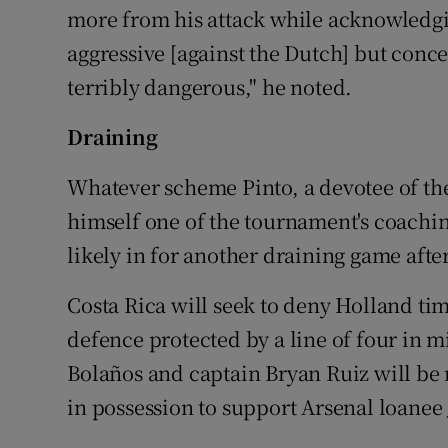
more from his attack while acknowledgin
aggressive [against the Dutch] but conc
terribly dangerous," he noted.
Draining
Whatever scheme Pinto, a devotee of th
himself one of the tournament's coachin
likely in for another draining game afte
Costa Rica will seek to deny Holland tim
defence protected by a line of four in 
Bolaños and captain Bryan Ruiz will be
in possession to support Arsenal loanee