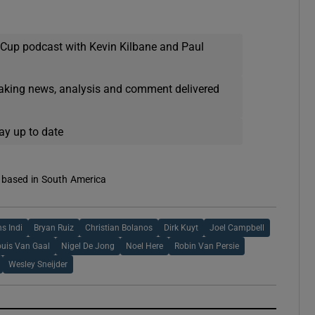
 Cup podcast with Kevin Kilbane and Paul
eaking news, analysis and comment delivered
ay up to date
s based in South America
s Indi
Bryan Ruiz
Christian Bolanos
Dirk Kuyt
Joel Campbell
ouis Van Gaal
Nigel De Jong
Noel Here
Robin Van Persie
Wesley Sneijder