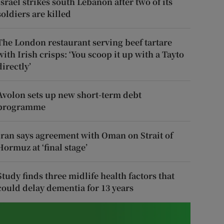
Israel strikes south Lebanon after two of its
soldiers are killed
The London restaurant serving beef tartare
with Irish crisps: ‘You scoop it up with a Tayto
directly’
Avolon sets up new short-term debt
programme
Iran says agreement with Oman on Strait of
Hormuz at ‘final stage’
Study finds three midlife health factors that
could delay dementia for 13 years