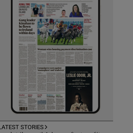
LATEST STORIES