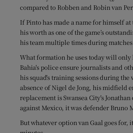
compared to Robben and Robin van Per
If Pinto has made a name for himself a
his worth as one of the game’s outstandin
his team multiple times during matches
What formation he uses today will only 
Bahia's police ensure journalists and 
his squad's training sessions during the
absence of Nigel de Jong, his midfield en
replacement is Swansea City's Jonathan
against Mexico, it was defender Bruno M
But whatever option van Gaal goes for, it 
minutes.