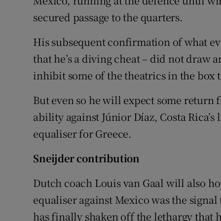
Mexico, running at the defence until win
secured passage to the quarters.
His subsequent confirmation of what eve
that he’s a diving cheat – did not draw
inhibit some of the theatrics in the box 
But even so he will expect some return 
ability against Júnior Díaz, Costa Rica’s
equaliser for Greece.
Sneijder contribution
Dutch coach Louis van Gaal will also ho
equaliser against Mexico was the signal t
has finally shaken off the lethargy that 