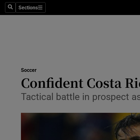
Sections
Health
Search
Sections
Life & Sty
Culture
Environme
Technolog
Soccer
Confident Costa Ri
Science
Tactical battle in prospect 
Media
Abroad
Obituaries