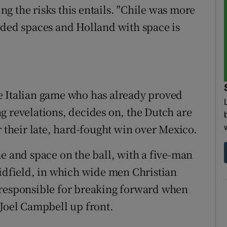
g the risks this entails. "Chile was more
eded spaces and Holland with space is
e Italian game who has already proved
g revelations, decides on, the Dutch are
r their late, hard-fought win over Mexico.
e and space on the ball, with a five-man
midfield, in which wide men Christian
 responsible for breaking forward when
 Joel Campbell up front.