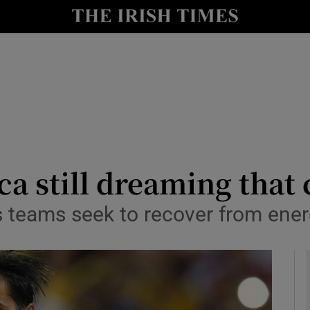
Show Health sub sections
le
Show Life & Style sub sections
Show Culture sub sections
nt
Show Environment sub sections
y
Show Technology sub sections
ca still dreaming that
Show Science sub sections
as teams seek to recover from ene