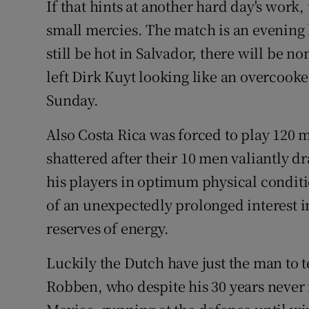
If that hints at another hard day's work, 
small mercies. The match is an evening k
still be hot in Salvador, there will be n
left Dirk Kuyt looking like an overcooke
Sunday.
Also Costa Rica was forced to play 120 
shattered after their 10 men valiantly d
his players in optimum physical conditio
of an unexpectedly prolonged interest i
reserves of energy.
Luckily the Dutch have just the man to t
Robben, who despite his 30 years never 