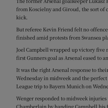
The former Arsenal goalkeeper Lukasz Fa
from Koscielny and Giroud, the sort of c
kick.
But referee Kevin Friend felt no offen
finished amid protests from Swansea pl
Joel Campbell wrapped up victory five mi
first Gunners goal as Arsenal eased to a
It was the right Arsenal response to thei
Wednesday in midweek and the perfect
League trip to Bayern Munich on Wedne
Wenger responded to midweek injuries 
Chamberlain by handing Campbell his fi