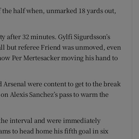
f the half when, unmarked 18 yards out,
y after 32 minutes. Gylfi Sigurdsson’s
all but referee Friend was unmoved, even
show Per Mertesacker moving his hand to
Arsenal were content to get to the break
 on Alexis Sanchez’s pass to warm the
 the interval and were immediately
s to head home his fifth goal in six