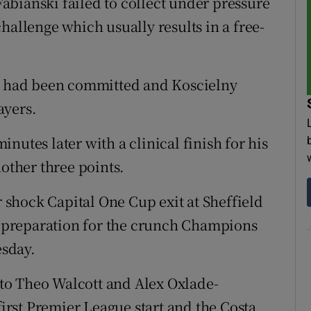
bianski failed to collect under pressure
hallenge which usually results in a free-
ce had been committed and Koscielny
ayers.
nutes later with a clinical finish for his
nother three points.
r shock Capital One Cup exit at Sheffield
 preparation for the crunch Champions
sday.
to Theo Walcott and Alex Oxlade-
rst Premier League start and the Costa