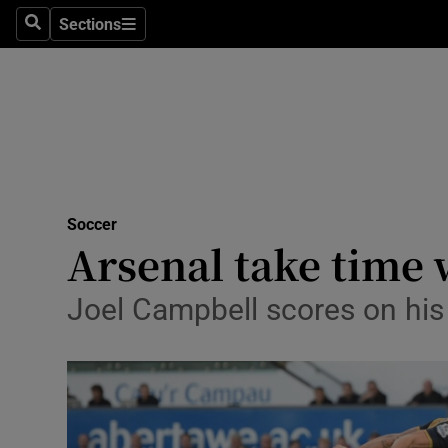
Sections
Health
Search
Sections
Life & Sty
Culture
Environme
Technolog
Soccer
Arsenal take time
Science
Joel Campbell scores on his
Media
Abroad
Obituaries