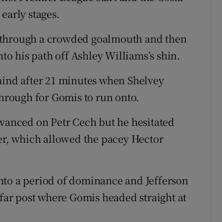
early stages.
 through a crowded goalmouth and then
nto his path off Ashley Williams’s shin.
hind after 21 minutes when Shelvey
through for Gomis to run onto.
dvanced on Petr Cech but he hesitated
per, which allowed the pacey Hector
nto a period of dominance and Jefferson
 far post where Gomis headed straight at