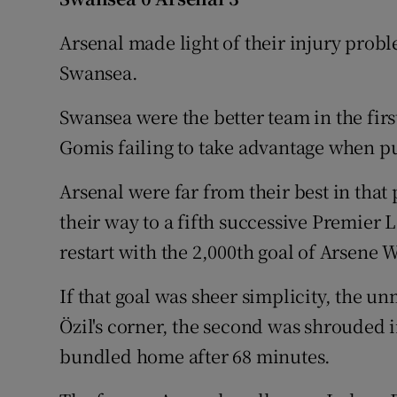
Family No
Arsenal made light of their injury prob
Swansea.
Sponsore
Swansea were the better team in the firs
Subscribe
Gomis failing to take advantage when pu
Competiti
Arsenal were far from their best in that
Newslette
their way to a fifth successive Premier 
restart with the 2,000th goal of Arsene 
Weather F
If that goal was sheer simplicity, the
Özil's corner, the second was shrouded 
bundled home after 68 minutes.