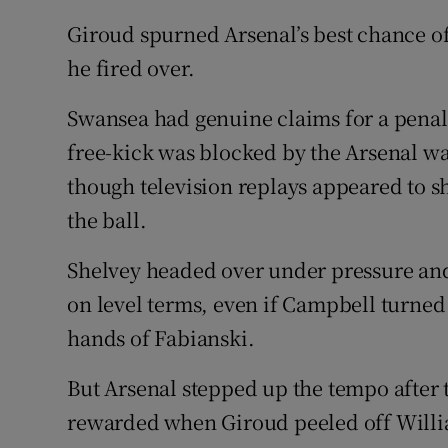
Giroud spurned Arsenal’s best chance o
he fired over.
Swansea had genuine claims for a penalt
free-kick was blocked by the Arsenal w
though television replays appeared to 
the ball.
Shelvey headed over under pressure and 
on level terms, even if Campbell turned
hands of Fabianski.
But Arsenal stepped up the tempo after
rewarded when Giroud peeled off William