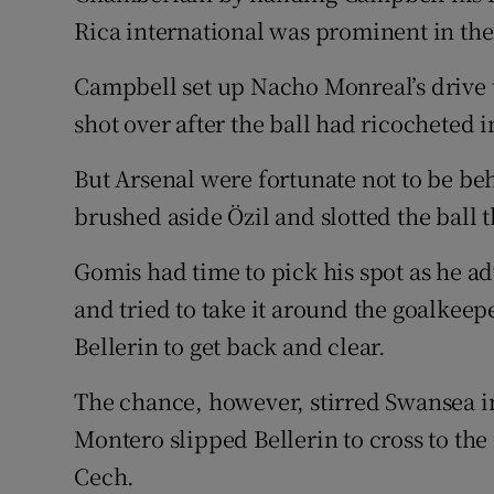
Rica international was prominent in the 
Campbell set up Nacho Monreal’s drive
shot over after the ball had ricocheted i
But Arsenal were fortunate not to be be
brushed aside Özil and slotted the ball 
Gomis had time to pick his spot as he a
and tried to take it around the goalkee
Bellerin to get back and clear.
The chance, however, stirred Swansea i
Montero slipped Bellerin to cross to the
Cech.