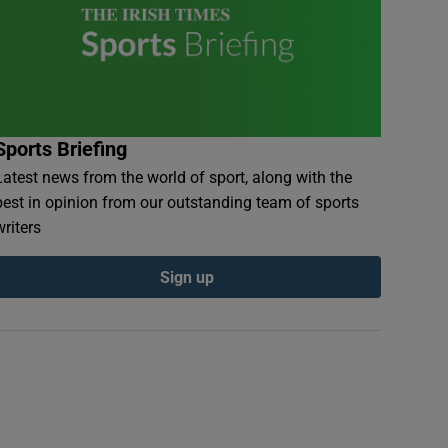
Sports Briefing
Latest news from the world of sport, along with the
best in opinion from our outstanding team of sports
writers
Sign up