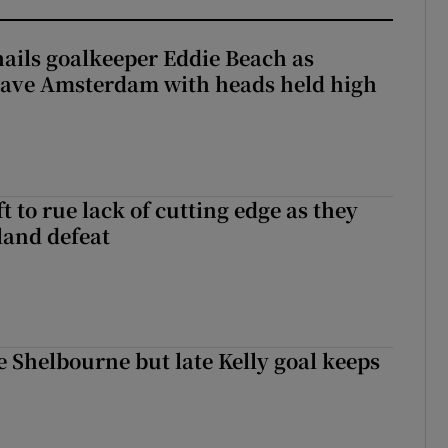
hails goalkeeper Eddie Beach as
eave Amsterdam with heads held high
 to rue lack of cutting edge as they
lland defeat
 Shelbourne but late Kelly goal keeps