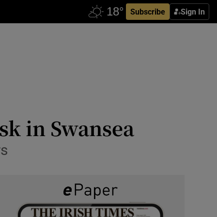
Subscribe
Sign In
ask in Swansea
rs