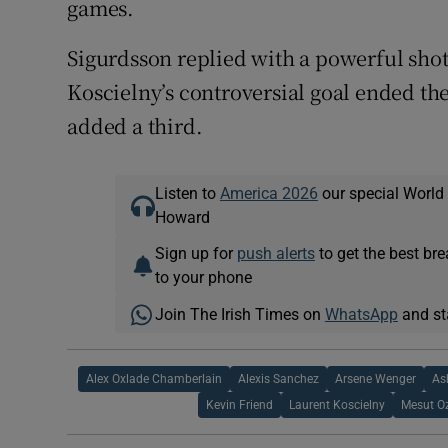
games.
Sigurdsson replied with a powerful sh
Koscielny’s controversial goal ended th
added a third.
Listen to
America 2026
our special World
Howard
Sign up for
push alerts
to get the best br
to your phone
Join The Irish Times on
WhatsApp
and st
Alex Oxlade Chamberlain
Alexis Sanchez
Arsene Wenger
As
Kevin Friend
Laurent Koscielny
Mesut Oz