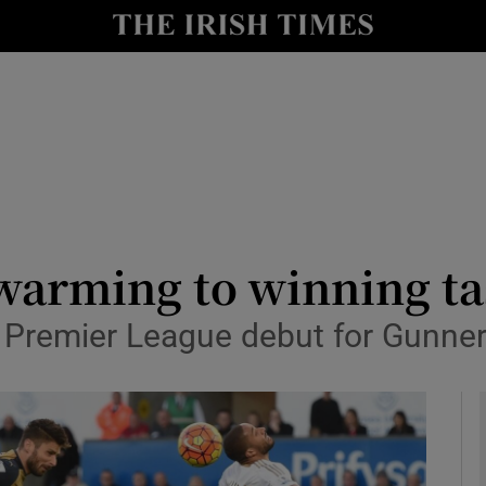
Show Health sub sections
le
Show Life & Style sub sections
Show Culture sub sections
nt
Show Environment sub sections
y
Show Technology sub sections
 warming to winning t
Show Science sub sections
 Premier League debut for Gunne