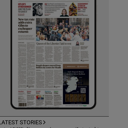
LATEST STORIES