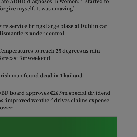
Late ADHD diagnoses in women: ‘I started to
forgive myself. It was amazing’
Fire service brings large blaze at Dublin car
dismantlers under control
Temperatures to reach 25 degrees as rain
forecast for weekend
Irish man found dead in Thailand
FBD board approves €26.9m special dividend
as ‘improved weather’ drives claims expense
lower