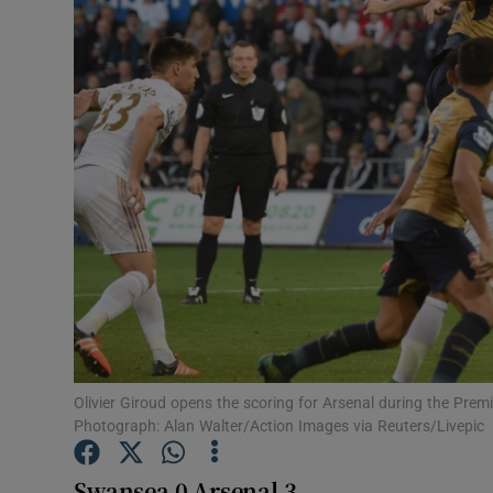
Transport
Motors
Listen
Podcasts
Video
Photogra
Gaeilge
History
Olivier Giroud opens the scoring for Arsenal during the Pr
Photograph: Alan Walter/Action Images via Reuters/Livepic
Student H
Swansea 0 Arsenal 3
Offbeat