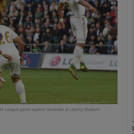
Show Motors sub sections
Show Podcasts sub sections
phy
Show Gaeilge sub sections
Show History sub sections
emier League game against Swansea at Liberty Stadium.
ub