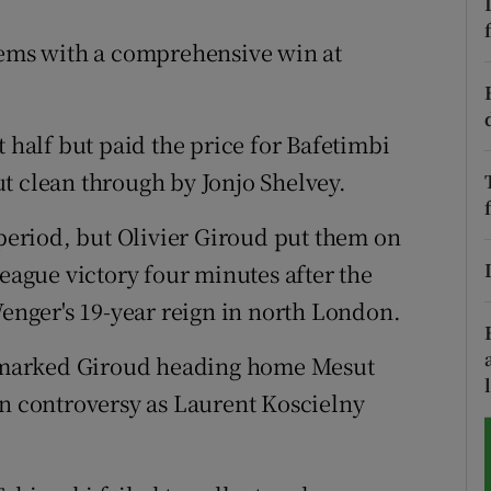
tices
Opens in new window
lems with a comprehensive win at
d
Show Sponsored sub sections
t half but paid the price for Bafetimbi
r Rewards
t clean through by Jonjo Shelvey.
ons
 period, but Olivier Giroud put them on
rs
League victory four minutes after the
Wenger's 19-year reign in north London.
orecast
 unmarked Giroud heading home Mesut
in controversy as Laurent Koscielny