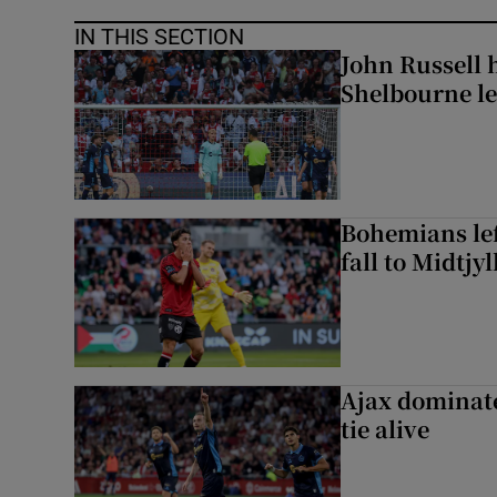
IN THIS SECTION
John Russell 
Shelbourne l
Bohemians left
fall to Midtjy
Ajax dominate
tie alive