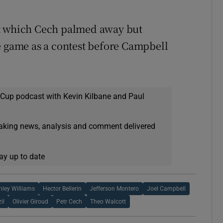
ot which Cech palmed away but
e game as a contest before Campbell
 Cup podcast with Kevin Kilbane and Paul
eaking news, analysis and comment delivered
ay up to date
hley Williams
Hector Bellerin
Jefferson Montero
Joel Campbell
il
Olivier Giroud
Petr Cech
Theo Walcott