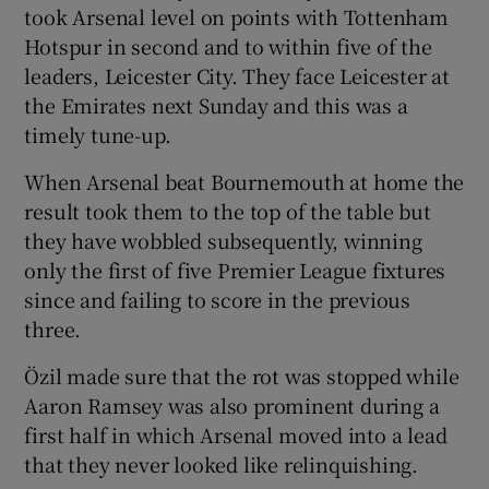
took Arsenal level on points with Tottenham
Hotspur in second and to within five of the
leaders, Leicester City. They face Leicester at
the Emirates next Sunday and this was a
 window
timely tune-up.
When Arsenal beat Bournemouth at home the
Show Sponsored sub sections
result took them to the top of the table but
they have wobbled subsequently, winning
only the first of five Premier League fixtures
since and failing to score in the previous
three.
Özil made sure that the rot was stopped while
Aaron Ramsey was also prominent during a
first half in which Arsenal moved into a lead
that they never looked like relinquishing.