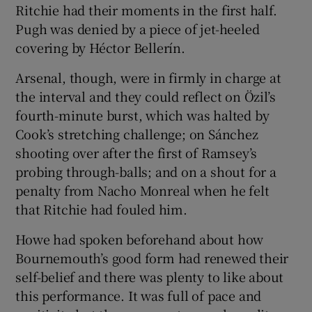
Ritchie had their moments in the first half.
Pugh was denied by a piece of jet-heeled
covering by Héctor Bellerín.
Arsenal, though, were in firmly in charge at
the interval and they could reflect on Özil’s
fourth-minute burst, which was halted by
Cook’s stretching challenge; on Sánchez
shooting over after the first of Ramsey’s
probing through-balls; and on a shout for a
penalty from Nacho Monreal when he felt
that Ritchie had fouled him.
Howe had spoken beforehand about how
Bournemouth’s good form had renewed their
self-belief and there was plenty to like about
this performance. It was full of pace and