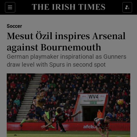
Show Property sub sections
Sections
Show Food sub sections
Soccer
Mesut Özil inspires Arsenal
Show Health sub sections
against Bournemouth
Show Life & Style sub sections
German playmaker inspirational as Gunners
Show Culture sub sections
draw level with Spurs in second spot
Show Environment sub sections
Show Technology sub sections
Show Science sub sections