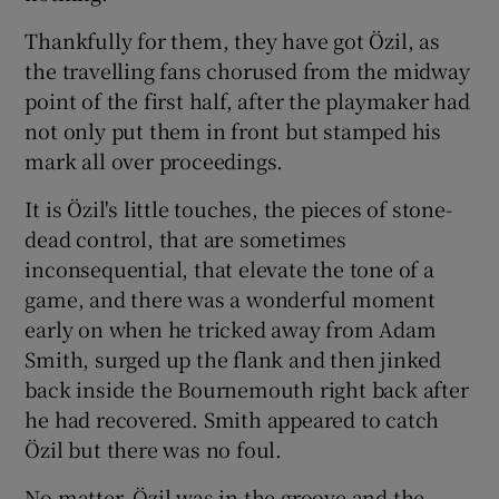
Thankfully for them, they have got Özil, as
the travelling fans chorused from the midway
point of the first half, after the playmaker had
not only put them in front but stamped his
mark all over proceedings.
It is Özil's little touches, the pieces of stone-
dead control, that are sometimes
inconsequential, that elevate the tone of a
game, and there was a wonderful moment
early on when he tricked away from Adam
Smith, surged up the flank and then jinked
back inside the Bournemouth right back after
he had recovered. Smith appeared to catch
Özil but there was no foul.
No matter. Özil was in the groove and the