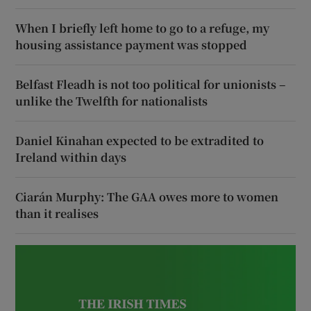
When I briefly left home to go to a refuge, my
housing assistance payment was stopped
Belfast Fleadh is not too political for unionists –
unlike the Twelfth for nationalists
Daniel Kinahan expected to be extradited to
Ireland within days
Ciarán Murphy: The GAA owes more to women
than it realises