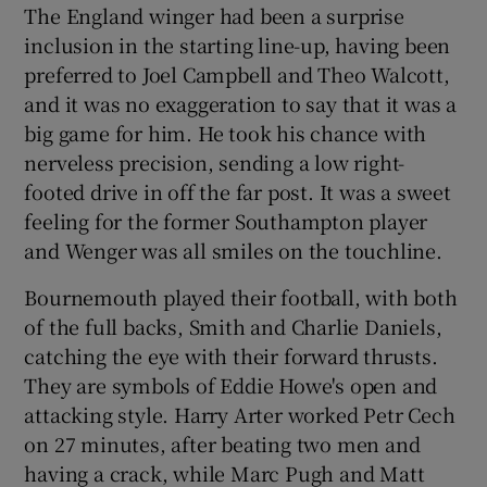
The England winger had been a surprise
inclusion in the starting line-up, having been
preferred to Joel Campbell and Theo Walcott,
and it was no exaggeration to say that it was a
big game for him. He took his chance with
nerveless precision, sending a low right-
footed drive in off the far post. It was a sweet
feeling for the former Southampton player
and Wenger was all smiles on the touchline.
Bournemouth played their football, with both
of the full backs, Smith and Charlie Daniels,
catching the eye with their forward thrusts.
They are symbols of Eddie Howe's open and
attacking style. Harry Arter worked Petr Cech
on 27 minutes, after beating two men and
having a crack, while Marc Pugh and Matt