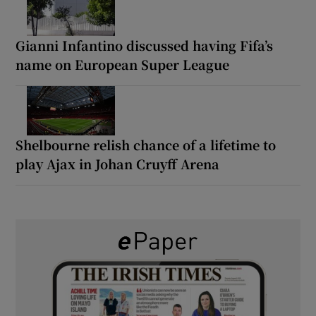
Gianni Infantino discussed having Fifa’s
name on European Super League
Shelbourne relish chance of a lifetime to
play Ajax in Johan Cruyff Arena