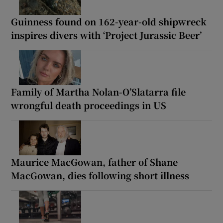
Guinness found on 162-year-old shipwreck
inspires divers with ‘Project Jurassic Beer’
Family of Martha Nolan-O’Slatarra file
wrongful death proceedings in US
Maurice MacGowan, father of Shane
MacGowan, dies following short illness