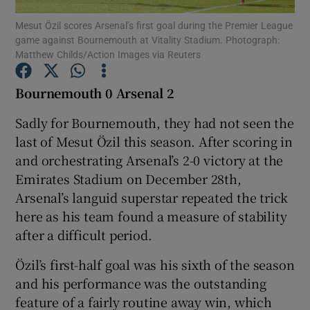
Mesut Özil scores Arsenal’s first goal during the Premier League
game against Bournemouth at Vitality Stadium. Photograph:
Matthew Childs/Action Images via Reuters
Bournemouth 0 Arsenal 2
Show Motors sub sections
Sadly for Bournemouth, they had not seen the
last of Mesut Özil this season. After scoring in
and orchestrating Arsenal’s 2-0 victory at the
Show Podcasts sub sections
Emirates Stadium on December 28th,
Arsenal’s languid superstar repeated the trick
here as his team found a measure of stability
after a difficult period.
Özil’s first-half goal was his sixth of the season
Show Gaeilge sub sections
and his performance was the outstanding
feature of a fairly routine away win, which
Show History sub sections