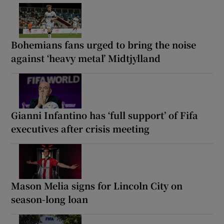
Bohemians fans urged to bring the noise
against ‘heavy metal’ Midtjylland
Gianni Infantino has ‘full support’ of Fifa
executives after crisis meeting
Mason Melia signs for Lincoln City on
season-long loan