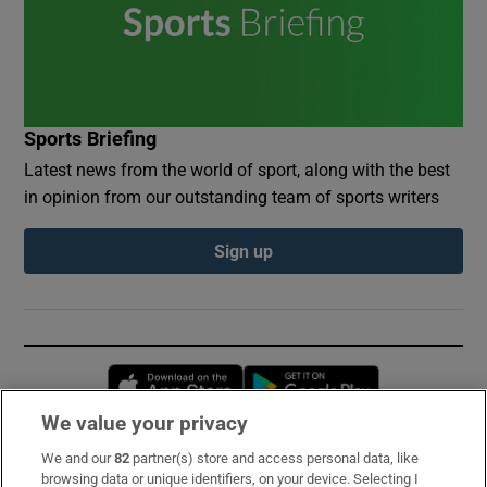
Sports Briefing
Latest news from the world of sport, along with the best
in opinion from our outstanding team of sports writers
Sign up
Opens in new window
Opens in new 
We value your privacy
We and our
82
partner(s) store and access personal data, like
Subscribe
browsing data or unique identifiers, on your device. Selecting I