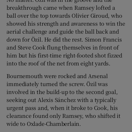
breakthrough came when Ramsey lofted a
ball over the top towards Olivier Giroud, who
showed his strength and awareness to win the
aerial challenge and guide the ball back and
down for Özil. He did the rest. Simon Francis
and Steve Cook flung themselves in front of
him but his first-time right-footed shot fizzed
into the roof of the net from eight yards.
Bournemouth were rocked and Arsenal
immediately turned the screw. Özil was
involved in the build-up to the second goal,
seeking out Alexis Sánchez with a typically
urgent pass and, when it broke to Cook, his
clearance found only Ramsey, who shifted it
wide to Oxlade-Chamberlain.