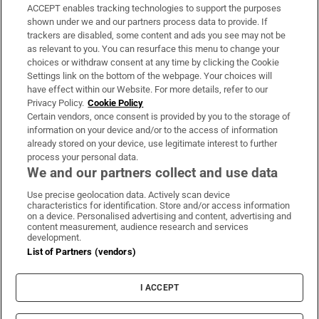
ACCEPT enables tracking technologies to support the purposes
Support
shown under we and our partners process data to provide. If
trackers are disabled, some content and ads you see may not be
About Us
as relevant to you. You can resurface this menu to change your
choices or withdraw consent at any time by clicking the Cookie
Irish Times Products & Services
Settings link on the bottom of the webpage. Your choices will
have effect within our Website. For more details, refer to our
Privacy Policy.
Cookie Policy
OUR PARTNERS:
Certain vendors, once consent is provided by you to the storage of
information on your device and/or to the access of information
already stored on your device, use legitimate interest to further
process your personal data.
We and our partners collect and use data
Use precise geolocation data. Actively scan device
characteristics for identification. Store and/or access information
Irish Times on WhatsApp
Irish Times on Facebook
Irish Times on X
Irish Times on LinkedIn
Irish Times on Instagram
on a device. Personalised advertising and content, advertising and
content measurement, audience research and services
development.
Terms & Conditions
List of Partners (vendors)
Privacy Policy
Cookie Information
Cookie Settings
I ACCEPT
Community Standards
Copyright