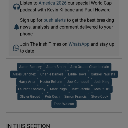
Listen to
America 2026
our special World Cup
podcast with Kevin Kilbane and Paul Howard
Sign up for
push alerts
to get the best breaking
news, analysis and comment delivered to your
phone
Join The Irish Times on
WhatsApp
and stay up
to date
Aaron Ramsey
Adam Smith
Alex Oxlade Chamberlain
Alexis Sanchez
Charlie Daniels
Eddie Howe
Gabriel Paulista
Harry Arter
Hector Bellerin
Joel Campbell
Josh King
Laurent Koscielny
Marc Pugh
Matt Ritchie
Mesut Ozil
Olivier Giroud
Petr Cech
Simon Francis
Steve Cook
Theo Walcott
IN THIS SECTION