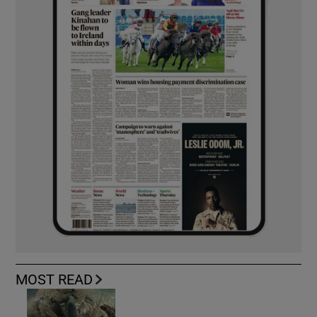
MOST READ