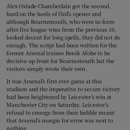
Alex Oxlade-Chamberlain got the second,
hard on the heels of Özil’s opener and
although Bournemouth, who were in-form
after five league wins from the previous 10,
looked decent for long spells, they did not do
enough. The script had been written for the
former Arsenal trainee Benik Afobe to be
decisive up front for Bournemouth but the
visitors simply wrote their own.
It was Arsenal’s first ever game at this
stadium and the imperative to secure victory
had been heightened by Leicester’s win at
Manchester City on Saturday. Leicester’s
refusal to emerge from their bubble meant
that Arsenal’s margin for error was next to
nothing.