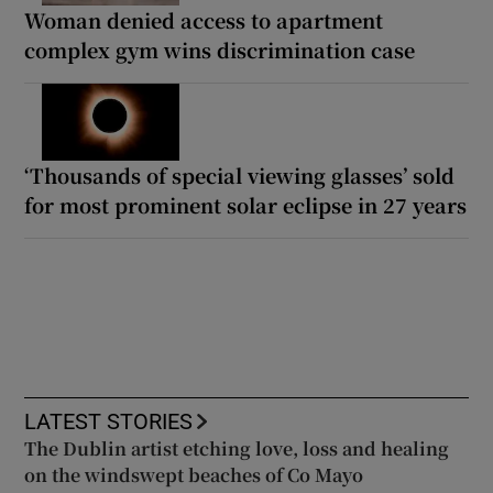
Woman denied access to apartment
complex gym wins discrimination case
‘Thousands of special viewing glasses’ sold
for most prominent solar eclipse in 27 years
LATEST STORIES
The Dublin artist etching love, loss and healing
on the windswept beaches of Co Mayo