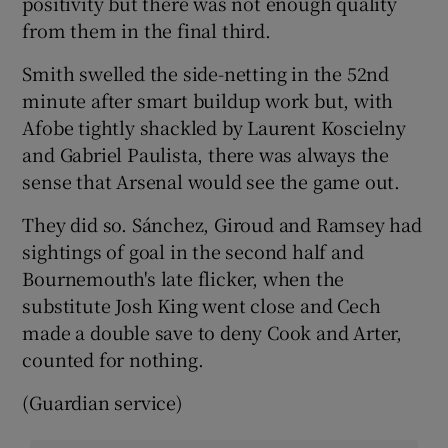
positivity but there was not enough quality
from them in the final third.
Smith swelled the side-netting in the 52nd
minute after smart buildup work but, with
Afobe tightly shackled by Laurent Koscielny
and Gabriel Paulista, there was always the
sense that Arsenal would see the game out.
They did so. Sánchez, Giroud and Ramsey had
sightings of goal in the second half and
Bournemouth's late flicker, when the
substitute Josh King went close and Cech
made a double save to deny Cook and Arter,
counted for nothing.
(Guardian service)