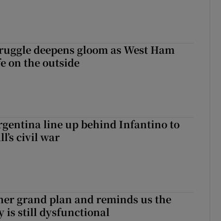
ruggle deepens gloom as West Ham
fe on the outside
gentina line up behind Infantino to
l’s civil war
her grand plan and reminds us the
y is still dysfunctional