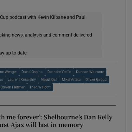
 Cup podcast with Kevin Kilbane and Paul
eaking news, analysis and comment delivered
ay up to date
ene Wenger
David Ospina
Deandre Yedlin
Duncan Watmore
bs
Laurent Koscielny
Mesut Ozil
Mikel Arteta
Olivier Giroud
Steven Fletcher
Theo Walcott
with me forever’: Shelbourne’s Dan Kelly
inst Ajax will last in memory