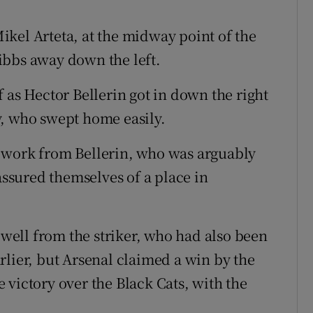
kel Arteta, at the midway point of the
ibbs away down the left.
 as Hector Bellerin got in down the right
y, who swept home easily.
 work from Bellerin, who was arguably
 assured themselves of a place in
e well from the striker, who had also been
rlier, but Arsenal claimed a win by the
 victory over the Black Cats, with the