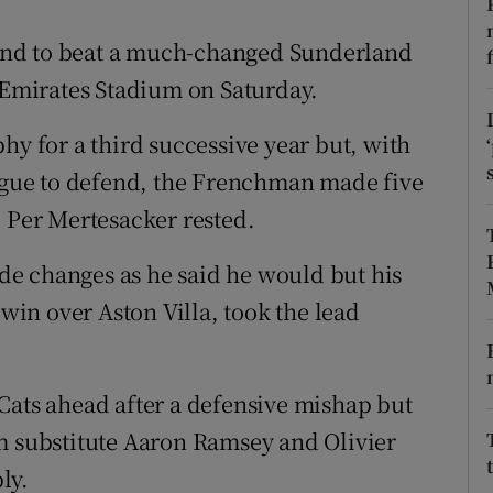
tices
Opens in new window
ind to beat a much-changed Sunderland
e Emirates Stadium on Saturday.
d
Show Sponsored sub sections
hy for a third successive year but, with
r Rewards
eague to defend, the Frenchman made five
ons
d Per Mertesacker rested.
rs
e changes as he said he would but his
 win over Aston Villa, took the lead
orecast
Cats ahead after a defensive mishap but
m substitute Aaron Ramsey and Olivier
ly.