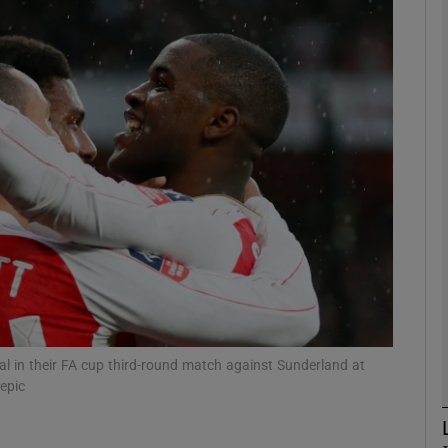
Show Motors sub sections
Show Podcasts sub sections
phy
Show Gaeilge sub sections
Show History sub sections
al in their FA cup third-round match against Sunderland at
epic
ub