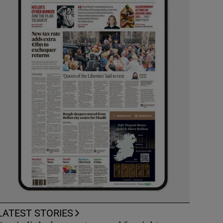
LATEST STORIES