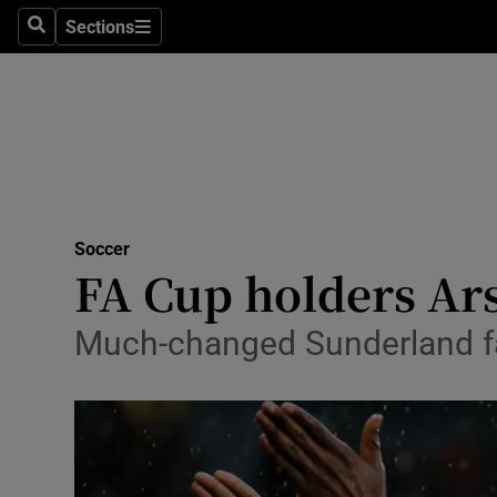
Sections
Health
Search
Sections
Life & Sty
Culture
Environme
Technolog
Soccer
FA Cup holders Ar
Science
Much-changed Sunderland fall
Media
Abroad
Obituaries