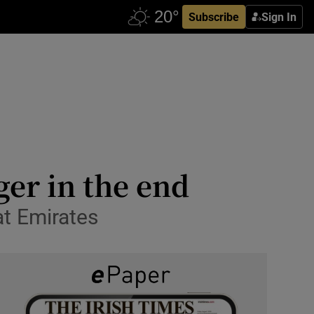
Subscribe
Sign In
er in the end
at Emirates