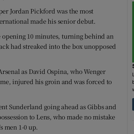
per Jordan Pickford was the most
ernational made his senior debut.
e opening 10 minutes, turning behind an
 back had streaked into the box unopposed
r Arsenal as David Ospina, who Wenger
ame, injured his groin and was forced to
ent Sunderland going ahead as Gibbs and
possession to Lens, who made no mistake
's men 1-0 up.