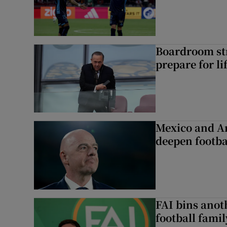
Boardroom st
prepare for li
Mexico and Ar
deepen footbal
FAI bins anot
football famil