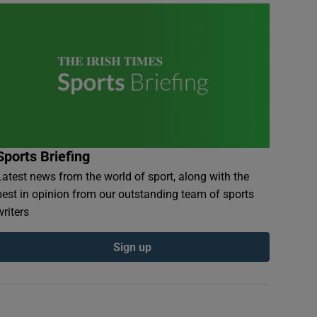
Sports Briefing
Latest news from the world of sport, along with the
best in opinion from our outstanding team of sports
writers
Sign up