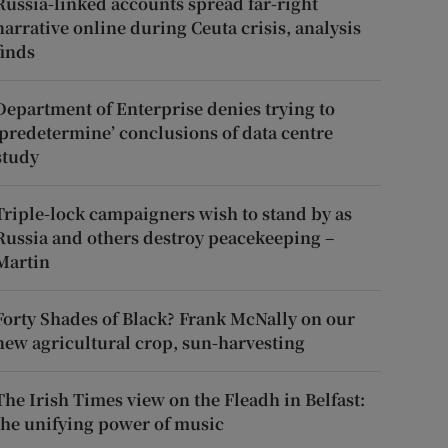
Russia-linked accounts spread far-right
narrative online during Ceuta crisis, analysis
finds
Department of Enterprise denies trying to
‘predetermine’ conclusions of data centre
study
Triple-lock campaigners wish to stand by as
Russia and others destroy peacekeeping –
Martin
Forty Shades of Black? Frank McNally on our
new agricultural crop, sun-harvesting
The Irish Times view on the Fleadh in Belfast:
the unifying power of music