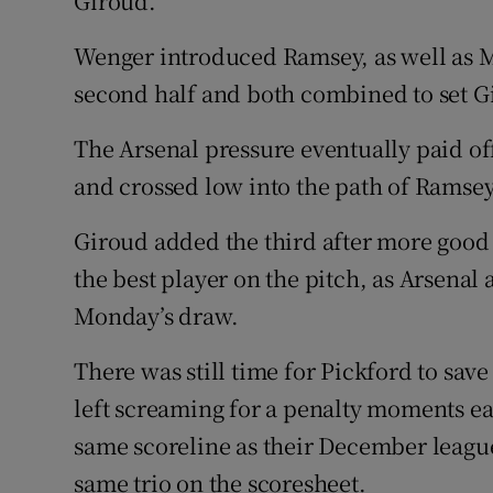
Giroud.
Wenger introduced Ramsey, as well as Mi
second half and both combined to set G
The Arsenal pressure eventually paid off
and crossed low into the path of Ramse
Giroud added the third after more good
the best player on the pitch, as Arsenal
Monday’s draw.
There was still time for Pickford to sav
left screaming for a penalty moments ea
same scoreline as their December league
same trio on the scoresheet.