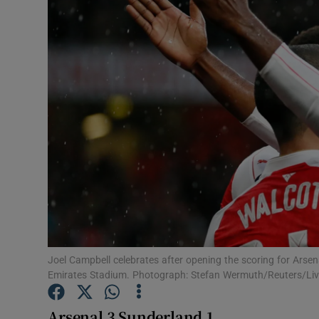
Transport
Motors
Listen
Podcasts
Video
Photogra
Gaeilge
History
Joel Campbell celebrates after opening the scoring for Arsen
Emirates Stadium. Photograph: Stefan Wermuth/Reuters/Liv
Student H
Arsenal 3 Sunderland 1
Offbeat