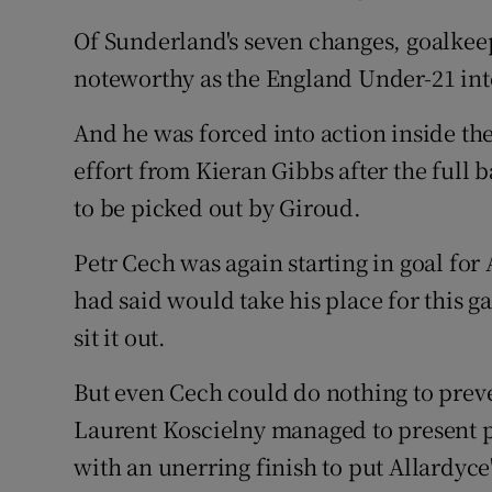
Of Sunderland's seven changes, goalkee
noteworthy as the England Under-21 int
And he was forced into action inside th
effort from Kieran Gibbs after the full
to be picked out by Giroud.
Petr Cech was again starting in goal fo
had said would take his place for this g
sit it out.
But even Cech could do nothing to prev
Laurent Koscielny managed to present 
with an unerring finish to put Allardyce