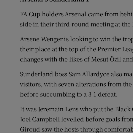
Family No
FA Cup holders Arsenal came from beh
side in their third-round meeting at th
Sponsore
Arsene Wenger is looking to win the trop
Subscribe
their place at the top of the Premier L
Competiti
changes with the likes of Mesut Özil an
Newslette
Sunderland boss Sam Allardyce also mad
visitors, with seven alterations from the
Weather F
before succumbing to a 3-1 defeat.
It was Jeremain Lens who put the Black 
Joel Campbell levelled before goals fro
Giroud saw the hosts through comfortab