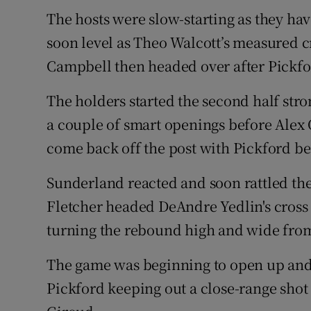
The hosts were slow-starting as they ha
soon level as Theo Walcott’s measured 
Campbell then headed over after Pickfo
The holders started the second half st
a couple of smart openings before Alex
come back off the post with Pickford be
Sunderland reacted and soon rattled t
Fletcher headed DeAndre Yedlin's cross
turning the rebound high and wide from 
The game was beginning to open up and
Pickford keeping out a close-range shot