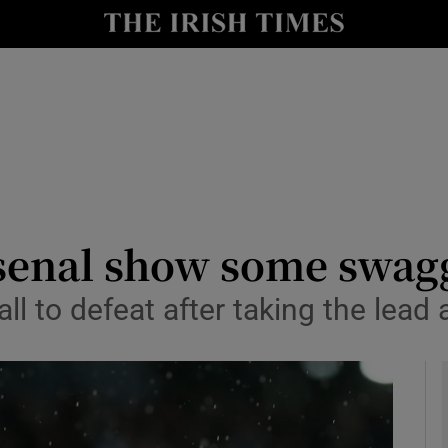
Show Health sub sections
le
Show Life & Style sub sections
Show Culture sub sections
nt
Show Environment sub sections
y
Show Technology sub sections
senal show some swagg
Show Science sub sections
 to defeat after taking the lead 