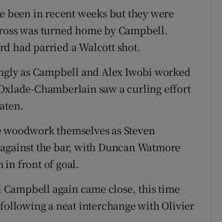
ve been in recent weeks but they were
cross was turned home by Campbell.
rd had parried a Walcott shot.
rongly as Campbell and Alex Iwobi worked
 Oxlade-Chamberlain saw a curling effort
aten.
he woodwork themselves as Steven
 against the bar, with Duncan Watmore
in front of goal.
 Campbell again came close, this time
 following a neat interchange with Olivier