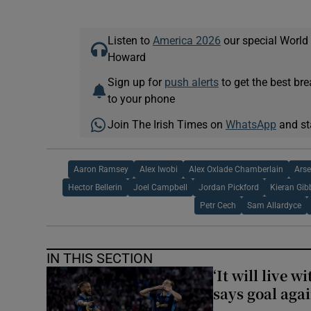
Listen to
America 2026
our special World
Howard
Sign up for
push alerts
to get the best br
to your phone
Join The Irish Times on
WhatsApp
and st
Aaron Ramsey
Alex Iwobi
Alex Oxlade Chamberlain
Ars
Hector Bellerin
Joel Campbell
Jordan Pickford
Kieran Gib
Petr Cech
Sam Allardyce
IN THIS SECTION
‘It will live 
says goal aga