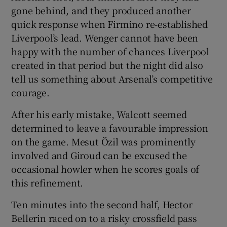
gone behind, and they produced another
quick response when Firmino re-established
Liverpool’s lead. Wenger cannot have been
happy with the number of chances Liverpool
created in that period but the night did also
tell us something about Arsenal’s competitive
courage.
After his early mistake, Walcott seemed
determined to leave a favourable impression
on the game. Mesut Özil was prominently
involved and Giroud can be excused the
occasional howler when he scores goals of
this refinement.
Ten minutes into the second half, Hector
Bellerin raced on to a risky crossfield pass