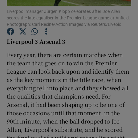
Liverpool manager Jürgen Klopp celebrates after Joe Allen
scores the late equaliser in the Premier League game at Anfield.
Photograph: Carl Recine/Action Images via Reuters/Livepic
Liverpool 3 Arsenal 3
Show Motors sub sections
Every year, there are certain matches when
the team that goes on to win the Premier
League can look back upon and identify them
Show Podcasts sub sections
as the key moments in the title race, when
everything fell into place and they showed all
the qualities that champions need. For
Arsenal, it had been shaping up to be one of
those occasions until that moment, in the
Show Gaeilge sub sections
90th minute, when the ball dropped to Joe
Allen, Liverpool's substitute, and he scored
Show History sub sections
the final goal of a wild and enthralling night.