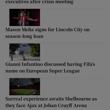
executives after crisis meeting
Mason Melia signs for Lincoln City on
season-long loan
Gianni Infantino discussed having Fifa’s
name on European Super League
Surreal experience awaits Shelbourne as
they face Ajax at Johan Cruyff Arena