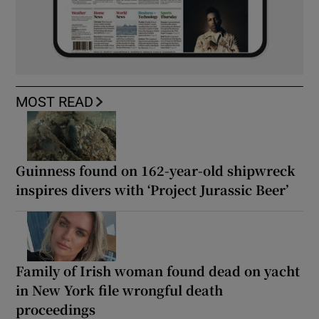
MOST READ
Guinness found on 162-year-old shipwreck
inspires divers with ‘Project Jurassic Beer’
Family of Irish woman found dead on yacht
in New York file wrongful death
proceedings