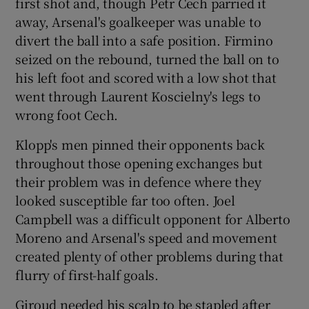
first shot and, though Petr Cech parried it
away, Arsenal's goalkeeper was unable to
divert the ball into a safe position. Firmino
seized on the rebound, turned the ball on to
his left foot and scored with a low shot that
went through Laurent Koscielny's legs to
wrong foot Cech.
Klopp's men pinned their opponents back
throughout those opening exchanges but
their problem was in defence where they
looked susceptible far too often. Joel
Campbell was a difficult opponent for Alberto
Moreno and Arsenal's speed and movement
created plenty of other problems during that
flurry of first-half goals.
Giroud needed his scalp to be stapled after