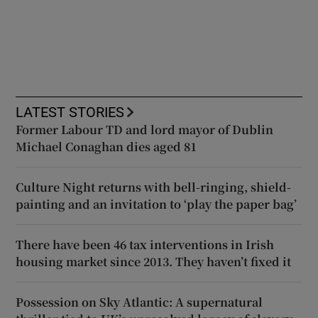
LATEST STORIES
Former Labour TD and lord mayor of Dublin
Michael Conaghan dies aged 81
Culture Night returns with bell-ringing, shield-
painting and an invitation to ‘play the paper bag’
There have been 46 tax interventions in Irish
housing market since 2013. They haven’t fixed it
Possession on Sky Atlantic: A supernatural