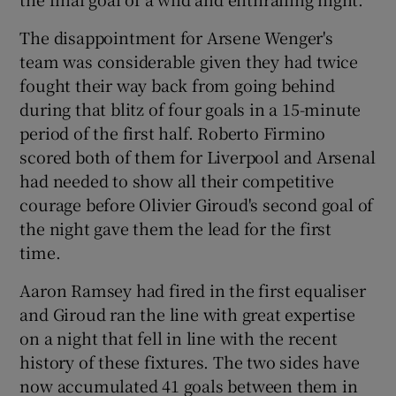
The disappointment for Arsene Wenger's
team was considerable given they had twice
fought their way back from going behind
 window
during that blitz of four goals in a 15-minute
period of the first half. Roberto Firmino
scored both of them for Liverpool and Arsenal
Show Sponsored sub sections
had needed to show all their competitive
courage before Olivier Giroud's second goal of
the night gave them the lead for the first
time.
Aaron Ramsey had fired in the first equaliser
and Giroud ran the line with great expertise
on a night that fell in line with the recent
history of these fixtures. The two sides have
now accumulated 41 goals between them in