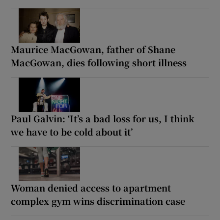
Maurice MacGowan, father of Shane
MacGowan, dies following short illness
Paul Galvin: ‘It’s a bad loss for us, I think
we have to be cold about it’
Woman denied access to apartment
complex gym wins discrimination case