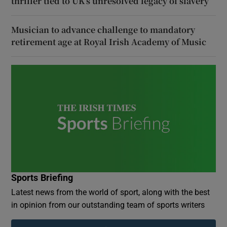
thriller tied to UK’s unresolved legacy of slavery
Musician to advance challenge to mandatory
retirement age at Royal Irish Academy of Music
Sports Briefing
Latest news from the world of sport, along with the best
in opinion from our outstanding team of sports writers