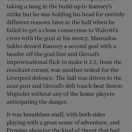
taking a bang in the build-up to Ramsey's
strike but he was holding his head for entirely
different reasons later in the half when he
failed to get a clean connection to Walcott's
cross with the goal at his mercy. Mamadou
Sakho denied Ramsey a second goal with a
header off the goal-line and Giroud's
improvisational flick to make it 2-2, from the
resultant corner, was another ordeal for the
Liverpool defence. The ball was driven to the
near post and Giroud's deft touch beat Simon
Mignolet without any of the home players
anticipating the danger.
It was breathless stuff, with both sides
playing with a great sense of adventure, and
Firmino showing the kind of threat that had