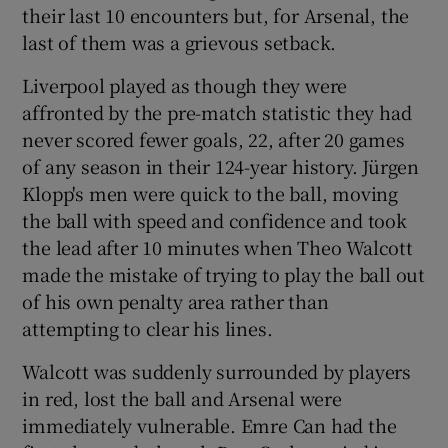
their last 10 encounters but, for Arsenal, the
last of them was a grievous setback.
Liverpool played as though they were
affronted by the pre-match statistic they had
never scored fewer goals, 22, after 20 games
of any season in their 124-year history. Jürgen
Klopp's men were quick to the ball, moving
the ball with speed and confidence and took
the lead after 10 minutes when Theo Walcott
made the mistake of trying to play the ball out
of his own penalty area rather than
attempting to clear his lines.
Walcott was suddenly surrounded by players
in red, lost the ball and Arsenal were
immediately vulnerable. Emre Can had the