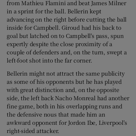
from Mathieu Flamini and beat James Milner
in a sprint for the ball. Bellerin kept
advancing on the right before cutting the ball
inside for Campbell. Giroud had his back to
goal but latched on to Campbell's pass, spun
expertly despite the close proximity of a
couple of defenders and, on the turn, swept a
left-foot shot into the far corner.
Bellerin might not attract the same publicity
as some of his opponents but he has played
with great distinction and, on the opposite
side, the left back Nacho Monreal had another
fine game, both in his overlapping runs and
the defensive nous that made him an
awkward opponent for Jordon Ibe, Liverpool's
right-sided attacker.