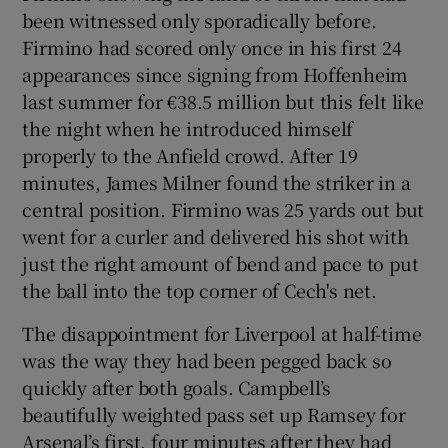
been witnessed only sporadically before.
Firmino had scored only once in his first 24
appearances since signing from Hoffenheim
last summer for €38.5 million but this felt like
the night when he introduced himself
properly to the Anfield crowd. After 19
minutes, James Milner found the striker in a
central position. Firmino was 25 yards out but
went for a curler and delivered his shot with
just the right amount of bend and pace to put
the ball into the top corner of Cech's net.
The disappointment for Liverpool at half-time
was the way they had been pegged back so
quickly after both goals. Campbell’s
beautifully weighted pass set up Ramsey for
Arsenal’s first, four minutes after they had