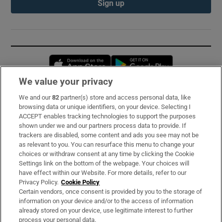
Sign up
Opens in new window
Opens in new 
We value your privacy
We and our
82
partner(s) store and access personal data, like
Subscribe
browsing data or unique identifiers, on your device. Selecting I
ACCEPT enables tracking technologies to support the purposes
Support
shown under we and our partners process data to provide. If
trackers are disabled, some content and ads you see may not be
About Us
as relevant to you. You can resurface this menu to change your
choices or withdraw consent at any time by clicking the Cookie
Irish Times Products & Services
Settings link on the bottom of the webpage. Your choices will
have effect within our Website. For more details, refer to our
Privacy Policy.
Cookie Policy
OUR PARTNERS:
Certain vendors, once consent is provided by you to the storage of
information on your device and/or to the access of information
already stored on your device, use legitimate interest to further
process your personal data.