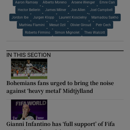
Aaron Ramsey
Alberto Moreno
Arsene Wenger
Emre Can
Hector Bellerin
James Milner
Joe Allen
Joel Campbell
Jordon Ibe
Jurgen Klopp
Laurent Koscielny
Mamadou Sakho
Mathieu Flamini
Mesut Ozil
Olivier Giroud
Petr Cech
Roberto Firmino
Simon Mignolet
Theo Walcott
IN THIS SECTION
Bohemians fans urged to bring the noise
against ‘heavy metal’ Midtjylland
Gianni Infantino has ‘full support’ of Fifa