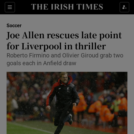
Show Property sub sections
Sections
Show Food sub sections
Soccer
Joe Allen rescues late point
Show Health sub sections
for Liverpool in thriller
Show Life & Style sub sections
Roberto Firmino and Olivier Giroud grab two
Show Culture sub sections
goals each in Anfield draw
Show Environment sub sections
Show Technology sub sections
Show Science sub sections