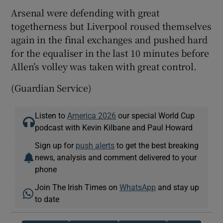
Arsenal were defending with great
togetherness but Liverpool roused themselves
again in the final exchanges and pushed hard
for the equaliser in the last 10 minutes before
Allen’s volley was taken with great control.
(Guardian Service)
Listen to
America 2026
our special World Cup
podcast with Kevin Kilbane and Paul Howard
Sign up for
push alerts
to get the best breaking
news, analysis and comment delivered to your
phone
Join The Irish Times on
WhatsApp
and stay up
to date