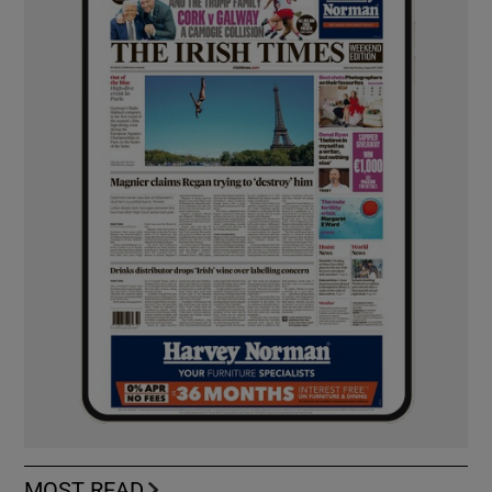
MOST READ