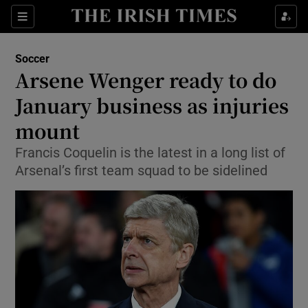
Show Property sub sections
Sections
Show Food sub sections
Soccer
Arsene Wenger ready to do
Show Health sub sections
January business as injuries
Show Life & Style sub sections
mount
Show Culture sub sections
Francis Coquelin is the latest in a long list of
Arsenal’s first team squad to be sidelined
Show Environment sub sections
Show Technology sub sections
Show Science sub sections