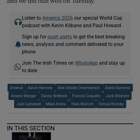
and we did that well on Tuesday.”
Listen to
America 2026
our special World Cup
podcast with Kevin Kilbane and Paul Howard
Sign up for
push alerts
to get the best breaking
news, analysis and comment delivered to your
phone
Join The Irish Times on
WhatsApp
and stay up
to date
Arsenal
Aaron Ramsey
Alex Oxlade Chamberlain
Alexis Sanchez
Arsene Wenger
Danny Welbeck
Francis Coquelin
Jack Wilshere
Joel Campbell
Mikel Arteta
Theo Walcott
Tomas Rosicky
IN THIS SECTION