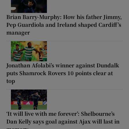
Brian Barry-Murphy: How his father Jimmy,
Pep Guardiola and Ireland shaped Cardiff’s
manager
Jonathan Afolabi’s winner against Dundalk
puts Shamrock Rovers 10 points clear at
top
‘It will live with me forever’: Shelbourne’s
Dan Kelly says goal against Ajax will last in