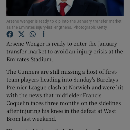
Arsene Wenger is ready to dip into the January transfer market
as the Emirates injury-list lengthens. Photograph: Getty
Show Motors sub sections
Arsene Wenger is ready to enter the January
transfer market to avoid an injury crisis at the
Emirates Stadium.
Show Podcasts sub sections
The Gunners are still missing a host of first-
team players heading into Sunday's Barclays
Premier League clash at Norwich and were hit
with the news that midfielder Francis
Coquelin faces three months on the sidelines
after injuring his knee in the defeat at West
Show Gaeilge sub sections
Brom last weekend.
Show History sub sections