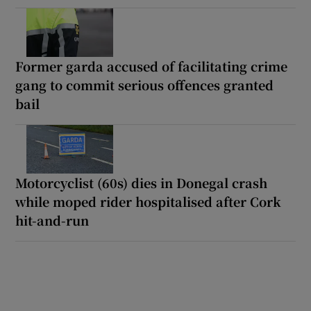
Former garda accused of facilitating crime
gang to commit serious offences granted
bail
Motorcyclist (60s) dies in Donegal crash
while moped rider hospitalised after Cork
hit-and-run