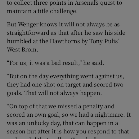
to collect three points in Arsenal’s quest to
maintain a title challenge.
But Wenger knows it will not always be as
straightforward as that after he saw his side
humbled at the Hawthorns by Tony Pulis’
West Brom.
“For us, it was a bad result,” he said.
“But on the day everything went against us,
they had one shot on target and scored two
goals. That will not always happen.
“On top of that we missed a penalty and
scored an own goal, so we had a nightmare. It
was an unlucky day, that can happen in a
season but after it is how you respond to that