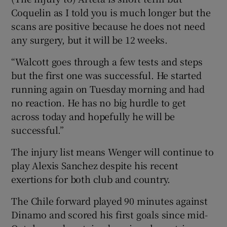
Coquelin as I told you is much longer but the
scans are positive because he does not need
any surgery, but it will be 12 weeks.
“Walcott goes through a few tests and steps
but the first one was successful. He started
running again on Tuesday morning and had
no reaction. He has no big hurdle to get
across today and hopefully he will be
successful.”
The injury list means Wenger will continue to
play Alexis Sanchez despite his recent
exertions for both club and country.
The Chile forward played 90 minutes against
Dinamo and scored his first goals since mid-