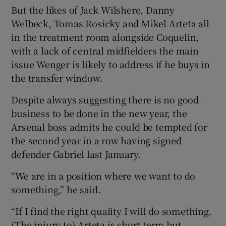
But the likes of Jack Wilshere, Danny
Welbeck, Tomas Rosicky and Mikel Arteta all
in the treatment room alongside Coquelin,
with a lack of central midfielders the main
issue Wenger is likely to address if he buys in
the transfer window.
Despite always suggesting there is no good
business to be done in the new year, the
Arsenal boss admits he could be tempted for
the second year in a row having signed
defender Gabriel last January.
“We are in a position where we want to do
something,” he said.
“If I find the right quality I will do something.
(The injury to) Arteta is short term but