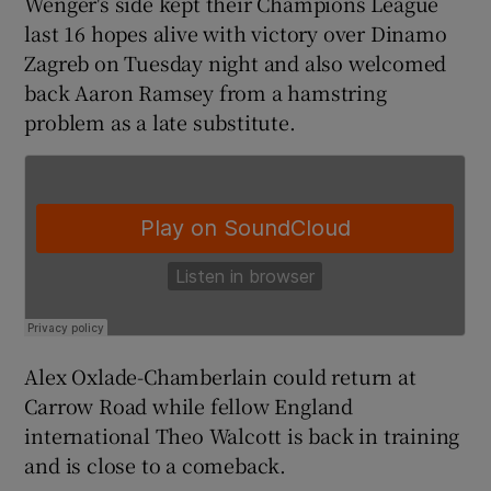
Wenger's side kept their Champions League
last 16 hopes alive with victory over Dinamo
Zagreb on Tuesday night and also welcomed
back Aaron Ramsey from a hamstring
problem as a late substitute.
 window
Show Sponsored sub sections
Alex Oxlade-Chamberlain could return at
Carrow Road while fellow England
international Theo Walcott is back in training
and is close to a comeback.