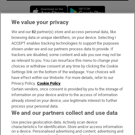
Opens in new window
Opens in new 
We value your privacy
We and our
82
partner(s) store and access personal data, like
Subscribe
browsing data or unique identifiers, on your device. Selecting I
ACCEPT enables tracking technologies to support the purposes
Support
shown under we and our partners process data to provide. If
trackers are disabled, some content and ads you see may not be
About Us
as relevant to you. You can resurface this menu to change your
choices or withdraw consent at any time by clicking the Cookie
Irish Times Products & Services
Settings link on the bottom of the webpage. Your choices will
have effect within our Website. For more details, refer to our
Privacy Policy.
Cookie Policy
OUR PARTNERS:
Certain vendors, once consent is provided by you to the storage of
information on your device and/or to the access of information
already stored on your device, use legitimate interest to further
process your personal data.
We and our partners collect and use data
Use precise geolocation data. Actively scan device
characteristics for identification. Store and/or access information
Irish Times on WhatsApp
Irish Times on Facebook
Irish Times on X
Irish Times on LinkedIn
Irish Times on Instagram
on a device. Personalised advertising and content, advertising and