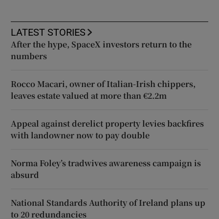
LATEST STORIES
After the hype, SpaceX investors return to the
numbers
Rocco Macari, owner of Italian-Irish chippers,
leaves estate valued at more than €2.2m
Appeal against derelict property levies backfires
with landowner now to pay double
Norma Foley’s tradwives awareness campaign is
absurd
National Standards Authority of Ireland plans up
to 20 redundancies