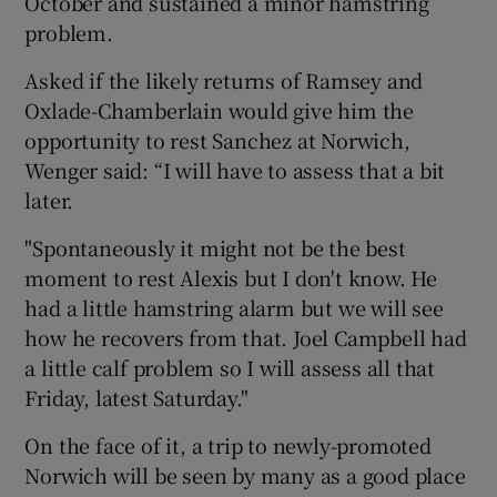
October and sustained a minor hamstring
problem.
Asked if the likely returns of Ramsey and
Oxlade-Chamberlain would give him the
opportunity to rest Sanchez at Norwich,
Wenger said: “I will have to assess that a bit
later.
"Spontaneously it might not be the best
moment to rest Alexis but I don't know. He
had a little hamstring alarm but we will see
how he recovers from that. Joel Campbell had
a little calf problem so I will assess all that
Friday, latest Saturday."
On the face of it, a trip to newly-promoted
Norwich will be seen by many as a good place