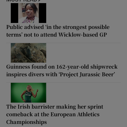
Public advised ‘in the strongest possible
terms’ not to attend Wicklow-based GP
Guinness found on 162-year-old shipwreck
inspires divers with ‘Project Jurassic Beer’
The Irish barrister making her sprint
comeback at the European Athletics
Championships