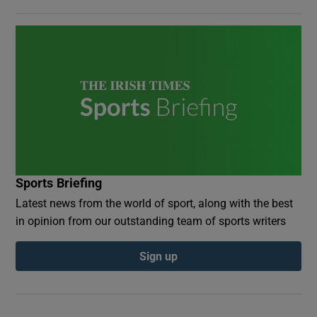
Sports Briefing
Latest news from the world of sport, along with the best
in opinion from our outstanding team of sports writers
Sign up