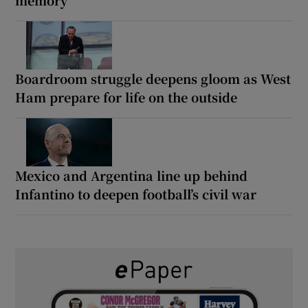
memory
Boardroom struggle deepens gloom as West
Ham prepare for life on the outside
Mexico and Argentina line up behind
Infantino to deepen football’s civil war