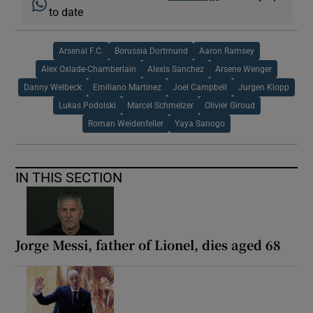
to date
Arsenal F.C.
Borussia Dortmund
Aaron Ramsey
Alex Oxlade-Chamberlain
Alexis Sanchez
Arsene Wenger
Danny Welbeck
Emiliano Martinez
Joel Campbell
Jurgen Klopp
Lukas Podolski
Marcel Schmelzer
Olivier Giroud
Roman Weidenfeller
Yaya Sanogo
IN THIS SECTION
Jorge Messi, father of Lionel, dies aged 68