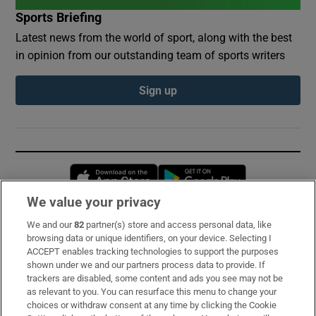
Sports Briefing
Latest news from the world of sport, along with the best
in opinion from our outstanding team of sports writers
Sign up
Opens in new window
Opens in new 
We value your privacy
We and our
82
partner(s) store and access personal data, like
Subscribe
browsing data or unique identifiers, on your device. Selecting I
ACCEPT enables tracking technologies to support the purposes
Support
shown under we and our partners process data to provide. If
trackers are disabled, some content and ads you see may not be
About Us
as relevant to you. You can resurface this menu to change your
choices or withdraw consent at any time by clicking the Cookie
Irish Times Products & Services