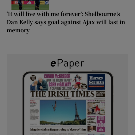
‘It will live with me forever’: Shelbourne’s
Dan Kelly says goal against Ajax will last in
memory