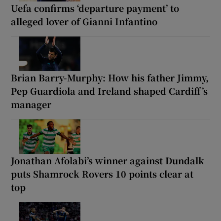
Uefa confirms ‘departure payment’ to
alleged lover of Gianni Infantino
Brian Barry-Murphy: How his father Jimmy,
Pep Guardiola and Ireland shaped Cardiff’s
manager
Jonathan Afolabi’s winner against Dundalk
puts Shamrock Rovers 10 points clear at
top