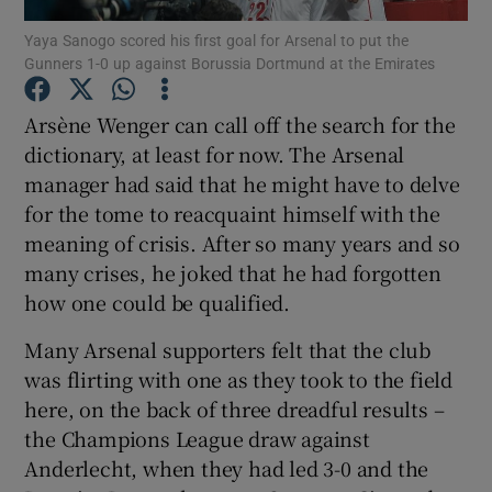
Yaya Sanogo scored his first goal for Arsenal to put the
Gunners 1-0 up against Borussia Dortmund at the Emirates
Arsène Wenger can call off the search for the
dictionary, at least for now. The Arsenal
Show Motors sub sections
manager had said that he might have to delve
for the tome to reacquaint himself with the
meaning of crisis. After so many years and so
Show Podcasts sub sections
many crises, he joked that he had forgotten
how one could be qualified.
Many Arsenal supporters felt that the club
was flirting with one as they took to the field
here, on the back of three dreadful results –
Show Gaeilge sub sections
the Champions League draw against
Anderlecht, when they had led 3-0 and the
Show History sub sections