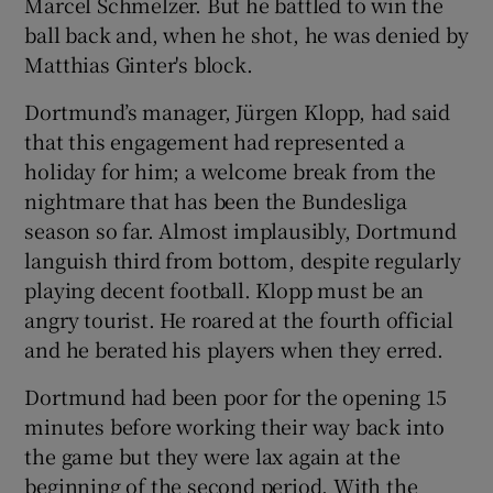
Marcel Schmelzer. But he battled to win the
ball back and, when he shot, he was denied by
Matthias Ginter's block.
Dortmund’s manager, Jürgen Klopp, had said
that this engagement had represented a
holiday for him; a welcome break from the
nightmare that has been the Bundesliga
season so far. Almost implausibly, Dortmund
languish third from bottom, despite regularly
playing decent football. Klopp must be an
angry tourist. He roared at the fourth official
and he berated his players when they erred.
Dortmund had been poor for the opening 15
minutes before working their way back into
the game but they were lax again at the
beginning of the second period. With the