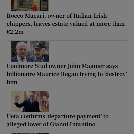
Rocco Macari, owner of Italian-Irish
chippers, leaves estate valued at more than
€2.2m
Coolmore Stud owner John Magnier says
billionaire Maurice Regan trying to ‘destroy’
him
Uefa confirms ‘departure payment’ to
alleged lover of Gianni Infantino