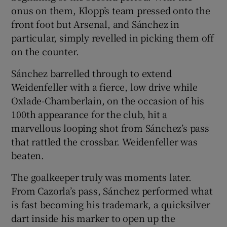
onus on them, Klopp’s team pressed onto the
front foot but Arsenal, and Sánchez in
particular, simply revelled in picking them off
on the counter.
Sánchez barrelled through to extend
Weidenfeller with a fierce, low drive while
Oxlade-Chamberlain, on the occasion of his
100th appearance for the club, hit a
marvellous looping shot from Sánchez’s pass
that rattled the crossbar. Weidenfeller was
beaten.
The goalkeeper truly was moments later.
From Cazorla’s pass, Sánchez performed what
is fast becoming his trademark, a quicksilver
dart inside his marker to open up the