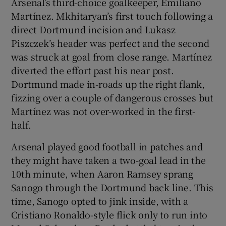
Arsenal’s third-choice goalkeeper, Emiliano
Martínez. Mkhitaryan’s first touch following a
direct Dortmund incision and Lukasz
Piszczek’s header was perfect and the second
was struck at goal from close range. Martínez
diverted the effort past his near post.
Dortmund made in-roads up the right flank,
fizzing over a couple of dangerous crosses but
Martínez was not over-worked in the first-
half.
Arsenal played good football in patches and
they might have taken a two-goal lead in the
10th minute, when Aaron Ramsey sprang
Sanogo through the Dortmund back line. This
time, Sanogo opted to jink inside, with a
Cristiano Ronaldo-style flick only to run into