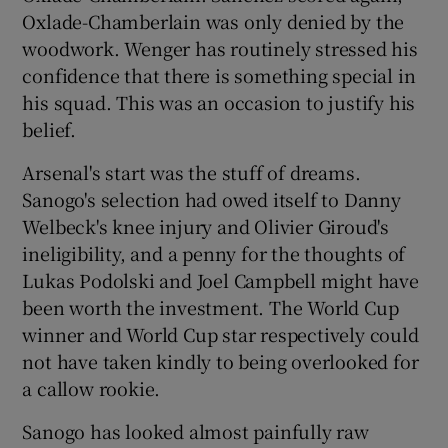
Oxlade-Chamberlain was only denied by the
woodwork. Wenger has routinely stressed his
confidence that there is something special in
his squad. This was an occasion to justify his
belief.
Arsenal's start was the stuff of dreams.
Sanogo's selection had owed itself to Danny
Welbeck's knee injury and Olivier Giroud's
ineligibility, and a penny for the thoughts of
Lukas Podolski and Joel Campbell might have
been worth the investment. The World Cup
winner and World Cup star respectively could
not have taken kindly to being overlooked for
a callow rookie.
Sanogo has looked almost painfully raw