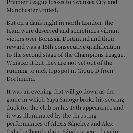
Premier League losses to Swansea City and
Manchester United.
But on a dank night in north London, the
team were deserved and sometimes vibrant
 window
victors over Borussia Dortmund and their
reward was a 15th consecutive qualification
Show Sponsored sub sections
to the second stage of the Champions League.
Whisper it but they are not yet out of the
running to nick top spot in Group D from
Dortmund.
It was an evening that will go down as the
game in which Yaya Sanogo broke his scoring
duck for the club on his 19th appearance and
it was illuminated by the thrusting
performances of Alexis Sánchez and Alex
Oxlade-Chamberlain. Sánchez scored again;