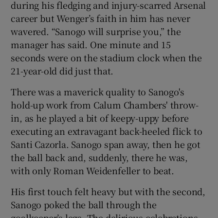
during his fledging and injury-scarred Arsenal
career but Wenger’s faith in him has never
wavered. “Sanogo will surprise you,” the
manager has said. One minute and 15
seconds were on the stadium clock when the
21-year-old did just that.
There was a maverick quality to Sanogo's
hold-up work from Calum Chambers' throw-
in, as he played a bit of keepy-uppy before
executing an extravagant back-heeled flick to
Santi Cazorla. Sanogo span away, then he got
the ball back and, suddenly, there he was,
with only Roman Weidenfeller to beat.
His first touch felt heavy but with the second,
Sanogo poked the ball through the
goalkeeper’s legs. The delirious celebrations