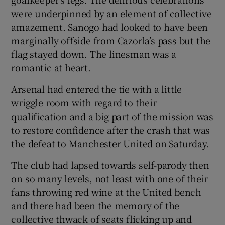
were underpinned by an element of collective
amazement. Sanogo had looked to have been
marginally offside from Cazorla’s pass but the
flag stayed down. The linesman was a
romantic at heart.
Arsenal had entered the tie with a little
wriggle room with regard to their
qualification and a big part of the mission was
to restore confidence after the crash that was
the defeat to Manchester United on Saturday.
The club had lapsed towards self-parody then
on so many levels, not least with one of their
fans throwing red wine at the United bench
and there had been the memory of the
collective thwack of seats flicking up and