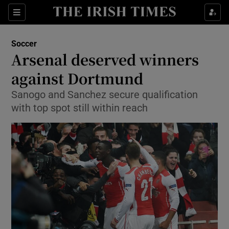
Show Property sub sections
Sections
Show Food sub sections
Soccer
Arsenal deserved winners
Show Health sub sections
against Dortmund
Show Life & Style sub sections
Sanogo and Sanchez secure qualification
Show Culture sub sections
with top spot still within reach
Show Environment sub sections
Show Technology sub sections
Show Science sub sections