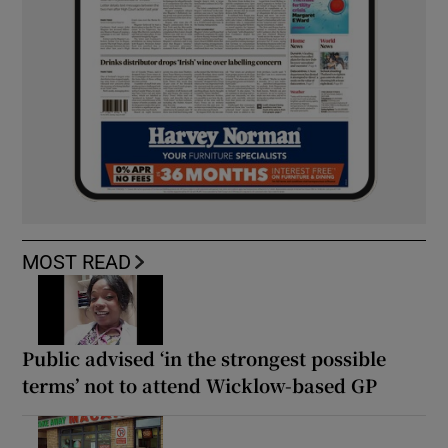
MOST READ
Public advised ‘in the strongest possible
terms’ not to attend Wicklow-based GP