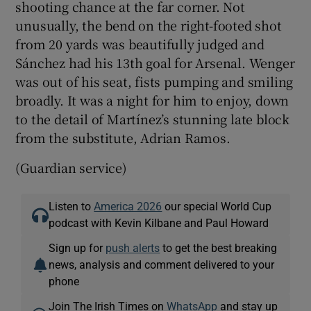
shooting chance at the far corner. Not
unusually, the bend on the right-footed shot
from 20 yards was beautifully judged and
Sánchez had his 13th goal for Arsenal. Wenger
was out of his seat, fists pumping and smiling
broadly. It was a night for him to enjoy, down
to the detail of Martínez’s stunning late block
from the substitute, Adrian Ramos.
(Guardian service)
Listen to
America 2026
our special World Cup
podcast with Kevin Kilbane and Paul Howard
Sign up for
push alerts
to get the best breaking
news, analysis and comment delivered to your
phone
Join The Irish Times on
WhatsApp
and stay up