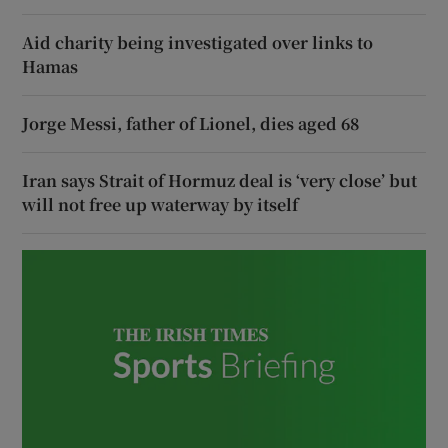
Aid charity being investigated over links to
Hamas
Jorge Messi, father of Lionel, dies aged 68
Iran says Strait of Hormuz deal is ‘very close’ but
will not free up waterway by itself