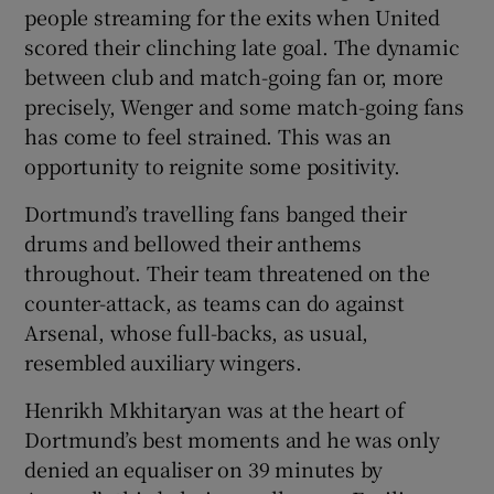
people streaming for the exits when United
scored their clinching late goal. The dynamic
between club and match-going fan or, more
precisely, Wenger and some match-going fans
has come to feel strained. This was an
opportunity to reignite some positivity.
Dortmund’s travelling fans banged their
drums and bellowed their anthems
throughout. Their team threatened on the
counter-attack, as teams can do against
Arsenal, whose full-backs, as usual,
resembled auxiliary wingers.
Henrikh Mkhitaryan was at the heart of
Dortmund’s best moments and he was only
denied an equaliser on 39 minutes by