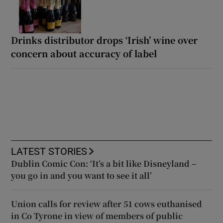
Drinks distributor drops ‘Irish’ wine over
concern about accuracy of label
LATEST STORIES
Dublin Comic Con: ‘It’s a bit like Disneyland –
you go in and you want to see it all’
Union calls for review after 51 cows euthanised
in Co Tyrone in view of members of public