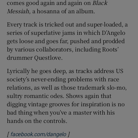
comes good again and again on
Black
Messiah
, a hosanna of an album.
Every track is tricked out and super-loaded, a
series of superlative jams in which D’Angelo
gets loose and goes far, pushed and prodded
by various collaborators, including Roots’
drummer Questlove.
Lyrically he goes deep, as tracks address US
society’s never-ending problems with race
relations, as well as those trademark slo-mo,
sultry romantic odes. Shows again that
digging vintage grooves for inspiration is no
bad thing when you’ve a master with his
hands on the controls.
[
]
Opens in new window
facebook.com/dangelo