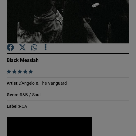
Show Motors sub sections
Show Podcasts sub sections
Black Messiah
    
Artist
:
D'Angelo & The Vanguard
Show Gaeilge sub sections
Genre
:
R&B / Soul
Label
:
RCA
Show History sub sections