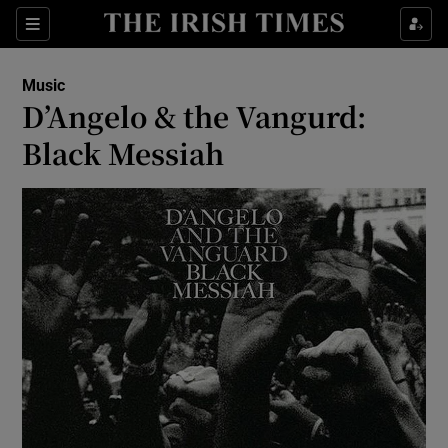
Sections
Music
D’Angelo & the Vangurd:
Black Messiah
Show Environment sub sections
Show Technology sub sections
Show Science sub sections