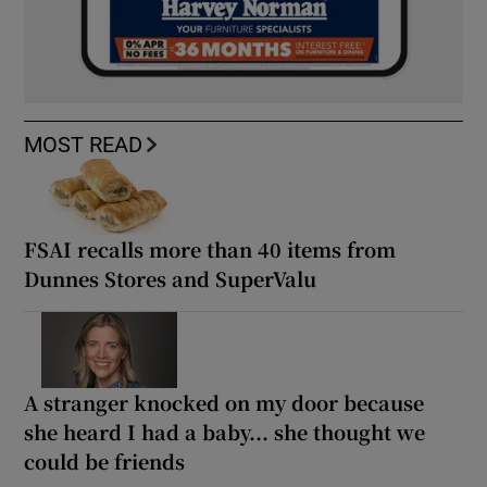
MOST READ
FSAI recalls more than 40 items from
Dunnes Stores and SuperValu
A stranger knocked on my door because
she heard I had a baby... she thought we
could be friends