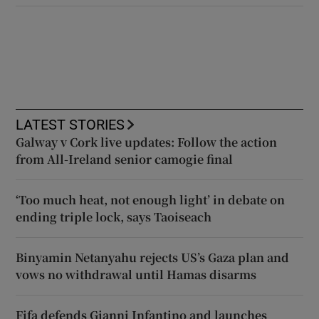
LATEST STORIES
Galway v Cork live updates: Follow the action
from All-Ireland senior camogie final
‘Too much heat, not enough light’ in debate on
ending triple lock, says Taoiseach
Binyamin Netanyahu rejects US’s Gaza plan and
vows no withdrawal until Hamas disarms
Fifa defends Gianni Infantino and launches