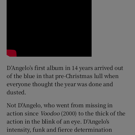
 window
Show Sponsored sub sections
D’Angelo’s first album in 14 years arrived out
of the blue in that pre-Christmas lull when
everyone thought the year was done and
dusted.
Not D'Angelo, who went from missing in
action since
Voodoo
(2000) to the thick of the
action in the blink of an eye. D'Angelo's
intensity, funk and fierce determination