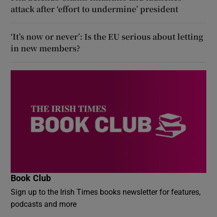
attack after ‘effort to undermine’ president
‘It’s now or never’: Is the EU serious about letting
in new members?
Book Club
Sign up to the Irish Times books newsletter for features,
podcasts and more