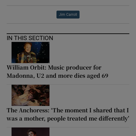
Jim Carroll
IN THIS SECTION
William Orbit: Music producer for
Madonna, U2 and more dies aged 69
The Anchoress: ‘The moment I shared that I
was a mother, people treated me differently’