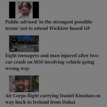
Public advised ‘in the strongest possible
terms’ not to attend Wicklow-based GP
Eight teenagers and man injured after two-
car crash on M50 involving vehicle going
wrong way
Air Corps flight carrying Daniel Kinahan on
way back to Ireland from Dubai