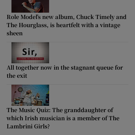
Role Model’s new album, Chuck Timely and
The Hourglass, is heartfelt with a vintage
sheen
All together now in the stagnant queue for
the exit
The Music Quiz: The granddaughter of
which Irish musician is a member of The
Lambrini Girls?