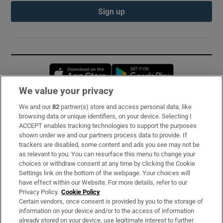
Sign up
Opens in new window
Opens in new 
We value your privacy
We and our
82
partner(s) store and access personal data, like
Subscribe
browsing data or unique identifiers, on your device. Selecting I
ACCEPT enables tracking technologies to support the purposes
Support
shown under we and our partners process data to provide. If
trackers are disabled, some content and ads you see may not be
About Us
as relevant to you. You can resurface this menu to change your
choices or withdraw consent at any time by clicking the Cookie
Irish Times Products & Services
Settings link on the bottom of the webpage. Your choices will
have effect within our Website. For more details, refer to our
Privacy Policy.
Cookie Policy
OUR PARTNERS:
Certain vendors, once consent is provided by you to the storage of
information on your device and/or to the access of information
already stored on your device, use legitimate interest to further