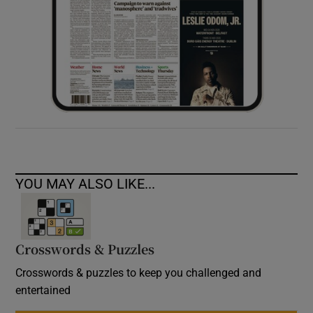
YOU MAY ALSO LIKE...
Crosswords & Puzzles
Crosswords & puzzles to keep you challenged and
entertained