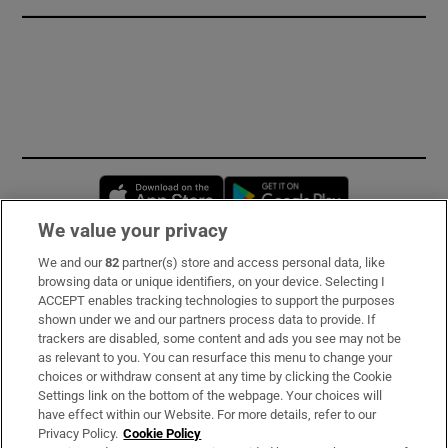
Opens in new window
Opens in new 
We value your privacy
We and our
82
partner(s) store and access personal data, like
Subscribe
browsing data or unique identifiers, on your device. Selecting I
ACCEPT enables tracking technologies to support the purposes
Support
shown under we and our partners process data to provide. If
trackers are disabled, some content and ads you see may not be
About Us
as relevant to you. You can resurface this menu to change your
choices or withdraw consent at any time by clicking the Cookie
Irish Times Products & Services
Settings link on the bottom of the webpage. Your choices will
have effect within our Website. For more details, refer to our
Privacy Policy.
Cookie Policy