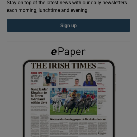
Stay on top of the latest news with our daily newsletters
each morning, lunchtime and evening
Show Podcasts sub sections
Sign up
Show Gaeilge sub sections
Show History sub sections
 window
Show Sponsored sub sections