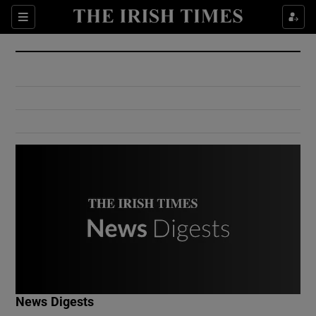
Show Culture sub sections
Sections
Show Environment sub sections
Show Technology sub sections
Show Science sub sections
Show Motors sub sections
News Digests