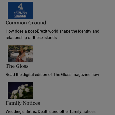
Common Ground
How does a post-Brexit world shape the identity and
relationship of these islands
Opens in new window
The Gloss
Opens in new window
Read the digital edition of The Gloss magazine now
Opens in new window
Family Notices
Opens in new window
Weddings, Births, Deaths and other family notices