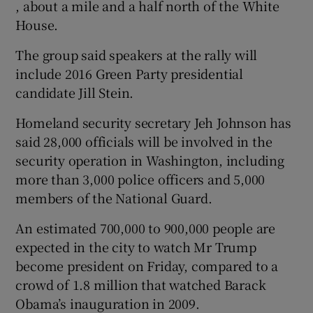
, about a mile and a half north of the White
House.
The group said speakers at the rally will
include 2016 Green Party presidential
candidate Jill Stein.
Homeland security secretary Jeh Johnson has
said 28,000 officials will be involved in the
security operation in Washington, including
more than 3,000 police officers and 5,000
members of the National Guard.
An estimated 700,000 to 900,000 people are
expected in the city to watch Mr Trump
become president on Friday, compared to a
crowd of 1.8 million that watched Barack
Obama’s inauguration in 2009.