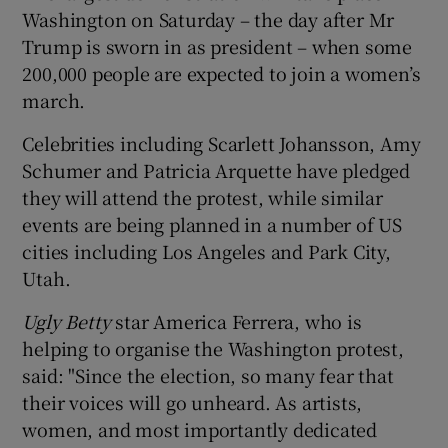
Washington on Saturday – the day after Mr
Trump is sworn in as president – when some
200,000 people are expected to join a women’s
march.
Celebrities including Scarlett Johansson, Amy
Schumer and Patricia Arquette have pledged
they will attend the protest, while similar
events are being planned in a number of US
cities including Los Angeles and Park City,
Utah.
Ugly Betty
star America Ferrera, who is
helping to organise the Washington protest,
said: "Since the election, so many fear that
their voices will go unheard. As artists,
women, and most importantly dedicated