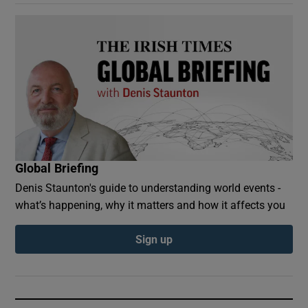
Global Briefing
Denis Staunton's guide to understanding world events -
what’s happening, why it matters and how it affects you
Sign up