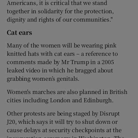
Americans, it is critical that we stand
together in solidarity for the protection,
dignity and rights of our communities."
Cat ears
Many of the women will be wearing pink
knitted hats with cat ears – a reference to
comments made by Mr Trump in a 2005
leaked video in which he bragged about
grabbing women’s genitals.
Women's marches are also planned in British
cities including London and Edinburgh.
Other protests are being staged by Disrupt
J20, which says it will try to shut down or
cause delays at security checkpoints at the
inauguration ceremony in Washington. The