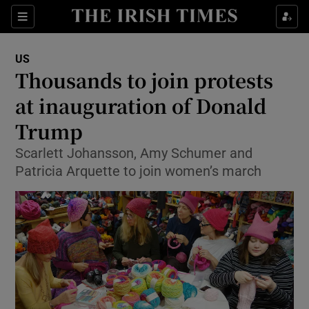
Show Culture sub sections
Sections
Show Environment sub sections
US
Thousands to join protests
Show Technology sub sections
at inauguration of Donald
Show Science sub sections
Trump
Scarlett Johansson, Amy Schumer and
Patricia Arquette to join women’s march
Show Motors sub sections