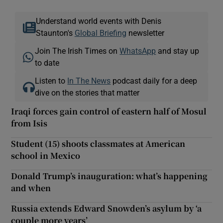
Understand world events with Denis
Staunton's
Global Briefing
newsletter
Join The Irish Times on
WhatsApp
and stay up
to date
Listen to
In The News
podcast daily for a deep
dive on the stories that matter
Iraqi forces gain control of eastern half of Mosul
from Isis
Student (15) shoots classmates at American
school in Mexico
Donald Trump’s inauguration: what’s happening
and when
Russia extends Edward Snowden’s asylum by ‘a
couple more years’