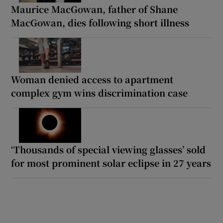
Maurice MacGowan, father of Shane
MacGowan, dies following short illness
Woman denied access to apartment
complex gym wins discrimination case
‘Thousands of special viewing glasses’ sold
for most prominent solar eclipse in 27 years