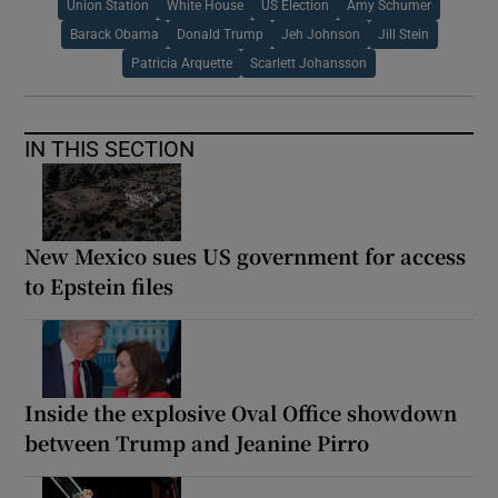
Union Station
White House
US Election
Amy Schumer
Barack Obama
Donald Trump
Jeh Johnson
Jill Stein
Patricia Arquette
Scarlett Johansson
IN THIS SECTION
New Mexico sues US government for access
to Epstein files
Inside the explosive Oval Office showdown
between Trump and Jeanine Pirro