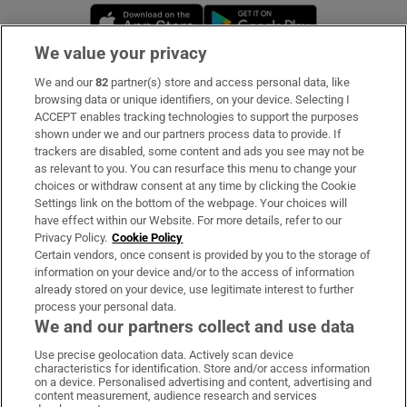
Opens in new window
Opens in new 
We value your privacy
We and our
82
partner(s) store and access personal data, like
Subscribe
browsing data or unique identifiers, on your device. Selecting I
ACCEPT enables tracking technologies to support the purposes
Support
shown under we and our partners process data to provide. If
trackers are disabled, some content and ads you see may not be
About Us
as relevant to you. You can resurface this menu to change your
choices or withdraw consent at any time by clicking the Cookie
Irish Times Products & Services
Settings link on the bottom of the webpage. Your choices will
have effect within our Website. For more details, refer to our
Privacy Policy.
Cookie Policy
OUR PARTNERS:
Certain vendors, once consent is provided by you to the storage of
information on your device and/or to the access of information
already stored on your device, use legitimate interest to further
process your personal data.
We and our partners collect and use data
Use precise geolocation data. Actively scan device
characteristics for identification. Store and/or access information
Irish Times on WhatsApp
Irish Times on Facebook
Irish Times on X
Irish Times on LinkedIn
Irish Times on Instagram
on a device. Personalised advertising and content, advertising and
content measurement, audience research and services