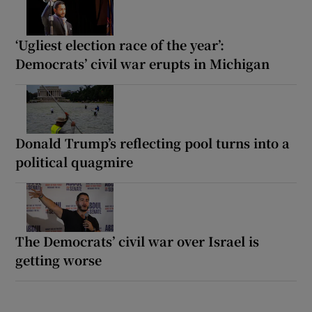
‘Ugliest election race of the year’:
Democrats’ civil war erupts in Michigan
Donald Trump’s reflecting pool turns into a
political quagmire
The Democrats’ civil war over Israel is
getting worse