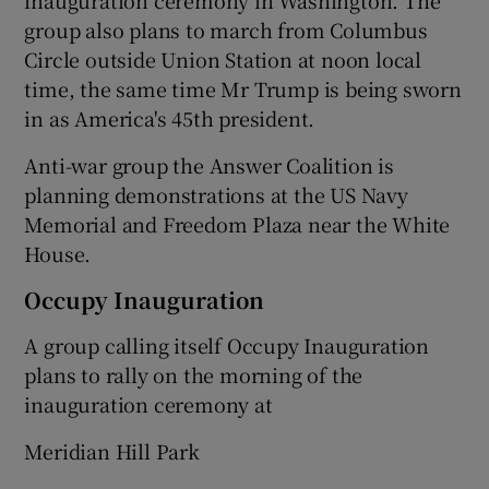
group also plans to march from Columbus
Circle outside Union Station at noon local
time, the same time Mr Trump is being sworn
in as America's 45th president.
Anti-war group the Answer Coalition is
planning demonstrations at the US Navy
Memorial and Freedom Plaza near the White
House.
Occupy Inauguration
A group calling itself Occupy Inauguration
plans to rally on the morning of the
inauguration ceremony at
Meridian Hill Park