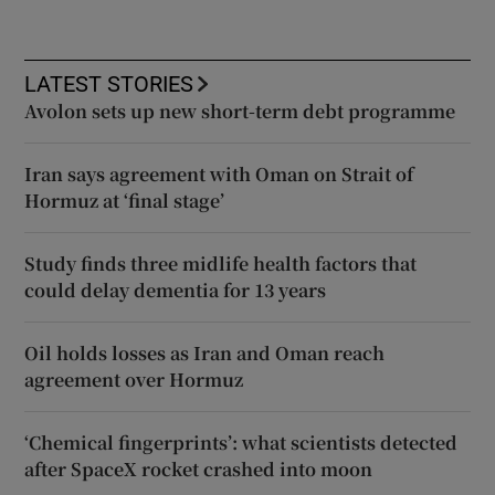
LATEST STORIES
Avolon sets up new short-term debt programme
Iran says agreement with Oman on Strait of
Hormuz at ‘final stage’
Study finds three midlife health factors that
could delay dementia for 13 years
Oil holds losses as Iran and Oman reach
agreement over Hormuz
‘Chemical fingerprints’: what scientists detected
after SpaceX rocket crashed into moon