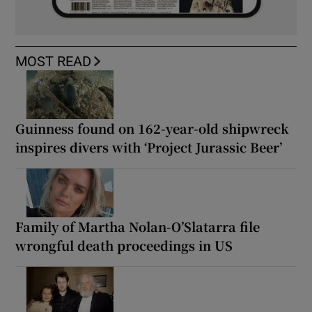
MOST READ
Guinness found on 162-year-old shipwreck
inspires divers with ‘Project Jurassic Beer’
Family of Martha Nolan-O’Slatarra file
wrongful death proceedings in US