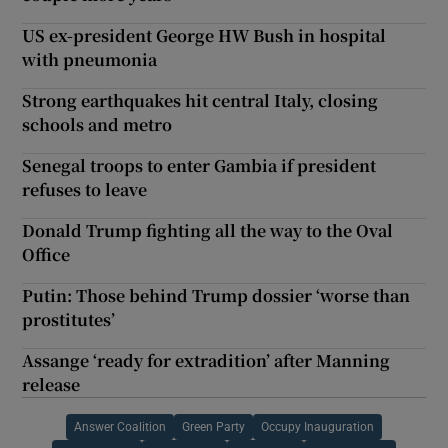
US ex-president George HW Bush in hospital
with pneumonia
Strong earthquakes hit central Italy, closing
schools and metro
Senegal troops to enter Gambia if president
refuses to leave
Donald Trump fighting all the way to the Oval
Office
Putin: Those behind Trump dossier ‘worse than
prostitutes’
Assange ‘ready for extradition’ after Manning
release
Answer Coalition
Green Party
Occupy Inauguration