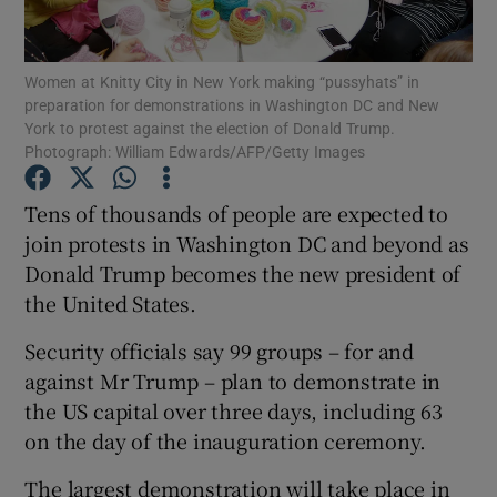
Show Podcasts sub sections
Women at Knitty City in New York making “pussyhats” in
preparation for demonstrations in Washington DC and New
York to protest against the election of Donald Trump.
Photograph: William Edwards/AFP/Getty Images
Tens of thousands of people are expected to
Show Gaeilge sub sections
join protests in Washington DC and beyond as
Donald Trump becomes the new president of
Show History sub sections
the United States.
Security officials say 99 groups – for and
against Mr Trump – plan to demonstrate in
the US capital over three days, including 63
 window
on the day of the inauguration ceremony.
The largest demonstration will take place in
Show Sponsored sub sections