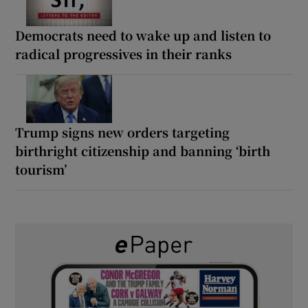
Democrats need to wake up and listen to
radical progressives in their ranks
Trump signs new orders targeting
birthright citizenship and banning ‘birth
tourism’