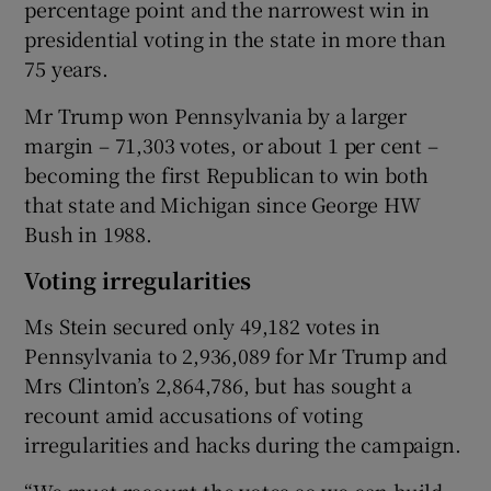
percentage point and the narrowest win in
presidential voting in the state in more than
75 years.
Mr Trump won Pennsylvania by a larger
margin – 71,303 votes, or about 1 per cent –
becoming the first Republican to win both
that state and Michigan since George HW
Bush in 1988.
Voting irregularities
Ms Stein secured only 49,182 votes in
Pennsylvania to 2,936,089 for Mr Trump and
Mrs Clinton’s 2,864,786, but has sought a
recount amid accusations of voting
irregularities and hacks during the campaign.
“We must recount the votes so we can build