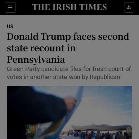
Show Culture sub sections
Sections
Show Environment sub sections
US
Donald Trump faces second
Show Technology sub sections
state recount in
Show Science sub sections
Pennsylvania
Green Party candidate files for fresh count of
votes in another state won by Republican
Show Motors sub sections