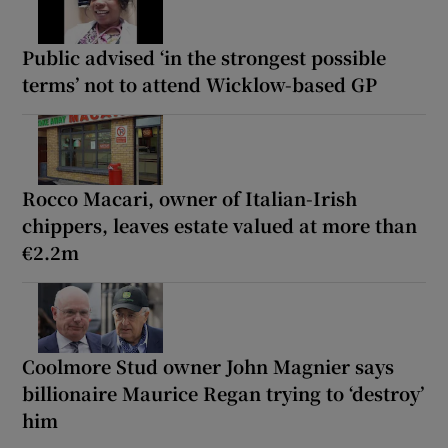
Public advised ‘in the strongest possible
terms’ not to attend Wicklow-based GP
Rocco Macari, owner of Italian-Irish
chippers, leaves estate valued at more than
€2.2m
Coolmore Stud owner John Magnier says
billionaire Maurice Regan trying to ‘destroy’
him