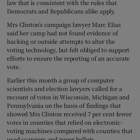
law that is consistent with the rules that
Democrats and Republicans alike apply.
Mrs Clinton’s campaign lawyer Marc Elias
said her camp had not found evidence of
hacking or outside attempts to alter the
voting technology, but felt obliged to support
efforts to ensure the reporting of an accurate
vote.
Earlier this month a group of computer
scientists and election lawyers called for a
recount of votes in Wisconsin, Michigan and
Pennsylvania on the basis of findings that
showed Mrs Clinton received 7 per cent fewer
votes in counties that relied on electronic-
voting machines compared with counties that
used scanners and paper ballots.