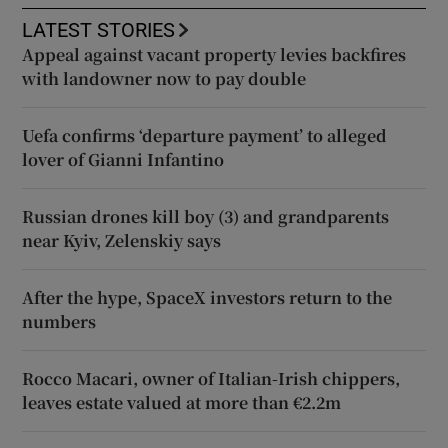
LATEST STORIES
Appeal against vacant property levies backfires
with landowner now to pay double
Uefa confirms ‘departure payment’ to alleged
lover of Gianni Infantino
Russian drones kill boy (3) and grandparents
near Kyiv, Zelenskiy says
After the hype, SpaceX investors return to the
numbers
Rocco Macari, owner of Italian-Irish chippers,
leaves estate valued at more than €2.2m