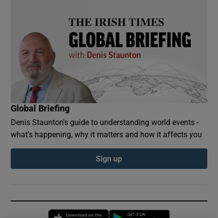
Global Briefing
Denis Staunton's guide to understanding world events -
what’s happening, why it matters and how it affects you
Sign up
Opens in new window
Opens in new 