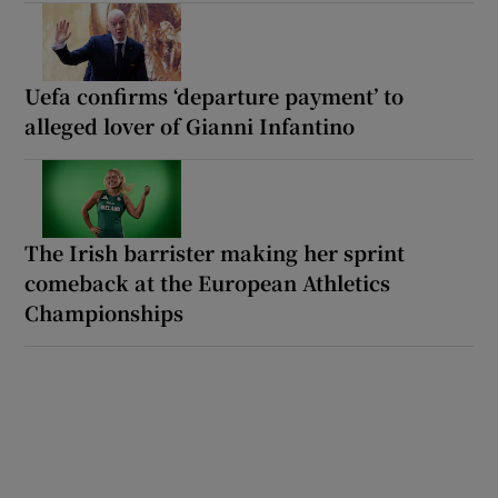
Uefa confirms ‘departure payment’ to
alleged lover of Gianni Infantino
The Irish barrister making her sprint
comeback at the European Athletics
Championships