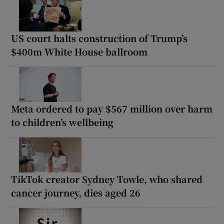
US court halts construction of Trump’s
$400m White House ballroom
Meta ordered to pay $567 million over harm
to children’s wellbeing
TikTok creator Sydney Towle, who shared
cancer journey, dies aged 26