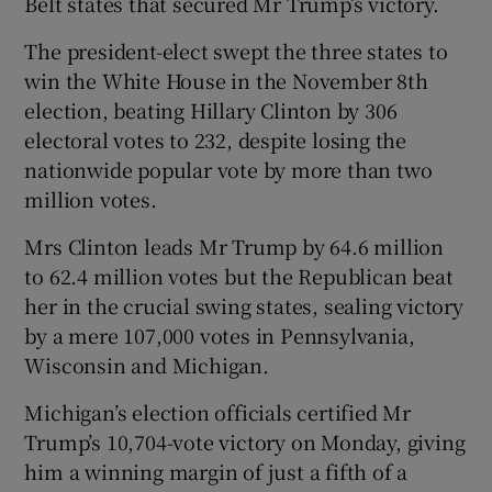
Belt states that secured Mr Trump’s victory.
The president-elect swept the three states to
win the White House in the November 8th
election, beating Hillary Clinton by 306
electoral votes to 232, despite losing the
nationwide popular vote by more than two
million votes.
Mrs Clinton leads Mr Trump by 64.6 million
to 62.4 million votes but the Republican beat
her in the crucial swing states, sealing victory
by a mere 107,000 votes in Pennsylvania,
Wisconsin and Michigan.
Michigan’s election officials certified Mr
Trump’s 10,704-vote victory on Monday, giving
him a winning margin of just a fifth of a