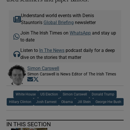
Understand world events with Denis
Staunton's
Global Briefing
newsletter
Join The Irish Times on
WhatsApp
and stay up
to date
Listen to
In The News
podcast daily for a deep
dive on the stories that matter
Simon Carswell
Simon Carswell is News Editor of The Irish Times
Opens in new window
Opens in new window
White House
US Election
Simon Carswell
Donald Trump
Hillary Clinton
Josh Earnest
Obama
Jill Stein
George Hw Bush
IN THIS SECTION