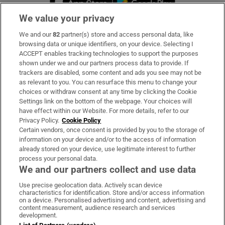
We value your privacy
We and our
82
partner(s) store and access personal data, like
Subscribe
browsing data or unique identifiers, on your device. Selecting I
ACCEPT enables tracking technologies to support the purposes
Support
shown under we and our partners process data to provide. If
trackers are disabled, some content and ads you see may not be
About Us
as relevant to you. You can resurface this menu to change your
choices or withdraw consent at any time by clicking the Cookie
Irish Times Products & Services
Settings link on the bottom of the webpage. Your choices will
have effect within our Website. For more details, refer to our
Privacy Policy.
Cookie Policy
OUR PARTNERS:
Certain vendors, once consent is provided by you to the storage of
information on your device and/or to the access of information
already stored on your device, use legitimate interest to further
process your personal data.
We and our partners collect and use data
Use precise geolocation data. Actively scan device
characteristics for identification. Store and/or access information
Irish Times on WhatsApp
Irish Times on Facebook
Irish Times on X
Irish Times on LinkedIn
Irish Times on Instagram
on a device. Personalised advertising and content, advertising and
content measurement, audience research and services
development.
Terms & Conditions