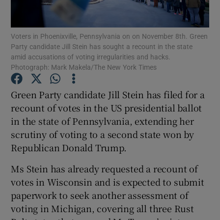
Show Podcasts sub sections
Voters in Phoenixville, Pennsylvania on on November 8th. Green
Party candidate Jill Stein has sought a recount in the state
amid accusations of voting irregularities and hacks.
Photograph: Mark Makela/The New York Times
Green Party candidate Jill Stein has filed for a
Show Gaeilge sub sections
recount of votes in the US presidential ballot
in the state of Pennsylvania, extending her
Show History sub sections
scrutiny of voting to a second state won by
Republican Donald Trump.
Ms Stein has already requested a recount of
votes in Wisconsin and is expected to submit
 window
paperwork to seek another assessment of
voting in Michigan, covering all three Rust
Show Sponsored sub sections