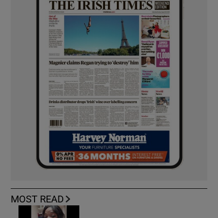
MOST READ