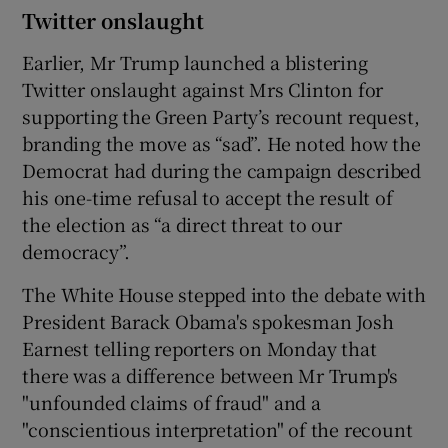
Twitter onslaught
Earlier, Mr Trump launched a blistering
Twitter onslaught against Mrs Clinton for
supporting the Green Party’s recount request,
branding the move as “sad”. He noted how the
Democrat had during the campaign described
his one-time refusal to accept the result of
the election as “a direct threat to our
democracy”.
The White House stepped into the debate with
President Barack Obama's spokesman Josh
Earnest telling reporters on Monday that
there was a difference between Mr Trump's
"unfounded claims of fraud" and a
"conscientious interpretation" of the recount