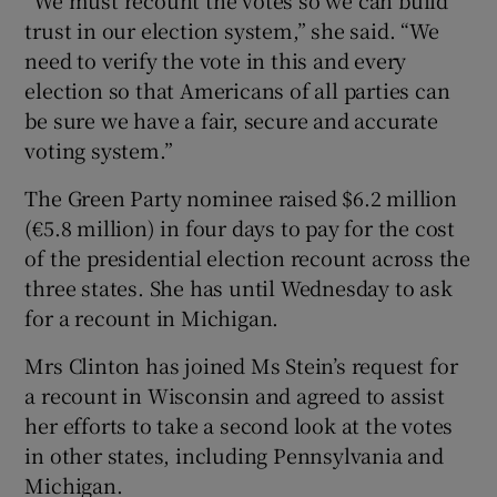
trust in our election system,” she said. “We
need to verify the vote in this and every
election so that Americans of all parties can
be sure we have a fair, secure and accurate
voting system.”
The Green Party nominee raised $6.2 million
(€5.8 million) in four days to pay for the cost
of the presidential election recount across the
three states. She has until Wednesday to ask
for a recount in Michigan.
Mrs Clinton has joined Ms Stein’s request for
a recount in Wisconsin and agreed to assist
her efforts to take a second look at the votes
in other states, including Pennsylvania and
Michigan.