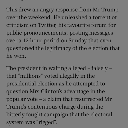
This drew an angry response from Mr Trump
over the weekend. He unleashed a torrent of
criticism on Twitter, his favourite forum for
public pronouncements, posting messages
over a 12-hour period on Sunday that even
questioned the legitimacy of the election that
he won.
The president in waiting alleged – falsely –
that “millions” voted illegally in the
presidential election as he attempted to
question Mrs Clinton’s advantage in the
popular vote – a claim that resurrected Mr
Trump’s contentious charge during the
bitterly fought campaign that the electoral
system was “rigged”.