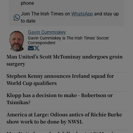
phone
Join The Irish Times on
WhatsApp
and stay up
to date
Gavin Cummiskey
Gavin Cummiskey is The Irish Times' Soccer
Correspondent
Opens in new window
Opens in new window
Man United’s Scott McTominay undergoes groin
surgery
Stephen Kenny announces Ireland squad for
World Cup qualifiers
Klopp has a decision to make - Robertson or
Tsimikas?
America at Large: Odious antics of Richie Burke
show work to be done by NWSL