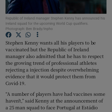
Republic of Ireland manager Stephen Kenny has announced his
Ireland squad for the upcoming World Cup qualifiers.
Photograph: Ben Brady/Inpho
Show Motors sub sections
Stephen Kenny wants all his players to be
vaccinated but the Republic of Ireland
manager also admitted that he has to respect
Show Podcasts sub sections
the growing trend of professional athletes
rejecting a injection despite overwhelming
evidence that it would protect them from
Covid-19.
“A number of players have had vaccines some
Show Gaeilge sub sections
haven’t,” said Kenny at the announcement of
a 25 man squad to face Portugal at Estádio
Show History sub sections