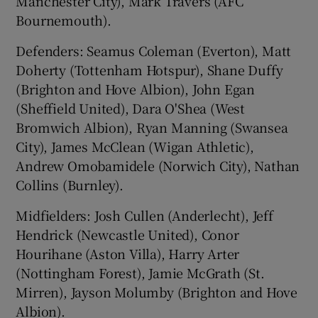
Manchester City), Mark Travers (AFC
Bournemouth).
Defenders: Seamus Coleman (Everton), Matt
Doherty (Tottenham Hotspur), Shane Duffy
(Brighton and Hove Albion), John Egan
(Sheffield United), Dara O'Shea (West
Bromwich Albion), Ryan Manning (Swansea
City), James McClean (Wigan Athletic),
Andrew Omobamidele (Norwich City), Nathan
Collins (Burnley).
Midfielders: Josh Cullen (Anderlecht), Jeff
Hendrick (Newcastle United), Conor
Hourihane (Aston Villa), Harry Arter
(Nottingham Forest), Jamie McGrath (St.
Mirren), Jayson Molumby (Brighton and Hove
Albion).