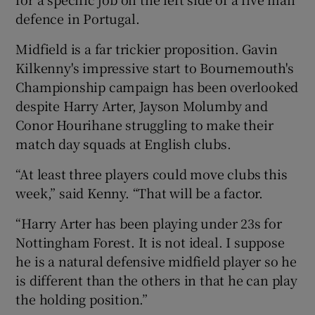
defence in Portugal.
Midfield is a far trickier proposition. Gavin
Kilkenny's impressive start to Bournemouth's
Championship campaign has been overlooked
despite Harry Arter, Jayson Molumby and
Conor Hourihane struggling to make their
match day squads at English clubs.
“At least three players could move clubs this
week,” said Kenny. “That will be a factor.
“Harry Arter has been playing under 23s for
Nottingham Forest. It is not ideal. I suppose
he is a natural defensive midfield player so he
is different than the others in that he can play
the holding position.”