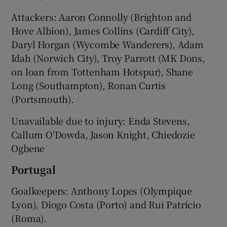
Attackers: Aaron Connolly (Brighton and
Hove Albion), James Collins (Cardiff City),
Daryl Horgan (Wycombe Wanderers), Adam
Idah (Norwich City), Troy Parrott (MK Dons,
on loan from Tottenham Hotspur), Shane
Long (Southampton), Ronan Curtis
(Portsmouth).
Unavailable due to injury: Enda Stevens,
Callum O'Dowda, Jason Knight, Chiedozie
Ogbene
Portugal
Goalkeepers: Anthony Lopes (Olympique
Lyon), Diogo Costa (Porto) and Rui Patrício
(Roma).