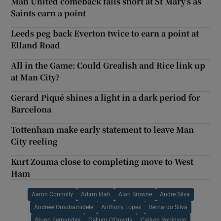
Man United comeback falls short at St Mary’s as
Saints earn a point
Leeds peg back Everton twice to earn a point at
Elland Road
All in the Game: Could Grealish and Rice link up
at Man City?
Gerard Piqué shines a light in a dark period for
Barcelona
Tottenham make early statement to leave Man
City reeling
Kurt Zouma close to completing move to West
Ham
Aaron Connolly
Adam Idah
Alan Browne
Andre Silva
Andrew Omobamidele
Anthony Lopes
Bernardo Silva
Bruno Fernandes
Callum O'Dowda
Callum Robinson