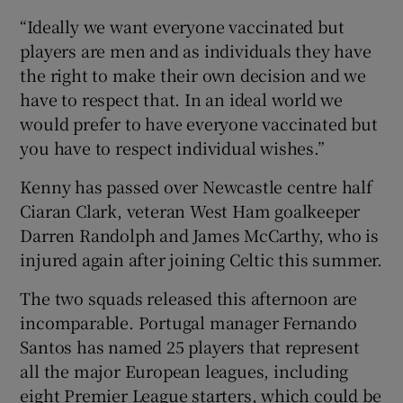
“Ideally we want everyone vaccinated but
players are men and as individuals they have
the right to make their own decision and we
have to respect that. In an ideal world we
would prefer to have everyone vaccinated but
you have to respect individual wishes.”
Kenny has passed over Newcastle centre half
Ciaran Clark, veteran West Ham goalkeeper
Darren Randolph and James McCarthy, who is
injured again after joining Celtic this summer.
The two squads released this afternoon are
incomparable. Portugal manager Fernando
Santos has named 25 players that represent
all the major European leagues, including
eight Premier League starters, which could be