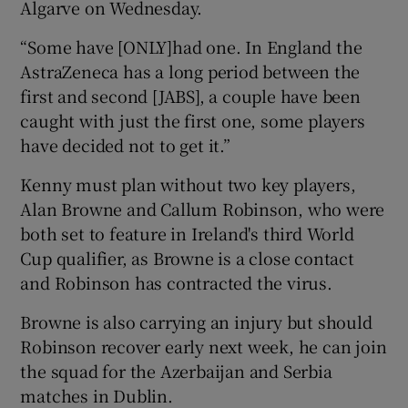
Algarve on Wednesday.
“Some have [ONLY]had one. In England the
AstraZeneca has a long period between the
first and second [JABS], a couple have been
 window
caught with just the first one, some players
have decided not to get it.”
Show Sponsored sub sections
Kenny must plan without two key players,
Alan Browne and Callum Robinson, who were
both set to feature in Ireland's third World
Cup qualifier, as Browne is a close contact
and Robinson has contracted the virus.
Browne is also carrying an injury but should
Robinson recover early next week, he can join
the squad for the Azerbaijan and Serbia
matches in Dublin.