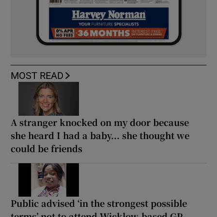
MOST READ
A stranger knocked on my door because
she heard I had a baby... she thought we
could be friends
Public advised ‘in the strongest possible
terms’ not to attend Wicklow-based GP