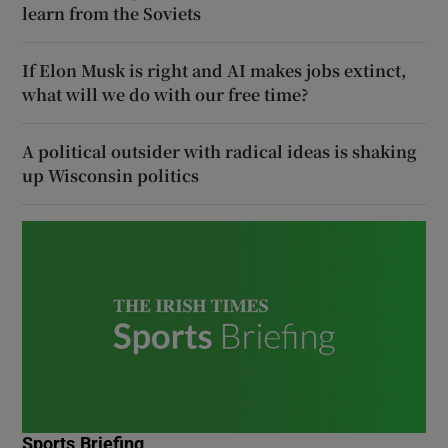
learn from the Soviets
If Elon Musk is right and AI makes jobs extinct,
what will we do with our free time?
A political outsider with radical ideas is shaking
up Wisconsin politics
Sports Briefing