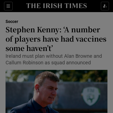
Show Property sub sections
Sections
Show Food sub sections
Soccer
Stephen Kenny: ‘A number
Show Health sub sections
of players have had vaccines
Show Life & Style sub sections
some haven’t’
Show Culture sub sections
Ireland must plan without Alan Browne and
Callum Robinson as squad announced
Show Environment sub sections
Show Technology sub sections
Show Science sub sections