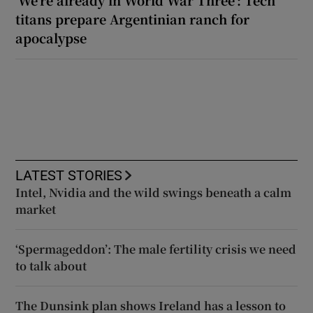
‘We’re already in World War Three’: Tech
titans prepare Argentinian ranch for
apocalypse
LATEST STORIES
Intel, Nvidia and the wild swings beneath a calm
market
‘Spermageddon’: The male fertility crisis we need
to talk about
The Dunsink plan shows Ireland has a lesson to