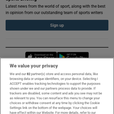
Latest news from the world of sport, along with the best
in opinion from our outstanding team of sports writers
Sign up
Opens in new window
Opens in new 
We value your privacy
We and our
82
partner(s) store and access personal data, like
Subscribe
browsing data or unique identifiers, on your device. Selecting I
ACCEPT enables tracking technologies to support the purposes
Support
shown under we and our partners process data to provide. If
trackers are disabled, some content and ads you see may not be
About Us
as relevant to you. You can resurface this menu to change your
choices or withdraw consent at any time by clicking the Cookie
Irish Times Products & Services
Settings link on the bottom of the webpage. Your choices will
have effect within our Website. For more details, refer to our