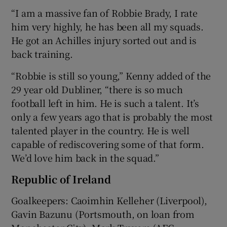
“I am a massive fan of Robbie Brady, I rate
him very highly, he has been all my squads.
He got an Achilles injury sorted out and is
back training.
“Robbie is still so young,” Kenny added of the
29 year old Dubliner, “there is so much
football left in him. He is such a talent. It’s
only a few years ago that is probably the most
talented player in the country. He is well
capable of rediscovering some of that form.
We’d love him back in the squad.”
Republic of Ireland
Goalkeepers: Caoimhin Kelleher (Liverpool),
Gavin Bazunu (Portsmouth, on loan from