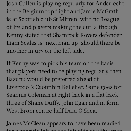
Josh Cullen is playing regularly for Anderlecht
in the Belgium top flight and Jamie McGrath
is at Scottish club St Mirren, with no League
of Ireland players making the cut, although
Kenny stated that Shamrock Rovers defender
Liam Scales is "next man up" should there be
another injury on the left side.
If Kenny was to pick his team on the basis
that players need to be playing regularly then
Bazunu would be preferred ahead of
Liverpool's Caoimhin Kelleher. Same goes for
Seamus Coleman at right back in a flat back
three of Shane Duffy, John Egan and in form
West Brom centre half Dara O'Shea.
James McClean appears to have been readied
for a specific job on the left side of a five man