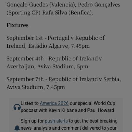
Gonçalo Guedes (Valencia), Pedro Gonçalves
(Sporting CP) Rafa Silva (Benfica).
Fixtures
September 1st - Portugal v Republic of
Ireland, Estádio Algarve, 7.45pm
September 4th - Republic of Ireland v
Azerbaijan, Aviva Stadium, 5pm
September 7th - Republic of Ireland v Serbia,
Aviva Stadium, 7.45pm
Listen to
America 2026
our special World Cup
podcast with Kevin Kilbane and Paul Howard
Sign up for
push alerts
to get the best breaking
news, analysis and comment delivered to your