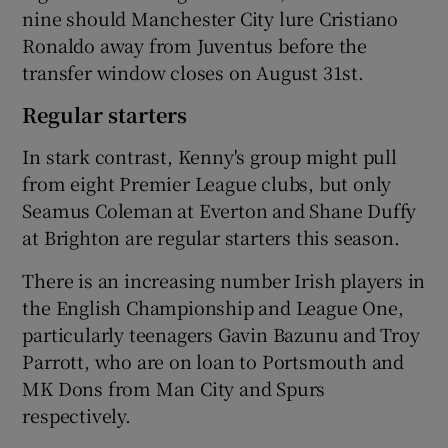
nine should Manchester City lure Cristiano
Ronaldo away from Juventus before the
transfer window closes on August 31st.
Regular starters
In stark contrast, Kenny's group might pull
from eight Premier League clubs, but only
Seamus Coleman at Everton and Shane Duffy
at Brighton are regular starters this season.
There is an increasing number Irish players in
the English Championship and League One,
particularly teenagers Gavin Bazunu and Troy
Parrott, who are on loan to Portsmouth and
MK Dons from Man City and Spurs
respectively.