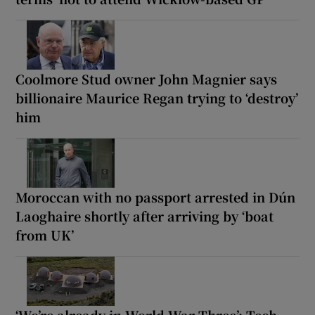
Coolmore Stud owner John Magnier says
billionaire Maurice Regan trying to ‘destroy’
him
Moroccan with no passport arrested in Dún
Laoghaire shortly after arriving by ‘boat
from UK’