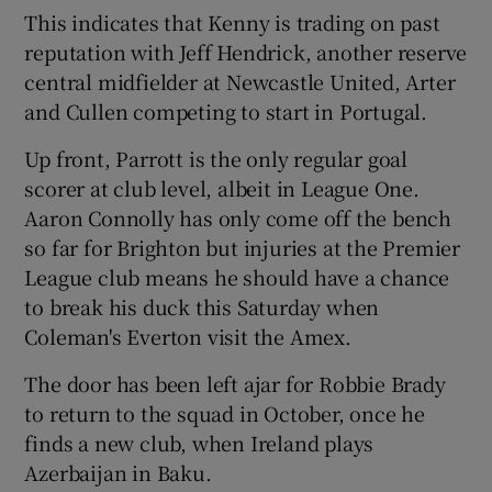
This indicates that Kenny is trading on past
reputation with Jeff Hendrick, another reserve
central midfielder at Newcastle United, Arter
and Cullen competing to start in Portugal.
Up front, Parrott is the only regular goal
scorer at club level, albeit in League One.
Aaron Connolly has only come off the bench
so far for Brighton but injuries at the Premier
League club means he should have a chance
to break his duck this Saturday when
Coleman's Everton visit the Amex.
The door has been left ajar for Robbie Brady
to return to the squad in October, once he
finds a new club, when Ireland plays
Azerbaijan in Baku.