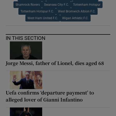
Shamrock Rovers
Swansea City F.C.
Tottenham Hotspur
Tottenham Hotspur F.C.
West Bromwich Albion F.C.
West Ham United F.C.
Wigan Athletic F.C.
IN THIS SECTION
Jorge Messi, father of Lionel, dies aged 68
Uefa confirms ‘departure payment’ to
alleged lover of Gianni Infantino