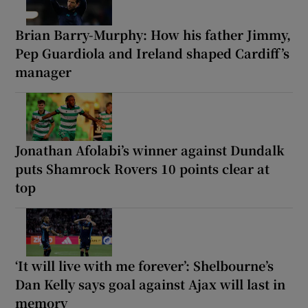
Brian Barry-Murphy: How his father Jimmy,
Pep Guardiola and Ireland shaped Cardiff’s
manager
Jonathan Afolabi’s winner against Dundalk
puts Shamrock Rovers 10 points clear at
top
‘It will live with me forever’: Shelbourne’s
Dan Kelly says goal against Ajax will last in
memory