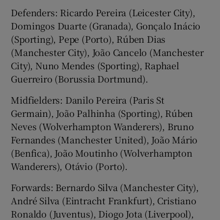
Defenders: Ricardo Pereira (Leicester City),
Domingos Duarte (Granada), Gonçalo Inácio
(Sporting), Pepe (Porto), Rúben Dias
(Manchester City), João Cancelo (Manchester
City), Nuno Mendes (Sporting), Raphael
Guerreiro (Borussia Dortmund).
Midfielders: Danilo Pereira (Paris St
Germain), João Palhinha (Sporting), Rúben
Neves (Wolverhampton Wanderers), Bruno
Fernandes (Manchester United), João Mário
(Benfica), João Moutinho (Wolverhampton
Wanderers), Otávio (Porto).
Forwards: Bernardo Silva (Manchester City),
André Silva (Eintracht Frankfurt), Cristiano
Ronaldo (Juventus), Diogo Jota (Liverpool),