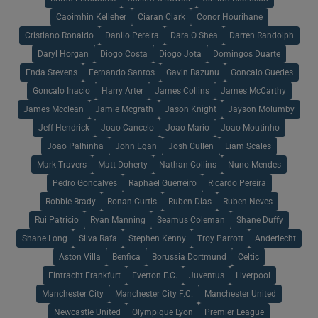
Caoimhin Kelleher
Ciaran Clark
Conor Hourihane
Cristiano Ronaldo
Danilo Pereira
Dara O Shea
Darren Randolph
Daryl Horgan
Diogo Costa
Diogo Jota
Domingos Duarte
Enda Stevens
Fernando Santos
Gavin Bazunu
Goncalo Guedes
Goncalo Inacio
Harry Arter
James Collins
James McCarthy
James Mcclean
Jamie Mcgrath
Jason Knight
Jayson Molumby
Jeff Hendrick
Joao Cancelo
Joao Mario
Joao Moutinho
Joao Palhinha
John Egan
Josh Cullen
Liam Scales
Mark Travers
Matt Doherty
Nathan Collins
Nuno Mendes
Pedro Goncalves
Raphael Guerreiro
Ricardo Pereira
Robbie Brady
Ronan Curtis
Ruben Dias
Ruben Neves
Rui Patricio
Ryan Manning
Seamus Coleman
Shane Duffy
Shane Long
Silva Rafa
Stephen Kenny
Troy Parrott
Anderlecht
Aston Villa
Benfica
Borussia Dortmund
Celtic
Eintracht Frankfurt
Everton F.C.
Juventus
Liverpool
Manchester City
Manchester City F.C.
Manchester United
Newcastle United
Olympique Lyon
Premier League