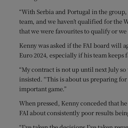
“With Serbia and Portugal in the group,
team, and we haven’t qualified for the 
that we were favourites to qualify or we
Kenny was asked if the FAI board will a
Euro 2024, especially if his team keeps 
“My contract is not up until next July so
insisted. “This is about us preparing fo
important game.”
When pressed, Kenny conceded that he h
FAI about consistently poor results bei
“I’ve taken the decisions I’ve taken rega