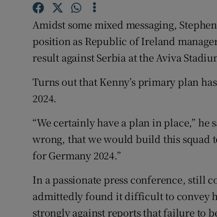
Family No
Amidst some mixed messaging, Stephen
position as Republic of Ireland manager
Sponsore
result against Serbia at the Aviva Stadi
Subscribe
Turns out that Kenny’s primary plan has 
Competiti
2024.
Newslette
“We certainly have a plan in place,” he s
Weather F
wrong, that we would build this squad to
for Germany 2024.”
In a passionate press conference, stil
admittedly found it difficult to convey 
strongly against reports that failure to b