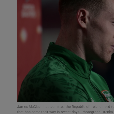
Transport
Motors
Listen
Podcasts
Video
Photogra
Gaeilge
History
Student H
James McClean has admitted the Republic of Ireland need to 
Offbeat
that has come their way in recent days. Photograph: Trenka 