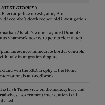
LATEST STORIES
UK terror police investigating Ann
Widdecombe’s death reopen old investigation
Jonathan Afolabi’s winner against Dundalk
puts Shamrock Rovers 10 points clear at top
Spain announces immediate border controls
with Italy in migration dispute
Ireland win the R&A Trophy at the Home
Internationals at Woodbrook
The Irish Times view on the manosphere and
tradwives: Government intervention is ill-
advised