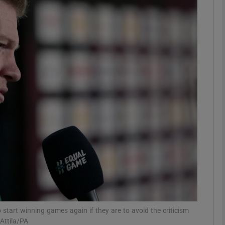
Show Motors sub sections
Show Podcasts sub sections
phy
Show Gaeilge sub sections
Show History sub sections
ub
start winning games again if they are to avoid the criticism
Attila/PA