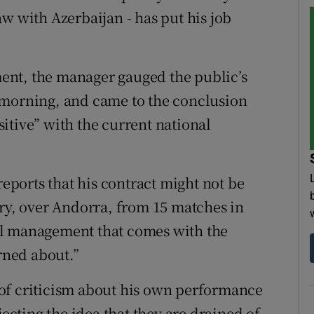
w with Azerbaijan - has put his job
ent, the manager gauged the public’s
 morning, and came to the conclusion
ositive” with the current national
reports that his contract might not be
ory, over Andorra, from 15 matches in
onal management that comes with the
erned about.”
of criticism about his own performance
jecting the idea that they are drained of