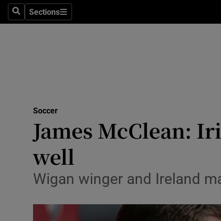
Sections
Health
Search
Sections
Life & Sty
Culture
Environme
Technolog
Soccer
James McClean: Iri
Science
well
Media
Wigan winger and Ireland man
Abroad
Obituaries