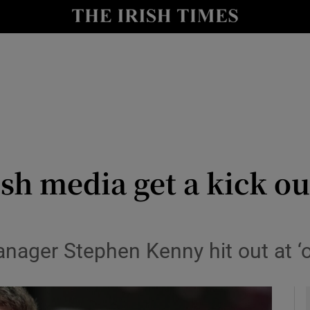
Show Health sub sections
le
Show Life & Style sub sections
Show Culture sub sections
nt
Show Environment sub sections
y
Show Technology sub sections
sh media get a kick ou
Show Science sub sections
ager Stephen Kenny hit out at ‘ov