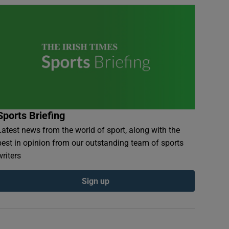
Sports Briefing
Latest news from the world of sport, along with the
best in opinion from our outstanding team of sports
writers
Sign up