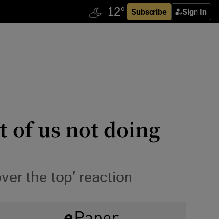
Subscribe
Sign In
t of us not doing
er the top’ reaction