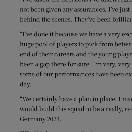
not been given any assurances, I’ve just
behind the scenes. They’ve been brillian
“I’ve done it because we have a very ex
huge pool of players to pick from betw
end of their careers and the young pla
been a gap there for sure. I’m very, ve
some of our performances have been exce
day.
“We certainly have a plan in place. I ma
would build this squad to be a really, re
Germany 2024.