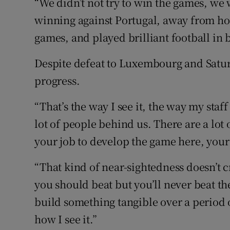
“We didn’t not try to win the games, we 
winning against Portugal, away from hom
games, and played brilliant football in 
Despite defeat to Luxembourg and Satur
progress.
“That’s the way I see it, the way my staff
lot of people behind us. There are a lot 
your job to develop the game here, your j
“That kind of near-sightedness doesn’t 
you should beat but you’ll never beat the
build something tangible over a period o
how I see it.”