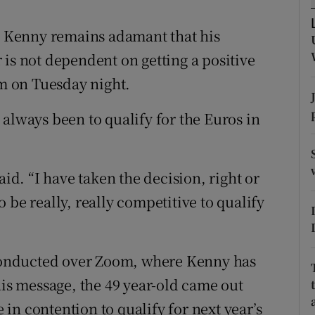
tices
Opens in new window
 Kenny remains adamant that his
 is not dependent on getting a positive
d
Show Sponsored sub sections
um on Tuesday night.
r Rewards
always been to qualify for the Euros in
ons
rs
aid. “I have taken the decision, right or
orecast
 be really, really competitive to qualify
l conducted over Zoom, where Kenny has
his message, the 49 year-old came out
e in contention to qualify for next year’s