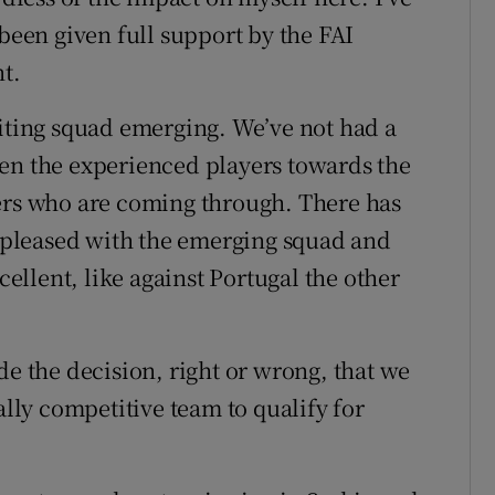
 been given full support by the FAI
t.
citing squad emerging. We’ve not had a
een the experienced players towards the
yers who are coming through. There has
ry pleased with the emerging squad and
llent, like against Portugal the other
de the decision, right or wrong, that we
ally competitive team to qualify for