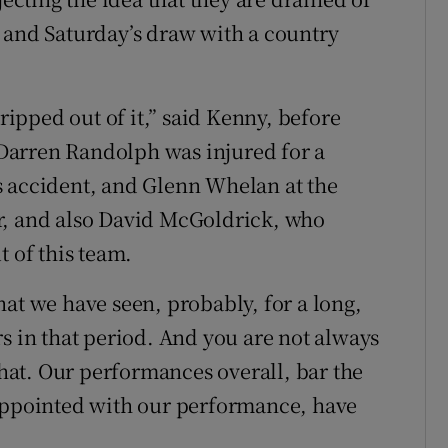
 and Saturday’s draw with a country
 ripped out of it,” said Kenny, before
 “Darren Randolph was injured for a
s accident, and Glenn Whelan at the
yer, and also David McGoldrick, who
t of this team.
at we have seen, probably, for a long,
s in that period. And you are not always
 that. Our performances overall, bar the
pointed with our performance, have