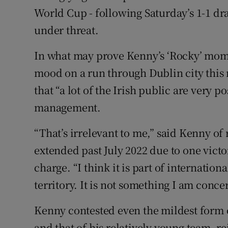
World Cup - following Saturday’s 1-1 dra
under threat.
In what may prove Kenny’s ‘Rocky’ mom
mood on a run through Dublin city this
that “a lot of the Irish public are very p
management.
“That’s irrelevant to me,” said Kenny of 
extended past July 2022 due to one vict
charge. “I think it is part of internati
territory. It is not something I am conc
Kenny contested even the mildest form 
and that of his relatively young team, re