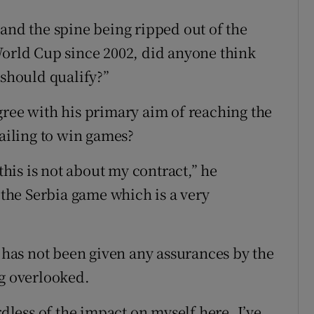
 and the spine being ripped out of the
World Cup since 2002, did anyone think
 should qualify?”
gree with his primary aim of reaching the
failing to win games?
 this is not about my contract,” he
r the Serbia game which is a very
as not been given any assurances by the
ng overlooked.
rdless of the impact on myself here. I’ve