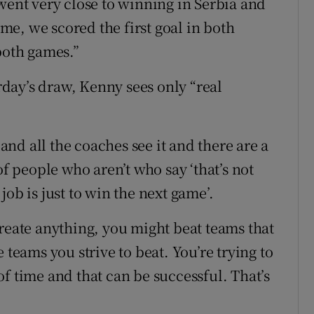
went very close to winning in Serbia and
e, we scored the first goal in both
both games.”
day’s draw, Kenny sees only “real
 and all the coaches see it and there are a
of people who aren’t who say ‘that’s not
ob is just to win the next game’.
create anything, you might beat teams that
 teams you strive to beat. You’re trying to
f time and that can be successful. That’s