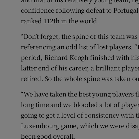
confidence following defeat to Portugal
ranked 112th in the world.
“Don’t forget, the spine of this team was
referencing an odd list of lost players.
period, Richard Keogh finished with hi
latter end of his career, a brilliant pla
retired. So the whole spine was taken ou
“We have taken the best young players th
long time and we blooded a lot of player
going to get a level of consistency with
Luxembourg game, which we were disap
been good overall.