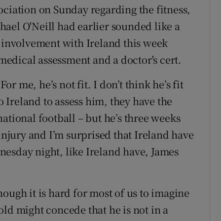
ociation on Sunday regarding the fitness,
ael O'Neill had earlier sounded like a
s involvement with Ireland this week
edical assessment and a doctor's cert.
or me, he’s not fit. I don’t think he’s fit
to Ireland to assess him, they have the
ernational football – but he’s three weeks
 injury and I’m surprised that Ireland have
nesday night, like Ireland have, James
ough it is hard for most of us to imagine
ld might concede that he is not in a