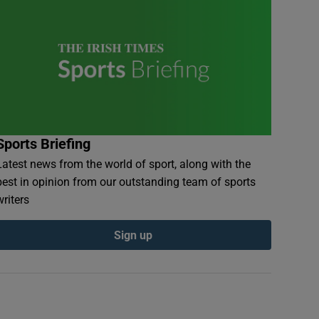
Sports Briefing
Latest news from the world of sport, along with the
best in opinion from our outstanding team of sports
writers
Sign up