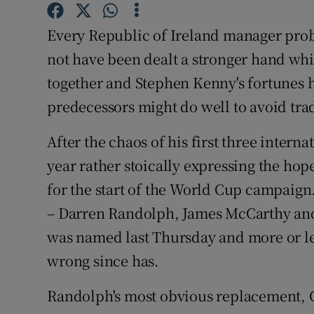
Family No
Every Republic of Ireland manager proba
not have been dealt a stronger hand while
Sponsore
together and Stephen Kenny's fortunes 
Subscribe
predecessors might do well to avoid trad
Competiti
After the chaos of his first three inter
year rather stoically expressing the hop
Newslette
for the start of the World Cup campaign.
Weather F
– Darren Randolph, James McCarthy and
was named last Thursday and more or le
wrong since has.
Randolph's most obvious replacement, 