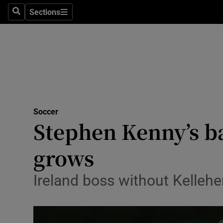
Sections
Health
Search
Sections
Life & Sty
Culture
Environme
Technolog
Soccer
Stephen Kenny’s ba
Science
grows
Media
Ireland boss without Kellehe
Abroad
Obituaries