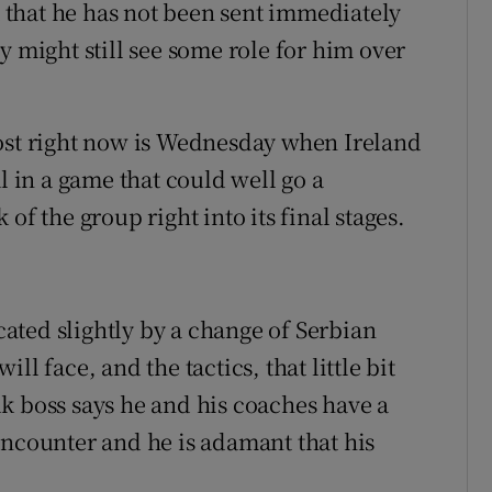
ct that he has not been sent immediately
y might still see some role for him over
most right now is Wednesday when Ireland
l in a game that could well go a
of the group right into its final stages.
ated slightly by a change of Serbian
l face, and the tactics, that little bit
k boss says he and his coaches have a
encounter and he is adamant that his