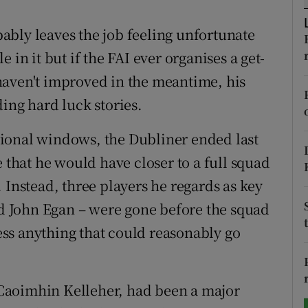
tices
Opens in new window
bly leaves the job feeling unfortunate
 in it but if the FAI ever organises a get-
d
Show Sponsored sub sections
haven't improved in the meantime, his
r Rewards
ing hard luck stories.
ons
national windows, the Dubliner ended last
e that he would have closer to a full squad
rs
 Instead, three players he regards as key
orecast
 John Egan – were gone before the squad
ss anything that could reasonably go
Caoimhin Kelleher, had been a major