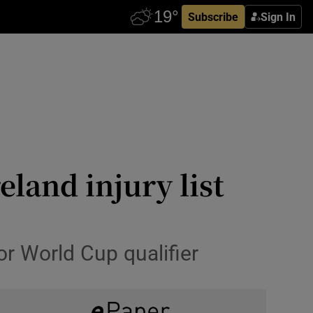
Subscribe
Sign In
land injury list
r World Cup qualifier