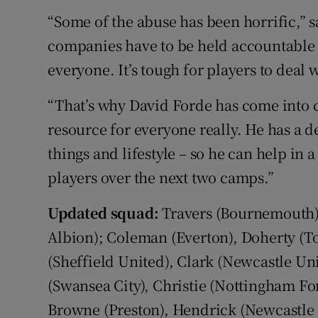
“Some of the abuse has been horrific,” s
companies have to be held accountable 
everyone. It’s tough for players to deal wi
“That’s why David Forde has come into c
resource for everyone really. He has a de
things and lifestyle – so he can help in a
players over the next two camps.”
Updated squad:
Travers (Bournemouth),
Albion); Coleman (Everton), Doherty (To
(Sheffield United), Clark (Newcastle U
(Swansea City), Christie (Nottingham Fo
Browne (Preston), Hendrick (Newcastle