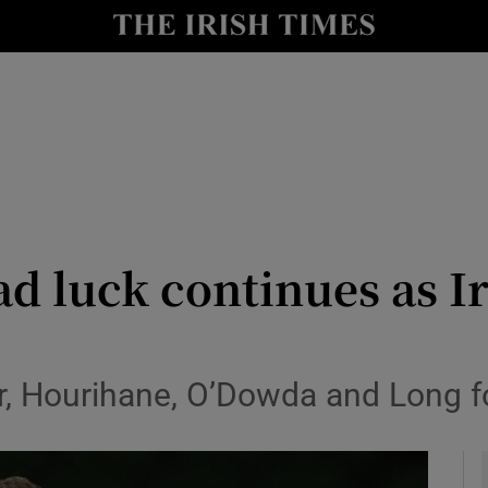
Show Health sub sections
le
Show Life & Style sub sections
Show Culture sub sections
nt
Show Environment sub sections
y
Show Technology sub sections
d luck continues as Ire
Show Science sub sections
r, Hourihane, O’Dowda and Long fo