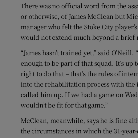
There was no official word from the ass
or otherwise, of James McClean but Mich
manager who felt the Stoke City player'
would not extend much beyond a brief m
“James hasn’t trained yet,” said O’Neill. “F
enough to be part of that squad. It’s up 
right to do that – that’s the rules of int
into the rehabilitation process with the
called him up. If we had a game on Wed
wouldn’t be fit for that game.”
McClean, meanwhile, says he is fine alth
the circumstances in which the 31-year-o