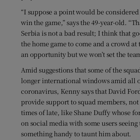
“I suppose a point would be considered a
win the game,” says the 49-year-old. “Tha
Serbia is not a bad result; I think that g
the home game to come and a crowd at t
an opportunity but we won’t set the team
Amid suggestions that some of the squad
longer international windows amid all of
coronavirus, Kenny says that David Ford
provide support to squad members, not
times of late, like Shane Duffy whose f
on social media with some users seeing t
something handy to taunt him about.