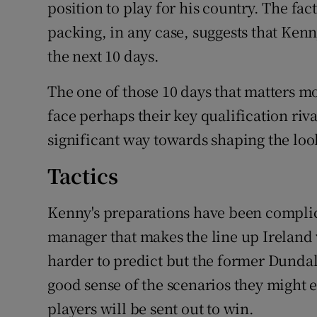
position to play for his country. The fa
packing, in any case, suggests that Kenn
the next 10 days.
The one of those 10 days that matters 
face perhaps their key qualification riva
significant way towards shaping the look 
Tactics
Kenny's preparations have been complic
manager that makes the line up Ireland wil
harder to predict but the former Dundal
good sense of the scenarios they might 
players will be sent out to win.