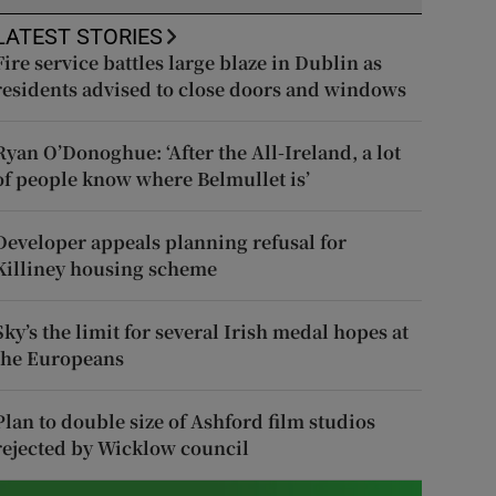
LATEST STORIES
Fire service battles large blaze in Dublin as
residents advised to close doors and windows
Ryan O’Donoghue: ‘After the All-Ireland, a lot
of people know where Belmullet is’
Developer appeals planning refusal for
Killiney housing scheme
Sky’s the limit for several Irish medal hopes at
the Europeans
Plan to double size of Ashford film studios
rejected by Wicklow council