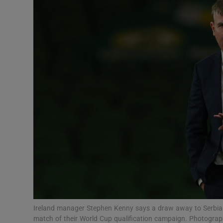
Transport
Motors
Listen
Podcasts
Video
Photogra
Gaeilge
History
Student H
Ireland manager Stephen Kenny says a draw away to Serbia wo
Offbeat
match of their World Cup qualification campaign. Photogr