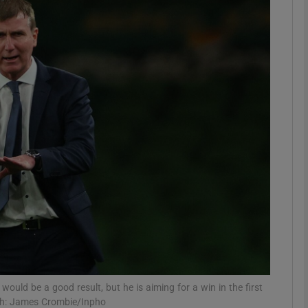
Show Motors sub sections
Show Podcasts sub sections
phy
Show Gaeilge sub sections
Show History sub sections
ub
uld be a good result, but he is aiming for a win in the first
aph: James Crombie/Inpho