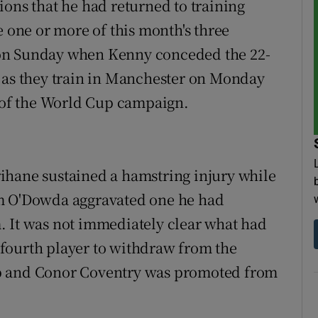
ions that he had returned to training
e one or more of this month's three
on Sunday when Kenny conceded the 22-
d as they train in Manchester on Monday
t of the World Cup campaign.
ihane sustained a hamstring injury while
um O'Dowda aggravated one he had
. It was not immediately clear what had
fourth player to withdraw from the
up and Conor Coventry was promoted from