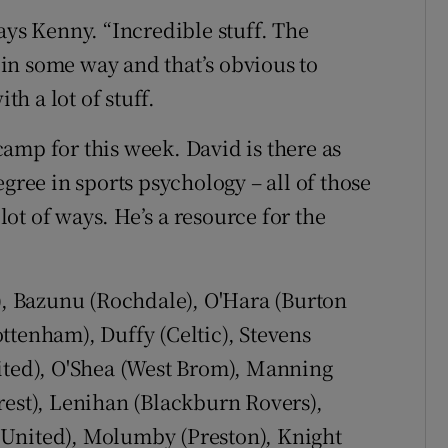
ays Kenny. “Incredible stuff. The
in some way and that’s obvious to
th a lot of stuff.
amp for this week. David is there as
gree in sports psychology – all of those
 lot of ways. He’s a resource for the
 Bazunu (Rochdale), O'Hara (Burton
ttenham), Duffy (Celtic), Stevens
nited), O'Shea (West Brom), Manning
rest), Lenihan (Blackburn Rovers),
 United), Molumby (Preston), Knight