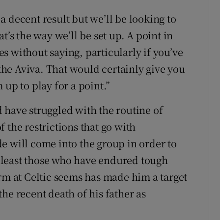
 decent result but we’ll be looking to
t’s the way we’ll be set up. A point in
oes without saying, particularly if you’ve
he Aviva. That would certainly give you
 up to play for a point.”
 have struggled with the routine of
 the restrictions that go with
e will come into the group in order to
 least those who have endured tough
orm at Celtic seems has made him a target
he recent death of his father as