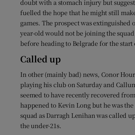
doubt with a stomach injury but suggest
fuelled the hope that he might still mak
games. The prospect was extinguished 
year-old would not be joining the squa
before heading to Belgrade for the star
Called up
In other (mainly bad) news, Conor Hour
playing his club on Saturday and Call
seemed to have recently recovered from
happened to Kevin Long but he was the 
squad as Darragh Lenihan was called 
the under-21s.