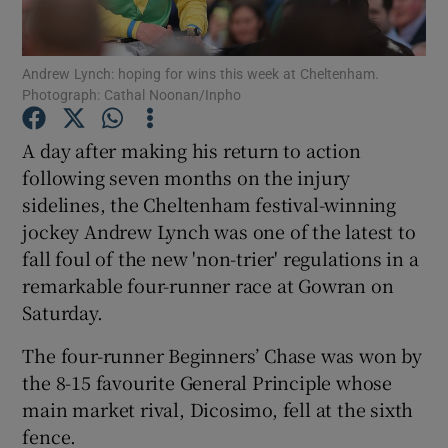
Andrew Lynch: hoping for wins this week at Cheltenham.
Photograph: Cathal Noonan/Inpho
Show Motors sub sections
A day after making his return to action
following seven months on the injury
sidelines, the Cheltenham festival-winning
jockey Andrew Lynch was one of the latest to
Show Podcasts sub sections
fall foul of the new 'non-trier' regulations in a
remarkable four-runner race at Gowran on
Saturday.
The four-runner Beginners’ Chase was won by
the 8-15 favourite General Principle whose
Show Gaeilge sub sections
main market rival, Dicosimo, fell at the sixth
fence.
Show History sub sections