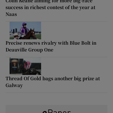
Colin Keane aiming for more big-race
success in richest contest of the year at
Naas
Precise renews rivalry with Blue Bolt in
Deauville Group One
Thread Of Gold bags another big prize at
Galway