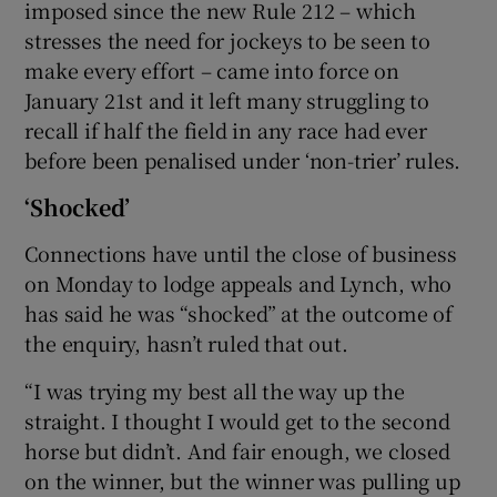
imposed since the new Rule 212 – which
stresses the need for jockeys to be seen to
make every effort – came into force on
January 21st and it left many struggling to
recall if half the field in any race had ever
before been penalised under ‘non-trier’ rules.
‘Shocked’
Connections have until the close of business
on Monday to lodge appeals and Lynch, who
has said he was “shocked” at the outcome of
the enquiry, hasn’t ruled that out.
“I was trying my best all the way up the
straight. I thought I would get to the second
horse but didn’t. And fair enough, we closed
on the winner, but the winner was pulling up