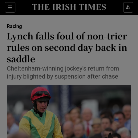
Show Property sub sections
Sections
Show Food sub sections
Racing
Lynch falls foul of non-trier
Show Health sub sections
rules on second day back in
Show Life & Style sub sections
saddle
Show Culture sub sections
Cheltenham-winning jockey’s return from
injury blighted by suspension after chase
Show Environment sub sections
Show Technology sub sections
Show Science sub sections