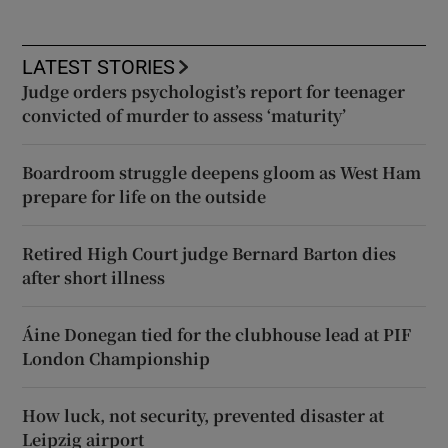
LATEST STORIES
Judge orders psychologist’s report for teenager
convicted of murder to assess ‘maturity’
Boardroom struggle deepens gloom as West Ham
prepare for life on the outside
Retired High Court judge Bernard Barton dies
after short illness
Áine Donegan tied for the clubhouse lead at PIF
London Championship
How luck, not security, prevented disaster at
Leipzig airport