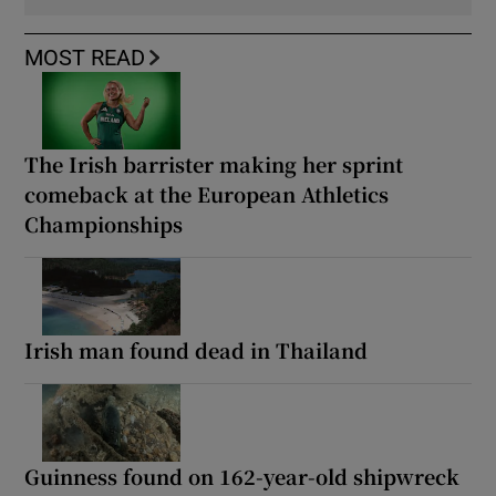
MOST READ
The Irish barrister making her sprint
comeback at the European Athletics
Championships
Irish man found dead in Thailand
Guinness found on 162-year-old shipwreck