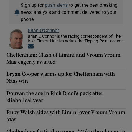
Sign up for
push alerts
to get the best breaking
news, analysis and comment delivered to your
phone
Brian O'Connor
Brian O'Connor is the racing correspondent of The
Irish Times. He also writes the Tipping Point column
Opens in new window
Cheltenham: Clash of Limini and Vroum Vroum
Mag eagerly awaited
Bryan Cooper warms up for Cheltenham with
Naas win
Douvan the ace in Rich Ricci’s pack after
‘diabolical year’
Ruby Walsh sides with Limini over Vroum Vroum
Mag
Cheltenham festival snapper: ‘We’re the clowns in