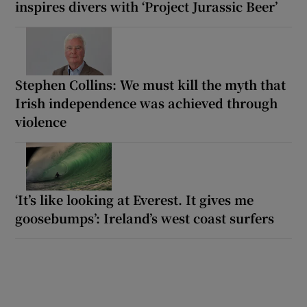
inspires divers with ‘Project Jurassic Beer’
Stephen Collins: We must kill the myth that
Irish independence was achieved through
violence
‘It’s like looking at Everest. It gives me
goosebumps’: Ireland’s west coast surfers