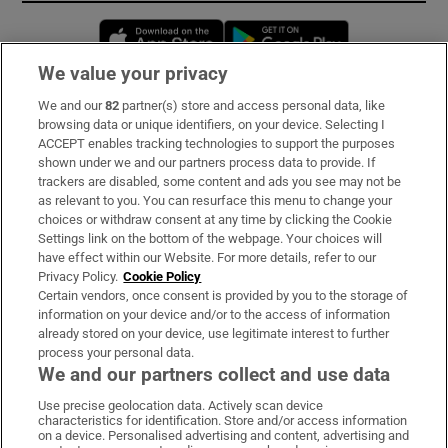
Opens in new window
Opens in new 
We value your privacy
We and our
82
partner(s) store and access personal data, like
Subscribe
browsing data or unique identifiers, on your device. Selecting I
ACCEPT enables tracking technologies to support the purposes
Support
shown under we and our partners process data to provide. If
trackers are disabled, some content and ads you see may not be
About Us
as relevant to you. You can resurface this menu to change your
choices or withdraw consent at any time by clicking the Cookie
Irish Times Products & Services
Settings link on the bottom of the webpage. Your choices will
have effect within our Website. For more details, refer to our
Privacy Policy.
Cookie Policy
OUR PARTNERS:
Certain vendors, once consent is provided by you to the storage of
information on your device and/or to the access of information
already stored on your device, use legitimate interest to further
process your personal data.
We and our partners collect and use data
Use precise geolocation data. Actively scan device
characteristics for identification. Store and/or access information
Irish Times on WhatsApp
Irish Times on Facebook
Irish Times on X
Irish Times on LinkedIn
Irish Times on Instagram
on a device. Personalised advertising and content, advertising and