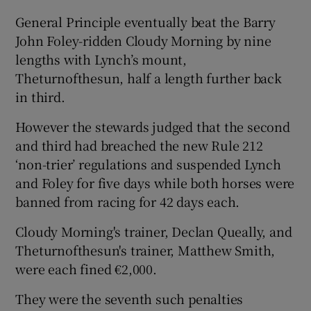
General Principle eventually beat the Barry
John Foley-ridden Cloudy Morning by nine
lengths with Lynch’s mount,
Theturnofthesun, half a length further back
 window
in third.
Show Sponsored sub sections
However the stewards judged that the second
and third had breached the new Rule 212
‘non-trier’ regulations and suspended Lynch
and Foley for five days while both horses were
banned from racing for 42 days each.
Cloudy Morning's trainer, Declan Queally, and
Theturnofthesun's trainer, Matthew Smith,
were each fined €2,000.
They were the seventh such penalties