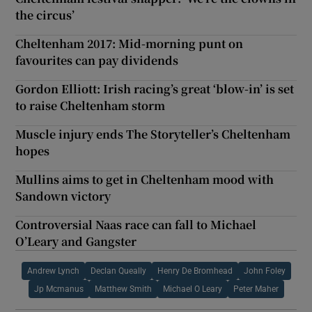
the circus’
Cheltenham 2017: Mid-morning punt on
favourites can pay dividends
Gordon Elliott: Irish racing’s great ‘blow-in’ is set
to raise Cheltenham storm
Muscle injury ends The Storyteller’s Cheltenham
hopes
Mullins aims to get in Cheltenham mood with
Sandown victory
Controversial Naas race can fall to Michael
O’Leary and Gangster
Andrew Lynch
Declan Queally
Henry De Bromhead
John Foley
Jp Mcmanus
Matthew Smith
Michael O Leary
Peter Maher