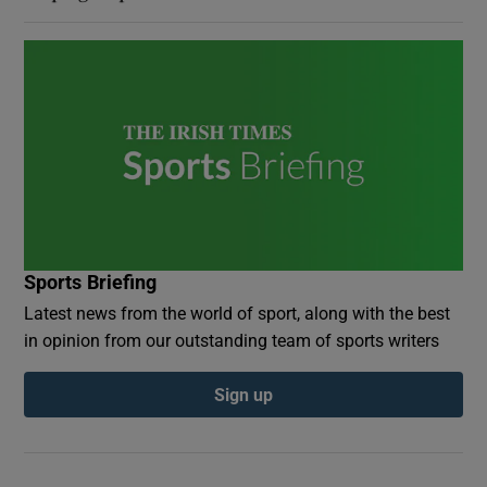
Sports Briefing
Latest news from the world of sport, along with the best
in opinion from our outstanding team of sports writers
Sign up