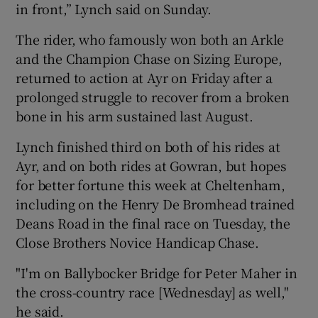
in front,” Lynch said on Sunday.
The rider, who famously won both an Arkle
and the Champion Chase on Sizing Europe,
returned to action at Ayr on Friday after a
prolonged struggle to recover from a broken
bone in his arm sustained last August.
Lynch finished third on both of his rides at
Ayr, and on both rides at Gowran, but hopes
for better fortune this week at Cheltenham,
including on the Henry De Bromhead trained
Deans Road in the final race on Tuesday, the
Close Brothers Novice Handicap Chase.
"I'm on Ballybocker Bridge for Peter Maher in
the cross-country race [Wednesday] as well,"
he said.