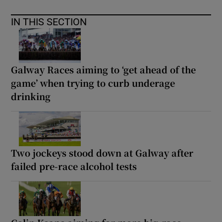
IN THIS SECTION
Galway Races aiming to ‘get ahead of the
game’ when trying to curb underage
drinking
Two jockeys stood down at Galway after
failed pre-race alcohol tests