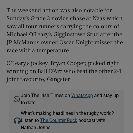
The weekend action was also notable for
Sunday’s Grade 3 novice chase at Naas which
saw all four runners carrying the colours of
Michael O’Leary’s Gigginstown Stud after the
JP McManus owned Oscar Knight missed the
race with a temperature.
O’Leary’s jockey, Bryan Cooper, picked right,
winning on Ball D’Arc who beat the other 2-1
joint favourite, Gangster.
Join The Irish Times on
WhatsApp
and stay up
to date
What’s making headlines in the rugby world?
Listen to
The Counter Ruck
podcast with
Nathan Johns