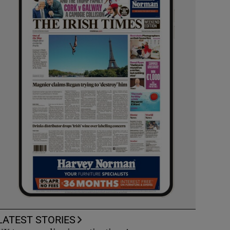
LATEST STORIES