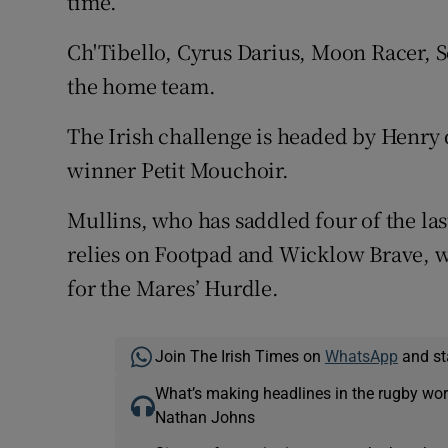
time.
Ch'Tibello, Cyrus Darius, Moon Racer,
the home team.
The Irish challenge is headed by Henr
winner Petit Mouchoir.
Mullins, who has saddled four of the la
relies on Footpad and Wicklow Brave, 
for the Mares’ Hurdle.
Join The Irish Times on
WhatsApp
and st
What’s making headlines in the rugby wor
Nathan Johns