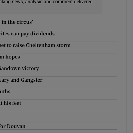
eaking news, analysis and comment delivered
in the circus’
ites can pay dividends
s set to raise Cheltenham storm
am hopes
 Sandown victory
Leary and Gangster
ouths
 his feet
for Douvan