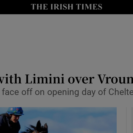
Show Health sub sections
le
Show Life & Style sub sections
Show Culture sub sections
nt
Show Environment sub sections
y
Show Technology sub sections
with Limini over Vro
Show Science sub sections
to face off on opening day of Chel