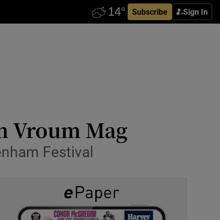
Subscribe
Sign In
um Vroum Mag
tenham Festival