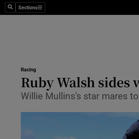
Sections
Health
Search
Sections
Life & Sty
Culture
Environme
Technolog
Racing
Ruby Walsh sides 
Science
Willie Mullins’s star mares 
Media
Abroad
Obituaries