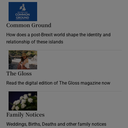
Common Ground
How does a post-Brexit world shape the identity and
relationship of these islands
Opens in new window
The Gloss
Opens in new window
Read the digital edition of The Gloss magazine now
Opens in new window
Family Notices
Opens in new window
Weddings, Births, Deaths and other family notices