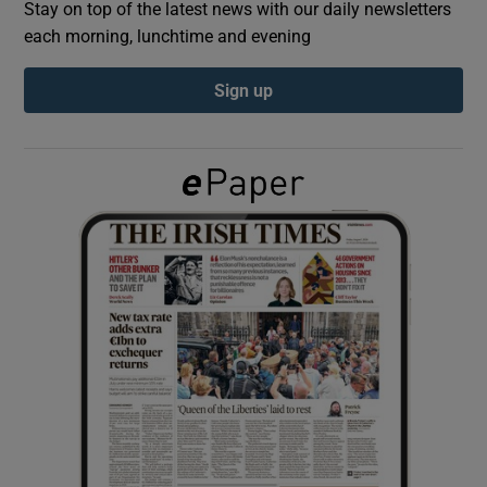
Stay on top of the latest news with our daily newsletters
each morning, lunchtime and evening
Show Podcasts sub sections
Sign up
Show Gaeilge sub sections
Show History sub sections
 window
Show Sponsored sub sections