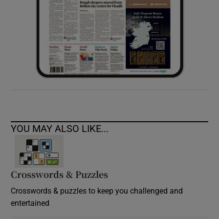
YOU MAY ALSO LIKE...
Crosswords & Puzzles
Crosswords & puzzles to keep you challenged and
entertained