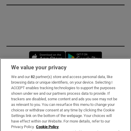
Opens in new window
Opens in new 
We value your privacy
We and our
82
partner(s) store and access personal data, like
Subscribe
browsing data or unique identifiers, on your device. Selecting I
ACCEPT enables tracking technologies to support the purposes
Support
shown under we and our partners process data to provide. If
trackers are disabled, some content and ads you see may not be
About Us
as relevant to you. You can resurface this menu to change your
choices or withdraw consent at any time by clicking the Cookie
Irish Times Products & Services
Settings link on the bottom of the webpage. Your choices will
have effect within our Website. For more details, refer to our
Privacy Policy.
Cookie Policy