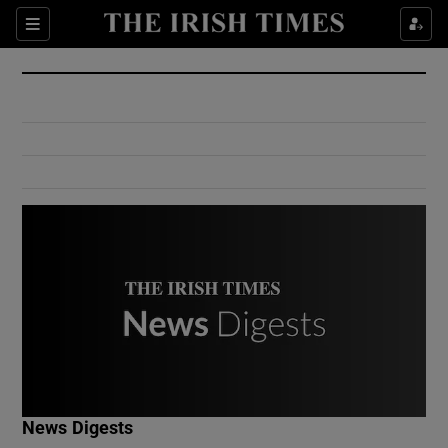
Show Culture sub sections
Sections
Show Environment sub sections
Show Technology sub sections
Show Science sub sections
Show Motors sub sections
News Digests