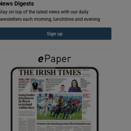
News Digests
Stay on top of the latest news with our daily
newsletters each morning, lunchtime and evening
Sign up