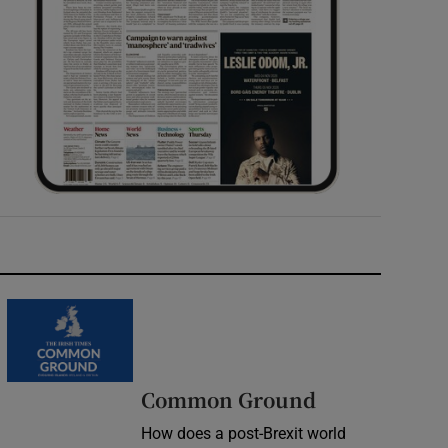
Common Ground
How does a post-Brexit world