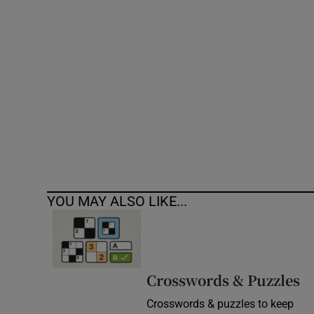
Competiti
Newslette
Weather F
YOU MAY ALSO LIKE...
Crosswords & Puzzles
Crosswords & puzzles to keep