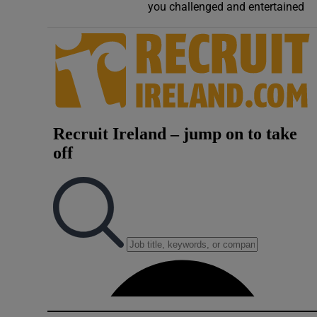
you challenged and entertained