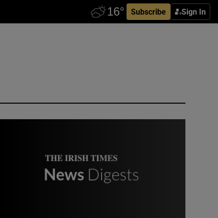
Subscribe
Sign In