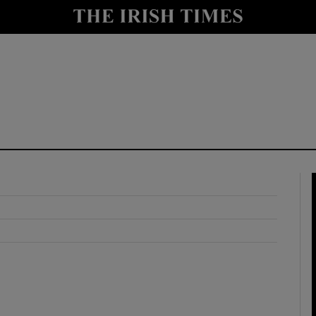
y
Show Technology sub sections
Show Science sub sections
Show Motors sub sections
Show Podcasts sub sections