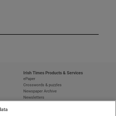
window
Irish Times Products & Services
ePaper
Crosswords & puzzles
Newspaper Archive
Newsletters
Opens in new window
Article Index
data
Opens in new window
Discount Codes