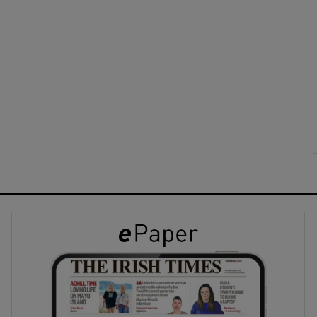
ons
rs
orecast