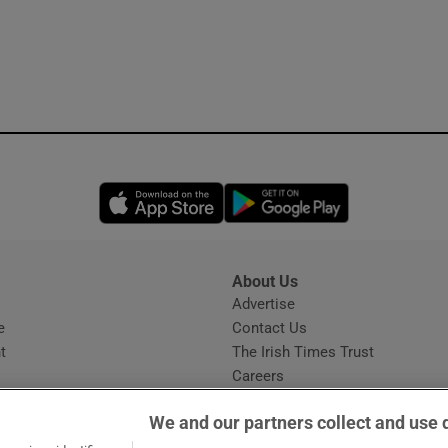
Opens in new window
Opens in new 
About Us
s
Advertise
Opens in new window
e
Contact Us
t
The Irish Times Trust
Careers
Share a confidential tip
We and our partners collect and use 