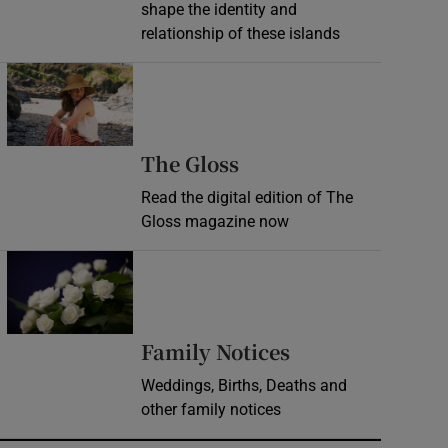
shape the identity and
relationship of these islands
Opens in new window
Opens in new wind
The Gloss
Read the digital edition of The
Gloss magazine now
Opens in new window
Opens in new 
Family Notices
Weddings, Births, Deaths and
other family notices