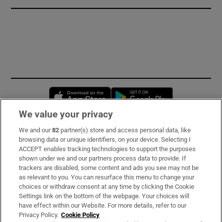
Opens in new window
Opens in new 
We value your privacy
We and our
82
partner(s) store and access personal data, like
Subscribe
browsing data or unique identifiers, on your device. Selecting I
ACCEPT enables tracking technologies to support the purposes
Support
shown under we and our partners process data to provide. If
trackers are disabled, some content and ads you see may not be
About Us
as relevant to you. You can resurface this menu to change your
choices or withdraw consent at any time by clicking the Cookie
Irish Times Products & Services
Settings link on the bottom of the webpage. Your choices will
have effect within our Website. For more details, refer to our
Privacy Policy.
Cookie Policy