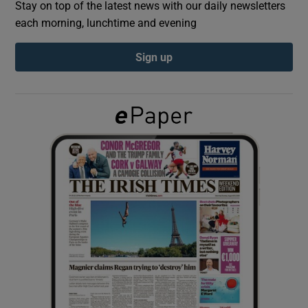
Stay on top of the latest news with our daily newsletters
each morning, lunchtime and evening
Show Podcasts sub sections
Sign up
Show Gaeilge sub sections
Show History sub sections
 window
Show Sponsored sub sections