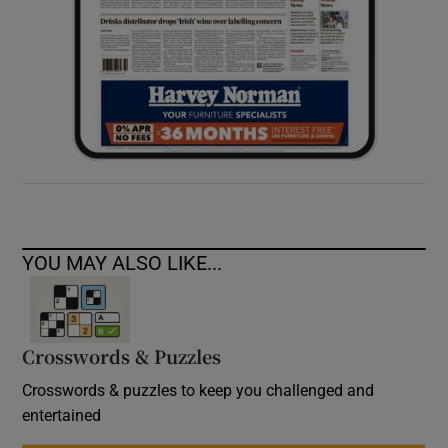
YOU MAY ALSO LIKE...
Crosswords & Puzzles
Crosswords & puzzles to keep you challenged and
entertained