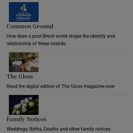
Common Ground
How does a post-Brexit world shape the identity and
relationship of these islands
Opens in new window
The Gloss
Opens in new window
Read the digital edition of The Gloss magazine now
Opens in new window
Family Notices
Opens in new window
Weddings, Births, Deaths and other family notices