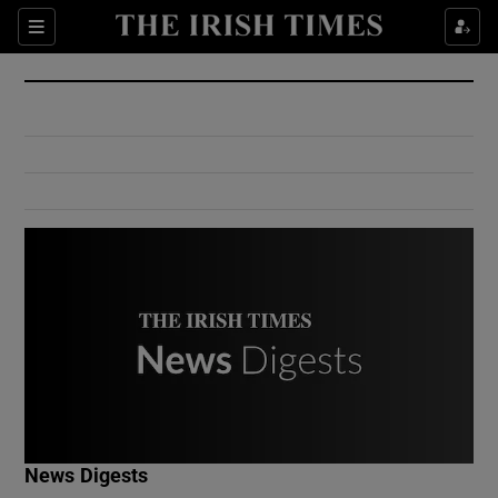
Show Culture sub sections
Sections
Show Environment sub sections
Show Technology sub sections
Show Science sub sections
Show Motors sub sections
News Digests