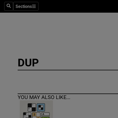
Sections
Search
Sections
Technolog
Science
Media
Abroad
DUP
Obituaries
Transport
Motors
YOU MAY ALSO LIKE...
Listen
Podcasts