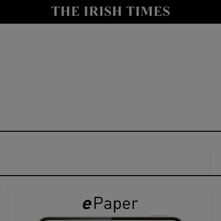
y
Show Technology sub sections
Show Science sub sections
Show Motors sub sections
Show Podcasts sub sections