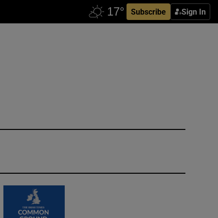
Subscribe
Sign In