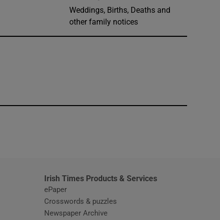
Weddings, Births, Deaths and
other family notices
window
Irish Times Products & Services
ePaper
Crosswords & puzzles
Newspaper Archive