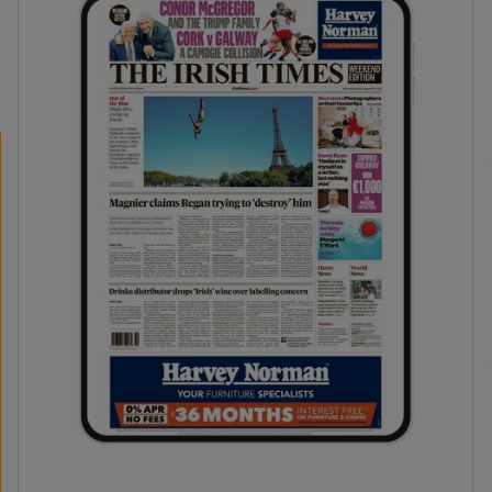
phy
Show Gaeilge sub sections
Show History sub sections
ub
tices
Opens in new window
d
Show Sponsored sub sections
r Rewards