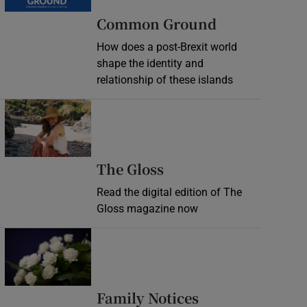
Common Ground
How does a post-Brexit world
shape the identity and
relationship of these islands
Opens in new window
Opens in new wind
The Gloss
Read the digital edition of The
Gloss magazine now
Opens in new window
Opens in new 
Family Notices