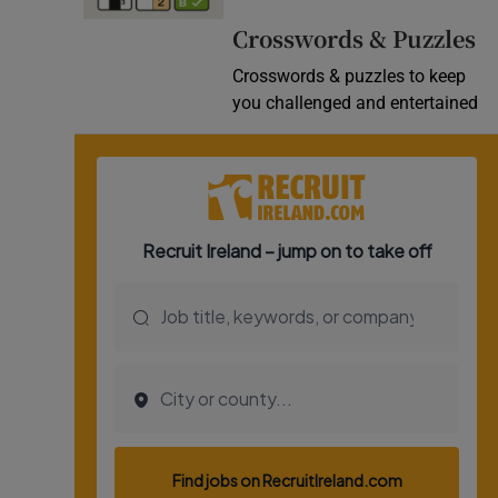
Video
Crosswords & Puzzles
Crosswords & puzzles to keep
Photogra
you challenged and entertained
Gaeilge
History
Student H
Offbeat
Family No
Sponsore
Subscribe