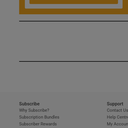
Competiti
Newslette
Weather F
Subscribe
Support
Why Subscribe?
Contact U
Subscription Bundles
Help Centr
Subscriber Rewards
My Accoun