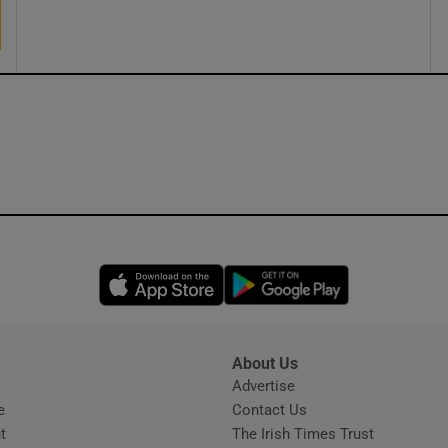
ons
rs
orecast
Opens in new window
Opens in new 
About Us
s
Advertise
Opens in new window
e
Contact Us
t
The Irish Times Trust