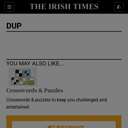
Show Culture sub sections
Sections
Show Environment sub sections
DUP
Show Technology sub sections
Show Science sub sections
YOU MAY ALSO LIKE...
Crosswords & Puzzles
Crosswords & puzzles to keep you challenged and
entertained
Show Motors sub sections