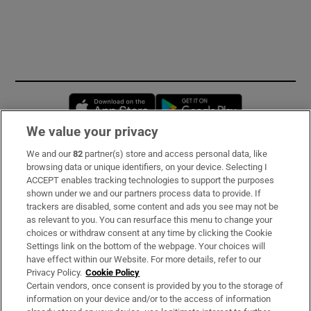
Opens in new window
Opens in new 
We value your privacy
We and our
82
partner(s) store and access personal data, like
Subscribe
browsing data or unique identifiers, on your device. Selecting I
ACCEPT enables tracking technologies to support the purposes
Support
shown under we and our partners process data to provide. If
trackers are disabled, some content and ads you see may not be
About Us
as relevant to you. You can resurface this menu to change your
choices or withdraw consent at any time by clicking the Cookie
Irish Times Products & Services
Settings link on the bottom of the webpage. Your choices will
have effect within our Website. For more details, refer to our
Privacy Policy.
Cookie Policy
OUR PARTNERS:
Certain vendors, once consent is provided by you to the storage of
information on your device and/or to the access of information