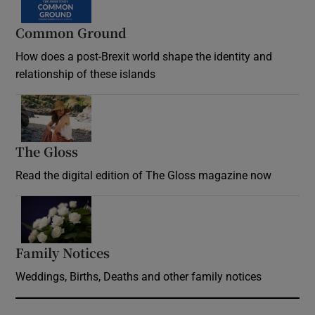
Common Ground
How does a post-Brexit world shape the identity and
relationship of these islands
Opens in new window
The Gloss
Opens in new window
Read the digital edition of The Gloss magazine now
Opens in new window
Family Notices
Opens in new window
Weddings, Births, Deaths and other family notices