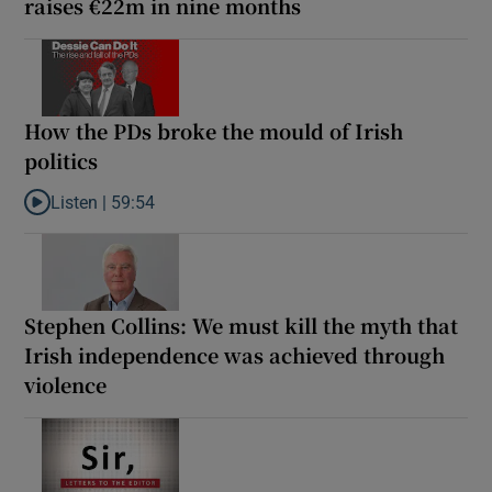
raises €22m in nine months
How the PDs broke the mould of Irish
politics
Listen |
59:54
Listen to How the PDs broke the mould of Irish politics
Stephen Collins: We must kill the myth that
Irish independence was achieved through
violence