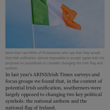
Show Motors sub sections
Show Podcasts sub sections
More than two-fifths of Protestants who say that they would
find Irish unification 'almost impossible to accept' agree with the
proposal on procedures to consider changing the Irish flag and
Show Gaeilge sub sections
anthem
In last year’s ARINS/Irish Times surveys and
focus groups we found that, in the context of
Show History sub sections
potential Irish unification, southerners were
largely opposed to changing two key political
symbols: the national anthem and the
national flag of Ireland.