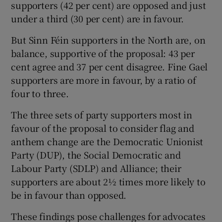
supporters (42 per cent) are opposed and just
under a third (30 per cent) are in favour.
But Sinn Féin supporters in the North are, on
balance, supportive of the proposal: 43 per
cent agree and 37 per cent disagree. Fine Gael
supporters are more in favour, by a ratio of
four to three.
The three sets of party supporters most in
favour of the proposal to consider flag and
anthem change are the Democratic Unionist
Party (DUP), the Social Democratic and
Labour Party (SDLP) and Alliance; their
supporters are about 2½ times more likely to
be in favour than opposed.
These findings pose challenges for advocates