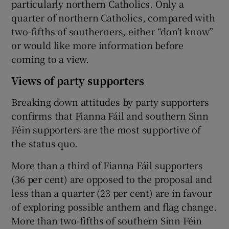
particularly northern Catholics. Only a
quarter of northern Catholics, compared with
two-fifths of southerners, either “don’t know”
or would like more information before
coming to a view.
Views of party supporters
Breaking down attitudes by party supporters
confirms that Fianna Fáil and southern Sinn
Féin supporters are the most supportive of
the status quo.
More than a third of Fianna Fáil supporters
(36 per cent) are opposed to the proposal and
less than a quarter (23 per cent) are in favour
of exploring possible anthem and flag change.
More than two-fifths of southern Sinn Féin