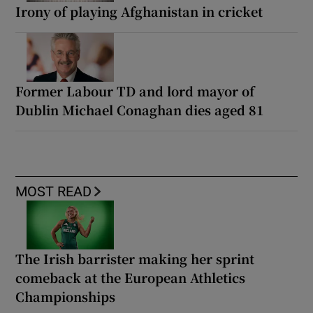
Irony of playing Afghanistan in cricket
Former Labour TD and lord mayor of
Dublin Michael Conaghan dies aged 81
MOST READ
The Irish barrister making her sprint
comeback at the European Athletics
Championships