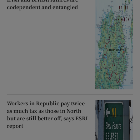
codependent and entangled
Workers in Republic pay twice
as much tax as those in North
but are still better off, says ESRI
report