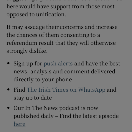
here would have support from those most
opposed to unification.
It may assuage their concerns and increase
the chances of them consenting to a
referendum result that they will otherwise
strongly dislike.
Sign up for
push alerts
and have the best
news, analysis and comment delivered
directly to your phone
Find
The Irish Times on WhatsApp
and
stay up to date
Our In The News podcast is now
published daily – Find the latest episode
here