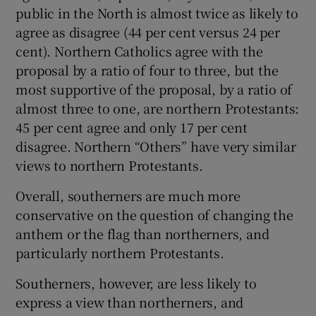
public in the North is almost twice as likely to
agree as disagree (44 per cent versus 24 per
cent). Northern Catholics agree with the
proposal by a ratio of four to three, but the
most supportive of the proposal, by a ratio of
almost three to one, are northern Protestants:
45 per cent agree and only 17 per cent
disagree. Northern “Others” have very similar
views to northern Protestants.
Overall, southerners are much more
conservative on the question of changing the
anthem or the flag than northerners, and
particularly northern Protestants.
Southerners, however, are less likely to
express a view than northerners, and