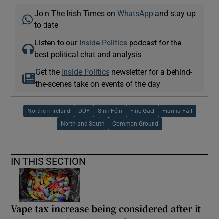
Join The Irish Times on
WhatsApp
and stay up
to date
Listen to our
Inside Politics
podcast for the
best political chat and analysis
Get the
Inside Politics
newsletter for a behind-
the-scenes take on events of the day
Northern Ireland
DUP
Sinn Féin
Fine Gael
Fianna Fáil
North and South
Common Ground
IN THIS SECTION
Vape tax increase being considered after it