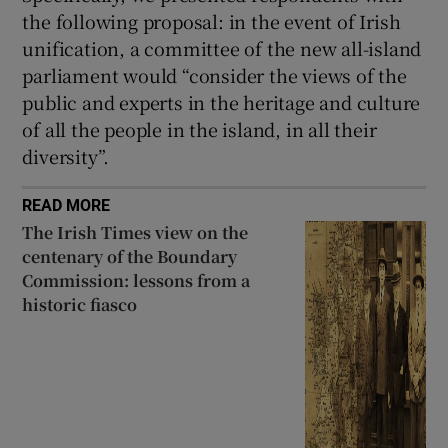
the following proposal: in the event of Irish
unification, a committee of the new all-island
parliament would “consider the views of the
public and experts in the heritage and culture
of all the people in the island, in all their
diversity”.
READ MORE
The Irish Times view on the
centenary of the Boundary
Commission: lessons from a
historic fiasco