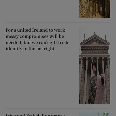
For a united Ireland to work
messy compromises will be
needed, but we can’t gift Irish
identity to the far-right
Irish and British futures are