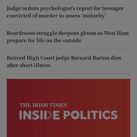
Judge orders psychologist’s report for teenager
convicted of murder to assess ‘maturity’
Boardroom struggle deepens gloom as West Ham
prepare for life on the outside
Retired High Court judge Bernard Barton dies
after short illness