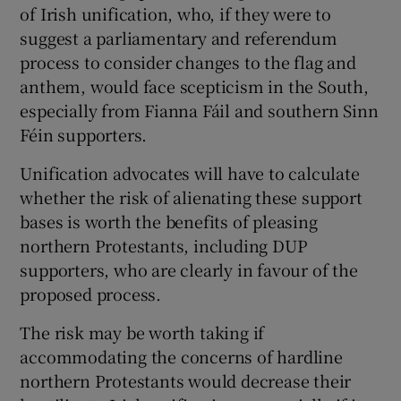
of Irish unification, who, if they were to
suggest a parliamentary and referendum
process to consider changes to the flag and
anthem, would face scepticism in the South,
especially from Fianna Fáil and southern Sinn
Féin supporters.
Unification advocates will have to calculate
whether the risk of alienating these support
bases is worth the benefits of pleasing
northern Protestants, including DUP
supporters, who are clearly in favour of the
proposed process.
The risk may be worth taking if
accommodating the concerns of hardline
northern Protestants would decrease their