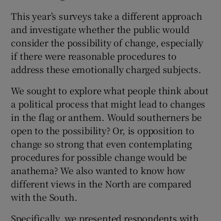
 window
This year’s surveys take a different approach
and investigate whether the public would
Show Sponsored sub sections
consider the possibility of change, especially
if there were reasonable procedures to
address these emotionally charged subjects.
We sought to explore what people think about
a political process that might lead to changes
in the flag or anthem. Would southerners be
open to the possibility? Or, is opposition to
change so strong that even contemplating
procedures for possible change would be
anathema? We also wanted to know how
different views in the North are compared
with the South.
Specifically, we presented respondents with