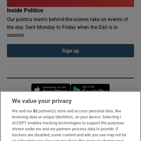
Inside Politics
Our politics team's behind-the-scenes take on events of
the day. Sent Monday to Friday when the Dáil is in
session
Sign up
Opens in new window
Opens in new 
We value your privacy
We and our
82
partner(s) store and access personal data, like
Subscribe
browsing data or unique identifiers, on your device. Selecting I
ACCEPT enables tracking technologies to support the purposes
Support
shown under we and our partners process data to provide. If
trackers are disabled, some content and ads you see may not be
About Us
as relevant to you. You can resurface this menu to change your