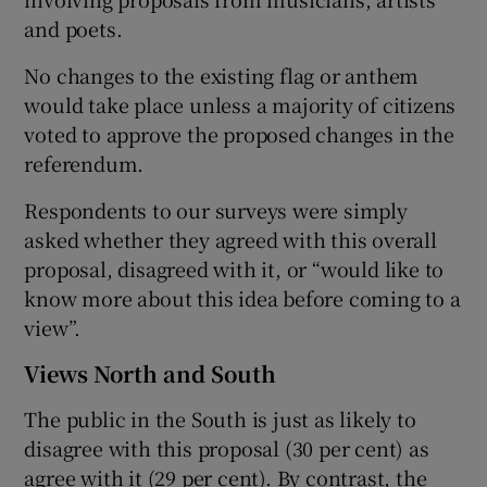
and poets.
No changes to the existing flag or anthem
would take place unless a majority of citizens
voted to approve the proposed changes in the
referendum.
Respondents to our surveys were simply
asked whether they agreed with this overall
proposal, disagreed with it, or “would like to
know more about this idea before coming to a
view”.
Views North and South
The public in the South is just as likely to
disagree with this proposal (30 per cent) as
agree with it (29 per cent). By contrast, the