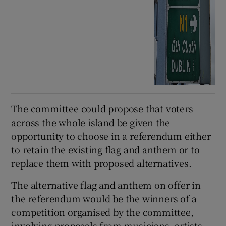
The committee could propose that voters
across the whole island be given the
opportunity to choose in a referendum either
to retain the existing flag and anthem or to
replace them with proposed alternatives.
The alternative flag and anthem on offer in
the referendum would be the winners of a
competition organised by the committee,
involving proposals from musicians, artists