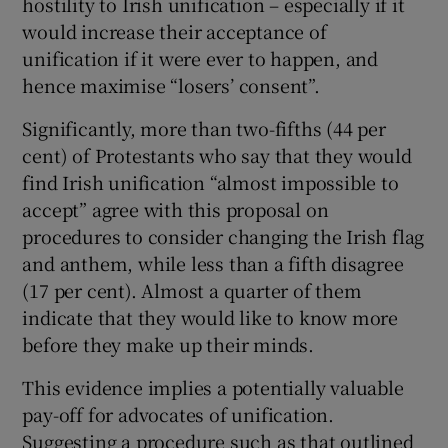
hostility to Irish unification – especially if it
would increase their acceptance of
unification if it were ever to happen, and
hence maximise “losers’ consent”.
Significantly, more than two-fifths (44 per
cent) of Protestants who say that they would
find Irish unification “almost impossible to
accept” agree with this proposal on
procedures to consider changing the Irish flag
and anthem, while less than a fifth disagree
(17 per cent). Almost a quarter of them
indicate that they would like to know more
before they make up their minds.
This evidence implies a potentially valuable
pay-off for advocates of unification.
Suggesting a procedure such as that outlined