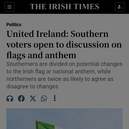
Show Health sub sections
Sections
Show Life & Style sub sections
Politics
Show Culture sub sections
United Ireland: Southern
voters open to discussion on
Show Environment sub sections
flags and anthem
Show Technology sub sections
Southerners are divided on potential changes
Show Science sub sections
to the Irish flag or national anthem, while
northerners are twice as likely to agree as
disagree to changes