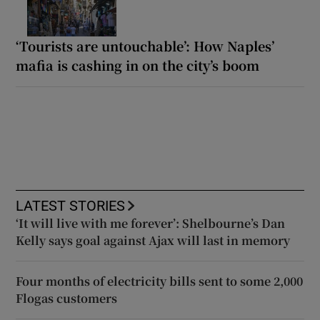
‘Tourists are untouchable’: How Naples’
mafia is cashing in on the city’s boom
LATEST STORIES
‘It will live with me forever’: Shelbourne’s Dan
Kelly says goal against Ajax will last in memory
Four months of electricity bills sent to some 2,000
Flogas customers