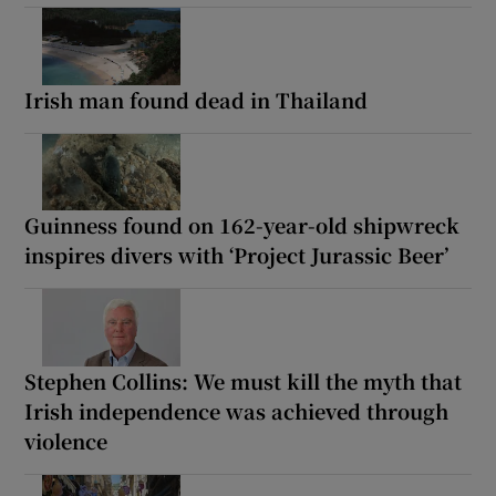
Irish man found dead in Thailand
Guinness found on 162-year-old shipwreck
inspires divers with ‘Project Jurassic Beer’
Stephen Collins: We must kill the myth that
Irish independence was achieved through
violence