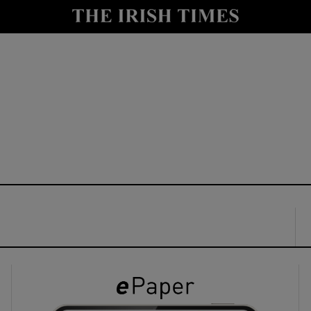
y
Show Technology sub sections
Show Science sub sections
Show Motors sub sections
Show Podcasts sub sections