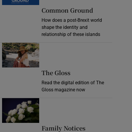
Common Ground
How does a post-Brexit world
shape the identity and
relationship of these islands
Opens in new window
Opens in new wind
The Gloss
Read the digital edition of The
Gloss magazine now
Opens in new window
Opens in new 
Family Notices