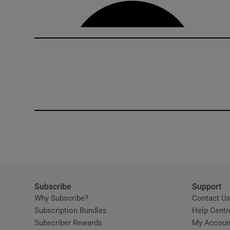
Competiti
Newslette
Weather F
Subscribe
Support
Why Subscribe?
Contact U
Subscription Bundles
Help Centr
Subscriber Rewards
My Accoun