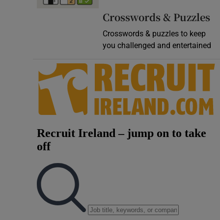
Video
Crosswords & Puzzles
Crosswords & puzzles to keep
Photogra
you challenged and entertained
Gaeilge
History
Student H
Offbeat
Family No
Sponsore
Subscribe