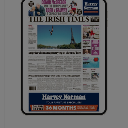
phy
Show Gaeilge sub sections
Show History sub sections
ub
tices
Opens in new window
d
Show Sponsored sub sections
r Rewards