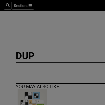
Sections
Search
Sections
Technolog
Science
Media
Abroad
DUP
Obituaries
Transport
Motors
YOU MAY ALSO LIKE...
Listen
Podcasts