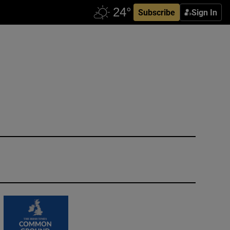
Subscribe
Sign In