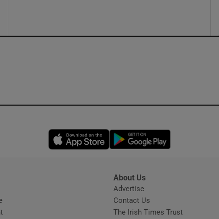
ons
rs
orecast
Opens in new window
Opens in new 
About Us
s
Advertise
Opens in new window
e
Contact Us
t
The Irish Times Trust