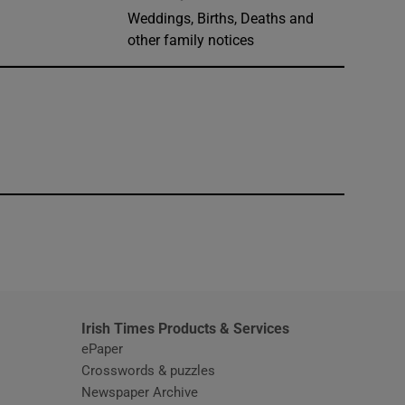
Weddings, Births, Deaths and
other family notices
window
Irish Times Products & Services
ePaper
Crosswords & puzzles
Newspaper Archive